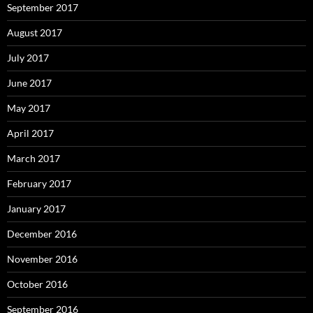
September 2017
August 2017
July 2017
June 2017
May 2017
April 2017
March 2017
February 2017
January 2017
December 2016
November 2016
October 2016
September 2016