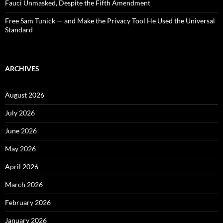
Fauci Unmasked, Despite the Fifth Amendment
Free Sam Tunick — and Make the Privacy Tool He Used the Universal
Standard
ARCHIVES
August 2026
July 2026
June 2026
May 2026
April 2026
March 2026
February 2026
January 2026