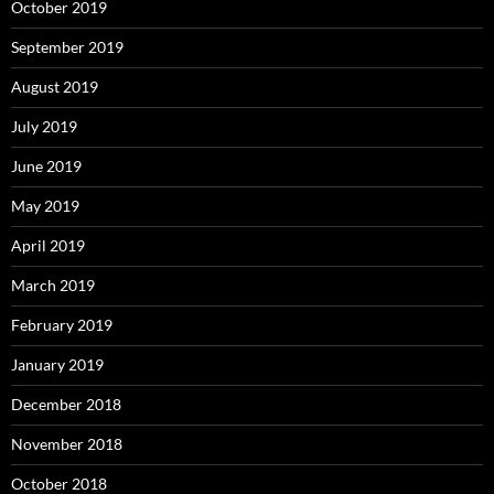
October 2019
September 2019
August 2019
July 2019
June 2019
May 2019
April 2019
March 2019
February 2019
January 2019
December 2018
November 2018
October 2018