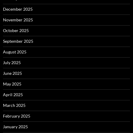
December 2025
November 2025
October 2025
September 2025
August 2025
July 2025
June 2025
May 2025
April 2025
March 2025
February 2025
January 2025