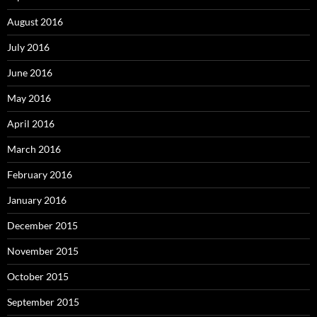
August 2016
July 2016
June 2016
May 2016
April 2016
March 2016
February 2016
January 2016
December 2015
November 2015
October 2015
September 2015