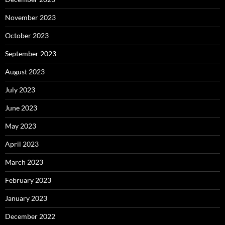
November 2023
October 2023
September 2023
August 2023
July 2023
June 2023
May 2023
April 2023
March 2023
February 2023
January 2023
December 2022