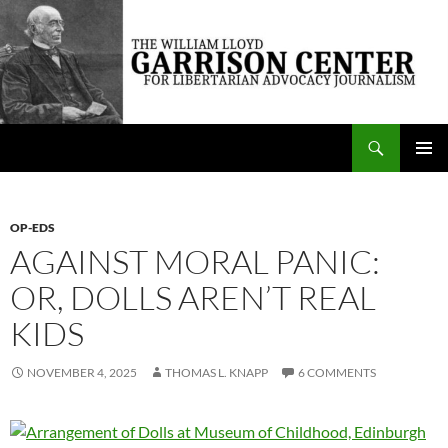
Skip
to
content
Search
The William Lloyd Garrison Center for Libertarian Advocacy Journalism
PRIMAR
MENU
OP-EDS
AGAINST MORAL PANIC:
OR, DOLLS AREN’T REAL
KIDS
NOVEMBER 4, 2025
THOMAS L. KNAPP
6 COMMENTS