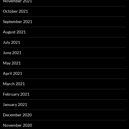
November 2021
October 2021
September 2021
August 2021
July 2021
June 2021
May 2021
April 2021
March 2021
February 2021
January 2021
December 2020
November 2020