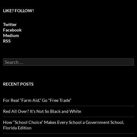
LIKE? FOLLOW!
Twitter
Facebook
Medium
RSS
S
e
a
r
c
RECENT POSTS
h
f
o
For Real “Farm Aid,” Go “Free Trade”
r
:
Red All Over? It’s Not So Black and White
How “School Choice” Makes Every School a Government School,
Florida Edition