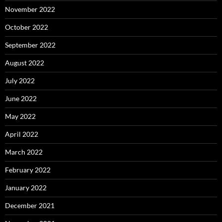
November 2022
October 2022
September 2022
August 2022
July 2022
June 2022
May 2022
April 2022
March 2022
February 2022
January 2022
December 2021