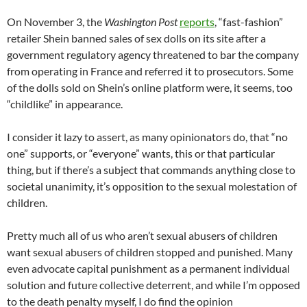
On November 3, the
Washington Post
reports
, “fast-fashion”
retailer Shein banned sales of sex dolls on its site after a
government regulatory agency threatened to bar the company
from operating in France and referred it to prosecutors. Some
of the dolls sold on Shein’s online platform were, it seems, too
“childlike” in appearance.
I consider it lazy to assert, as many opinionators do, that “no
one” supports, or “everyone” wants, this or that particular
thing, but if there’s a subject that commands anything close to
societal unanimity, it’s opposition to the sexual molestation of
children.
Pretty much all of us who aren’t sexual abusers of children
want sexual abusers of children stopped and punished. Many
even advocate capital punishment as a permanent individual
solution and future collective deterrent, and while I’m opposed
to the death penalty myself, I do find the opinion