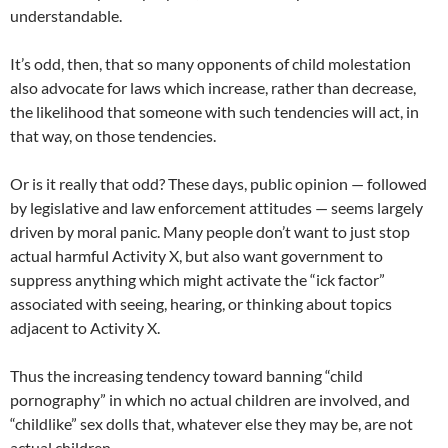
understandable.
It’s odd, then, that so many opponents of child molestation
also advocate for laws which increase, rather than decrease,
the likelihood that someone with such tendencies will act, in
that way, on those tendencies.
Or is it really that odd? These days, public opinion — followed
by legislative and law enforcement attitudes — seems largely
driven by moral panic. Many people don’t want to just stop
actual harmful Activity X, but also want government to
suppress anything which might activate the “ick factor”
associated with seeing, hearing, or thinking about topics
adjacent to Activity X.
Thus the increasing tendency toward banning “child
pornography” in which no actual children are involved, and
“childlike” sex dolls that, whatever else they may be, are not
actual children.