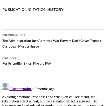
PUBLICATION/CITATION HISTORY
PREVIOUS POST
Post
The Administration Just Admitted War Powers Don’t Cover Trump’s
Caribbean Murder Spree
navigation
NEXT POST
For Friendlier Skies, Fire the FAA