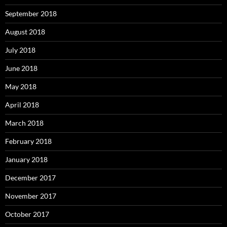
September 2018
August 2018
July 2018
June 2018
May 2018
April 2018
March 2018
February 2018
January 2018
December 2017
November 2017
October 2017