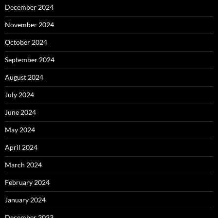
December 2024
November 2024
October 2024
September 2024
August 2024
July 2024
June 2024
May 2024
April 2024
March 2024
February 2024
January 2024
December 2023