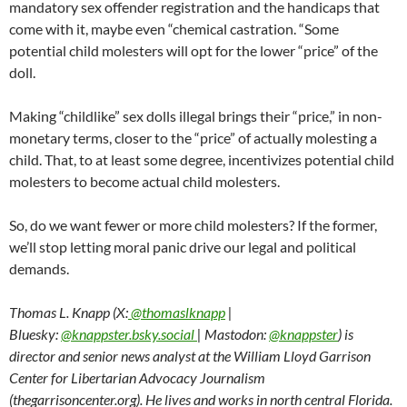
mandatory sex offender registration and the handicaps that
come with it, maybe even “chemical castration. “Some
potential child molesters will opt for the lower “price” of the
doll.
Making “childlike” sex dolls illegal brings their “price,” in non-
monetary terms, closer to the “price” of actually molesting a
child. That, to at least some degree, incentivizes potential child
molesters to become actual child molesters.
So, do we want fewer or more child molesters? If the former,
we’ll stop letting moral panic drive our legal and political
demands.
Thomas L. Knapp (X:
@thomaslknapp
|
Bluesky:
@knappster.bsky.social
| Mastodon:
@knappster
) is
director and senior news analyst at the William Lloyd Garrison
Center for Libertarian Advocacy Journalism
(thegarrisoncenter.org). He lives and works in north central Florida.