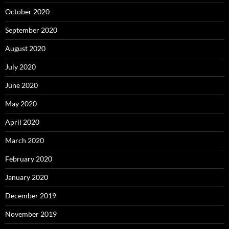
October 2020
September 2020
August 2020
July 2020
June 2020
May 2020
April 2020
March 2020
February 2020
January 2020
December 2019
November 2019