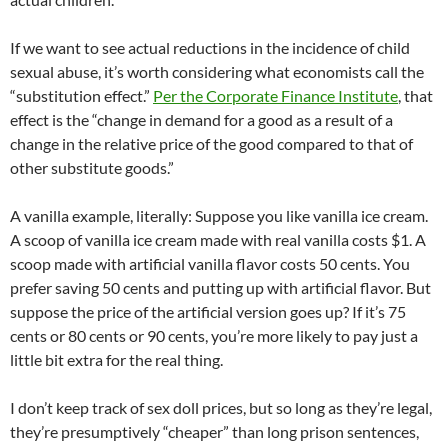
If we want to see actual reductions in the incidence of child
sexual abuse, it’s worth considering what economists call the
“substitution effect.”
Per the Corporate Finance Institute
, that
effect is the “change in demand for a good as a result of a
change in the relative price of the good compared to that of
other substitute goods.”
A vanilla example, literally: Suppose you like vanilla ice cream.
A scoop of vanilla ice cream made with real vanilla costs $1. A
scoop made with artificial vanilla flavor costs 50 cents. You
prefer saving 50 cents and putting up with artificial flavor. But
suppose the price of the artificial version goes up? If it’s 75
cents or 80 cents or 90 cents, you’re more likely to pay just a
little bit extra for the real thing.
I don’t keep track of sex doll prices, but so long as they’re legal,
they’re presumptively “cheaper” than long prison sentences,