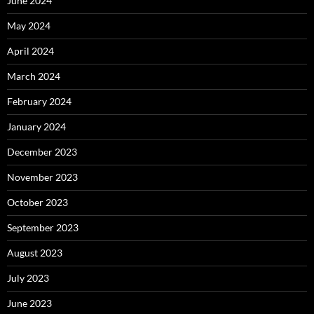
June 2024
May 2024
April 2024
March 2024
February 2024
January 2024
December 2023
November 2023
October 2023
September 2023
August 2023
July 2023
June 2023