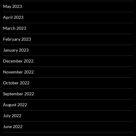
May 2023
April 2023
March 2023
February 2023
January 2023
December 2022
November 2022
October 2022
September 2022
August 2022
July 2022
June 2022