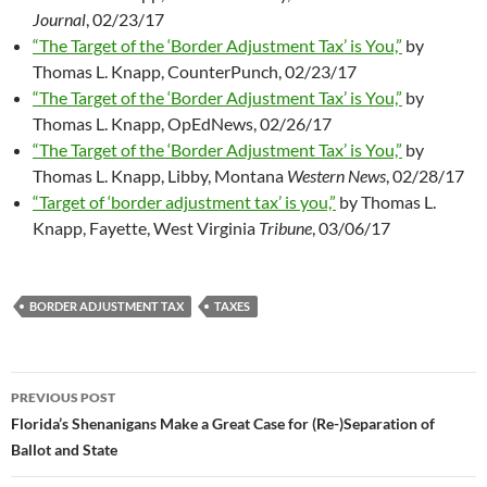
Journal
, 02/23/17
“The Target of the ‘Border Adjustment Tax’ is You,”
by
Thomas L. Knapp, CounterPunch, 02/23/17
“The Target of the ‘Border Adjustment Tax’ is You,”
by
Thomas L. Knapp, OpEdNews, 02/26/17
“The Target of the ‘Border Adjustment Tax’ is You,”
by
Thomas L. Knapp, Libby, Montana
Western News
, 02/28/17
“Target of ‘border adjustment tax’ is you,”
by Thomas L.
Knapp, Fayette, West Virginia
Tribune
, 03/06/17
BORDER ADJUSTMENT TAX
TAXES
PREVIOUS POST
Post
Florida’s Shenanigans Make a Great Case for (Re-)Separation of
Ballot and State
navigation