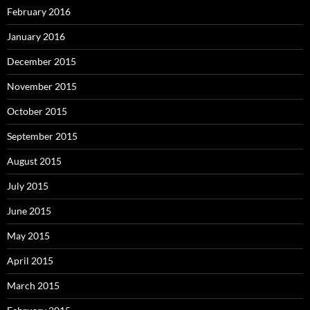
February 2016
January 2016
December 2015
November 2015
October 2015
September 2015
August 2015
July 2015
June 2015
May 2015
April 2015
March 2015