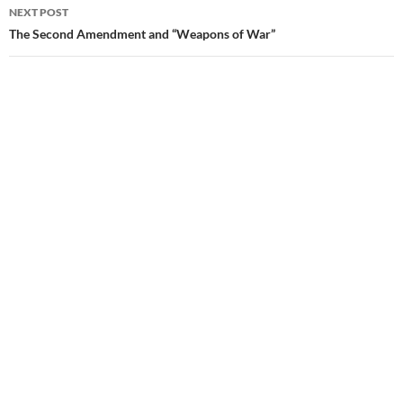
NEXT POST
The Second Amendment and “Weapons of War”