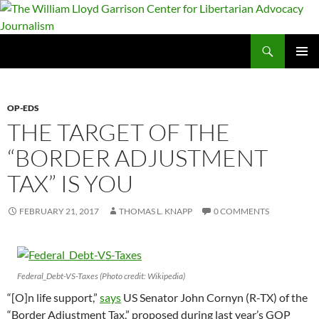
Skip
to
content
Search
The William Lloyd Garrison Center for Libertarian Advocacy Journalism
PRIMAR
MENU
OP-EDS
THE TARGET OF THE
“BORDER ADJUSTMENT
TAX” IS YOU
FEBRUARY 21, 2017
THOMAS L. KNAPP
0 COMMENTS
Federal_Debt-VS-Taxes (Photo credit: Wikipedia)
“[O]n life support,”
says
US Senator John Cornyn (R-TX) of the
“Border Adjustment Tax,” proposed during last year’s GOP