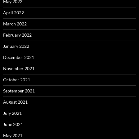
May 2022
April 2022
March 2022
February 2022
January 2022
December 2021
November 2021
October 2021
September 2021
August 2021
July 2021
June 2021
May 2021