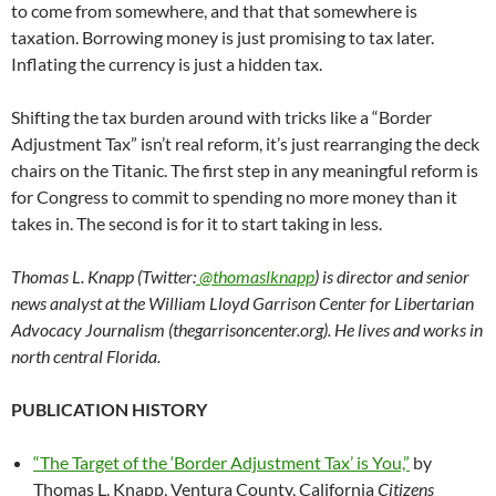
to come from somewhere, and that that somewhere is
taxation. Borrowing money is just promising to tax later.
Inflating the currency is just a hidden tax.
Shifting the tax burden around with tricks like a “Border
Adjustment Tax” isn’t real reform, it’s just rearranging the deck
chairs on the Titanic. The first step in any meaningful reform is
for Congress to commit to spending no more money than it
takes in. The second is for it to start taking in less.
Thomas L. Knapp (Twitter:
@thomaslknapp
) is director and senior
news analyst at the William Lloyd Garrison Center for Libertarian
Advocacy Journalism (thegarrisoncenter.org). He lives and works in
north central Florida.
PUBLICATION HISTORY
“The Target of the ‘Border Adjustment Tax’ is You,”
by
Thomas L. Knapp, Ventura County, California
Citizens