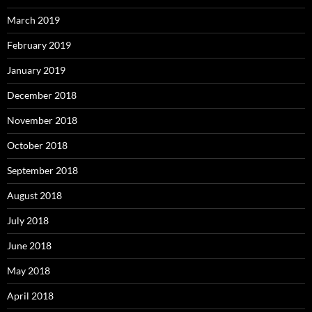
March 2019
February 2019
January 2019
December 2018
November 2018
October 2018
September 2018
August 2018
July 2018
June 2018
May 2018
April 2018