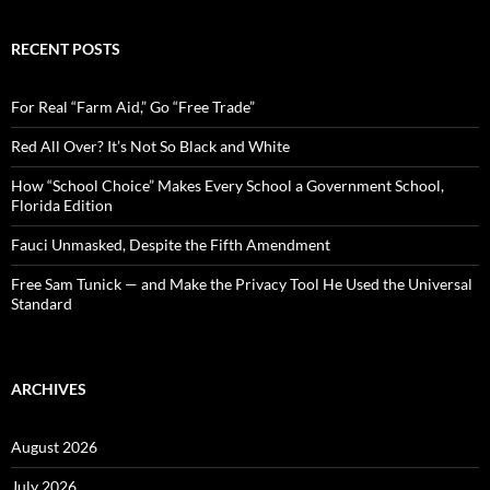
a
r
c
RECENT POSTS
h
f
o
For Real “Farm Aid,” Go “Free Trade”
r
:
Red All Over? It’s Not So Black and White
How “School Choice” Makes Every School a Government School,
Florida Edition
Fauci Unmasked, Despite the Fifth Amendment
Free Sam Tunick — and Make the Privacy Tool He Used the Universal
Standard
ARCHIVES
August 2026
July 2026