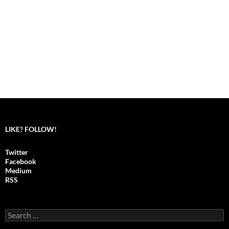
LIKE? FOLLOW!
Twitter
Facebook
Medium
RSS
S
e