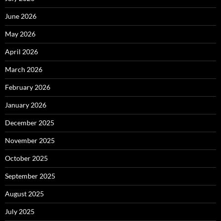
June 2026
May 2026
April 2026
March 2026
February 2026
January 2026
December 2025
November 2025
October 2025
September 2025
August 2025
July 2025