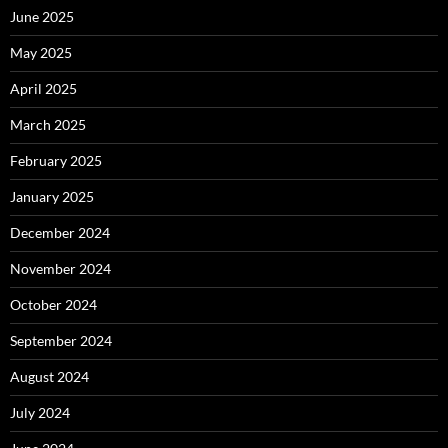
June 2025
May 2025
April 2025
March 2025
February 2025
January 2025
December 2024
November 2024
October 2024
September 2024
August 2024
July 2024