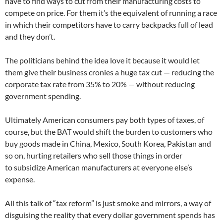
have to find ways to cut from their manufacturing costs to
compete on price. For them it’s the equivalent of running a race
in which their competitors have to carry backpacks full of lead
and they don’t.
The politicians behind the idea love it because it would let
them give their business cronies a huge tax cut — reducing the
corporate tax rate from 35% to 20% — without reducing
government spending.
Ultimately American consumers pay both types of taxes, of
course, but the BAT would shift the burden to customers who
buy goods made in China, Mexico, South Korea, Pakistan and
so on, hurting retailers who sell those things in order
to subsidize American manufacturers at everyone else’s
expense.
All this talk of “tax reform” is just smoke and mirrors, a way of
disguising the reality that every dollar government spends has