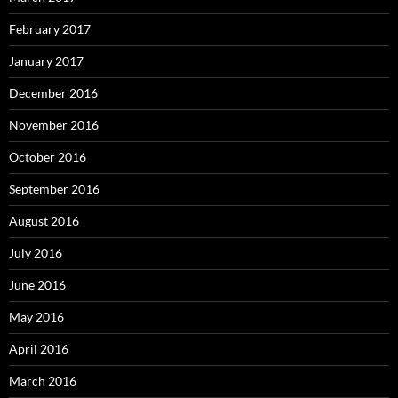
February 2017
January 2017
December 2016
November 2016
October 2016
September 2016
August 2016
July 2016
June 2016
May 2016
April 2016
March 2016