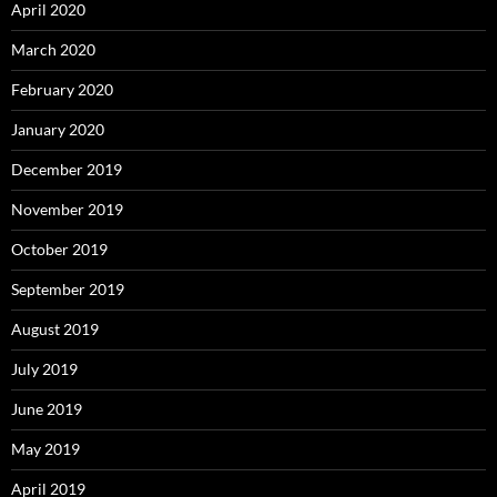
April 2020
March 2020
February 2020
January 2020
December 2019
November 2019
October 2019
September 2019
August 2019
July 2019
June 2019
May 2019
April 2019