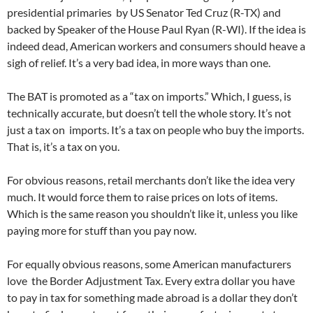
presidential primaries by US Senator Ted Cruz (R-TX) and
backed by Speaker of the House Paul Ryan (R-WI). If the idea is
indeed dead, American workers and consumers should heave a
sigh of relief. It’s a very bad idea, in more ways than one.
The BAT is promoted as a “tax on imports.” Which, I guess, is
technically accurate, but doesn’t tell the whole story. It’s not
just a tax on imports. It’s a tax on people who buy the imports.
That is, it’s a tax on you.
For obvious reasons, retail merchants don’t like the idea very
much. It would force them to raise prices on lots of items.
Which is the same reason you shouldn’t like it, unless you like
paying more for stuff than you pay now.
For equally obvious reasons, some American manufacturers
love the Border Adjustment Tax. Every extra dollar you have
to pay in tax for something made abroad is a dollar they don’t