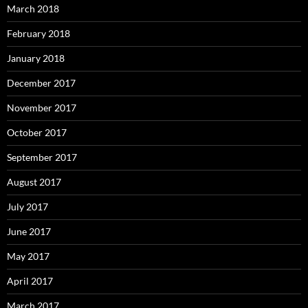
March 2018
February 2018
January 2018
December 2017
November 2017
October 2017
September 2017
August 2017
July 2017
June 2017
May 2017
April 2017
March 2017