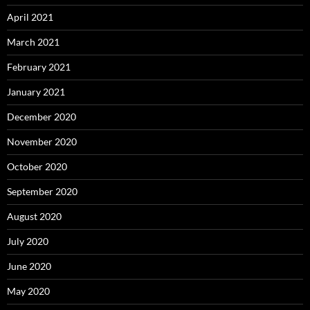
April 2021
March 2021
February 2021
January 2021
December 2020
November 2020
October 2020
September 2020
August 2020
July 2020
June 2020
May 2020