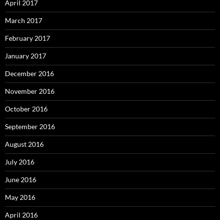
April 2017
March 2017
February 2017
January 2017
December 2016
November 2016
October 2016
September 2016
August 2016
July 2016
June 2016
May 2016
April 2016