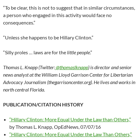
“To be clear, this is not to suggest that in similar circumstances,
a person who engaged in this activity would face no
consequences.”
“Unless she happens to be Hillary Clinton.”
“Silly proles … laws are for the
little people
.”
Thomas L. Knapp (Twitter:
@thomaslknapp
) is director and senior
news analyst at the William Lloyd Garrison Center for Libertarian
Advocacy Journalism (thegarrisoncenter.org). He lives and works in
north central Florida.
PUBLICATION/CITATION HISTORY
“Hillary Clinton: More Equal Under the Law than Others,”
by Thomas L. Knapp, OpEdNews, 07/07/16
“Hillary Clinton: More Equal Under the Law Than Others,”