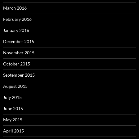
March 2016
February 2016
January 2016
December 2015
November 2015
October 2015
September 2015
August 2015
July 2015
June 2015
May 2015
April 2015