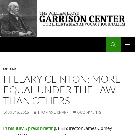
Skip
to
content
Search
The William Lloyd Garrison Center for Libertarian Advocacy Journalism
PRIMAR
MENU
OP-EDS
HILLARY CLINTON: MORE
EQUAL UNDER THE LAW
THAN OTHERS
JULY 6, 2016
THOMAS L. KNAPP
0 COMMENTS
In
his July 5 press briefing
, FBI director James Comey