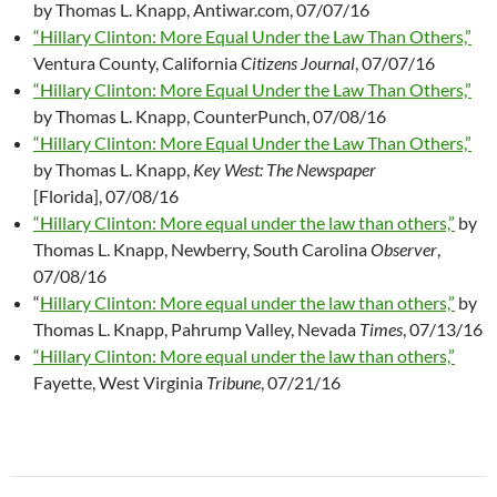
by Thomas L. Knapp, Antiwar.com, 07/07/16
“Hillary Clinton: More Equal Under the Law Than Others,”
Ventura County, California
Citizens Journal
, 07/07/16
“Hillary Clinton: More Equal Under the Law Than Others,”
by Thomas L. Knapp, CounterPunch, 07/08/16
“Hillary Clinton: More Equal Under the Law Than Others,”
by Thomas L. Knapp,
Key West: The Newspaper
[Florida], 07/08/16
“Hillary Clinton: More equal under the law than others,”
by
Thomas L. Knapp, Newberry, South Carolina
Observer
,
07/08/16
“
Hillary Clinton: More equal under the law than others,”
by
Thomas L. Knapp, Pahrump Valley, Nevada
Times
, 07/13/16
“Hillary Clinton: More equal under the law than others,”
Fayette, West Virginia
Tribune
, 07/21/16