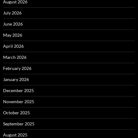
August 2026
July 2026
June 2026
May 2026
April 2026
March 2026
February 2026
January 2026
December 2025
November 2025
October 2025
September 2025
August 2025