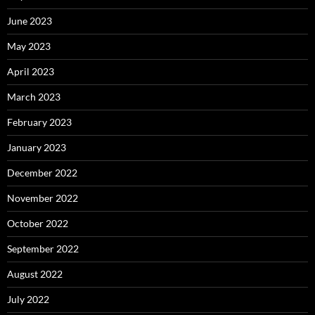
June 2023
May 2023
April 2023
March 2023
February 2023
January 2023
December 2022
November 2022
October 2022
September 2022
August 2022
July 2022