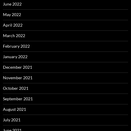
June 2022
May 2022
April 2022
March 2022
February 2022
January 2022
December 2021
November 2021
October 2021
September 2021
August 2021
July 2021
June 2021