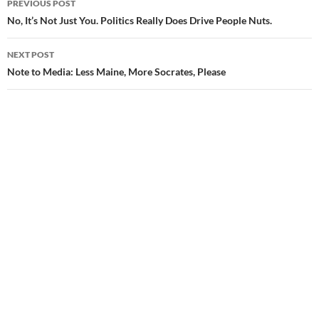
PREVIOUS POST
Post
No, It’s Not Just You. Politics Really Does Drive People Nuts.
navigation
NEXT POST
Note to Media: Less Maine, More Socrates, Please