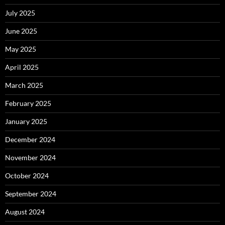
July 2025
June 2025
May 2025
April 2025
March 2025
February 2025
January 2025
December 2024
November 2024
October 2024
September 2024
August 2024