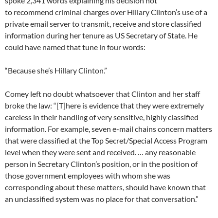
spoke 2,341 words explaining his decision not
to recommend criminal charges over Hillary Clinton’s use of a
private email server to transmit, receive and store classified
information during her tenure as US Secretary of State. He
could have named that tune in four words:
“Because she’s Hillary Clinton.”
Comey left no doubt whatsoever that Clinton and her staff
broke the law: “[T]here is evidence that they were extremely
careless in their handling of very sensitive, highly classified
information. For example, seven e-mail chains concern matters
that were classified at the Top Secret/Special Access Program
level when they were sent and received. … any reasonable
person in Secretary Clinton’s position, or in the position of
those government employees with whom she was
corresponding about these matters, should have known that
an unclassified system was no place for that conversation.”