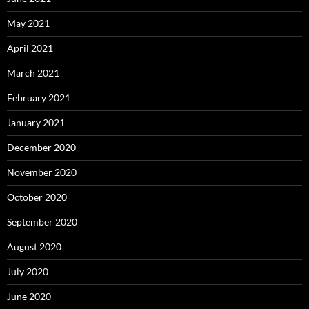
May 2021
April 2021
March 2021
February 2021
January 2021
December 2020
November 2020
October 2020
September 2020
August 2020
July 2020
June 2020