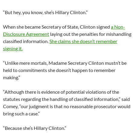
“But hey, you know, she’s Hillary Clinton.”
When she became Secretary of State, Clinton signed
a Non-
Disclosure Agreement
laying out the penalties for mishandling
classified information.
She claims she doesn’t remember
signing it.
“Unlike mere mortals, Madame Secretary Clinton mustn’t be
held to commitments she doesn’t happen to remember
making.”
“Although there is evidence of potential violations of the
statutes regarding the handling of classified information,” said
Comey, “our judgment is that no reasonable prosecutor would
bring such a case.”
“Because she’s Hillary Clinton.”