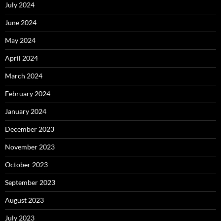
July 2024
June 2024
May 2024
April 2024
March 2024
February 2024
January 2024
December 2023
November 2023
October 2023
September 2023
August 2023
July 2023