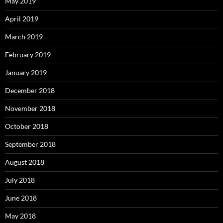
May 2019
April 2019
March 2019
February 2019
January 2019
December 2018
November 2018
October 2018
September 2018
August 2018
July 2018
June 2018
May 2018