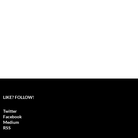
LIKE? FOLLOW!
Twitter
Facebook
Medium
RSS