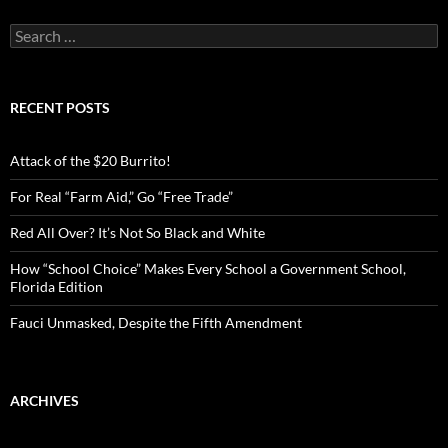
S
e
a
r
c
RECENT POSTS
h
f
o
Attack of the $20 Burrito!
r
:
For Real “Farm Aid,” Go “Free Trade”
Red All Over? It’s Not So Black and White
How “School Choice” Makes Every School a Government School,
Florida Edition
Fauci Unmasked, Despite the Fifth Amendment
ARCHIVES