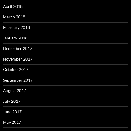
April 2018
March 2018
February 2018
January 2018
December 2017
November 2017
October 2017
September 2017
August 2017
July 2017
June 2017
May 2017