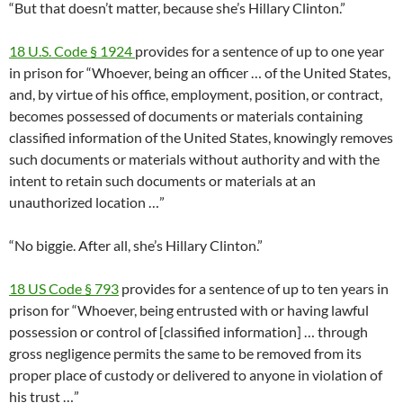
“But that doesn’t matter, because she’s Hillary Clinton.”
18 U.S. Code § 1924
provides for a sentence of up to one year
in prison for “Whoever, being an officer … of the United States,
and, by virtue of his office, employment, position, or contract,
becomes possessed of documents or materials containing
classified information of the United States, knowingly removes
such documents or materials without authority and with the
intent to retain such documents or materials at an
unauthorized location …”
“No biggie. After all, she’s Hillary Clinton.”
18 US Code § 793
provides for a sentence of up to ten years in
prison for “Whoever, being entrusted with or having lawful
possession or control of [classified information] … through
gross negligence permits the same to be removed from its
proper place of custody or delivered to anyone in violation of
his trust …”