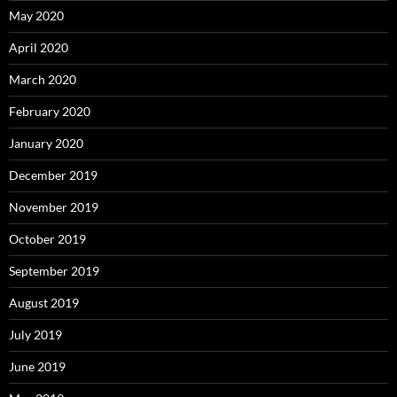
May 2020
April 2020
March 2020
February 2020
January 2020
December 2019
November 2019
October 2019
September 2019
August 2019
July 2019
June 2019