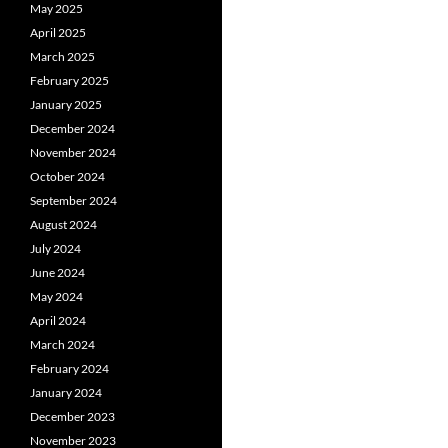
May 2025
April 2025
March 2025
February 2025
January 2025
December 2024
November 2024
October 2024
September 2024
August 2024
July 2024
June 2024
May 2024
April 2024
March 2024
February 2024
January 2024
December 2023
November 2023