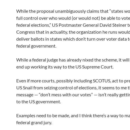
While the proposal unambiguously claims that “states wo
full control over who would (or would not) be able to vote
federal elections,” US Postmaster General David Steiner t
Congress that in actuality, the organization he runs would
deliver ballots in states which don’t turn over voter data 
federal government.
While a federal judge has already nixed the scheme, it wil
end up working its way to the US Supreme Court.
Even if more courts, possibly including SCOTUS, act to pr
US Snail from seizing control of elections, it seems to me 
message — “don’t mess with our votes” — isn’t really gett
to the US government.
Examples need to be made, and I think there’s a way to m
federal grand jury.