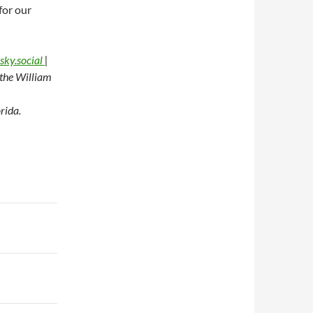
for our
sky.social
|
t the William
rida.