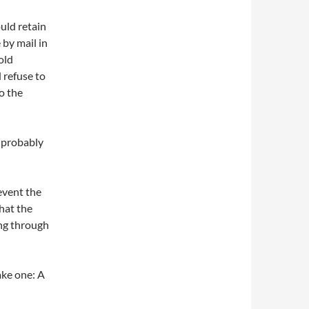
uld retain
 by mail in
old
 refuse to
to the
l probably
event the
that the
ing through
ake one: A