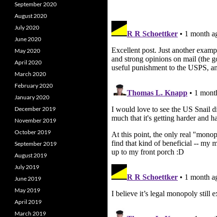
September 2020
August 2020
July 2020
June 2020
May 2020
April 2020
March 2020
February 2020
January 2020
December 2019
November 2019
October 2019
September 2019
August 2019
July 2019
June 2019
May 2019
April 2019
March 2019