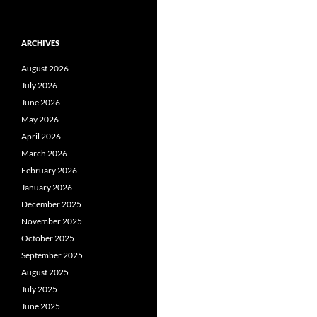
ARCHIVES
August 2026
July 2026
June 2026
May 2026
April 2026
March 2026
February 2026
January 2026
December 2025
November 2025
October 2025
September 2025
August 2025
July 2025
June 2025