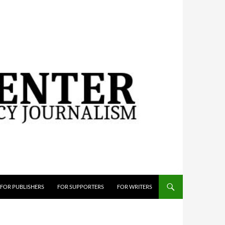
FOR PUBLISHERS
FOR SUPPORTERS
FOR WRITERS