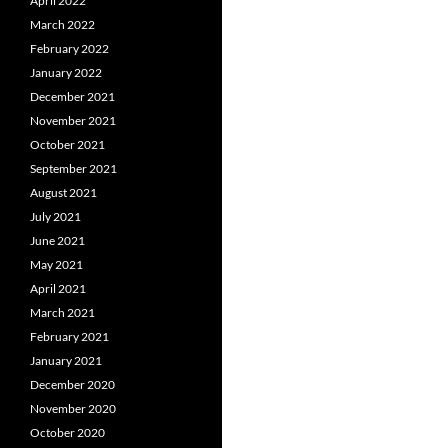
April 2022
March 2022
February 2022
January 2022
December 2021
November 2021
October 2021
September 2021
August 2021
July 2021
June 2021
May 2021
April 2021
March 2021
February 2021
January 2021
December 2020
November 2020
October 2020