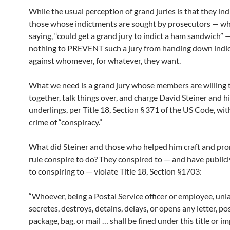
While the usual perception of grand juries is that they ind
those whose indictments are sought by prosecutors — who
saying, “could get a grand jury to indict a ham sandwich” —
nothing to PREVENT such a jury from handing down indi
against whomever, for whatever, they want.
What we need is a grand jury whose members are willing 
together, talk things over, and charge David Steiner and h
underlings, per Title 18, Section § 371 of the US Code, wit
crime of “conspiracy.”
What did Steiner and those who helped him craft and pr
rule conspire to do? They conspired to — and have public
to conspiring to — violate Title 18, Section §1703:
“Whoever, being a Postal Service officer or employee, unl
secretes, destroys, detains, delays, or opens any letter, pos
package, bag, or mail … shall be fined under this title or 