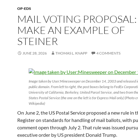
OP-EDS
MAIL VOTING PROPOSAL:
MAKE AN EXAMPLE OF
STEINER
JUNE 28, 2026
THOMAS L. KNAPP
4 COMMENTS
Image taken by User:Minesweeper on December 14, 2003 and released i
public domain. From left to right, the post boxes belong to FedEx Corporat
University of California, Berkeley, United Parcel Service, and two from th
States Postal Service (the one on the left is for Express Mail only) (Photo cr
Wikipedia)
On June 2, the US Postal Service proposed a new rule in t
Register on standards for handling of mail ballots, with pu
comment open through July 2. That rule was issued pursu
executive order by US president Donald Trump.