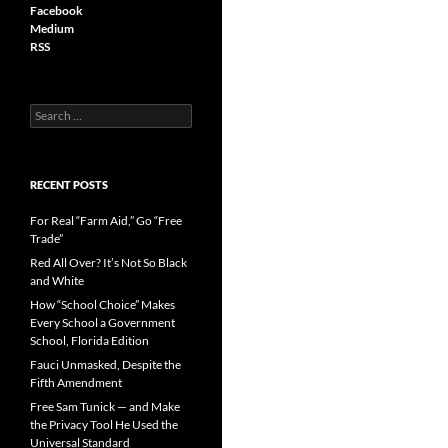
Facebook
Medium
RSS
S
e
a
r
c
RECENT POSTS
h
f
For Real “Farm Aid,” Go “Free
o
Trade”
r
Red All Over? It’s Not So Black
:
and White
How “School Choice” Makes
Every School a Government
School, Florida Edition
Fauci Unmasked, Despite the
Fifth Amendment
Free Sam Tunick — and Make
the Privacy Tool He Used the
Universal Standard