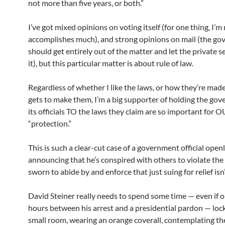
not more than five years, or both.”
I’ve got mixed opinions on voting itself (for one thing, I’m 
accomplishes much), and strong opinions on mail (the g
should get entirely out of the matter and let the private 
it), but this particular matter is about rule of law.
Regardless of whether I like the laws, or how they’re mad
gets to make them, I’m a big supporter of holding the go
its officials TO the laws they claim are so important for 
“protection.”
This is such a clear-cut case of a government official open
announcing that he’s conspired with others to violate the 
sworn to abide by and enforce that just suing for relief isn
David Steiner really needs to spend some time — even if o
hours between his arrest and a presidential pardon — lock
small room, wearing an orange coverall, contemplating the