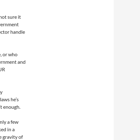
not sure it
overnment
sector handle
e, or who
vernment and
OUR
ly
laws he’s
’t enough.
nly a few
ed in a
 gravity of