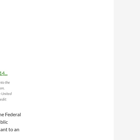
nto the
ion,
e United
edit:
he Federal
blic
ant to an