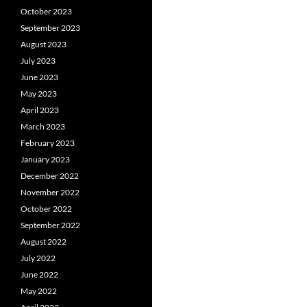
October 2023
September 2023
August 2023
July 2023
June 2023
May 2023
April 2023
March 2023
February 2023
January 2023
December 2022
November 2022
October 2022
September 2022
August 2022
July 2022
June 2022
May 2022