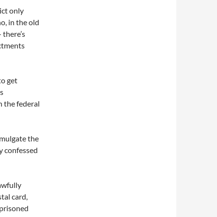
ict only
, in the old
 there’s
ctments
to get
is
h the federal
omulgate the
ly confessed
awfully
tal card,
imprisoned