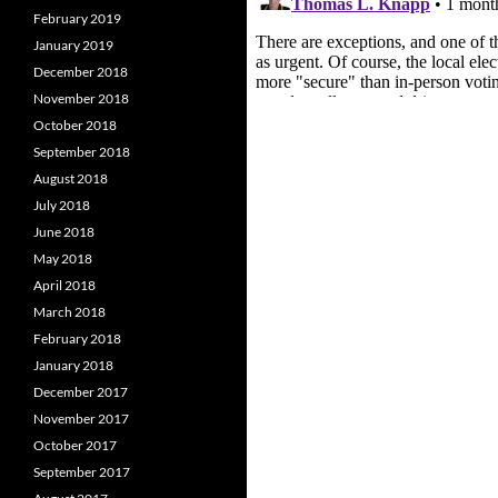
February 2019
January 2019
December 2018
November 2018
October 2018
September 2018
August 2018
July 2018
June 2018
May 2018
April 2018
March 2018
February 2018
January 2018
December 2017
November 2017
October 2017
September 2017