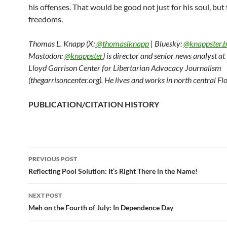
his offenses. That would be good not just for his soul, but 
freedoms.
Thomas L. Knapp (X:
@thomaslknapp
| Bluesky:
@knappster.b
Mastodon:
@knappster
) is director and senior news analyst a
Lloyd Garrison Center for Libertarian Advocacy Journalism
(thegarrisoncenter.org). He lives and works in north central Flo
PUBLICATION/CITATION HISTORY
PREVIOUS POST
Post
Reflecting Pool Solution: It’s Right There in the Name!
navigation
NEXT POST
Meh on the Fourth of July: In Dependence Day