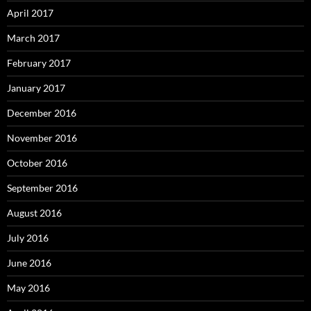
April 2017
March 2017
February 2017
January 2017
December 2016
November 2016
October 2016
September 2016
August 2016
July 2016
June 2016
May 2016