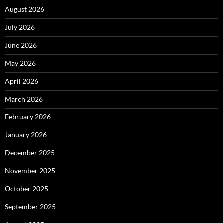
August 2026
July 2026
June 2026
May 2026
April 2026
March 2026
February 2026
January 2026
December 2025
November 2025
October 2025
September 2025