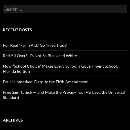
S
e
a
r
c
RECENT POSTS
h
f
o
For Real “Farm Aid,” Go “Free Trade”
r
:
Red All Over? It’s Not So Black and White
How “School Choice” Makes Every School a Government School,
Florida Edition
Fauci Unmasked, Despite the Fifth Amendment
Free Sam Tunick — and Make the Privacy Tool He Used the Universal
Standard
ARCHIVES