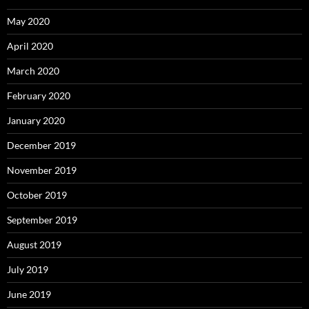
May 2020
April 2020
March 2020
February 2020
January 2020
December 2019
November 2019
October 2019
September 2019
August 2019
July 2019
June 2019