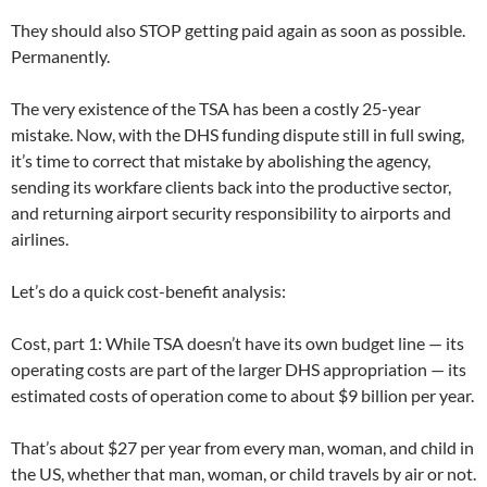
They should also STOP getting paid again as soon as possible.
Permanently.
The very existence of the TSA has been a costly 25-year
mistake. Now, with the DHS funding dispute still in full swing,
it’s time to correct that mistake by abolishing the agency,
sending its workfare clients back into the productive sector,
and returning airport security responsibility to airports and
airlines.
Let’s do a quick cost-benefit analysis:
Cost, part 1: While TSA doesn’t have its own budget line — its
operating costs are part of the larger DHS appropriation — its
estimated costs of operation come to about $9 billion per year.
That’s about $27 per year from every man, woman, and child in
the US, whether that man, woman, or child travels by air or not.