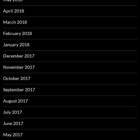
April 2018
March 2018
February 2018
January 2018
December 2017
November 2017
October 2017
September 2017
August 2017
July 2017
June 2017
May 2017