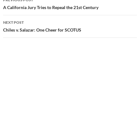
Post
A California Jury Tries to Repeal the 21st Century
navigation
NEXT POST
Chiles v. Salazar: One Cheer for SCOTUS