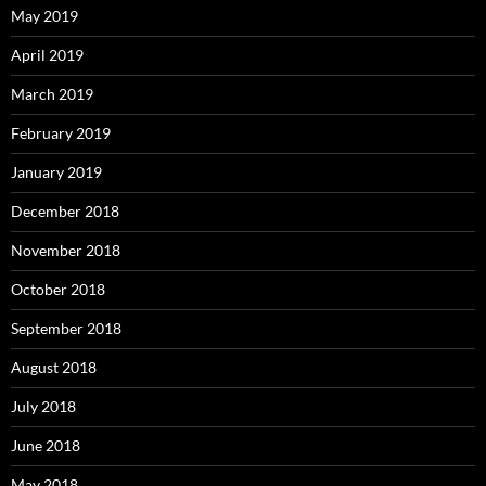
May 2019
April 2019
March 2019
February 2019
January 2019
December 2018
November 2018
October 2018
September 2018
August 2018
July 2018
June 2018
May 2018