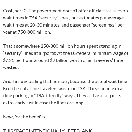
Cost, part 2: The government doesn’t offer official statistics on
wait times in TSA “security” lines, but estimates put average
wait times at 20-30 minutes, and passenger “screenings” per
year at 750-800 million.
That’s somewhere 250-300 million hours spent standing in
“security” lines at airports: At the US federal minimum wage of
$7.25 per hour, around $2 billion worth of air travelers’ time
wasted.
And I’m low-balling that number, because the actual wait time
isn’t the only time travelers waste on TSA. They spend extra
time packing in “TSA-friendly” ways. They arrive at airports
extra-early just in case the lines are long.
Now, for the benefits:
THIS SPACE INTENTIONALLY LEFT BLANK