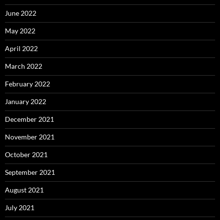
June 2022
May 2022
April 2022
March 2022
February 2022
January 2022
December 2021
November 2021
October 2021
September 2021
August 2021
July 2021