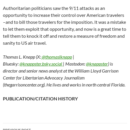
Authoritarian politicians saw the 9/11 attacks as an
opportunity to increase their control over American travelers
–and to bill those travelers for the imposition. It was a mistake
to let them exploit that opportunity, and now is a great time to
tell them to knock it off and restore a measure of freedom and
sanity to US air travel.
Thomas L. Knapp (X:
@thomaslknapp
|
Bluesky:
@knappster.bsky.social
| Mastodon:
@knappster
) is
director and senior news analyst at the William Lloyd Garrison
Center for Libertarian Advocacy Journalism
(thegarrisoncenter.org). He lives and works in north central Florida.
PUBLICATION/CITATION HISTORY
PREVIOUS POST