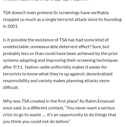
TSA doesn’t even pretend its screenings have verifiably
stopped so much as a single terrorist attack since its founding
in 2001.
Is it possible the existence of TSA has had some kind of
undetectable, unmeasurable deterrent effect? Sure, but
probably less so than could have been achieved by the prior
systems adapting and improving their screening techniques
after 9/11. Nation-wide uniformity makes it easier for
terrorists to know what they’re up against; decentralized
responsibility and variety makes planning attacks more
difficult.
Why was TSA created in the first place? As Rahm Emanuel
once said, in a different context, “You never want a serious
crisis to go to waste …. it’s an opportunity to do things that
you think you could not do before.”