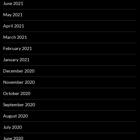
June 2021
May 2021
April 2021
March 2021
February 2021
January 2021
December 2020
November 2020
October 2020
September 2020
August 2020
July 2020
June 2020