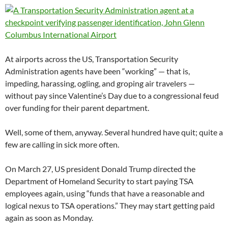
At airports across the US, Transportation Security
Administration agents have been “working” — that is,
impeding, harassing, ogling, and groping air travelers —
without pay since Valentine’s Day due to a congressional feud
over funding for their parent department.
Well, some of them, anyway. Several hundred have quit; quite a
few are calling in sick more often.
On March 27, US president Donald Trump directed the
Department of Homeland Security to start paying TSA
employees again, using “funds that have a reasonable and
logical nexus to TSA operations.” They may start getting paid
again as soon as Monday.