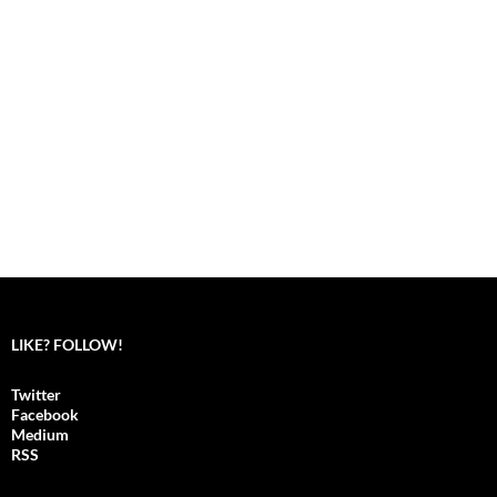
LIKE? FOLLOW!
Twitter
Facebook
Medium
RSS