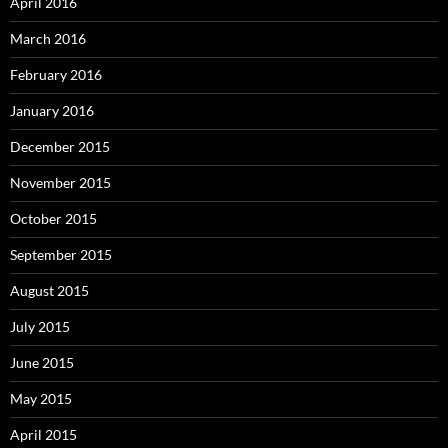
April 2016
March 2016
February 2016
January 2016
December 2015
November 2015
October 2015
September 2015
August 2015
July 2015
June 2015
May 2015
April 2015