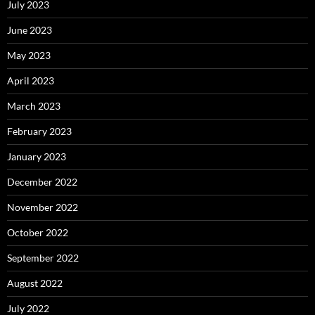
July 2023
June 2023
May 2023
April 2023
March 2023
February 2023
January 2023
December 2022
November 2022
October 2022
September 2022
August 2022
July 2022