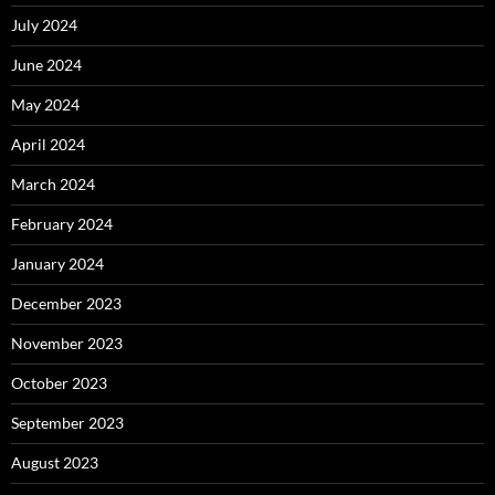
July 2024
June 2024
May 2024
April 2024
March 2024
February 2024
January 2024
December 2023
November 2023
October 2023
September 2023
August 2023