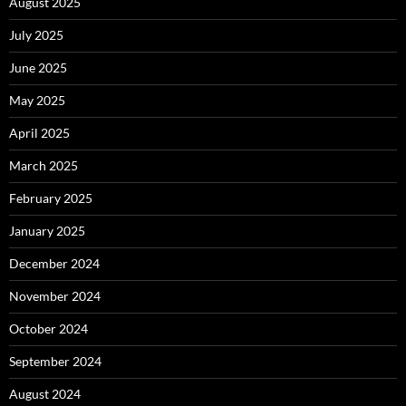
August 2025
July 2025
June 2025
May 2025
April 2025
March 2025
February 2025
January 2025
December 2024
November 2024
October 2024
September 2024
August 2024