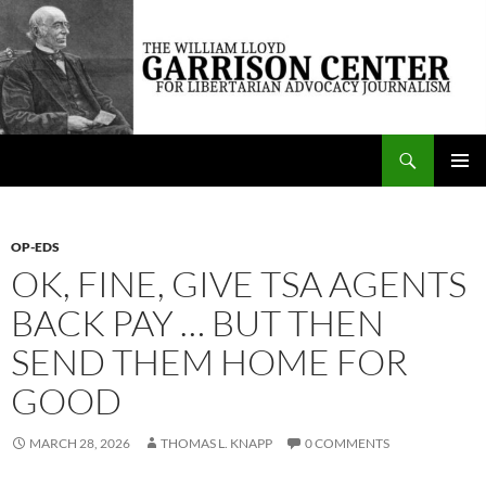
Skip
to
content
Search
The William Lloyd Garrison Center for Libertarian Advocacy Journalism
PRIMAR
MENU
OP-EDS
OK, FINE, GIVE TSA AGENTS
BACK PAY … BUT THEN
SEND THEM HOME FOR
GOOD
MARCH 28, 2026
THOMAS L. KNAPP
0 COMMENTS