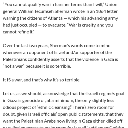
“You cannot qualify war in harsher terms than I will,” Union
general William Tecumseh Sherman wrote in an 1864 letter
warning the citizens of Atlanta — which his advancing army
had just occupied — to evacuate. “War is cruelty, and you
cannot refine it.”
Over the last two years, Sherman’s words come to mind
whenever an opponent of Israel and/or supporter of the
Palestinians confidently asserts that the violence in Gaza is
“not a war” because it is so terrible.
It IS a war, and that’s why it’s so terrible.
Let us, as we should, acknowledge that the Israeli regime’s goal
in Gaza is genocide or, at a minimum, the only slightly less
odious project of “ethnic cleansing.” There’s zero room for
doubt, given Israeli officials’ open public statements, that they
want the Palestinian Arabs now living in Gaza either killed off
or exiled en masse to make room for Israeli “settlement” of the