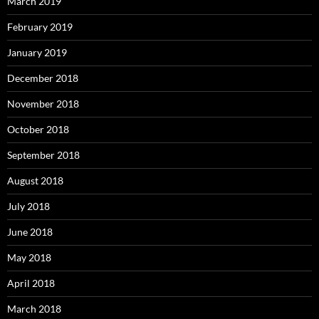
March 2019
February 2019
January 2019
December 2018
November 2018
October 2018
September 2018
August 2018
July 2018
June 2018
May 2018
April 2018
March 2018