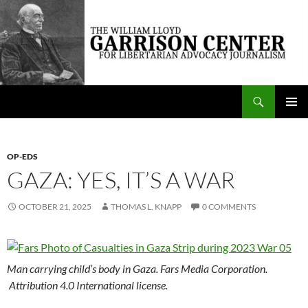
Skip
to
content
Search
The William Lloyd Garrison Center for Libertarian Advocacy Journalism
PRIMAR
MENU
OP-EDS
GAZA: YES, IT’S A WAR
OCTOBER 21, 2025
THOMAS L. KNAPP
0 COMMENTS
Man carrying child’s body in Gaza. Fars Media Corporation.
Attribution 4.0 International license.