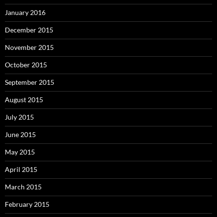
January 2016
December 2015
November 2015
October 2015
September 2015
August 2015
July 2015
June 2015
May 2015
April 2015
March 2015
February 2015