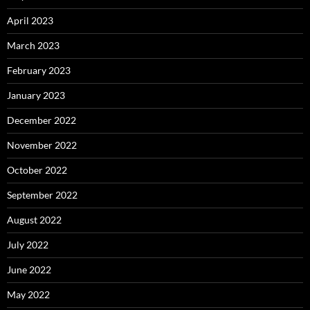
April 2023
March 2023
February 2023
January 2023
December 2022
November 2022
October 2022
September 2022
August 2022
July 2022
June 2022
May 2022