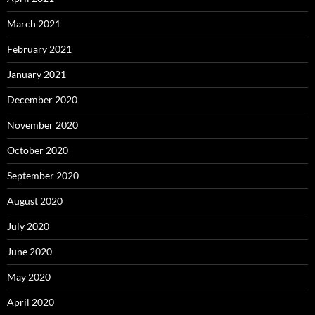
March 2021
February 2021
January 2021
December 2020
November 2020
October 2020
September 2020
August 2020
July 2020
June 2020
May 2020
April 2020