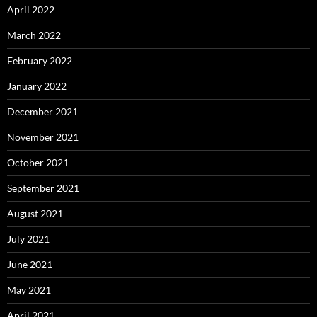
April 2022
March 2022
February 2022
January 2022
December 2021
November 2021
October 2021
September 2021
August 2021
July 2021
June 2021
May 2021
April 2021