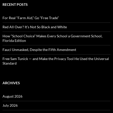
c
RECENT POSTS
h
f
o
For Real “Farm Aid,” Go “Free Trade”
r
:
Red All Over? It’s Not So Black and White
How “School Choice” Makes Every School a Government School,
Florida Edition
Fauci Unmasked, Despite the Fifth Amendment
Free Sam Tunick — and Make the Privacy Tool He Used the Universal
Standard
ARCHIVES
August 2026
July 2026