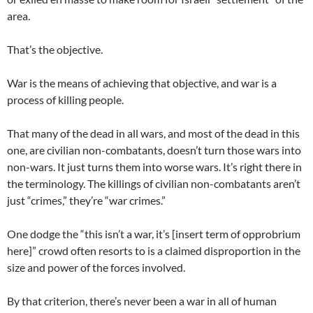
area.
That’s the objective.
War is the means of achieving that objective, and war is a
process of killing people.
That many of the dead in all wars, and most of the dead in this
one, are civilian non-combatants, doesn’t turn those wars into
non-wars. It just turns them into worse wars. It’s right there in
the terminology. The killings of civilian non-combatants aren’t
just “crimes,” they’re “war crimes.”
One dodge the “this isn’t a war, it’s [insert term of opprobrium
here]” crowd often resorts to is a claimed disproportion in the
size and power of the forces involved.
By that criterion, there’s never been a war in all of human