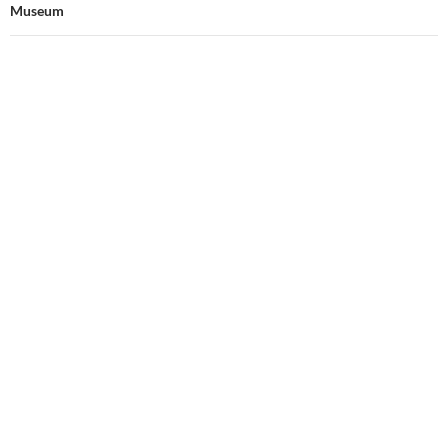
Museum