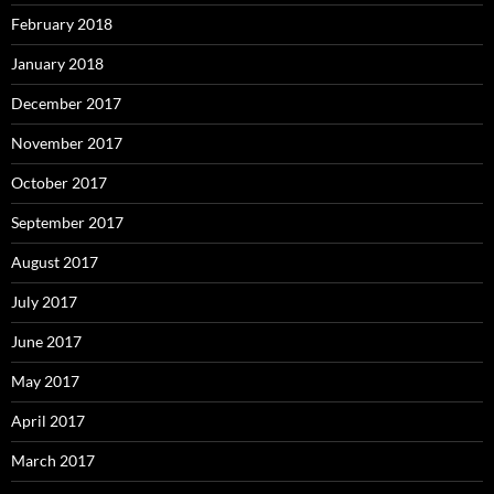
February 2018
January 2018
December 2017
November 2017
October 2017
September 2017
August 2017
July 2017
June 2017
May 2017
April 2017
March 2017