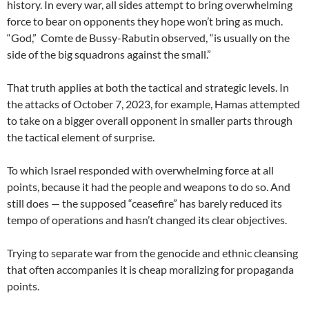
history. In every war, all sides attempt to bring overwhelming
force to bear on opponents they hope won’t bring as much.
“God,” Comte de Bussy-Rabutin observed, “is usually on the
side of the big squadrons against the small.”
That truth applies at both the tactical and strategic levels. In
the attacks of October 7, 2023, for example, Hamas attempted
to take on a bigger overall opponent in smaller parts through
the tactical element of surprise.
To which Israel responded with overwhelming force at all
points, because it had the people and weapons to do so. And
still does — the supposed “ceasefire” has barely reduced its
tempo of operations and hasn’t changed its clear objectives.
Trying to separate war from the genocide and ethnic cleansing
that often accompanies it is cheap moralizing for propaganda
points.