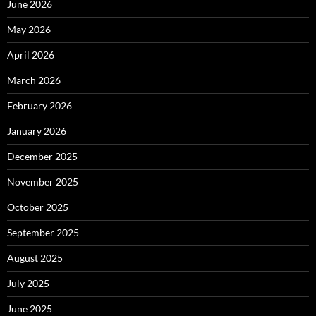
June 2026
May 2026
April 2026
March 2026
February 2026
January 2026
December 2025
November 2025
October 2025
September 2025
August 2025
July 2025
June 2025