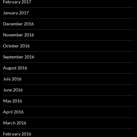
February 2017
January 2017
December 2016
November 2016
October 2016
September 2016
August 2016
July 2016
June 2016
May 2016
April 2016
March 2016
February 2016