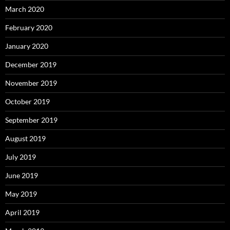
March 2020
February 2020
January 2020
December 2019
November 2019
October 2019
September 2019
August 2019
July 2019
June 2019
May 2019
April 2019