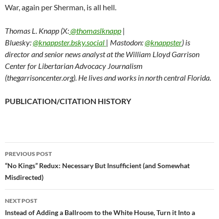
War, again per Sherman, is all hell.
Thomas L. Knapp (X:
@thomaslknapp
|
Bluesky:
@knappster.bsky.social
| Mastodon:
@knappster
) is
director and senior news analyst at the William Lloyd Garrison
Center for Libertarian Advocacy Journalism
(thegarrisoncenter.org). He lives and works in north central Florida.
PUBLICATION/CITATION HISTORY
PREVIOUS POST
Post
“No Kings” Redux: Necessary But Insufficient (and Somewhat
Misdirected)
navigation
NEXT POST
Instead of Adding a Ballroom to the White House, Turn it Into a