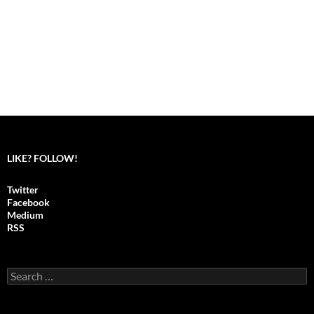
LIKE? FOLLOW!
Twitter
Facebook
Medium
RSS
S
e
a
r