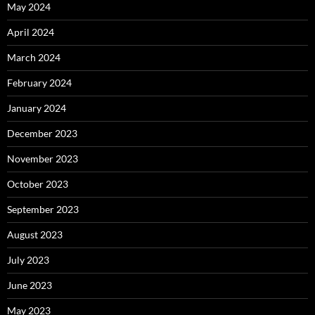
May 2024
April 2024
March 2024
February 2024
January 2024
December 2023
November 2023
October 2023
September 2023
August 2023
July 2023
June 2023
May 2023