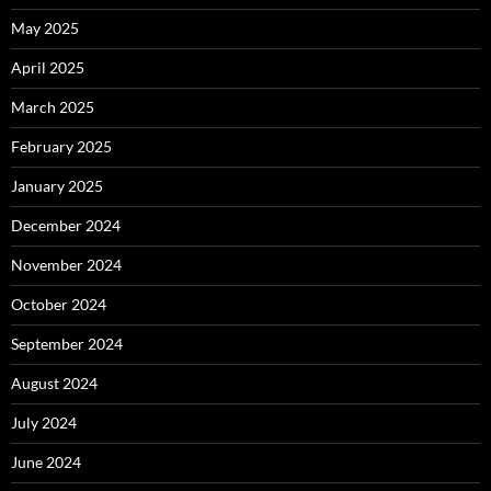
May 2025
April 2025
March 2025
February 2025
January 2025
December 2024
November 2024
October 2024
September 2024
August 2024
July 2024
June 2024