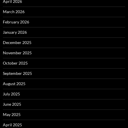
April 2026
March 2026
February 2026
January 2026
December 2025
November 2025
October 2025
September 2025
August 2025
July 2025
June 2025
May 2025
April 2025