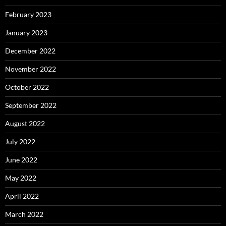
February 2023
January 2023
December 2022
November 2022
October 2022
September 2022
August 2022
July 2022
June 2022
May 2022
April 2022
March 2022