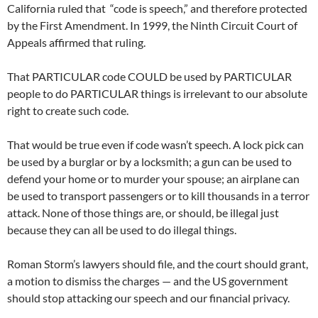
California ruled that “code is speech,” and therefore protected
by the First Amendment. In 1999, the Ninth Circuit Court of
Appeals affirmed that ruling.
That PARTICULAR code COULD be used by PARTICULAR
people to do PARTICULAR things is irrelevant to our absolute
right to create such code.
That would be true even if code wasn’t speech. A lock pick can
be used by a burglar or by a locksmith; a gun can be used to
defend your home or to murder your spouse; an airplane can
be used to transport passengers or to kill thousands in a terror
attack. None of those things are, or should, be illegal just
because they can all be used to do illegal things.
Roman Storm’s lawyers should file, and the court should grant,
a motion to dismiss the charges — and the US government
should stop attacking our speech and our financial privacy.