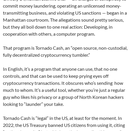
commit money laundering, operating an unlicensed money-
transmitting business, and violating US sanctions — began in a
Manhattan courtroom. The allegations sound pretty serious,
but they all boil down to one real action: Developing, in
cooperation with others, a computer program.
That program is Tornado Cash, an “open source, non-custodial,
fully decentralized cryptocurrency tumbler.”
In English, it’s a program that anyone can use, that no one
controls, and that can be used to keep prying eyes off
cryptocurrency transactions. It obscures who’s sending how
much to whom. It’s a useful tool, whether you’re just a regular
guy who likes his privacy or a group of North Korean hackers
looking to “launder” your take.
Tornado Cash is “legal” in the US, at least for the moment. In
2022, the US Treasury banned US citizens from using it, citing