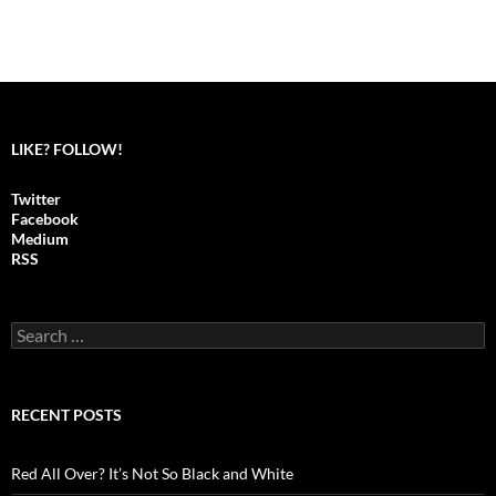
LIKE? FOLLOW!
Twitter
Facebook
Medium
RSS
S
e
a
r
c
RECENT POSTS
h
f
o
Red All Over? It’s Not So Black and White
r