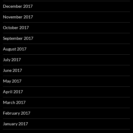
December 2017
November 2017
October 2017
September 2017
August 2017
July 2017
June 2017
May 2017
April 2017
March 2017
February 2017
January 2017