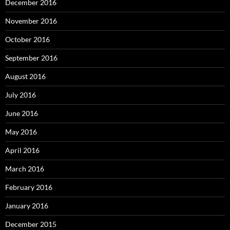
December 2016
November 2016
October 2016
September 2016
August 2016
July 2016
June 2016
May 2016
April 2016
March 2016
February 2016
January 2016
December 2015