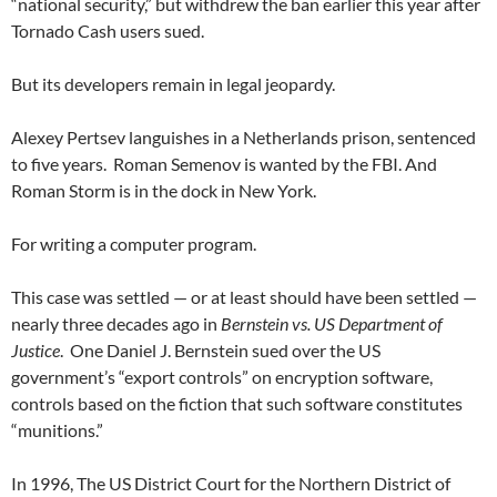
“national security,” but withdrew the ban earlier this year after
Tornado Cash users sued.
But its developers remain in legal jeopardy.
Alexey Pertsev languishes in a Netherlands prison, sentenced
to five years. Roman Semenov is wanted by the FBI. And
Roman Storm is in the dock in New York.
For writing a computer program.
This case was settled — or at least should have been settled —
nearly three decades ago in
Bernstein vs. US Department of
Justice
. One Daniel J. Bernstein sued over the US
government’s “export controls” on encryption software,
controls based on the fiction that such software constitutes
“munitions.”
In 1996, The US District Court for the Northern District of