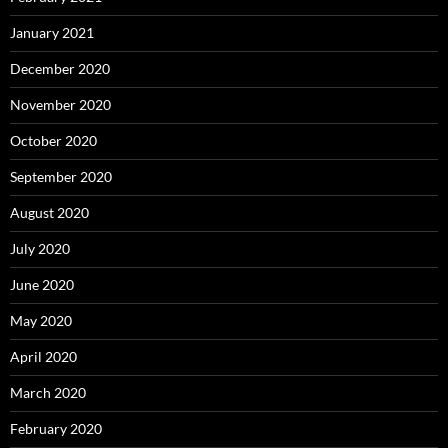
January 2021
December 2020
November 2020
October 2020
September 2020
August 2020
July 2020
June 2020
May 2020
April 2020
March 2020
February 2020