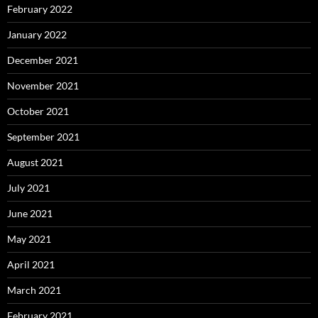
February 2022
January 2022
December 2021
November 2021
October 2021
September 2021
August 2021
July 2021
June 2021
May 2021
April 2021
March 2021
February 2021