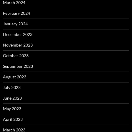
March 2024
February 2024
January 2024
December 2023
November 2023
October 2023
September 2023
August 2023
July 2023
June 2023
May 2023
April 2023
March 2023