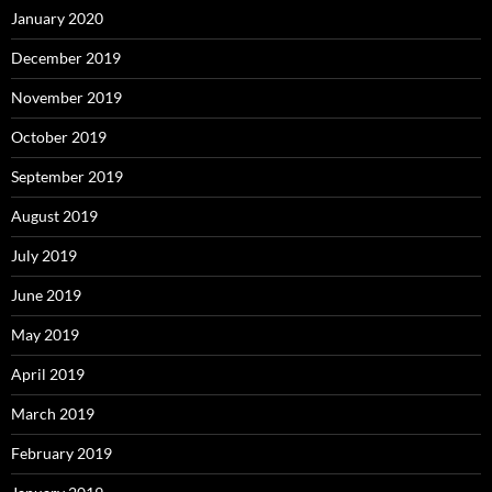
January 2020
December 2019
November 2019
October 2019
September 2019
August 2019
July 2019
June 2019
May 2019
April 2019
March 2019
February 2019