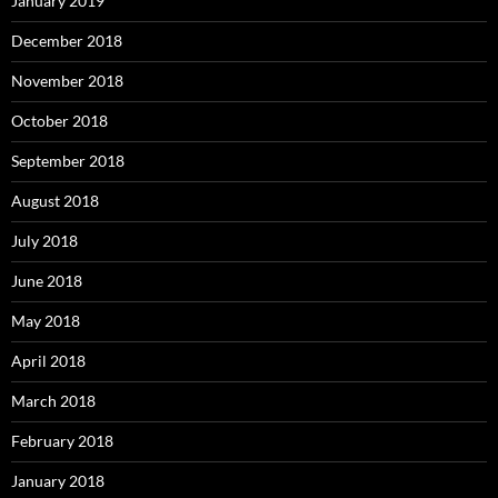
January 2019
December 2018
November 2018
October 2018
September 2018
August 2018
July 2018
June 2018
May 2018
April 2018
March 2018
February 2018
January 2018