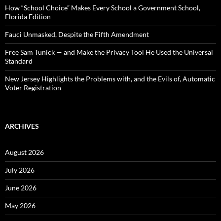
:
How “School Choice” Makes Every School a Government School,
Florida Edition
Fauci Unmasked, Despite the Fifth Amendment
Free Sam Tunick — and Make the Privacy Tool He Used the Universal
Standard
New Jersey Highlights the Problems with, and the Evils of, Automatic
Voter Registration
ARCHIVES
August 2026
July 2026
June 2026
May 2026