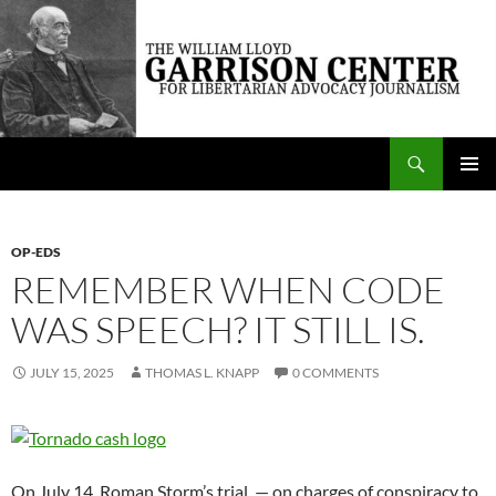
Skip
to
content
Search
The William Lloyd Garrison Center for Libertarian Advocacy Journalism
PRIMAR
MENU
OP-EDS
REMEMBER WHEN CODE
WAS SPEECH? IT STILL IS.
JULY 15, 2025
THOMAS L. KNAPP
0 COMMENTS
On July 14, Roman Storm’s trial — on charges of conspiracy to