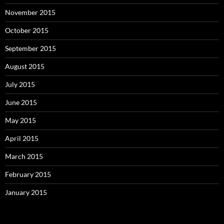
November 2015
October 2015
September 2015
August 2015
July 2015
June 2015
May 2015
April 2015
March 2015
February 2015
January 2015