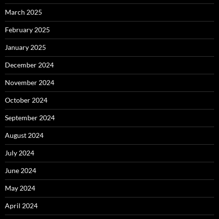
March 2025
February 2025
January 2025
December 2024
November 2024
October 2024
September 2024
August 2024
July 2024
June 2024
May 2024
April 2024