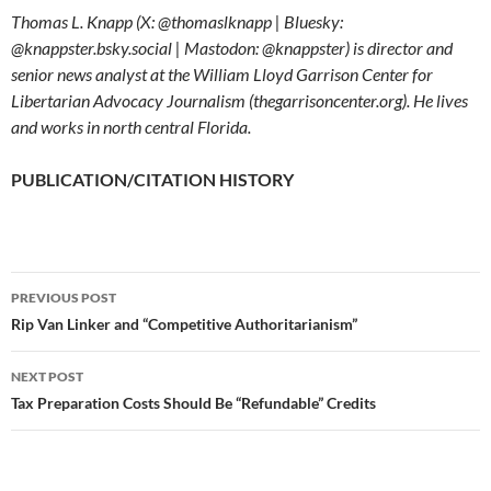
Thomas L. Knapp (X: @thomaslknapp | Bluesky:
@knappster.bsky.social | Mastodon: @knappster) is director and
senior news analyst at the William Lloyd Garrison Center for
Libertarian Advocacy Journalism (thegarrisoncenter.org). He lives
and works in north central Florida.
PUBLICATION/CITATION HISTORY
PREVIOUS POST
Post
Rip Van Linker and “Competitive Authoritarianism”
navigation
NEXT POST
Tax Preparation Costs Should Be “Refundable” Credits