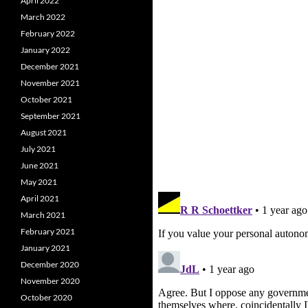
April 2022
March 2022
February 2022
January 2022
December 2021
November 2021
October 2021
September 2021
August 2021
July 2021
June 2021
May 2021
April 2021
March 2021
February 2021
January 2021
December 2020
November 2020
October 2020