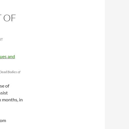
T OF
NT
 Dead Bodies of
se of
sist
ix months, in
rom