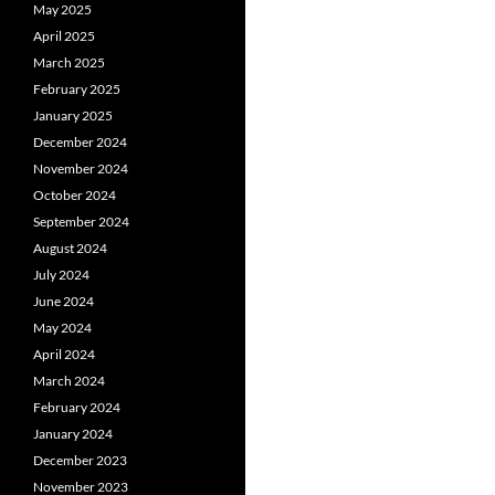
May 2025
April 2025
March 2025
February 2025
January 2025
December 2024
November 2024
October 2024
September 2024
August 2024
July 2024
June 2024
May 2024
April 2024
March 2024
February 2024
January 2024
December 2023
November 2023