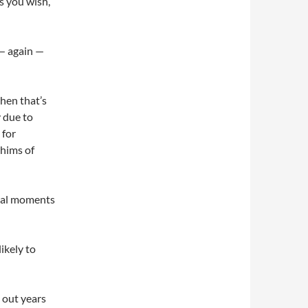
as you wish,
 — again —
hen that’s
y due to
 for
whims of
inal moments
ikely to
g out years