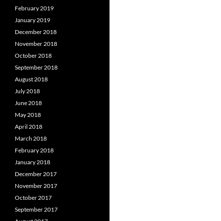
February 2019
January 2019
December 2018
November 2018
October 2018
September 2018
August 2018
July 2018
June 2018
May 2018
April 2018
March 2018
February 2018
January 2018
December 2017
November 2017
October 2017
September 2017