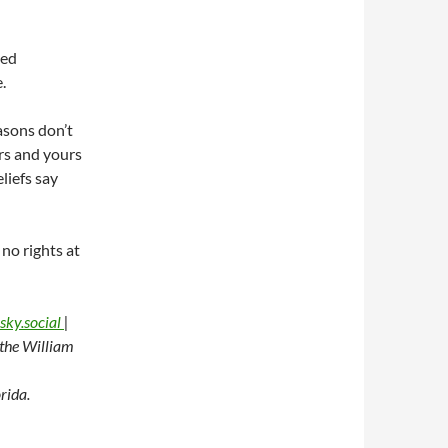
ued
.
asons don’t
urs and yours
liefs say
 no rights at
sky.social
|
t the William
rida.