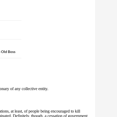
e Old Boss