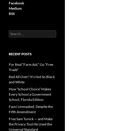
Facebook
Medium
RSS
S
e
a
r
c
RECENT POSTS
h
f
For Real “Farm Aid,” Go “Free
o
Trade”
r
Red All Over? It’s Not So Black
:
and White
How “School Choice” Makes
Every School a Government
School, Florida Edition
Fauci Unmasked, Despite the
Fifth Amendment
Free Sam Tunick — and Make
the Privacy Tool He Used the
Universal Standard