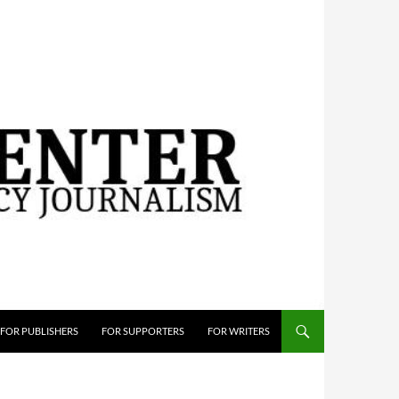
FOR PUBLISHERS
FOR SUPPORTERS
FOR WRITERS