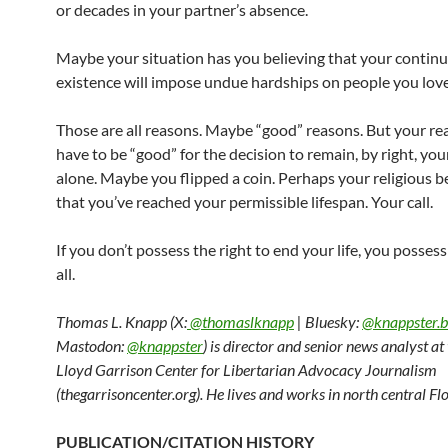
or decades in your partner’s absence.
Maybe your situation has you believing that your contin
existence will impose undue hardships on people you love
Those are all reasons. Maybe “good” reasons. But your re
have to be “good” for the decision to remain, by right, yo
alone. Maybe you flipped a coin. Perhaps your religious be
that you’ve reached your permissible lifespan. Your call.
If you don’t possess the right to end your life, you possess
all.
Thomas L. Knapp (X:
@thomaslknapp
| Bluesky:
@knappster.b
Mastodon:
@knappster
) is director and senior news analyst a
Lloyd Garrison Center for Libertarian Advocacy Journalism
(thegarrisoncenter.org). He lives and works in north central Flo
PUBLICATION/CITATION HISTORY