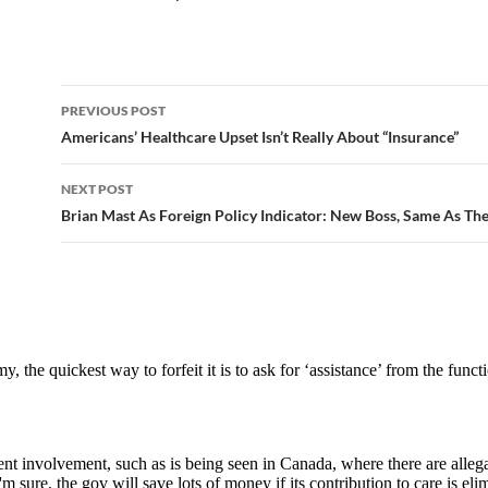
PREVIOUS POST
Post
Americans’ Healthcare Upset Isn’t Really About “Insurance”
navigation
NEXT POST
Brian Mast As Foreign Policy Indicator: New Boss, Same As Th