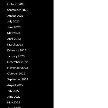
October 2023
September 2023
August 2023
July 2023
June 2023
May 2023
April 2023
March 2023
February 2023
January 2023
December 2022
November 2022
October 2022
September 2022
August 2022
July 2022
June 2022
May 2022