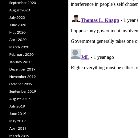
September 2020
August 2020
July 2020
June 2020
May 2020
April 2020
March 2020
February 2020
January 2020
December 2019
November 2019
October 2019
September 2019
August 2019
July 2019
June 2019
May 2019
April 2019
March 2019