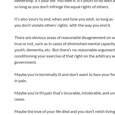
ownership. It’s your life. You own it. It’s yours to do with 
so long as you don’t infringe the equal rights of others.
It’s also yours to end, when and how you wish, so long as
you don’t violate others’ rights with the way you end it.
There are obvious areas of reasonable disagreement on w
true or not, such as in cases of diminished mental capacit
youth, dementia, etc. But there’s no reasonable argument
conditioning your exercise of that right on the arbitrary 
government.
Maybe you’re terminally ill and don’t want to face your f
in pain.
Maybe you’re IN pain that’s incurable, intolerable, and unl
cease.
Maybe the love of your life died and you don’t relish livin