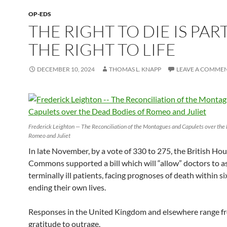
OP-EDS
THE RIGHT TO DIE IS PAR
THE RIGHT TO LIFE
DECEMBER 10, 2024
THOMAS L. KNAPP
LEAVE A COMME
Frederick Leighton — The Reconciliation of the Montagues and Capulets over the
Romeo and Juliet
In late November, by a vote of 330 to 275, the British Hou
Commons supported a bill which will “allow” doctors to as
terminally ill patients, facing prognoses of death within s
ending their own lives.
Responses in the United Kingdom and elsewhere range f
gratitude to outrage.