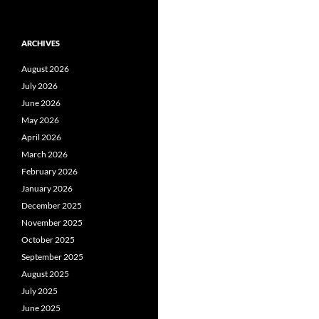
ARCHIVES
August 2026
July 2026
June 2026
May 2026
April 2026
March 2026
February 2026
January 2026
December 2025
November 2025
October 2025
September 2025
August 2025
July 2025
June 2025