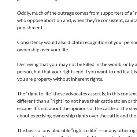
Oddly, much of the outrage comes from supporters of a “rig
who oppose abortion and, when they’re consistent, capita
punishment.
Consistency would also dictate recognition of your person
ownership over your life.
Decreeing that you may not be killed in the womb, or by 
person, but that your rights end if you want to end it all, is
you are property without inherent rights.
The “right to life” these advocates assert is, in this context
different than a “right” to not have their cattle stolen or t
escape. It’s not about the opinions of the cattle or the slave
about exercising ownership rights over the cattle and the 
The basis of any plausible “right to life” — or any other righ