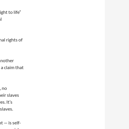
ht to life”
l
al rights of
another
 a claim that
, no
heir slaves
s. It’s
slaves.
t — is self-