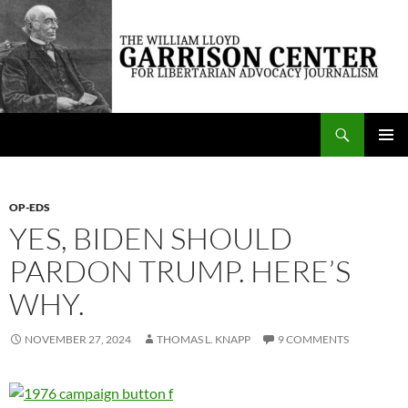
Skip
to
content
Search
The William Lloyd Garrison Center for Libertarian Advocacy Journalism
PRIMAR
MENU
OP-EDS
YES, BIDEN SHOULD
PARDON TRUMP. HERE’S
WHY.
NOVEMBER 27, 2024
THOMAS L. KNAPP
9 COMMENTS