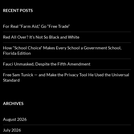
r
c
RECENT POSTS
h
f
o
For Real “Farm Aid,” Go “Free Trade”
r
:
Red All Over? It’s Not So Black and White
How “School Choice” Makes Every School a Government School,
Florida Edition
Fauci Unmasked, Despite the Fifth Amendment
Free Sam Tunick — and Make the Privacy Tool He Used the Universal
Standard
ARCHIVES
August 2026
July 2026