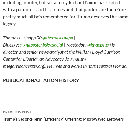
including murder, but so far only Richard Nixon has skated
with a pardon … and his crimes and that pardon are therefore
pretty much all he’s remembered for. Trump deserves the same
legacy.
Thomas L. Knapp (X:
@thomaslknapp
|
Bluesky:
@knappster.bsky.social
| Mastodon:
@knappster
) is
director and senior news analyst at the William Lloyd Garrison
Center for Libertarian Advocacy Journalism
(thegarrisoncenter.org). He lives and works in north central Florida.
PUBLICATION/CITATION HISTORY
PREVIOUS POST
Post
Trump’s Second-Term “Efficiency” Offering: Microwaved Leftovers
navigation