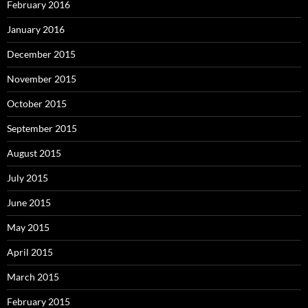
February 2016
January 2016
December 2015
November 2015
October 2015
September 2015
August 2015
July 2015
June 2015
May 2015
April 2015
March 2015
February 2015