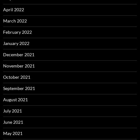
April 2022
March 2022
February 2022
January 2022
December 2021
November 2021
October 2021
September 2021
August 2021
July 2021
June 2021
May 2021