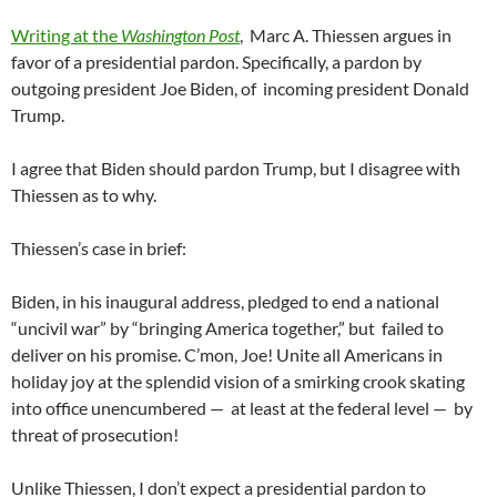
Writing at the
Washington Post
, Marc A. Thiessen argues in
favor of a presidential pardon. Specifically, a pardon by
outgoing president Joe Biden, of incoming president Donald
Trump.
I agree that Biden should pardon Trump, but I disagree with
Thiessen as to why.
Thiessen’s case in brief:
Biden, in his inaugural address, pledged to end a national
“uncivil war” by “bringing America together,” but failed to
deliver on his promise. C’mon, Joe! Unite all Americans in
holiday joy at the splendid vision of a smirking crook skating
into office unencumbered — at least at the federal level — by
threat of prosecution!
Unlike Thiessen, I don’t expect a presidential pardon to