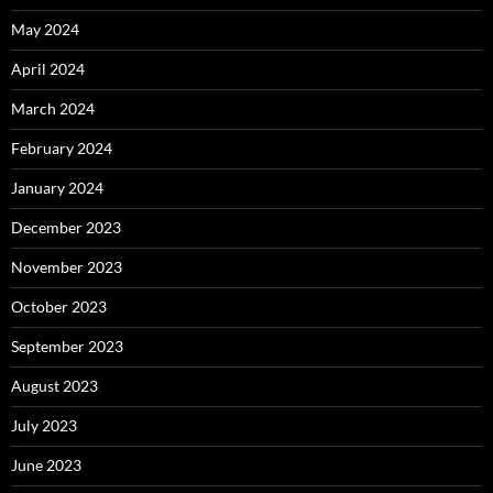
May 2024
April 2024
March 2024
February 2024
January 2024
December 2023
November 2023
October 2023
September 2023
August 2023
July 2023
June 2023