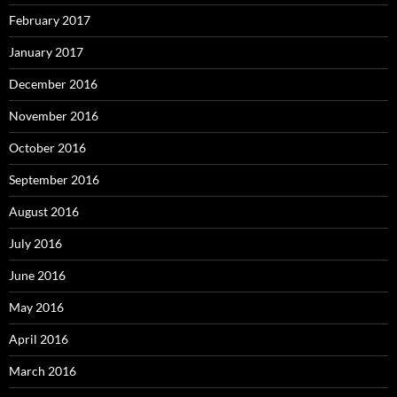
February 2017
January 2017
December 2016
November 2016
October 2016
September 2016
August 2016
July 2016
June 2016
May 2016
April 2016
March 2016