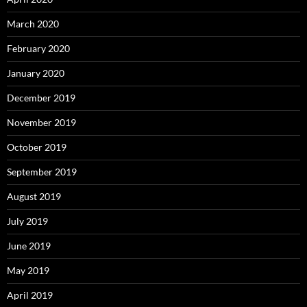
March 2020
February 2020
January 2020
December 2019
November 2019
October 2019
September 2019
August 2019
July 2019
June 2019
May 2019
April 2019