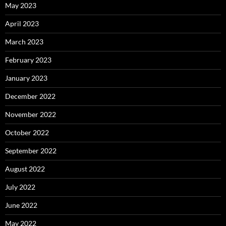
May 2023
April 2023
March 2023
February 2023
January 2023
December 2022
November 2022
October 2022
September 2022
August 2022
July 2022
June 2022
May 2022