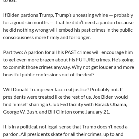
If Biden pardons Trump, Trump’s unceasing whine — probably
for a good six months — that he didn’t need a pardon because
he did nothing wrong will embed his past crimes in the public
consciousness more firmly and for longer.
Part two: A pardon for all his PAST crimes will encourage him
to get even more brazen about his FUTURE crimes. He’s going
to commit those crimes anyway. Why not get louder and more
boastful public confessions out of the deal?
Will Donald Trump ever face real justice? Probably not. If
presidents were treated like the rest of us, Joe Biden would
find himself sharing a Club Fed facility with Barack Obama,
George W. Bush, and Bill Clinton come January 21.
It is in a political, not legal, sense that Trump doesn’t need a
pardon. All presidents skate for all their crimes, up to and