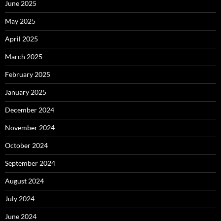
June 2025
May 2025
April 2025
March 2025
February 2025
January 2025
December 2024
November 2024
October 2024
September 2024
August 2024
July 2024
June 2024