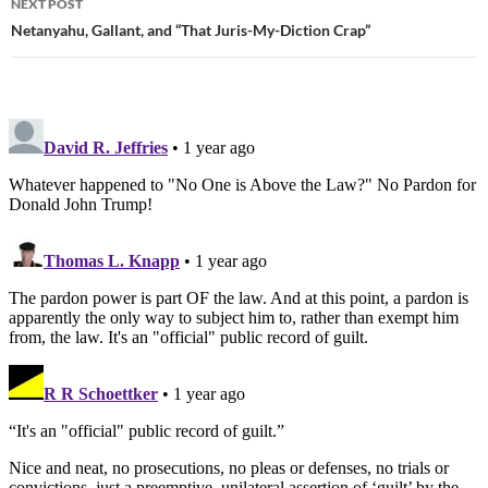
NEXT POST
Netanyahu, Gallant, and “That Juris-My-Diction Crap”