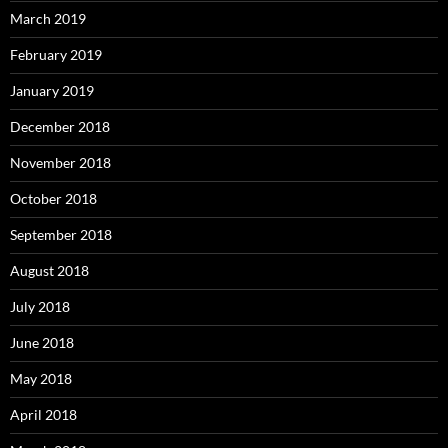
March 2019
February 2019
January 2019
December 2018
November 2018
October 2018
September 2018
August 2018
July 2018
June 2018
May 2018
April 2018