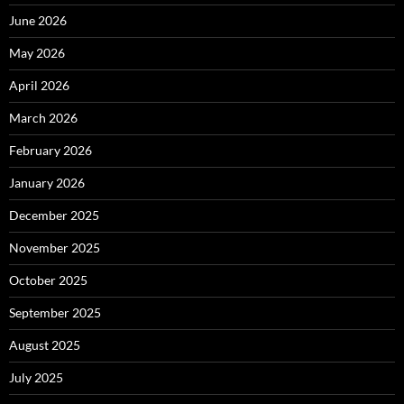
June 2026
May 2026
April 2026
March 2026
February 2026
January 2026
December 2025
November 2025
October 2025
September 2025
August 2025
July 2025