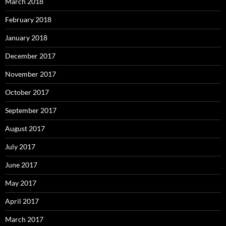
March 2018
February 2018
January 2018
December 2017
November 2017
October 2017
September 2017
August 2017
July 2017
June 2017
May 2017
April 2017
March 2017