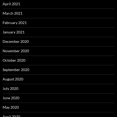
April 2021
March 2021
February 2021
January 2021
December 2020
November 2020
October 2020
September 2020
August 2020
July 2020
June 2020
May 2020
April 2020