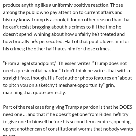
produce anything like a uniformly positive reaction. Those
among the public who pay attention to current affairs and
history know Trump is a crook, if for no other reason than that
he can’t resist bragging about his crimes to fill the time he
doesn’t spend whining about how unfairly he’s treated and
how brutally he’s persecuted. Half of that public loves him for
his crimes; the other half hates him for those crimes.
“From a legal standpoint,” Thiessen writes, “Trump does not
need a presidential pardon.” I don’t think he writes that with a
straight face, though. His
Post
author photo features an “about
to pitch you on a sketchy timeshare opportunity” grin,
matching that quote perfectly.
Part of the real case for giving Trump a pardon is that he DOES
need one … and that if he doesn’t get one from Biden, he’ll try
to give one to himself before his second term expires, opening
up yet another can of constitutional worms that nobody wants
to eat.