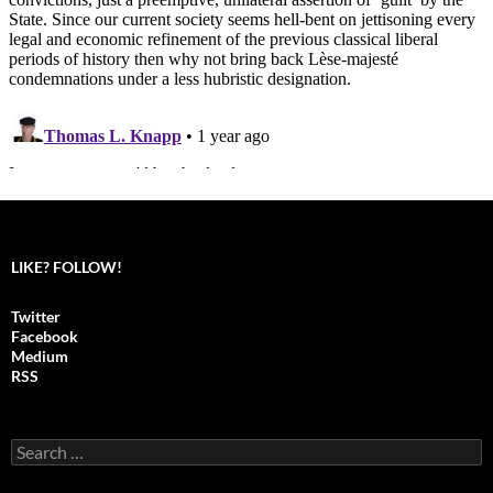
LIKE? FOLLOW!
Twitter
Facebook
Medium
RSS
S
e
a