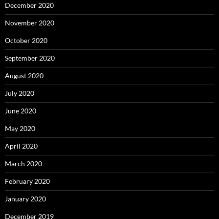
December 2020
November 2020
October 2020
September 2020
August 2020
July 2020
June 2020
May 2020
April 2020
March 2020
February 2020
January 2020
December 2019