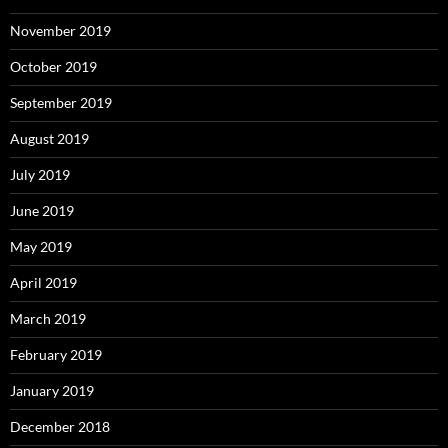
November 2019
October 2019
September 2019
August 2019
July 2019
June 2019
May 2019
April 2019
March 2019
February 2019
January 2019
December 2018