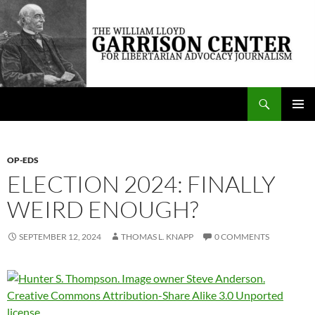
Skip
to
content
Search
The William Lloyd Garrison Center for Libertarian Advocacy Journalism
PRIMAR
MENU
OP-EDS
ELECTION 2024: FINALLY
WEIRD ENOUGH?
SEPTEMBER 12, 2024
THOMAS L. KNAPP
0 COMMENTS