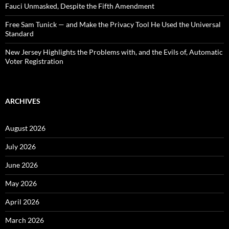
Fauci Unmasked, Despite the Fifth Amendment
Free Sam Tunick — and Make the Privacy Tool He Used the Universal
Standard
New Jersey Highlights the Problems with, and the Evils of, Automatic
Voter Registration
ARCHIVES
August 2026
July 2026
June 2026
May 2026
April 2026
March 2026