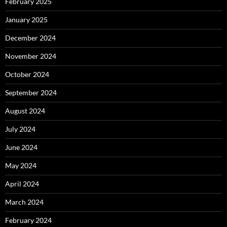
February 2025
January 2025
December 2024
November 2024
October 2024
September 2024
August 2024
July 2024
June 2024
May 2024
April 2024
March 2024
February 2024