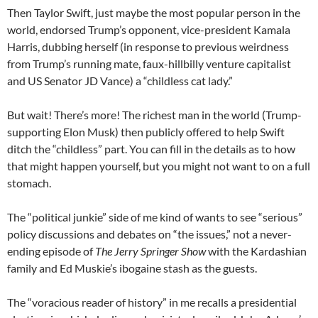
Then Taylor Swift, just maybe the most popular person in the
world, endorsed Trump’s opponent, vice-president Kamala
Harris, dubbing herself (in response to previous weirdness
from Trump’s running mate, faux-hillbilly venture capitalist
and US Senator JD Vance) a “childless cat lady.”
But wait! There’s more! The richest man in the world (Trump-
supporting Elon Musk) then publicly offered to help Swift
ditch the “childless” part. You can fill in the details as to how
that might happen yourself, but you might not want to on a full
stomach.
The “political junkie” side of me kind of wants to see “serious”
policy discussions and debates on “the issues,” not a never-
ending episode of
The Jerry Springer Show
with the Kardashian
family and Ed Muskie’s ibogaine stash as the guests.
The “voracious reader of history” in me recalls a presidential