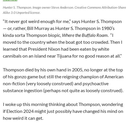
Hunter S. Thompson. Image owner Steve Anderson. Creative Commons Attribution-Share
Alike 3.0 Unported license.
“It never got weird enough for me,” says Hunter S. Thompson
— or, rather, Bill Murray as Hunter S. Thompson in 1980’s
kinda sorta Thompson biopic,
Where the Buffalo Roam
. “I
moved to the country when the boat got too crowded. Then I
learned that President Nixon had been eaten by white
cannibals on an island near Tijuana for no good reason at all.”
Thompson died by his own hand in 2005, no longer at the top
of his gonzo game but still the reigning champion of American
non-fiction (very loosely construed) and psychoactive
substance ingestion (perhaps not quite as loosely construed).
I woke up this morning thinking about Thompson, wondering
if Election 2024 might just possibly have changed his mind on
how weird it can get.