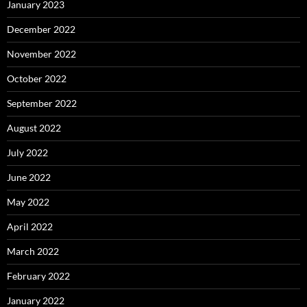
January 2023
December 2022
November 2022
October 2022
September 2022
August 2022
July 2022
June 2022
May 2022
April 2022
March 2022
February 2022
January 2022