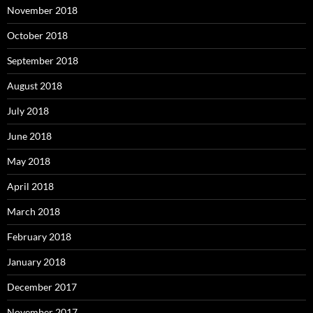
November 2018
October 2018
September 2018
August 2018
July 2018
June 2018
May 2018
April 2018
March 2018
February 2018
January 2018
December 2017
November 2017