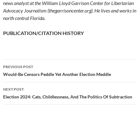
news analyst at the William Lloyd Garrison Center for Libertarian
Advocacy Journalism (thegarrisoncenter.org). He lives and works in
north central Florida.
PUBLICATION/CITATION HISTORY
PREVIOUS POST
Post
Would-Be Censors Peddle Yet Another Election Meddle
navigation
NEXT POST
Election 2024: Cats, Childlessness, And The Politics Of Subtraction