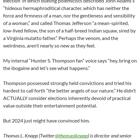
election in which dueling polemicists described John Adams’s
“hideous hermaphroditical character, which has neither the
force and firmness of a man, nor the gentleness and sensibility
of a woman,” and called Thomas Jefferson “a mean-spirited,
low-lived fellow, the son of a half-breed Indian squaw, sired by
a Virginia mulatto father.” Perhaps the venom, and the
weirdness, aren’t nearly so new as they feel.
My internal “Hunter S. Thompson fan” voice says “hey, bring on
the ibogaine and let’s see what happens.”
Thompson possessed strongly held convictions and tried his
hardest to call forth “the better angels of our nature.” He didn’t
ACTUALLY consider elections inherently devoid of practical
value outside their entertainment potential.
But 2024 just might have convinced him.
Thomas L. Knapp (Twitter:
@thomaslknapp
) is director and senior