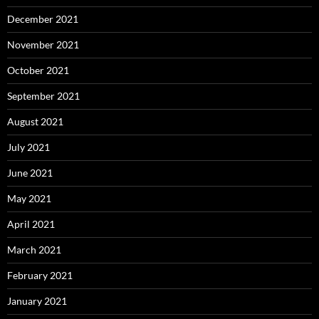
December 2021
November 2021
October 2021
September 2021
August 2021
July 2021
June 2021
May 2021
April 2021
March 2021
February 2021
January 2021