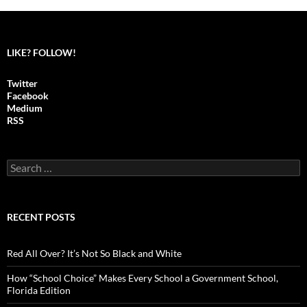
LIKE? FOLLOW!
Twitter
Facebook
Medium
RSS
S
e
a
r
c
RECENT POSTS
h
f
o
Red All Over? It’s Not So Black and White
r
:
How “School Choice” Makes Every School a Government School,
Florida Edition