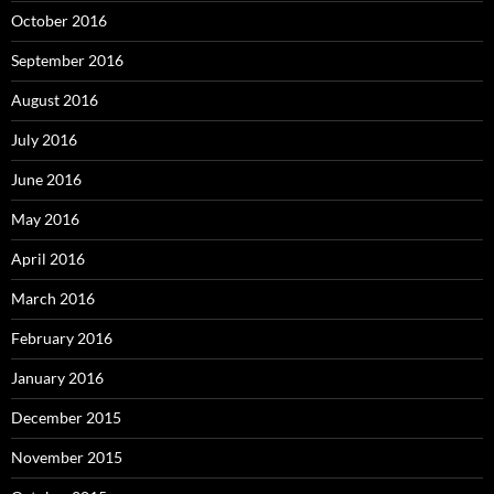
October 2016
September 2016
August 2016
July 2016
June 2016
May 2016
April 2016
March 2016
February 2016
January 2016
December 2015
November 2015