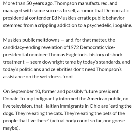
More than 50 years ago, Thompson manufactured, and
managed with some success to sell, a rumor that Democratic
presidential contender Ed Muskie’s erratic public behavior
stemmed from a crippling addiction to a psychedelic, ibogaine.
Muskie’s public meltdowns — and, for that matter, the
candidacy-ending revelation of1972 Democratic vice-
presidential nominee Thomas Eagleton’s history of shock
treatment — seem downright tame by today’s standards, and
today’s politicians and celebrities don’t need Thompson’s
assistance on the weirdness front.
On September 10, former and possibly future president
Donald Trump indignantly informed the American public, on
live television, that Haitian immigrants in Ohio are “eating the
dogs. They’re eating the cats. They’re eating the pets of the
people that live there” (actual body count so far, one goose …
maybe).