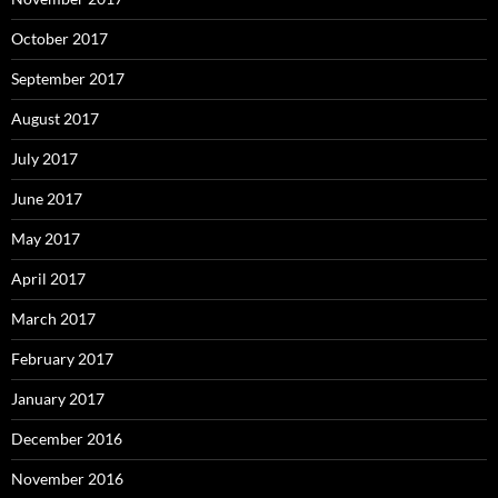
October 2017
September 2017
August 2017
July 2017
June 2017
May 2017
April 2017
March 2017
February 2017
January 2017
December 2016
November 2016