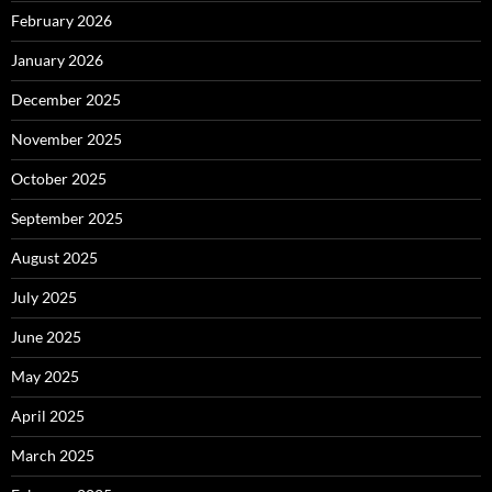
February 2026
January 2026
December 2025
November 2025
October 2025
September 2025
August 2025
July 2025
June 2025
May 2025
April 2025
March 2025