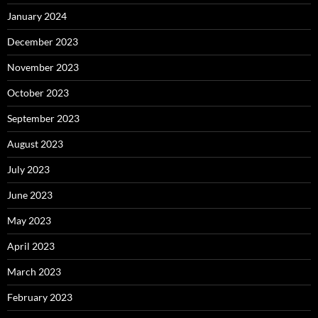
January 2024
December 2023
November 2023
October 2023
September 2023
August 2023
July 2023
June 2023
May 2023
April 2023
March 2023
February 2023