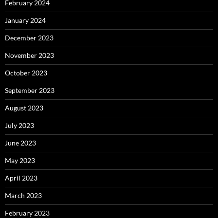
February 2024
January 2024
December 2023
November 2023
October 2023
September 2023
August 2023
July 2023
June 2023
May 2023
April 2023
March 2023
February 2023