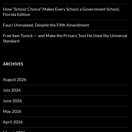
How “School Choice” Makes Every School a Government School,
Florida Edition
Fauci Unmasked, Despite the Fifth Amendment
Free Sam Tunick — and Make the Privacy Tool He Used the Universal
Standard
ARCHIVES
August 2026
July 2026
June 2026
May 2026
April 2026