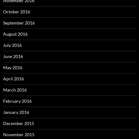
November 2016
October 2016
September 2016
August 2016
July 2016
June 2016
May 2016
April 2016
March 2016
February 2016
January 2016
December 2015
November 2015