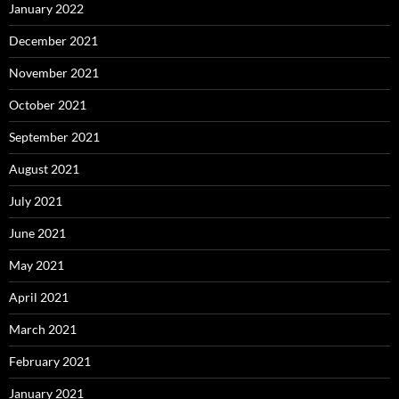
January 2022
December 2021
November 2021
October 2021
September 2021
August 2021
July 2021
June 2021
May 2021
April 2021
March 2021
February 2021
January 2021