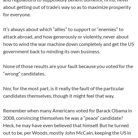
about getting out of trade’s way so as to maximize prosperity
for everyone.
It’s always about which “allies” to support or “enemies” to
attack abroad, and how generously or violently, never about
how to wind the war machine down completely and get the US
government back to minding its own business.
None of those results are your fault because you voted for the
“wrong” candidates.
Nor, for the most part, is it really the fault of the particular
candidates themselves, though it might feel that way.
Remember when many Americans voted for Barack Obama in
2008, convincing themselves he was a “peace” candidate?
Heck, he may have even believed that himself. But he turned
out to be, per Woods, mostly John McCain, keeping the US in