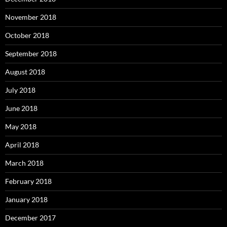
November 2018
October 2018
September 2018
August 2018
July 2018
June 2018
May 2018
April 2018
March 2018
February 2018
January 2018
December 2017