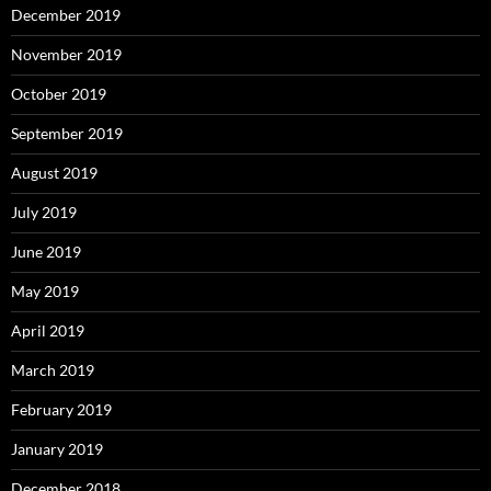
December 2019
November 2019
October 2019
September 2019
August 2019
July 2019
June 2019
May 2019
April 2019
March 2019
February 2019
January 2019
December 2018