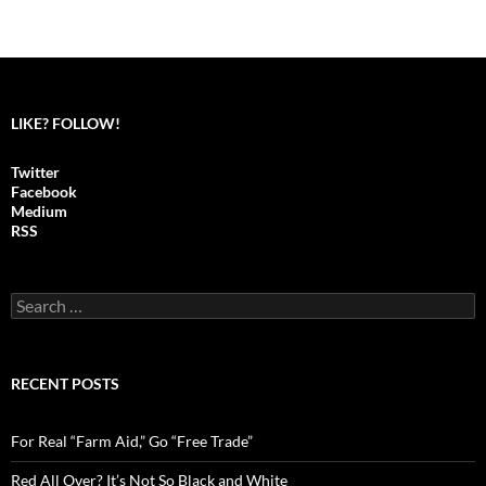
LIKE? FOLLOW!
Twitter
Facebook
Medium
RSS
S
e
a
r
c
RECENT POSTS
h
f
o
For Real “Farm Aid,” Go “Free Trade”
r
:
Red All Over? It’s Not So Black and White