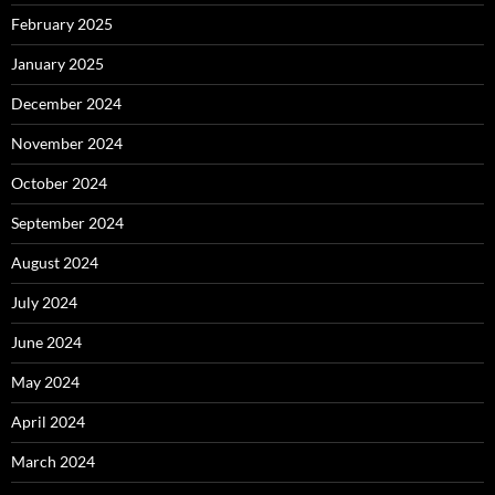
February 2025
January 2025
December 2024
November 2024
October 2024
September 2024
August 2024
July 2024
June 2024
May 2024
April 2024
March 2024