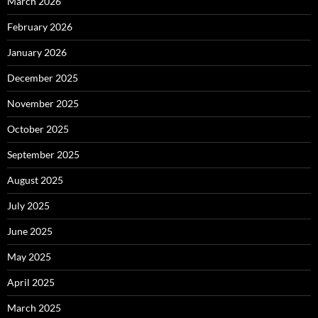
March 2026
February 2026
January 2026
December 2025
November 2025
October 2025
September 2025
August 2025
July 2025
June 2025
May 2025
April 2025
March 2025