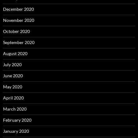
December 2020
November 2020
October 2020
September 2020
August 2020
July 2020
June 2020
May 2020
April 2020
March 2020
February 2020
January 2020