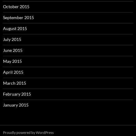
October 2015
September 2015
August 2015
July 2015
June 2015
May 2015
April 2015
March 2015
February 2015
January 2015
Proudly powered by WordPress