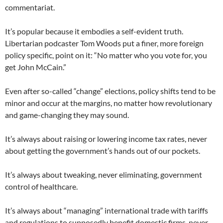
commentariat.
It’s popular because it embodies a self-evident truth.
Libertarian podcaster Tom Woods put a finer, more foreign
policy specific, point on it: “No matter who you vote for, you
get John McCain.”
Even after so-called “change” elections, policy shifts tend to be
minor and occur at the margins, no matter how revolutionary
and game-changing they may sound.
It’s always about raising or lowering income tax rates, never
about getting the government’s hands out of our pockets.
It’s always about tweaking, never eliminating, government
control of healthcare.
It’s always about “managing” international trade with tariffs
and regulations to supposedly benefit domestic firms, never