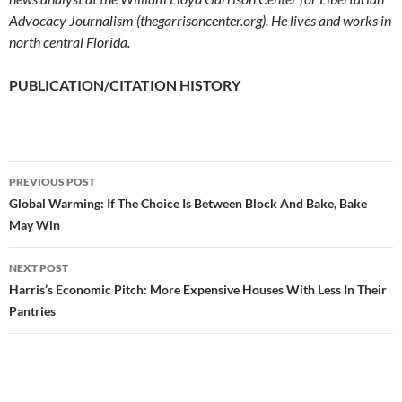
Advocacy Journalism (thegarrisoncenter.org). He lives and works in
north central Florida.
PUBLICATION/CITATION HISTORY
PREVIOUS POST
Post
Global Warming: If The Choice Is Between Block And Bake, Bake
May Win
navigation
NEXT POST
Harris’s Economic Pitch: More Expensive Houses With Less In Their
Pantries