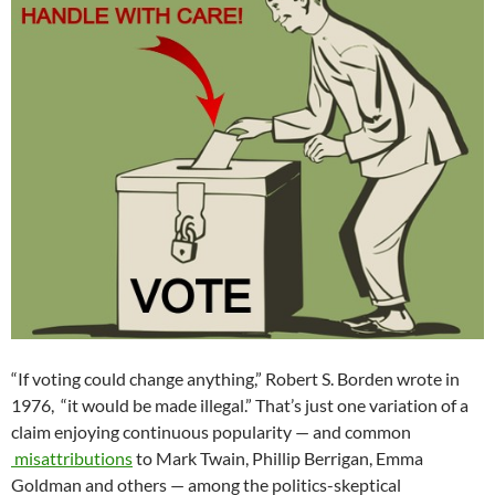
“If voting could change anything,” Robert S. Borden wrote in
1976, “it would be made illegal.” That’s just one variation of a
claim enjoying continuous popularity — and common
misattributions
to Mark Twain, Phillip Berrigan, Emma
Goldman and others — among the politics-skeptical