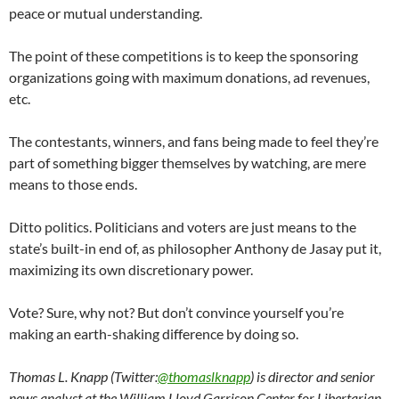
peace or mutual understanding.
The point of these competitions is to keep the sponsoring
organizations going with maximum donations, ad revenues,
etc.
The contestants, winners, and fans being made to feel they’re
part of something bigger themselves by watching, are mere
means to those ends.
Ditto politics. Politicians and voters are just means to the
state’s built-in end of, as philosopher Anthony de Jasay put it,
maximizing its own discretionary power.
Vote? Sure, why not? But don’t convince yourself you’re
making an earth-shaking difference by doing so.
Thomas L. Knapp (Twitter:
@thomaslknapp
) is director and senior
news analyst at the William Lloyd Garrison Center for Libertarian