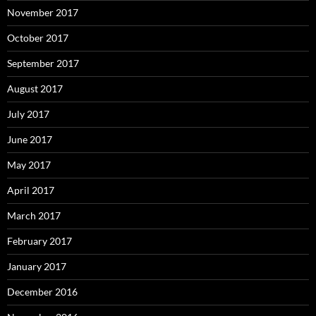
November 2017
October 2017
September 2017
August 2017
July 2017
June 2017
May 2017
April 2017
March 2017
February 2017
January 2017
December 2016