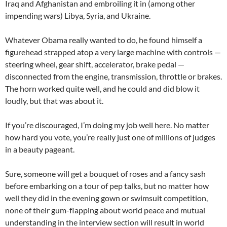
Iraq and Afghanistan and embroiling it in (among other
impending wars) Libya, Syria, and Ukraine.
Whatever Obama really wanted to do, he found himself a
figurehead strapped atop a very large machine with controls —
steering wheel, gear shift, accelerator, brake pedal —
disconnected from the engine, transmission, throttle or brakes.
The horn worked quite well, and he could and did blow it
loudly, but that was about it.
If you’re discouraged, I’m doing my job well here. No matter
how hard you vote, you’re really just one of millions of judges
in a beauty pageant.
Sure, someone will get a bouquet of roses and a fancy sash
before embarking on a tour of pep talks, but no matter how
well they did in the evening gown or swimsuit competition,
none of their gum-flapping about world peace and mutual
understanding in the interview section will result in world