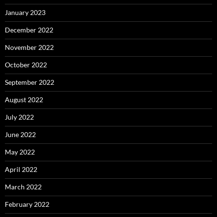
January 2023
December 2022
November 2022
October 2022
September 2022
August 2022
July 2022
June 2022
May 2022
April 2022
March 2022
February 2022