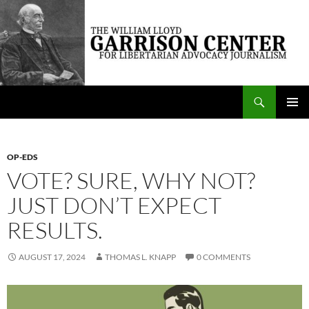
Skip
to
content
Search
The William Lloyd Garrison Center for Libertarian Advocacy Journalism
PRIMAR
MENU
OP-EDS
VOTE? SURE, WHY NOT?
JUST DON’T EXPECT
RESULTS.
AUGUST 17, 2024
THOMAS L. KNAPP
0 COMMENTS