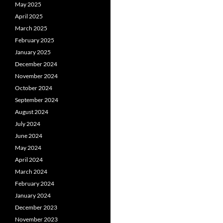
May 2025
April 2025
March 2025
February 2025
January 2025
December 2024
November 2024
October 2024
September 2024
August 2024
July 2024
June 2024
May 2024
April 2024
March 2024
February 2024
January 2024
December 2023
November 2023