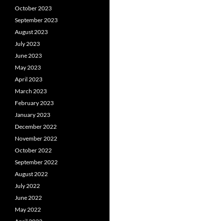
October 2023
September 2023
August 2023
July 2023
June 2023
May 2023
April 2023
March 2023
February 2023
January 2023
December 2022
November 2022
October 2022
September 2022
August 2022
July 2022
June 2022
May 2022