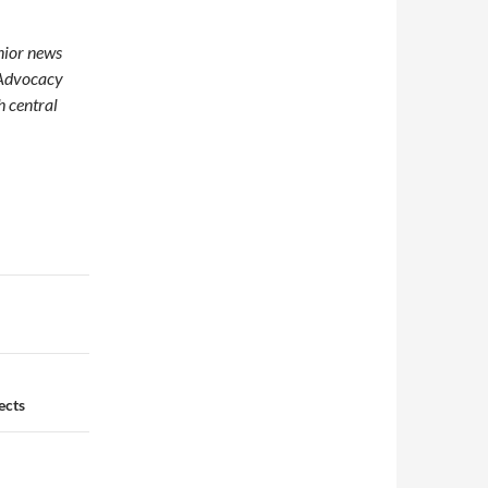
enior news
 Advocacy
h central
ects