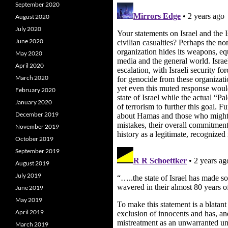
September 2020
August 2020
July 2020
June 2020
May 2020
April 2020
March 2020
February 2020
January 2020
December 2019
November 2019
October 2019
September 2019
August 2019
July 2019
June 2019
May 2019
April 2019
March 2019