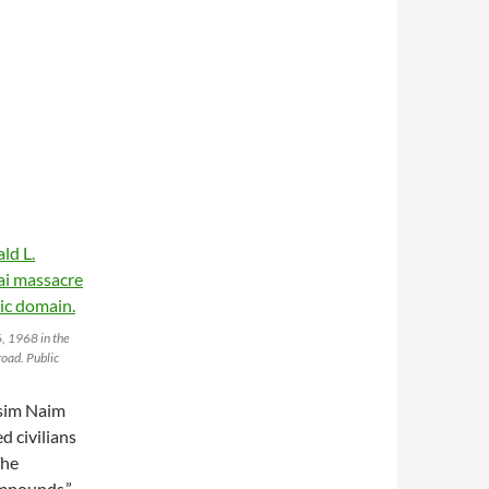
, 1968 in the
oad. Public
asim Naim
d civilians
The
ompounds,”