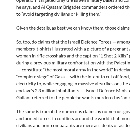
he says, and Al Qassam Brigades commanders ordered the
to “avoid targeting civilians or killing them.”
Given the details, as best we can know them, those claims
So, too, do claims that the Israeli Defence Forces — amo
members t-shirts illustrated with a picture of a pregnant
woman in rifle crosshairs and the caption “1 Shot 2 Kills
during a previous military confrontation with the Palesti
— constitute “the most moral army in the world.” In decla
“complete siege” of Gaza — with the intent to cut off food,
electricity to, while engaging in massive airstrikes on, the
enclave’s 2.3 million inhabitants — Israeli Defence Minis
Gallant referred to the people he wants murdered as “anim
The same is true of the numerous claims by numerous g
and armed forces, in conflicts around the world, that mur
civilians and non-combatants are mere accidents or aside