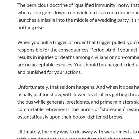
The pernicious doctrine of “qualified immunity” notwiths
when a cop guns down a nonviolent citizen or a drone op
launches a missile into the middle of a wedding party, it’
nothing else.
When you pull a trigger, or order that trigger pulled, you’r
responsible for the consequences. Period. And if your act
results in injuries or deaths among civilians or non-comba
are no acceptable excuses. You should be charged, tried, 
and punished for your actions.
Unfortunately, that seldom happens. And when it does hap
usually just for show, with lower-level killers getting th
the bus while generals, presidents, and prime ministers sk
comfortable retirements, the laurels of “statesmen” resti
ostentatiously upon their botox-tightened brows.
Ultimately, the only way to do away with war crimes is to
with war. And that requires us to first abolish the state.