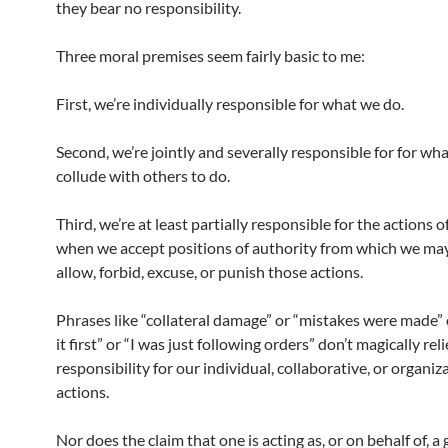
they bear no responsibility.
Three moral premises seem fairly basic to me:
First, we’re individually responsible for what we do.
Second, we’re jointly and severally responsible for for wh
collude with others to do.
Third, we’re at least partially responsible for the actions o
when we accept positions of authority from which we may
allow, forbid, excuse, or punish those actions.
Phrases like “collateral damage” or “mistakes were made” 
it first” or “I was just following orders” don’t magically rel
responsibility for our individual, collaborative, or organiz
actions.
Nor does the claim that one is acting as, or on behalf of, 