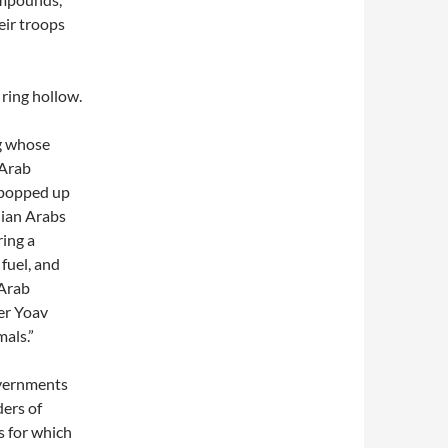
ir troops
 ring hollow.
ng whose
 Arab
” popped up
nian Arabs
ring a
 fuel, and
 Arab
ter Yoav
als.”
overnments
ders of
s for which