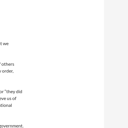
at we
f others
 order,
or “they did
ieve us of
ational
a government.