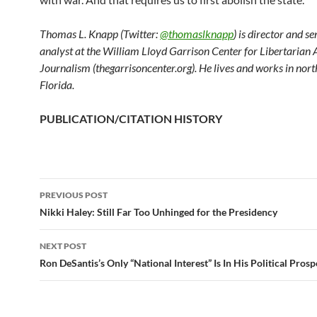
Thomas L. Knapp (Twitter:
@thomaslknapp
) is director and s
analyst at the William Lloyd Garrison Center for Libertarian
Journalism (thegarrisoncenter.org). He lives and works in nort
Florida.
PUBLICATION/CITATION HISTORY
PREVIOUS POST
Post
Nikki Haley: Still Far Too Unhinged for the Presidency
navigation
NEXT POST
Ron DeSantis’s Only “National Interest” Is In His Political Prosp