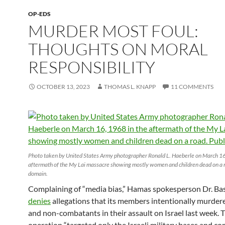
OP-EDS
MURDER MOST FOUL:
THOUGHTS ON MORAL
RESPONSIBILITY
OCTOBER 13, 2023
THOMAS L. KNAPP
11 COMMENTS
Photo taken by United States Army photographer Ronald L. Haeberle on March 16
aftermath of the My Lai massacre showing mostly women and children dead on a r
domain.
Complaining of “media bias,” Hamas spokesperson Dr. B
denies
allegations that its members intentionally murdere
and non-combatants in their assault on Israel last week. 
operation “targeted only the Israeli military bases and c