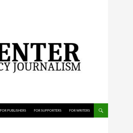
FOR PUBLISHERS
FOR SUPPORTERS
FOR WRITERS