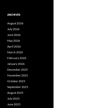
ARCHIVES
August 2026
July 2026
June 2026
May 2026
April 2026
March 2026
February 2026
January 2026
December 2025
November 2025
October 2025
September 2025
August 2025
July 2025
June 2025