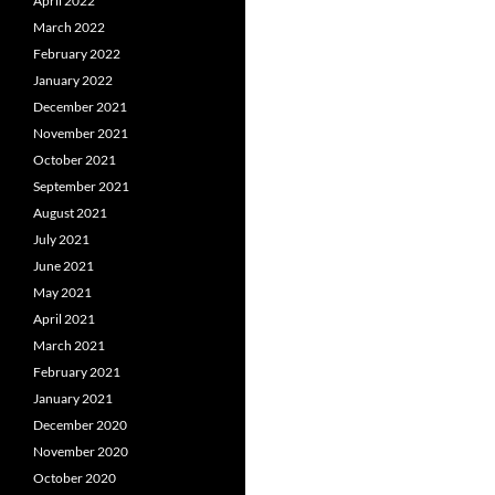
April 2022
March 2022
February 2022
January 2022
December 2021
November 2021
October 2021
September 2021
August 2021
July 2021
June 2021
May 2021
April 2021
March 2021
February 2021
January 2021
December 2020
November 2020
October 2020