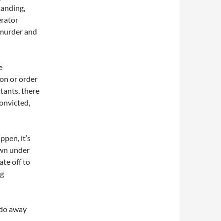
tanding,
erator
s murder and
e
ion or order
tants, there
convicted,
pen, it’s
rown under
ate off to
ng
 do away