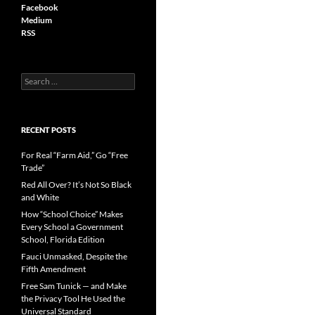
Facebook
Medium
RSS
S
e
a
r
c
RECENT POSTS
h
f
For Real “Farm Aid,” Go “Free
o
Trade”
r
Red All Over? It’s Not So Black
:
and White
How “School Choice” Makes
Every School a Government
School, Florida Edition
Fauci Unmasked, Despite the
Fifth Amendment
Free Sam Tunick — and Make
the Privacy Tool He Used the
Universal Standard