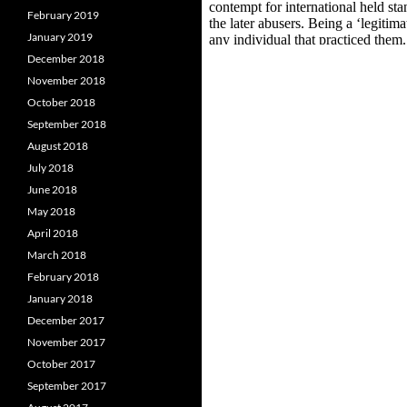
February 2019
January 2019
December 2018
November 2018
October 2018
September 2018
August 2018
July 2018
June 2018
May 2018
April 2018
March 2018
February 2018
January 2018
December 2017
November 2017
October 2017
September 2017