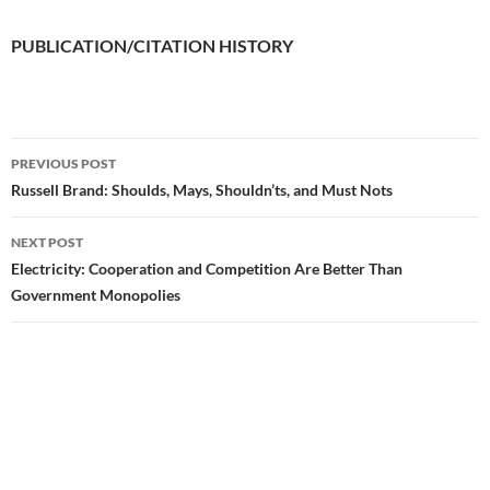
PUBLICATION/CITATION HISTORY
PREVIOUS POST
Post
Russell Brand: Shoulds, Mays, Shouldn’ts, and Must Nots
navigation
NEXT POST
Electricity: Cooperation and Competition Are Better Than
Government Monopolies