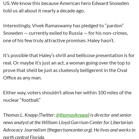
US. We know this because American hero Edward Snowden
told us all about it nearly a decade ago.
Interestingly, Vivek Ramaswamy has pledged to “pardon”
Snowden — currently exiled to Russia — for his non-crimes,
one of his few truly attractive promises. Haley hasn’t.
It’s possible that Haley’s shrill and bellicose presentation is for
real. Or maybe it’s just an act, a woman going over the top to
prove that she’d be just as cluelessly belligerent in the Oval
Office as any man.
Either way, voters shouldn’t allow her within 100 miles of the
nuclear “football.”
Thomas L. Knapp (Twitter:
@thomaslknapp
) is director and senior
news analyst at the William Lloyd Garrison Center for Libertarian
Advocacy Journalism (thegarrisoncenter.org). He lives and works in
north central Florida.