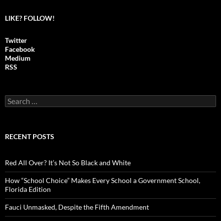
LIKE? FOLLOW!
Twitter
Facebook
Medium
RSS
S
e
a
r
c
RECENT POSTS
h
f
o
Red All Over? It’s Not So Black and White
r
:
How “School Choice” Makes Every School a Government School,
Florida Edition
Fauci Unmasked, Despite the Fifth Amendment