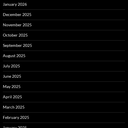
January 2026
December 2025
November 2025
October 2025
September 2025
August 2025
July 2025
June 2025
May 2025
April 2025
March 2025
February 2025
January 2025