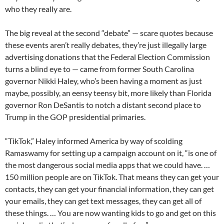
who they really are.
The big reveal at the second “debate” — scare quotes because
these events aren’t really debates, they’re just illegally large
advertising donations that the Federal Election Commission
turns a blind eye to — came from former South Carolina
governor Nikki Haley, who’s been having a moment as just
maybe, possibly, an eensy teensy bit, more likely than Florida
governor Ron DeSantis to notch a distant second place to
Trump in the GOP presidential primaries.
“TikTok,” Haley informed America by way of scolding
Ramaswamy for setting up a campaign account on it, “is one of
the most dangerous social media apps that we could have. …
150 million people are on TikTok. That means they can get your
contacts, they can get your financial information, they can get
your emails, they can get text messages, they can get all of
these things. … You are now wanting kids to go and get on this