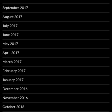
September 2017
August 2017
July 2017
June 2017
May 2017
April 2017
March 2017
February 2017
January 2017
December 2016
November 2016
October 2016