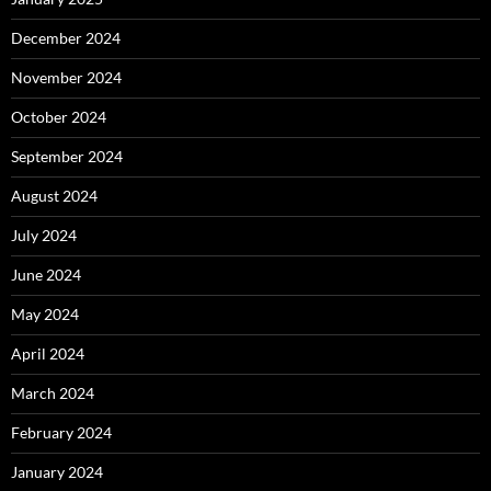
December 2024
November 2024
October 2024
September 2024
August 2024
July 2024
June 2024
May 2024
April 2024
March 2024
February 2024
January 2024