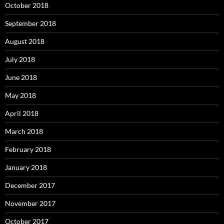
October 2018
September 2018
August 2018
July 2018
June 2018
May 2018
April 2018
March 2018
February 2018
January 2018
December 2017
November 2017
October 2017