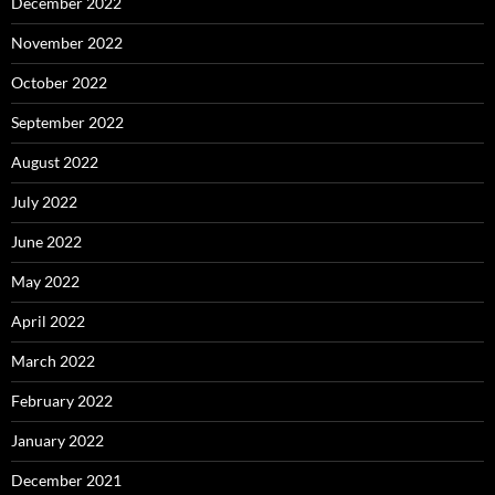
December 2022
November 2022
October 2022
September 2022
August 2022
July 2022
June 2022
May 2022
April 2022
March 2022
February 2022
January 2022
December 2021