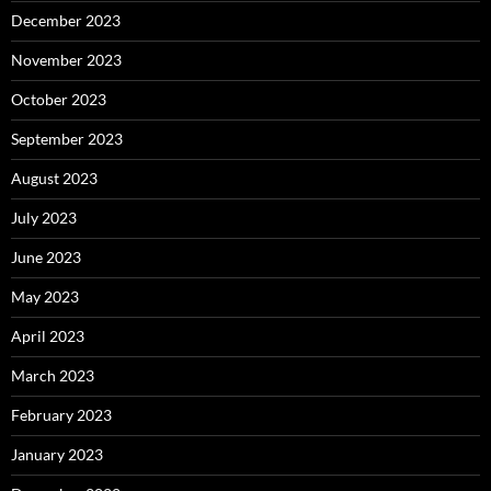
December 2023
November 2023
October 2023
September 2023
August 2023
July 2023
June 2023
May 2023
April 2023
March 2023
February 2023
January 2023