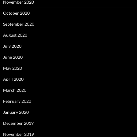
November 2020
October 2020
September 2020
August 2020
July 2020
June 2020
May 2020
April 2020
March 2020
February 2020
January 2020
December 2019
November 2019