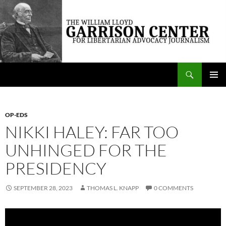
Skip
to
content
Search
The William Lloyd Garrison Center for Libertarian Advocacy Journalism
PRIMAR
MENU
OP-EDS
NIKKI HALEY: FAR TOO
UNHINGED FOR THE
PRESIDENCY
SEPTEMBER 28, 2023
THOMAS L. KNAPP
0 COMMENTS