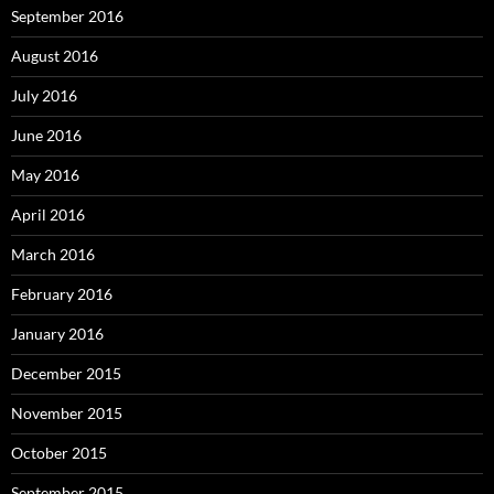
September 2016
August 2016
July 2016
June 2016
May 2016
April 2016
March 2016
February 2016
January 2016
December 2015
November 2015
October 2015
September 2015