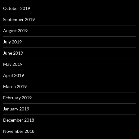
October 2019
September 2019
August 2019
July 2019
June 2019
May 2019
April 2019
March 2019
February 2019
January 2019
December 2018
November 2018