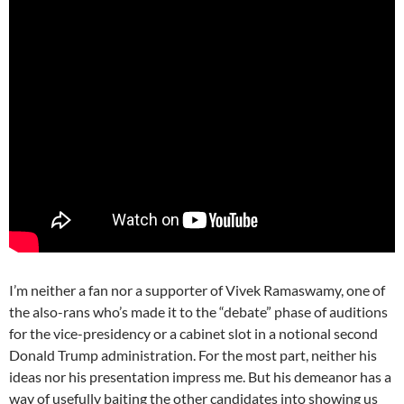
I’m neither a fan nor a supporter of Vivek Ramaswamy, one of
the also-rans who’s made it to the “debate” phase of auditions
for the vice-presidency or a cabinet slot in a notional second
Donald Trump administration. For the most part, neither his
ideas nor his presentation impress me. But his demeanor has a
way of usefully baiting the other candidates into showing us