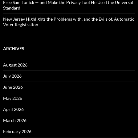
Free Sam Tunick — and Make the Privacy Tool He Used the Universal
Standard
New Jersey Highlights the Problems with, and the Evils of, Automatic
Voter Registration
ARCHIVES
August 2026
July 2026
June 2026
May 2026
April 2026
March 2026
February 2026