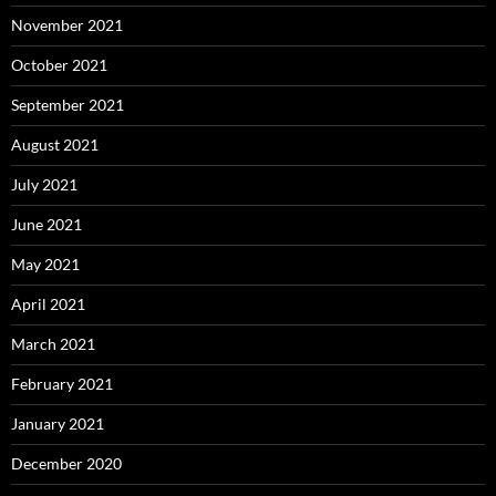
November 2021
October 2021
September 2021
August 2021
July 2021
June 2021
May 2021
April 2021
March 2021
February 2021
January 2021
December 2020