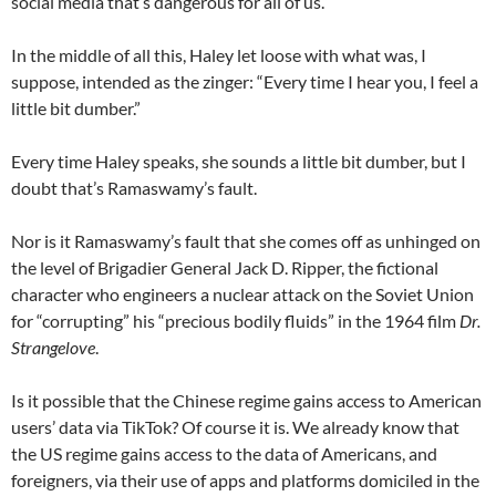
social media that’s dangerous for all of us.”
In the middle of all this, Haley let loose with what was, I
suppose, intended as the zinger: “Every time I hear you, I feel a
little bit dumber.”
Every time Haley speaks, she sounds a little bit dumber, but I
doubt that’s Ramaswamy’s fault.
Nor is it Ramaswamy’s fault that she comes off as unhinged on
the level of Brigadier General Jack D. Ripper, the fictional
character who engineers a nuclear attack on the Soviet Union
for “corrupting” his “precious bodily fluids” in the 1964 film
Dr.
Strangelove
.
Is it possible that the Chinese regime gains access to American
users’ data via TikTok? Of course it is. We already know that
the US regime gains access to the data of Americans, and
foreigners, via their use of apps and platforms domiciled in the