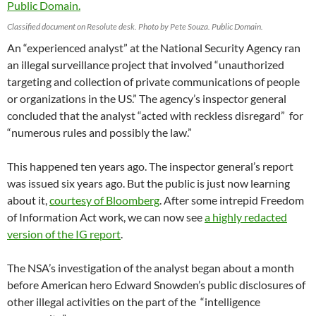
Classified document on Resolute desk. Photo by Pete Souza. Public Domain.
An “experienced analyst” at the National Security Agency ran
an illegal surveillance project that involved “unauthorized
targeting and collection of private communications of people
or organizations in the US.” The agency’s inspector general
concluded that the analyst “acted with reckless disregard” for
“numerous rules and possibly the law.”
This happened ten years ago. The inspector general’s report
was issued six years ago. But the public is just now learning
about it,
courtesy of Bloomberg
. After some intrepid Freedom
of Information Act work, we can now see
a highly redacted
version of the IG report
.
The NSA’s investigation of the analyst began about a month
before American hero Edward Snowden’s public disclosures of
other illegal activities on the part of the “intelligence