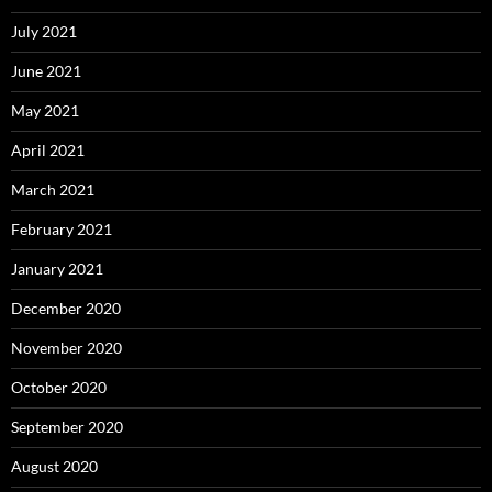
July 2021
June 2021
May 2021
April 2021
March 2021
February 2021
January 2021
December 2020
November 2020
October 2020
September 2020
August 2020