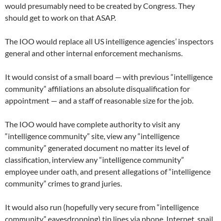
would presumably need to be created by Congress. They
should get to work on that ASAP.
The IOO would replace all US intelligence agencies’ inspectors
general and other internal enforcement mechanisms.
It would consist of a small board — with previous “intelligence
community” affiliations an absolute disqualification for
appointment — and a staff of reasonable size for the job.
The IOO would have complete authority to visit any
“intelligence community” site, view any “intelligence
community” generated document no matter its level of
classification, interview any “intelligence community”
employee under oath, and present allegations of “intelligence
community” crimes to grand juries.
It would also run (hopefully very secure from “intelligence
community” eavesdropping) tip lines via phone, Internet, snail