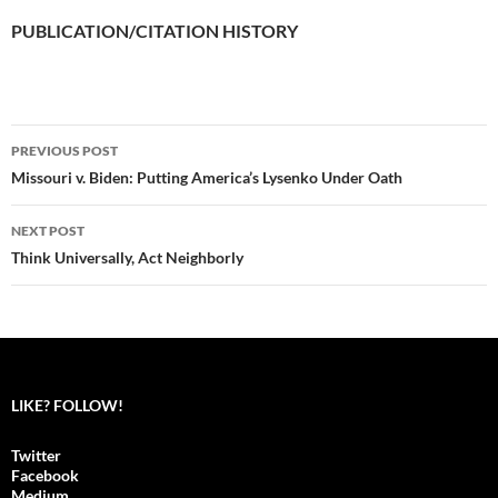
PUBLICATION/CITATION HISTORY
PREVIOUS POST
Post
Missouri v. Biden: Putting America’s Lysenko Under Oath
navigation
NEXT POST
Think Universally, Act Neighborly
LIKE? FOLLOW!
Twitter
Facebook
Medium