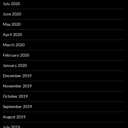
July 2020
June 2020
May 2020
April 2020
March 2020
February 2020
January 2020
December 2019
November 2019
October 2019
September 2019
August 2019
July 2019