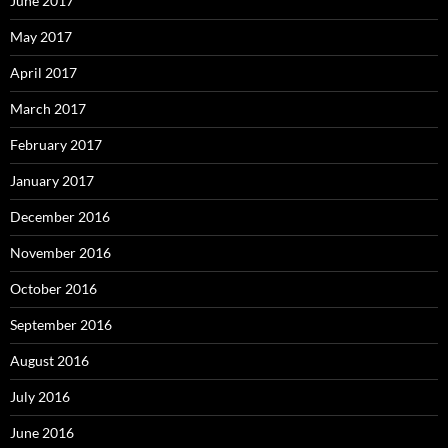
June 2017
May 2017
April 2017
March 2017
February 2017
January 2017
December 2016
November 2016
October 2016
September 2016
August 2016
July 2016
June 2016