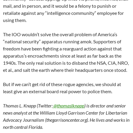
mail, and in person, and it would be a felony to punish or
retaliate against any “intelligence community” employee for
using them.
The IOO wouldn’t solve the overall problem of America’s
“national security” apparatus running amok. Supporters of
freedom have been fighting a rearguard action against that
apparatus’s encroachments since at least as far back as the
1940s. The only real solution is to disband the NSA, CIA, NRO,
et al., and salt the earth where their headquarters once stood.
But if we can’t get rid of these rogue agencies, we should at
least give an external board real power to police them.
Thomas L. Knapp (Twitter:
@thomaslknapp
) is director and senior
news analyst at the William Lloyd Garrison Center for Libertarian
Advocacy Journalism (thegarrisoncenter.org). He lives and works in
north central Florida.