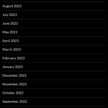
August 2023
July 2023
June 2023
May 2023
April 2023
March 2023
February 2023
January 2023
December 2022
November 2022
October 2022
September 2022