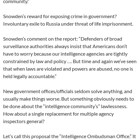
community.”
Snowden’s reward for exposing crime in government?
Involuntary exile to Russia under threat of life imprisonment.
Snowden’s comment on the report: “Defenders of broad
surveillance authorities always insist that Americans don’t
have to worry because our intelligence agencies are tightly
constrained by law and policy …. But time and again we’ve seen
that when laws are violated and powers are abused, no one is
held legally accountable.”
New government offices/officials seldom solve anything, and
usually make things worse. But something obviously needs to
be done about the “intelligence community’s” lawlessness.
How about a single replacement for multiple agency
inspectors general?
Let’s call this proposal the “Intelligence Ombudsman Office.” It