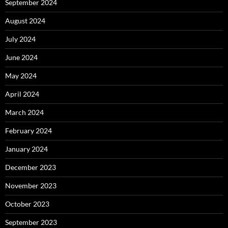
September 2024
August 2024
July 2024
June 2024
May 2024
April 2024
March 2024
February 2024
January 2024
December 2023
November 2023
October 2023
September 2023