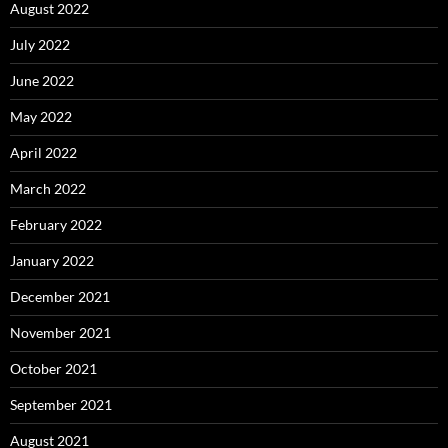
August 2022
July 2022
June 2022
May 2022
April 2022
March 2022
February 2022
January 2022
December 2021
November 2021
October 2021
September 2021
August 2021