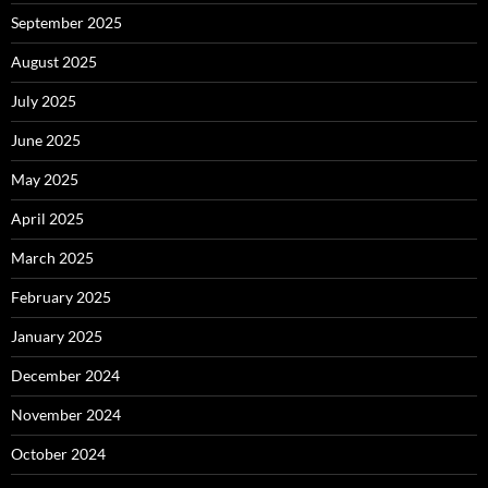
September 2025
August 2025
July 2025
June 2025
May 2025
April 2025
March 2025
February 2025
January 2025
December 2024
November 2024
October 2024