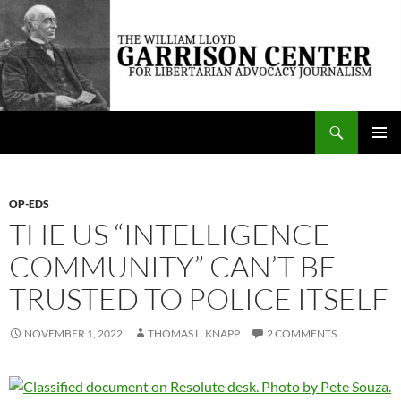
Skip
to
content
Search
The William Lloyd Garrison Center for Libertarian Advocacy Journalism
PRIMAR
MENU
OP-EDS
THE US “INTELLIGENCE
COMMUNITY” CAN’T BE
TRUSTED TO POLICE ITSELF
NOVEMBER 1, 2022
THOMAS L. KNAPP
2 COMMENTS