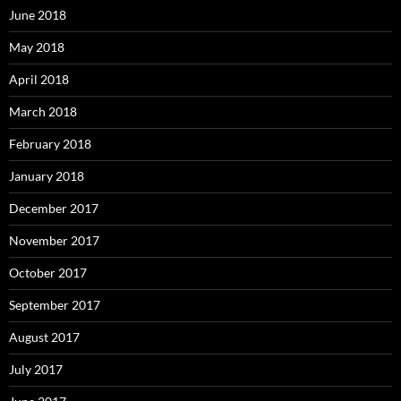
June 2018
May 2018
April 2018
March 2018
February 2018
January 2018
December 2017
November 2017
October 2017
September 2017
August 2017
July 2017