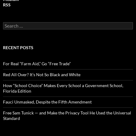
RSS
S
e
a
r
c
RECENT POSTS
h
f
o
For Real “Farm Aid,” Go “Free Trade”
r
:
Red All Over? It’s Not So Black and White
How “School Choice” Makes Every School a Government School,
Florida Edition
Fauci Unmasked, Despite the Fifth Amendment
Free Sam Tunick — and Make the Privacy Tool He Used the Universal
Standard