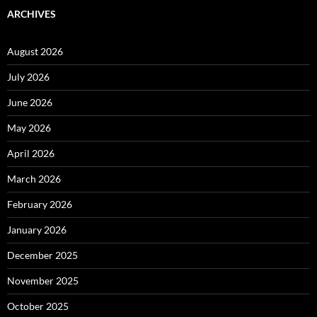
ARCHIVES
August 2026
July 2026
June 2026
May 2026
April 2026
March 2026
February 2026
January 2026
December 2025
November 2025
October 2025