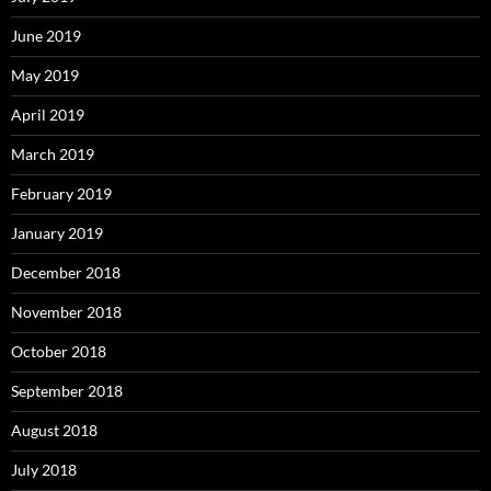
June 2019
May 2019
April 2019
March 2019
February 2019
January 2019
December 2018
November 2018
October 2018
September 2018
August 2018
July 2018