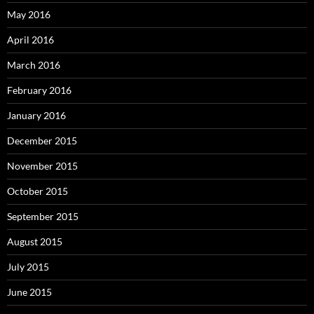
May 2016
April 2016
March 2016
February 2016
January 2016
December 2015
November 2015
October 2015
September 2015
August 2015
July 2015
June 2015