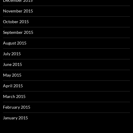
December 2015
November 2015
October 2015
September 2015
August 2015
July 2015
June 2015
May 2015
April 2015
March 2015
February 2015
January 2015