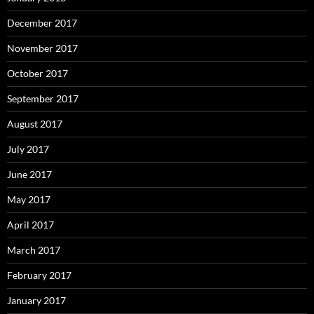
December 2017
November 2017
October 2017
September 2017
August 2017
July 2017
June 2017
May 2017
April 2017
March 2017
February 2017
January 2017