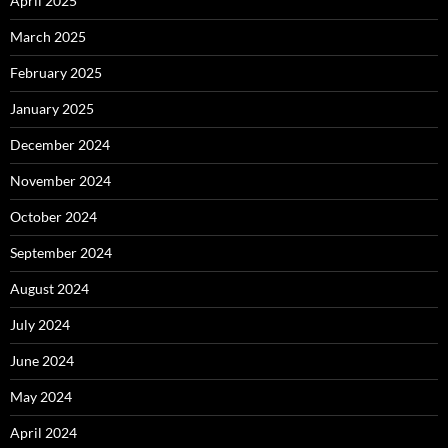
April 2025
March 2025
February 2025
January 2025
December 2024
November 2024
October 2024
September 2024
August 2024
July 2024
June 2024
May 2024
April 2024