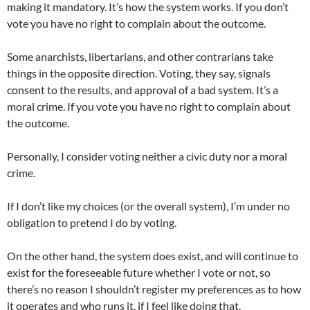
making it mandatory. It’s how the system works. If you don’t
vote you have no right to complain about the outcome.
Some anarchists, libertarians, and other contrarians take
things in the opposite direction. Voting, they say, signals
consent to the results, and approval of a bad system. It’s a
moral crime. If you vote you have no right to complain about
the outcome.
Personally, I consider voting neither a civic duty nor a moral
crime.
If I don’t like my choices (or the overall system), I’m under no
obligation to pretend I do by voting.
On the other hand, the system does exist, and will continue to
exist for the foreseeable future whether I vote or not, so
there’s no reason I shouldn’t register my preferences as to how
it operates and who runs it, if I feel like doing that.