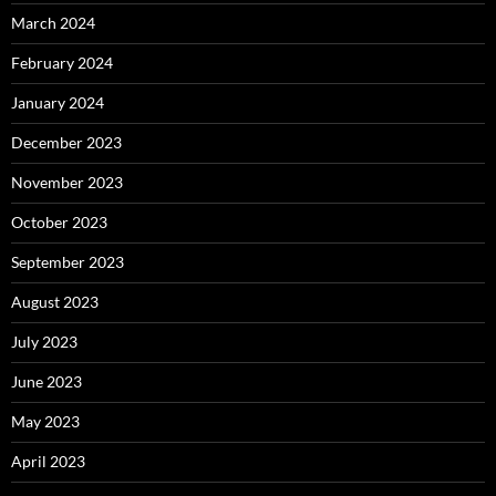
March 2024
February 2024
January 2024
December 2023
November 2023
October 2023
September 2023
August 2023
July 2023
June 2023
May 2023
April 2023