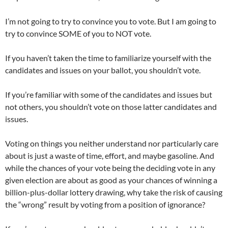
I’m not going to try to convince you to vote. But I am going to
try to convince SOME of you to NOT vote.
If you haven’t taken the time to familiarize yourself with the
candidates and issues on your ballot, you shouldn’t vote.
If you’re familiar with some of the candidates and issues but
not others, you shouldn’t vote on those latter candidates and
issues.
Voting on things you neither understand nor particularly care
about is just a waste of time, effort, and maybe gasoline. And
while the chances of your vote being the deciding vote in any
given election are about as good as your chances of winning a
billion-plus-dollar lottery drawing, why take the risk of causing
the “wrong” result by voting from a position of ignorance?