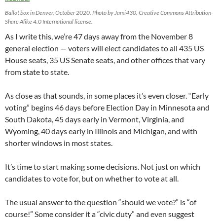
Ballot box in Denver, October 2020. Photo by Jami430. Creative Commons Attribution-
Share Alike 4.0 International license.
As I write this, we’re 47 days away from the November 8
general election — voters will elect candidates to all 435 US
House seats, 35 US Senate seats, and other offices that vary
from state to state.
As close as that sounds, in some places it’s even closer. “Early
voting” begins 46 days before Election Day in Minnesota and
South Dakota, 45 days early in Vermont, Virginia, and
Wyoming, 40 days early in Illinois and Michigan, and with
shorter windows in most states.
It’s time to start making some decisions. Not just on which
candidates to vote for, but on whether to vote at all.
The usual answer to the question “should we vote?” is “of
course!” Some consider it a “civic duty” and even suggest