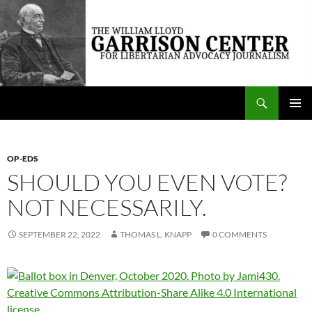
Skip
to
content
Search
The William Lloyd Garrison Center for Libertarian Advocacy Journalism
PRIMAR
MENU
OP-EDS
SHOULD YOU EVEN VOTE?
NOT NECESSARILY.
SEPTEMBER 22, 2022
THOMAS L. KNAPP
0 COMMENTS