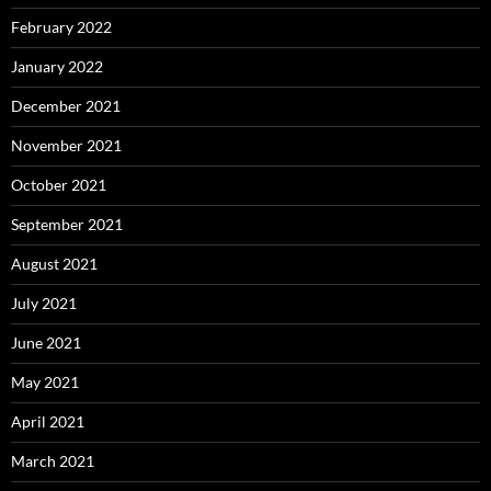
February 2022
January 2022
December 2021
November 2021
October 2021
September 2021
August 2021
July 2021
June 2021
May 2021
April 2021
March 2021