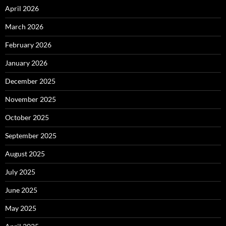
April 2026
March 2026
February 2026
January 2026
December 2025
November 2025
October 2025
September 2025
August 2025
July 2025
June 2025
May 2025