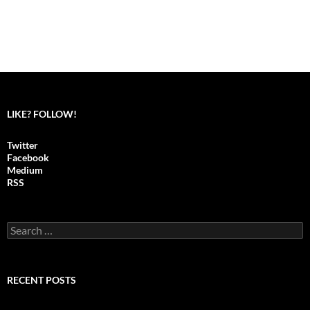
LIKE? FOLLOW!
Twitter
Facebook
Medium
RSS
S
e
a
r
c
RECENT POSTS
h
f