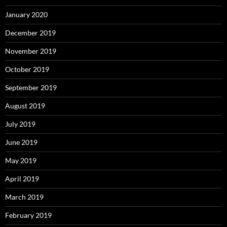
January 2020
December 2019
November 2019
October 2019
September 2019
August 2019
July 2019
June 2019
May 2019
April 2019
March 2019
February 2019