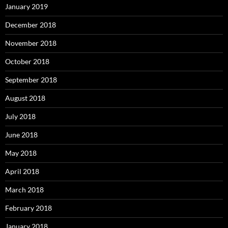
January 2019
December 2018
November 2018
October 2018
September 2018
August 2018
July 2018
June 2018
May 2018
April 2018
March 2018
February 2018
January 2018