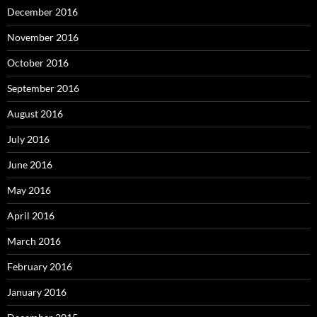
December 2016
November 2016
October 2016
September 2016
August 2016
July 2016
June 2016
May 2016
April 2016
March 2016
February 2016
January 2016