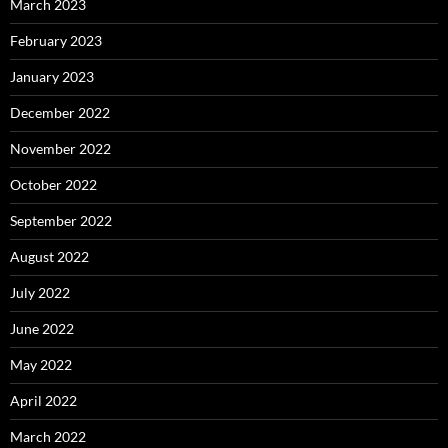
March 2023
February 2023
January 2023
December 2022
November 2022
October 2022
September 2022
August 2022
July 2022
June 2022
May 2022
April 2022
March 2022