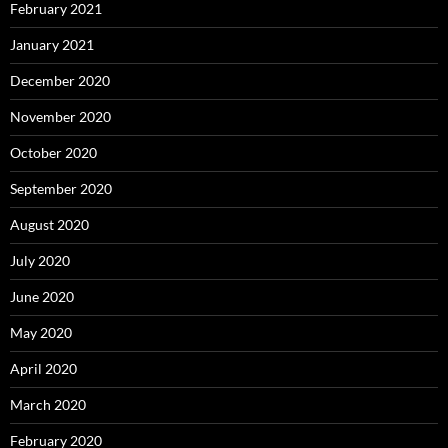
February 2021
January 2021
December 2020
November 2020
October 2020
September 2020
August 2020
July 2020
June 2020
May 2020
April 2020
March 2020
February 2020