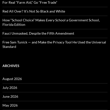
o
For Real “Farm Aid,” Go “Free Trade”
r
:
Red All Over? It’s Not So Black and White
How “School Choice” Makes Every School a Government School,
Florida Edition
Fauci Unmasked, Despite the Fifth Amendment
Free Sam Tunick — and Make the Privacy Tool He Used the Universal
Standard
ARCHIVES
August 2026
July 2026
June 2026
May 2026