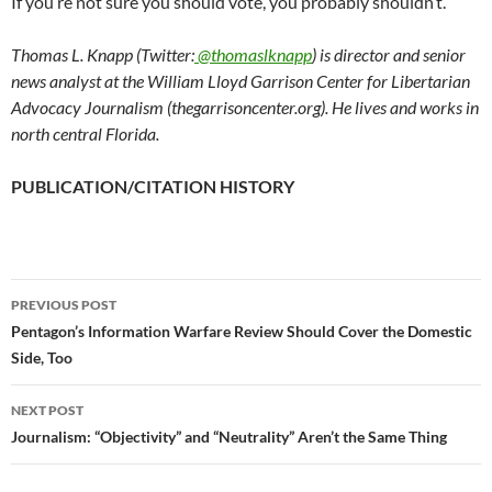
If you’re not sure you should vote, you probably shouldn’t.
Thomas L. Knapp (Twitter:
@thomaslknapp
) is director and senior
news analyst at the William Lloyd Garrison Center for Libertarian
Advocacy Journalism (thegarrisoncenter.org). He lives and works in
north central Florida.
PUBLICATION/CITATION HISTORY
PREVIOUS POST
Post
Pentagon’s Information Warfare Review Should Cover the Domestic
Side, Too
navigation
NEXT POST
Journalism: “Objectivity” and “Neutrality” Aren’t the Same Thing