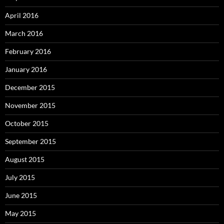
April 2016
March 2016
February 2016
January 2016
December 2015
November 2015
October 2015
September 2015
August 2015
July 2015
June 2015
May 2015