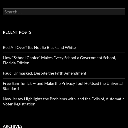
S
e
a
r
c
RECENT POSTS
h
f
o
Red All Over? It’s Not So Black and White
r
:
How “School Choice” Makes Every School a Government School,
Florida Edition
Fauci Unmasked, Despite the Fifth Amendment
Free Sam Tunick — and Make the Privacy Tool He Used the Universal
Standard
New Jersey Highlights the Problems with, and the Evils of, Automatic
Voter Registration
ARCHIVES