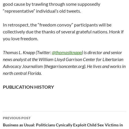
good cause by trawling through some supposedly
“representative” individual’s old tweets.
In retrospect, the “freedom convoy” participants will be
collectively due the thanks of several grateful nations. Honk if
you love freedom.
Thomas L. Knapp (Twitter:
@thomaslknapp
) is director and senior
news analyst at the William Lloyd Garrison Center for Libertarian
Advocacy Journalism (thegarrisoncenter.org). He lives and works in
north central Florida.
PUBLICATION HISTORY
PREVIOUS POST
Post
Business as Usual: Politicians Cynically Exploit Child Sex Victims in