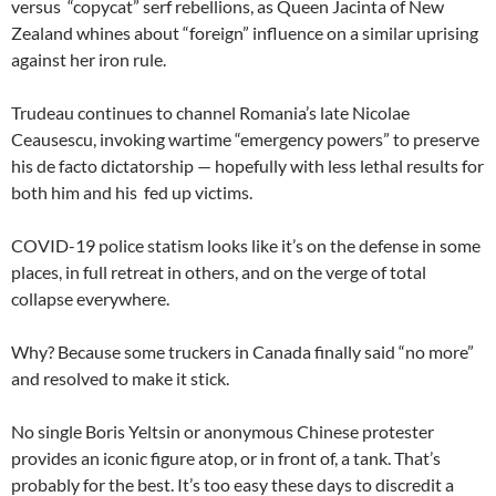
versus “copycat” serf rebellions, as Queen Jacinta of New
Zealand whines about “foreign” influence on a similar uprising
against her iron rule.
Trudeau continues to channel Romania’s late Nicolae
Ceausescu, invoking wartime “emergency powers” to preserve
his de facto dictatorship — hopefully with less lethal results for
both him and his fed up victims.
COVID-19 police statism looks like it’s on the defense in some
places, in full retreat in others, and on the verge of total
collapse everywhere.
Why? Because some truckers in Canada finally said “no more”
and resolved to make it stick.
No single Boris Yeltsin or anonymous Chinese protester
provides an iconic figure atop, or in front of, a tank. That’s
probably for the best. It’s too easy these days to discredit a