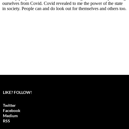
LIKE? FOLLOW!
Twitter
Facebook
Medium
RSS