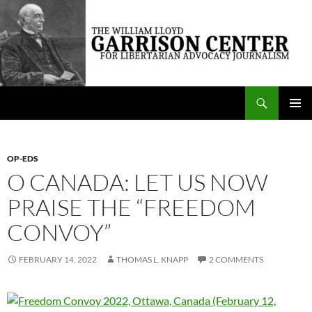
Skip
to
content
Search
The William Lloyd Garrison Center for Libertarian Advocacy Journalism
PRIMAR
MENU
OP-EDS
O CANADA: LET US NOW
PRAISE THE “FREEDOM
CONVOY”
FEBRUARY 14, 2022
THOMAS L. KNAPP
2 COMMENTS