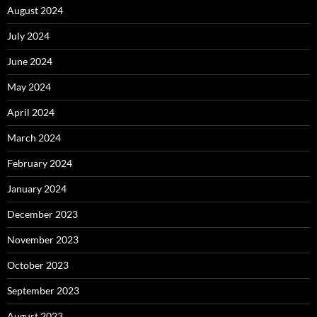
August 2024
July 2024
June 2024
May 2024
April 2024
March 2024
February 2024
January 2024
December 2023
November 2023
October 2023
September 2023
August 2023