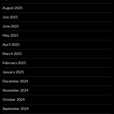
August 2025
July 2025
June 2025
May 2025
April 2025
March 2025
February 2025
January 2025
December 2024
November 2024
October 2024
September 2024