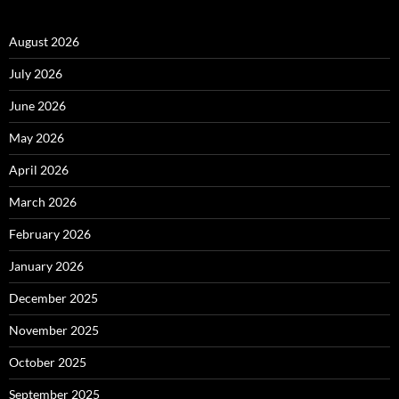
August 2026
July 2026
June 2026
May 2026
April 2026
March 2026
February 2026
January 2026
December 2025
November 2025
October 2025
September 2025