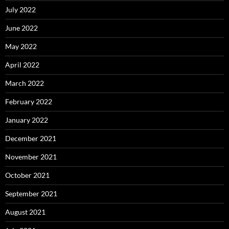
July 2022
June 2022
May 2022
April 2022
March 2022
February 2022
January 2022
December 2021
November 2021
October 2021
September 2021
August 2021