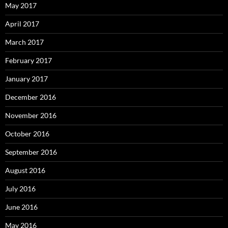
May 2017
April 2017
March 2017
February 2017
January 2017
December 2016
November 2016
October 2016
September 2016
August 2016
July 2016
June 2016
May 2016