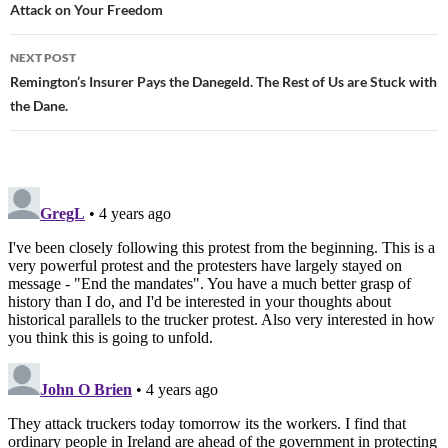
Attack on Your Freedom
navigation
NEXT POST
Remington’s Insurer Pays the Danegeld. The Rest of Us are Stuck with
the Dane.