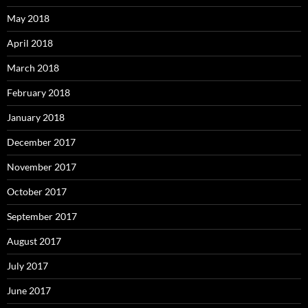
May 2018
April 2018
March 2018
February 2018
January 2018
December 2017
November 2017
October 2017
September 2017
August 2017
July 2017
June 2017