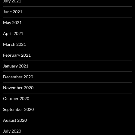
July 2021
June 2021
May 2021
April 2021
March 2021
February 2021
January 2021
December 2020
November 2020
October 2020
September 2020
August 2020
July 2020