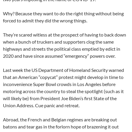
Why? Because they want to do the right thing without being
forced to admit they did the wrong things.
They’re scared witless at the prospect of having to back down
when a bunch of truckers and supporters clog the same
highways and streets the political class emptied by edict in
2020 and have since assumed “emergency” powers over.
Last week the US Department of Homeland Security warned
that an American “copycat” protest might develop in time to
inconvenience Super Bowl crowds in Los Angeles before
motoring across the country to steal the spotlight (such as it
will likely be) from President Joe Biden’s first State of the
Union Address. Cue panic and retreat.
Abroad, the French and Belgian regimes are breaking out
batons and tear gas in the forlorn hope of brazening it out