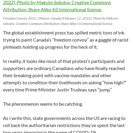
Freedom Convoy 2022, Ottawa, Canada (February 12, 2022). Photo by Maksim
Sokolov. Creative Commons Attribution-Share Alike 4.0 International license.
The global establishment press has spilled metric tons of ink
trying to paint Canada’s “freedom convoy” as a gaggle of racist
pinheads holding up progress for the heck of it.
In reality, it looks like most of that protest’s participants and
supporters are ordinary Canadians who have finally reached
their breaking point with vaccine mandates and other
attempts to condition their livelihoods on asking “how high?”
every time Prime Minister Justin Trudeau says “jump.”
The phenomenon seems to be catching.
As I write this, state governments across the US are racing to
roll back the authoritarian restrictions they’ve spent the last
two years imposing in the name of COVID-19.