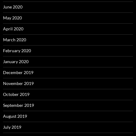
June 2020
May 2020
April 2020
March 2020
February 2020
January 2020
December 2019
November 2019
October 2019
September 2019
August 2019
July 2019