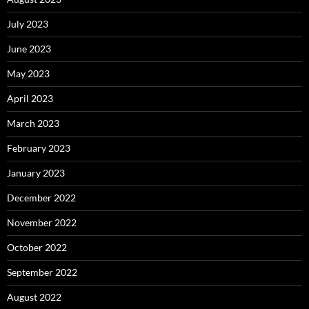
July 2023
June 2023
May 2023
April 2023
March 2023
February 2023
January 2023
December 2022
November 2022
October 2022
September 2022
August 2022