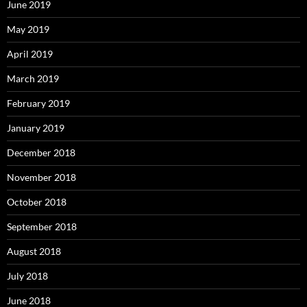
June 2019
May 2019
April 2019
March 2019
February 2019
January 2019
December 2018
November 2018
October 2018
September 2018
August 2018
July 2018
June 2018