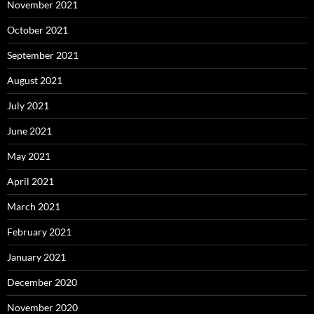
November 2021
October 2021
September 2021
August 2021
July 2021
June 2021
May 2021
April 2021
March 2021
February 2021
January 2021
December 2020
November 2020