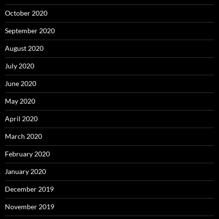
October 2020
September 2020
August 2020
July 2020
June 2020
May 2020
April 2020
March 2020
February 2020
January 2020
December 2019
November 2019