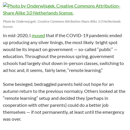
Photo by Onderwijsgek. Creative Commons Attribution-Share Alike 3.0 Netherlands
license.
In mid-2020, I
mused
that if the COVID-19 pandemic ended
up producing any silver linings, the most likely bright spot
would be its impact on government — so-called “public” —
education. Throughout the previous spring, government
schools had largely shut down in-person classes, switching to
ad hoc and, it seems, fairly lame, “remote learning.”
Some besieged, bedraggled parents held out hope for an
autumn return to the previous normalcy. Others looked at the
“remote learning” setup and decided they (perhaps in
cooperation with other parents) could do a better job
themselves — if not permanently, at least until the emergency
was over.