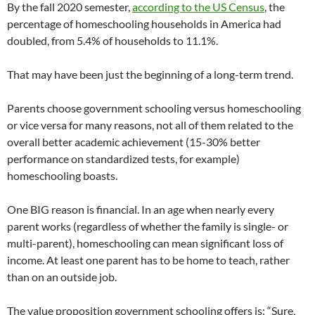
By the fall 2020 semester,
according to the US Census
, the
percentage of homeschooling households in America had
doubled, from 5.4% of households to 11.1%.
That may have been just the beginning of a long-term trend.
Parents choose government schooling versus homeschooling
or vice versa for many reasons, not all of them related to the
overall better academic achievement (15-30% better
performance on standardized tests, for example)
homeschooling boasts.
One BIG reason is financial. In an age when nearly every
parent works (regardless of whether the family is single- or
multi-parent), homeschooling can mean significant loss of
income. At least one parent has to be home to teach, rather
than on an outside job.
The value proposition government schooling offers is: “Sure,