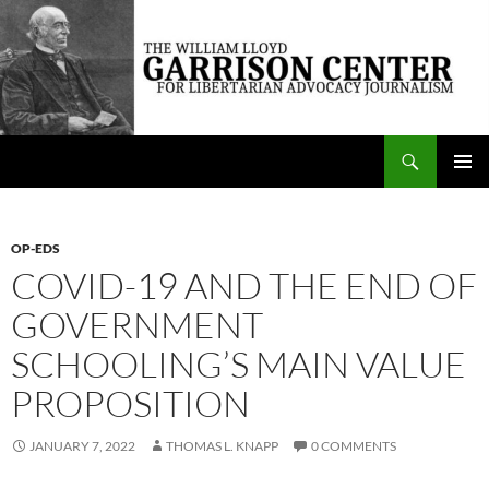
Skip
to
content
Search
The William Lloyd Garrison Center for Libertarian Advocacy Journalism
PRIMAR
MENU
OP-EDS
COVID-19 AND THE END OF
GOVERNMENT
SCHOOLING’S MAIN VALUE
PROPOSITION
JANUARY 7, 2022
THOMAS L. KNAPP
0 COMMENTS