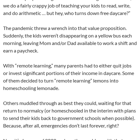
we do a fairly crappy job of teaching your kids to read, write,
and do arithmetic … but hey, who turns down free daycare?”
The pandemic threw a wrench into that value proposition.
Suddenly, the kids weren’t disappearing on a yellow bus each
morning, leaving Mom and/or Dad available to work a shift and
earn a paycheck.
With “remote learning,” many parents had to either quit jobs
or invest significant portions of their income in daycare. Some
of them decided to turn “remote learning” lemons into
homeschooling lemonade.
Others muddled through as best they could, waiting for that
return to normalcy (or homeschooled in the interim with plans
to send their kids back to government schools when possible).
Because, after all, emergencies don’t last forever, right?