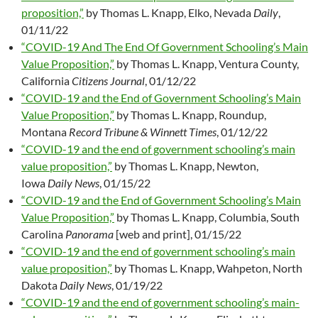
proposition,”
by Thomas L. Knapp, Elko, Nevada
Daily
,
01/11/22
“COVID-19 And The End Of Government Schooling’s Main
Value Proposition,”
by Thomas L. Knapp, Ventura County,
California
Citizens Journal
, 01/12/22
“COVID-19 and the End of Government Schooling’s Main
Value Proposition,”
by Thomas L. Knapp, Roundup,
Montana
Record Tribune & Winnett Times
, 01/12/22
“COVID-19 and the end of government schooling’s main
value proposition,”
by Thomas L. Knapp, Newton,
Iowa
Daily News
, 01/15/22
“COVID-19 and the End of Government Schooling’s Main
Value Proposition,”
by Thomas L. Knapp, Columbia, South
Carolina
Panorama
[web and print], 01/15/22
“COVID-19 and the end of government schooling’s main
value proposition,”
by Thomas L. Knapp, Wahpeton, North
Dakota
Daily News
, 01/19/22
“COVID-19 and the end of government schooling’s main-