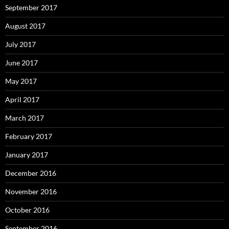
September 2017
August 2017
July 2017
June 2017
May 2017
April 2017
March 2017
February 2017
January 2017
December 2016
November 2016
October 2016
September 2016