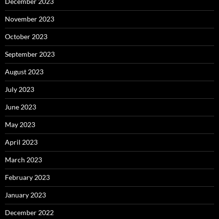
December 2023
November 2023
October 2023
September 2023
August 2023
July 2023
June 2023
May 2023
April 2023
March 2023
February 2023
January 2023
December 2022