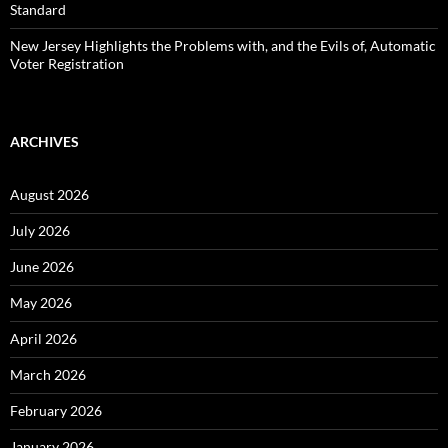
Standard
New Jersey Highlights the Problems with, and the Evils of, Automatic
Voter Registration
ARCHIVES
August 2026
July 2026
June 2026
May 2026
April 2026
March 2026
February 2026
January 2026