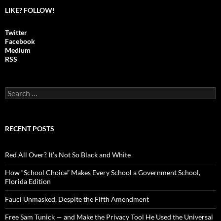
LIKE? FOLLOW!
Twitter
Facebook
Medium
RSS
S
e
a
r
c
RECENT POSTS
h
f
o
Red All Over? It’s Not So Black and White
r
:
How “School Choice” Makes Every School a Government School,
Florida Edition
Fauci Unmasked, Despite the Fifth Amendment
Free Sam Tunick — and Make the Privacy Tool He Used the Universal