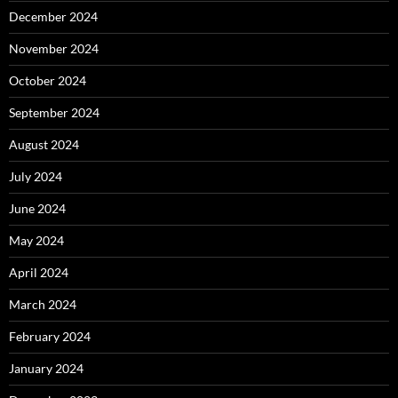
December 2024
November 2024
October 2024
September 2024
August 2024
July 2024
June 2024
May 2024
April 2024
March 2024
February 2024
January 2024