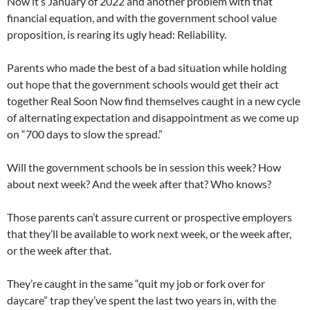
Now it’s January of 2022 and another problem with that
financial equation, and with the government school value
proposition, is rearing its ugly head: Reliability.
Parents who made the best of a bad situation while holding
out hope that the government schools would get their act
together Real Soon Now find themselves caught in a new cycle
of alternating expectation and disappointment as we come up
on “700 days to slow the spread.”
Will the government schools be in session this week? How
about next week? And the week after that? Who knows?
Those parents can’t assure current or prospective employers
that they’ll be available to work next week, or the week after,
or the week after that.
They’re caught in the same “quit my job or fork over for
daycare” trap they’ve spent the last two years in, with the