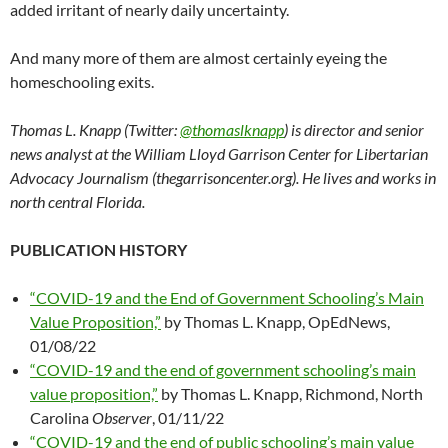
added irritant of nearly daily uncertainty.
And many more of them are almost certainly eyeing the
homeschooling exits.
Thomas L. Knapp (Twitter:
@thomaslknapp
) is director and senior
news analyst at the William Lloyd Garrison Center for Libertarian
Advocacy Journalism (thegarrisoncenter.org). He lives and works in
north central Florida.
PUBLICATION HISTORY
“COVID-19 and the End of Government Schooling’s Main
Value Proposition,”
by Thomas L. Knapp, OpEdNews,
01/08/22
“COVID-19 and the end of government schooling’s main
value proposition,”
by Thomas L. Knapp, Richmond, North
Carolina
Observer
, 01/11/22
“COVID-19 and the end of public schooling’s main value