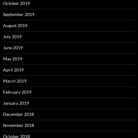
October 2019
September 2019
August 2019
July 2019
June 2019
May 2019
April 2019
March 2019
February 2019
January 2019
December 2018
November 2018
October 2018