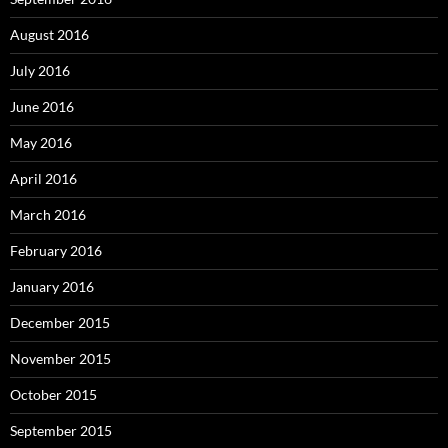
August 2016
July 2016
June 2016
May 2016
April 2016
March 2016
February 2016
January 2016
December 2015
November 2015
October 2015
September 2015