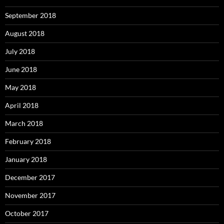
September 2018
August 2018
July 2018
June 2018
May 2018
April 2018
March 2018
February 2018
January 2018
December 2017
November 2017
October 2017