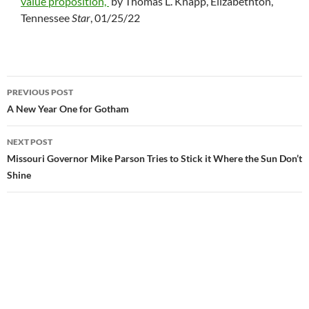
value proposition,”
by Thomas L. Knapp, Elizabethton,
Tennessee
Star
, 01/25/22
PREVIOUS POST
Post
A New Year One for Gotham
navigation
NEXT POST
Missouri Governor Mike Parson Tries to Stick it Where the Sun Don’t
Shine