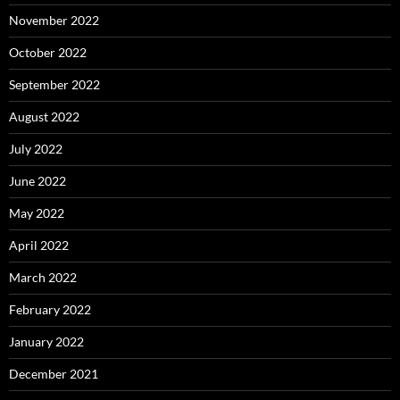
November 2022
October 2022
September 2022
August 2022
July 2022
June 2022
May 2022
April 2022
March 2022
February 2022
January 2022
December 2021