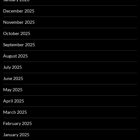
December 2025
November 2025
October 2025
September 2025
August 2025
July 2025
June 2025
May 2025
April 2025
March 2025
February 2025
January 2025