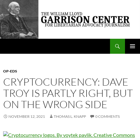
Skip
to
content
Search
The William Lloyd Garrison Center for Libertarian Advocacy Journalism
PRIMAR
MENU
OP-EDS
CRYPTOCURRENCY: DAVE
TROY IS PARTLY RIGHT, BUT
ON THE WRONG SIDE
NOVEMBER 12, 2021
THOMAS L. KNAPP
0 COMMENTS