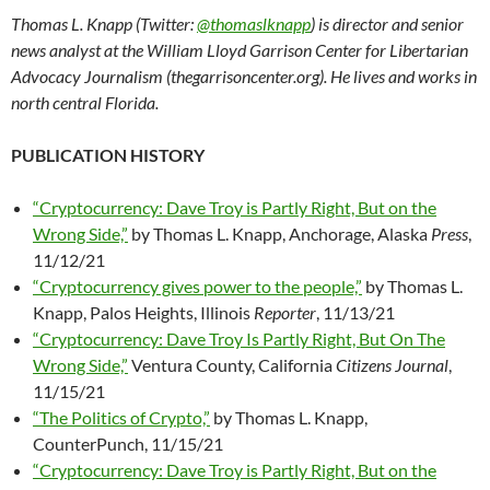
Thomas L. Knapp (Twitter:
@thomaslknapp
) is director and senior
news analyst at the William Lloyd Garrison Center for Libertarian
Advocacy Journalism (thegarrisoncenter.org). He lives and works in
north central Florida.
PUBLICATION HISTORY
“Cryptocurrency: Dave Troy is Partly Right, But on the
Wrong Side,”
by Thomas L. Knapp, Anchorage, Alaska
Press
,
11/12/21
“Cryptocurrency gives power to the people,”
by Thomas L.
Knapp, Palos Heights, Illinois
Reporter
, 11/13/21
“Cryptocurrency: Dave Troy Is Partly Right, But On The
Wrong Side,”
Ventura County, California
Citizens Journal
,
11/15/21
“The Politics of Crypto,”
by Thomas L. Knapp,
CounterPunch, 11/15/21
“Cryptocurrency: Dave Troy is Partly Right, But on the