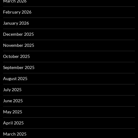
March 2026
February 2026
January 2026
December 2025
November 2025
October 2025
September 2025
August 2025
July 2025
June 2025
May 2025
April 2025
March 2025