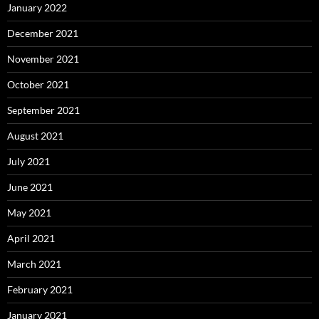
January 2022
December 2021
November 2021
October 2021
September 2021
August 2021
July 2021
June 2021
May 2021
April 2021
March 2021
February 2021
January 2021