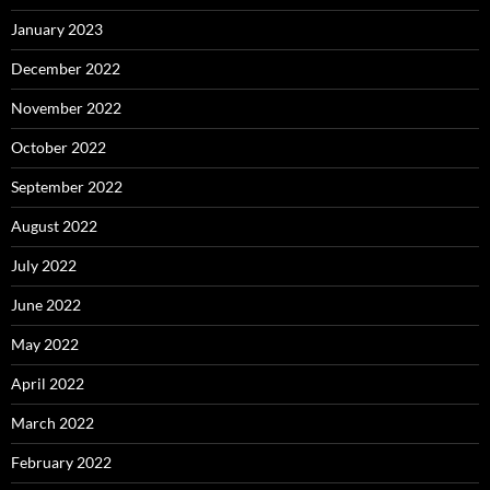
January 2023
December 2022
November 2022
October 2022
September 2022
August 2022
July 2022
June 2022
May 2022
April 2022
March 2022
February 2022