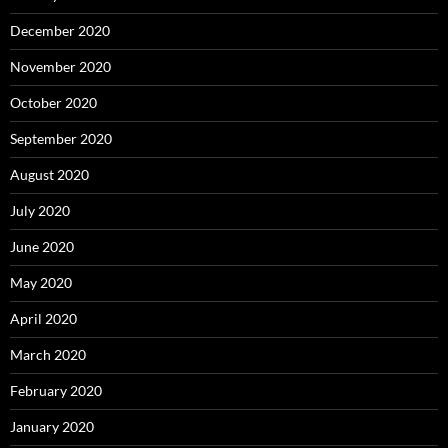
December 2020
November 2020
October 2020
September 2020
August 2020
July 2020
June 2020
May 2020
April 2020
March 2020
February 2020
January 2020