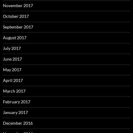
November 2017
October 2017
September 2017
August 2017
July 2017
June 2017
May 2017
April 2017
March 2017
February 2017
January 2017
December 2016