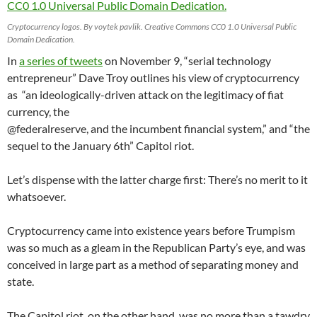
Cryptocurrency logos. By voytek pavlik. Creative Commons CC0 1.0 Universal Public
Domain Dedication.
In
a series of tweets
on November 9, “serial technology
entrepreneur” Dave Troy outlines his view of cryptocurrency
as “an ideologically-driven attack on the legitimacy of fiat
currency, the
@federalreserve, and the incumbent financial system,” and “the
sequel to the January 6th” Capitol riot.
Let’s dispense with the latter charge first: There’s no merit to it
whatsoever.
Cryptocurrency came into existence years before Trumpism
was so much as a gleam in the Republican Party’s eye, and was
conceived in large part as a method of separating money and
state.
The Capitol riot, on the other hand, was no more than a tawdry