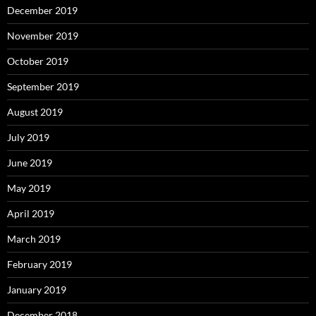
December 2019
November 2019
October 2019
September 2019
August 2019
July 2019
June 2019
May 2019
April 2019
March 2019
February 2019
January 2019
December 2018