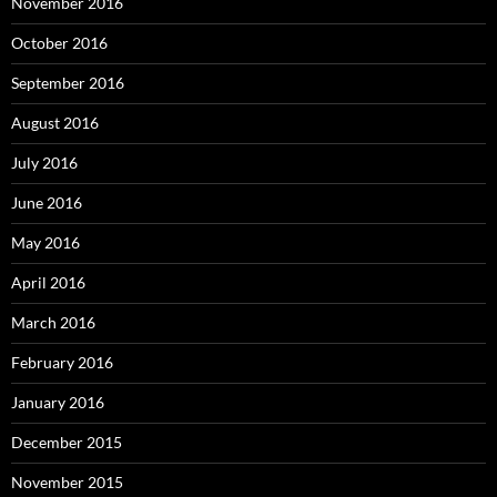
November 2016
October 2016
September 2016
August 2016
July 2016
June 2016
May 2016
April 2016
March 2016
February 2016
January 2016
December 2015
November 2015