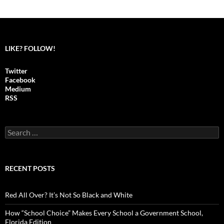
LIKE? FOLLOW!
Twitter
Facebook
Medium
RSS
S
e
a
r
c
RECENT POSTS
h
f
o
Red All Over? It’s Not So Black and White
r
:
How “School Choice” Makes Every School a Government School,
Florida Edition