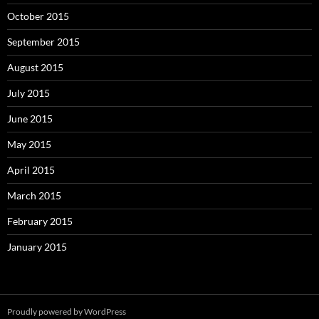
October 2015
September 2015
August 2015
July 2015
June 2015
May 2015
April 2015
March 2015
February 2015
January 2015
Proudly powered by WordPress