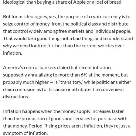
ideological than buying a share of Apple or a loaf of bread.
But for us ideologues, yes, the purpose of cryptocurrency is to
seize control of money from the political class and distribute
that control widely among free markets and individual people.
That would be a good thing, not a bad thing, and to understand
why we need look no further than the current worries over
inflation.
America’s central bankers claim that recent inflation —
supposedly annualizing to more than 6% at the moment, but
probably much higher — is “transitory,” while politicians either
claim confusion as to its cause or attribute it to convenient
distractions.
Inflation happens when the money supply increases faster
than the production of goods and services for purchase with
that money. Period. Rising prices aren’t inflation, they’re just a
symptom of inflation.