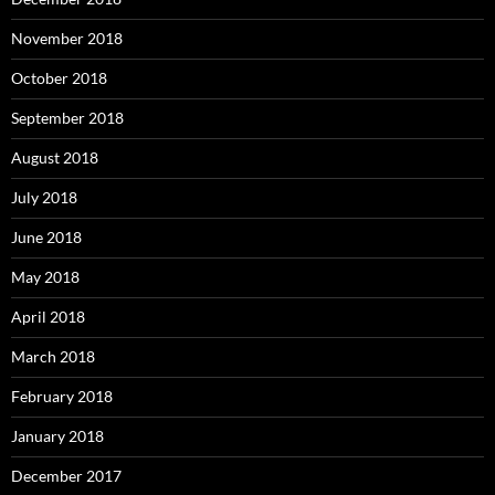
November 2018
October 2018
September 2018
August 2018
July 2018
June 2018
May 2018
April 2018
March 2018
February 2018
January 2018
December 2017