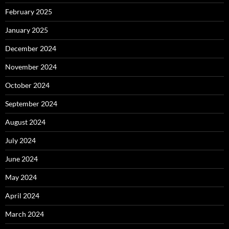
February 2025
January 2025
December 2024
November 2024
October 2024
September 2024
August 2024
July 2024
June 2024
May 2024
April 2024
March 2024