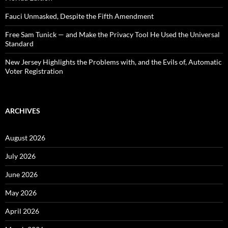
Fauci Unmasked, Despite the Fifth Amendment
Free Sam Tunick — and Make the Privacy Tool He Used the Universal
Standard
New Jersey Highlights the Problems with, and the Evils of, Automatic
Voter Registration
ARCHIVES
August 2026
July 2026
June 2026
May 2026
April 2026