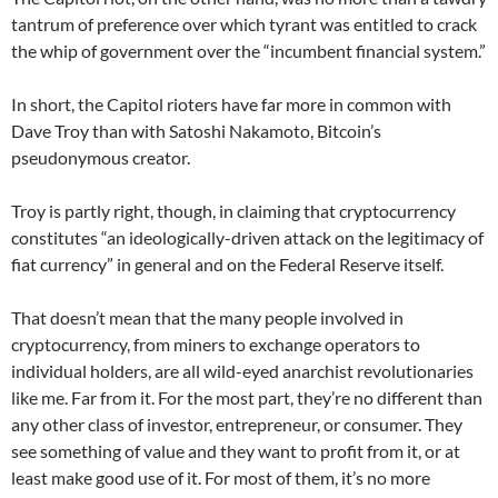
tantrum of preference over which tyrant was entitled to crack
the whip of government over the “incumbent financial system.”
In short, the Capitol rioters have far more in common with
Dave Troy than with Satoshi Nakamoto, Bitcoin’s
pseudonymous creator.
Troy is partly right, though, in claiming that cryptocurrency
constitutes “an ideologically-driven attack on the legitimacy of
fiat currency” in general and on the Federal Reserve itself.
That doesn’t mean that the many people involved in
cryptocurrency, from miners to exchange operators to
individual holders, are all wild-eyed anarchist revolutionaries
like me. Far from it. For the most part, they’re no different than
any other class of investor, entrepreneur, or consumer. They
see something of value and they want to profit from it, or at
least make good use of it. For most of them, it’s no more