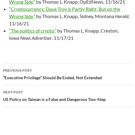
Wrong Side,”
by Thomas L. Knapp, OpEdNews, 11/16/21
“Cryptocurrency: Dave Troy is Partly Right, But on the
Wrong Side,”
by Thomas L. Knapp, Sidney, Montana
Herald
,
11/16/21
“The politics of crypto,”
by Thomas L. Knapp, Creston,
Iowa
News Advertiser
, 11/17/21
PREVIOUS POST
Post
“Executive Privilege” Should Be Ended, Not Extended
navigation
NEXT POST
US Policy on Taiwan is a False and Dangerous Two-Step