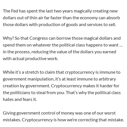
The Fed has spent the last two years magically creating new
dollars out of thin air far faster than the economy can absorb
those dollars with production of goods and services to sell.
Why? So that Congress can borrow those magical dollars and
spend them on whatever the political class happens to want …
in the process, reducing the value of the dollars you earned
with actual productive work.
While it’s a stretch to claim that cryptocurrency is immune to
government manipulation, it’s at least immune to arbitrary
creation by government. Cryptocurrency makes it harder for
the politicians to steal from you. That’s why the political class
hates and fears it.
Giving government control of money was one of our worst
mistakes. Cryptocurrency is how we’re correcting that mistake.