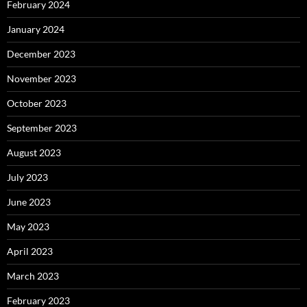
February 2024
January 2024
December 2023
November 2023
October 2023
September 2023
August 2023
July 2023
June 2023
May 2023
April 2023
March 2023
February 2023