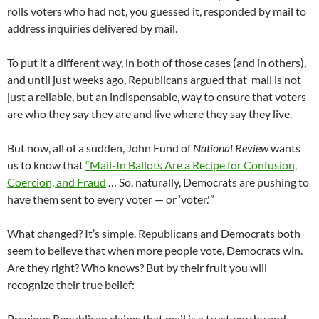
rolls voters who had not, you guessed it, responded by mail to
address inquiries delivered by mail.
To put it a different way, in both of those cases (and in others),
and until just weeks ago, Republicans argued that mail is not
just a reliable, but an indispensable, way to ensure that voters
are who they say they are and live where they say they live.
But now, all of a sudden, John Fund of
National Review
wants
us to know that
“Mail-In Ballots Are a Recipe for Confusion,
Coercion, and Fraud
… So, naturally, Democrats are pushing to
have them sent to every voter — or ‘voter.'”
What changed? It’s simple. Republicans and Democrats both
seem to believe that when more people vote, Democrats win.
Are they right? Who knows? But by their fruit you will
recognize their true belief:
Previous Republican claims that mail is a trustworthy and