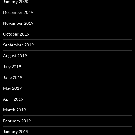
January 2020
December 2019
November 2019
October 2019
September 2019
August 2019
July 2019
June 2019
May 2019
April 2019
March 2019
February 2019
January 2019