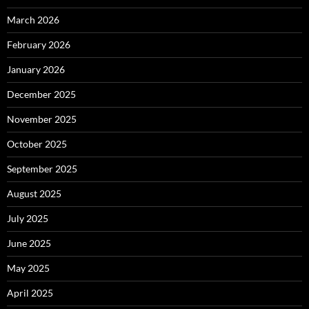
March 2026
February 2026
January 2026
December 2025
November 2025
October 2025
September 2025
August 2025
July 2025
June 2025
May 2025
April 2025