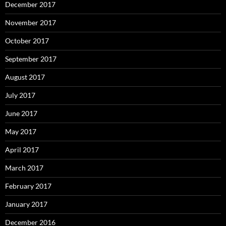
December 2017
November 2017
October 2017
September 2017
August 2017
July 2017
June 2017
May 2017
April 2017
March 2017
February 2017
January 2017
December 2016