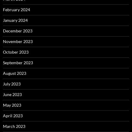
February 2024
January 2024
December 2023
November 2023
October 2023
September 2023
August 2023
July 2023
June 2023
May 2023
April 2023
March 2023