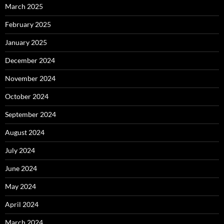
March 2025
February 2025
January 2025
December 2024
November 2024
October 2024
September 2024
August 2024
July 2024
June 2024
May 2024
April 2024
March 2024