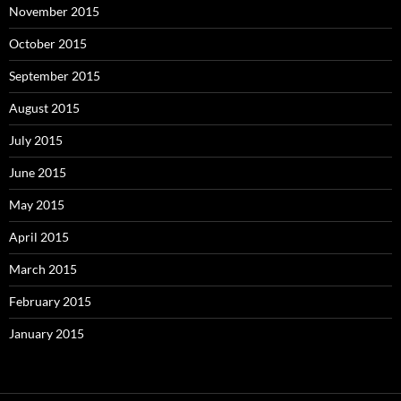
November 2015
October 2015
September 2015
August 2015
July 2015
June 2015
May 2015
April 2015
March 2015
February 2015
January 2015