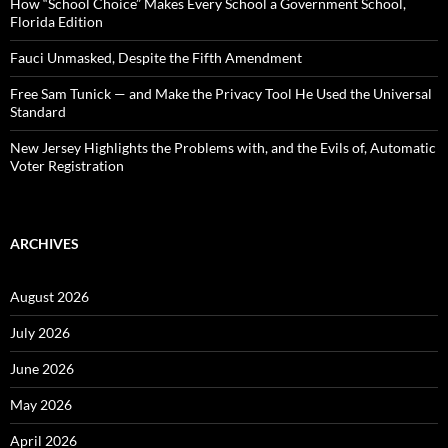
:
How “School Choice” Makes Every School a Government School,
Florida Edition
Fauci Unmasked, Despite the Fifth Amendment
Free Sam Tunick — and Make the Privacy Tool He Used the Universal
Standard
New Jersey Highlights the Problems with, and the Evils of, Automatic
Voter Registration
ARCHIVES
August 2026
July 2026
June 2026
May 2026
April 2026