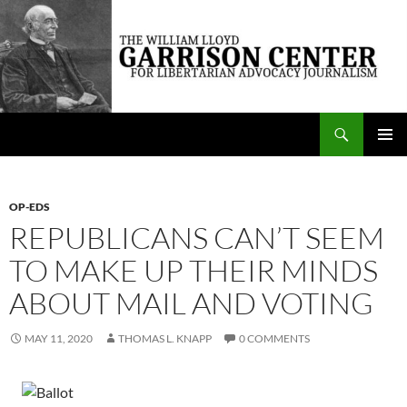
Skip
to
content
Search
The William Lloyd Garrison Center for Libertarian Advocacy Journalism
PRIMAR
MENU
OP-EDS
REPUBLICANS CAN’T SEEM
TO MAKE UP THEIR MINDS
ABOUT MAIL AND VOTING
MAY 11, 2020
THOMAS L. KNAPP
0 COMMENTS