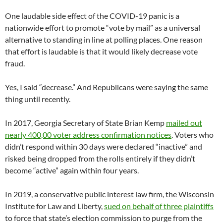
One laudable side effect of the COVID-19 panic is a
nationwide effort to promote “vote by mail” as a universal
alternative to standing in line at polling places. One reason
that effort is laudable is that it would likely decrease vote
fraud.
Yes, I said “decrease.” And Republicans were saying the same
thing until recently.
In 2017, Georgia Secretary of State Brian Kemp
mailed out
nearly 400,00 voter address confirmation notices
. Voters who
didn’t respond within 30 days were declared “inactive” and
risked being dropped from the rolls entirely if they didn’t
become “active” again within four years.
In 2019, a conservative public interest law firm, the Wisconsin
Institute for Law and Liberty,
sued on behalf of three plaintiffs
to force that state’s election commission to purge from the