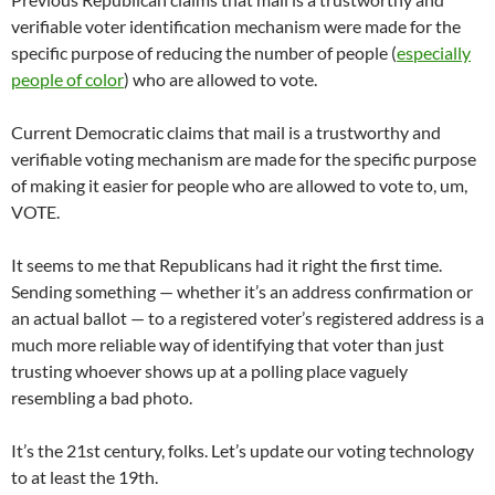
verifiable voter identification mechanism were made for the
specific purpose of reducing the number of people (
especially
people of color
) who are allowed to vote.
Current Democratic claims that mail is a trustworthy and
verifiable voting mechanism are made for the specific purpose
of making it easier for people who are allowed to vote to, um,
VOTE.
It seems to me that Republicans had it right the first time.
Sending something — whether it’s an address confirmation or
an actual ballot — to a registered voter’s registered address is a
much more reliable way of identifying that voter than just
trusting whoever shows up at a polling place vaguely
resembling a bad photo.
It’s the 21st century, folks. Let’s update our voting technology
to at least the 19th.