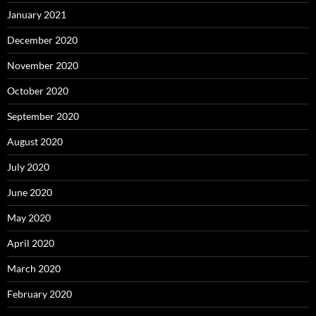
January 2021
December 2020
November 2020
October 2020
September 2020
August 2020
July 2020
June 2020
May 2020
April 2020
March 2020
February 2020