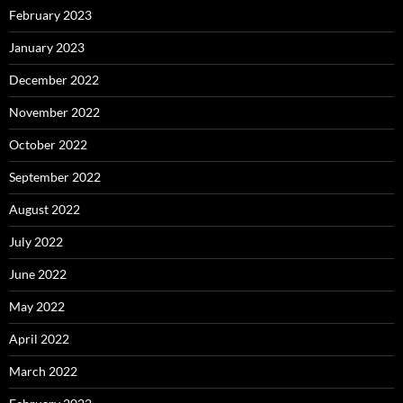
February 2023
January 2023
December 2022
November 2022
October 2022
September 2022
August 2022
July 2022
June 2022
May 2022
April 2022
March 2022