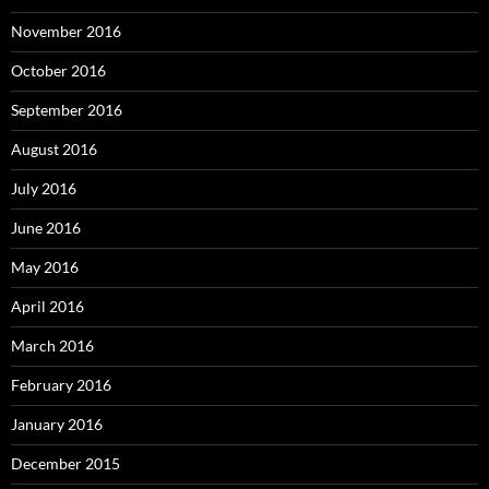
November 2016
October 2016
September 2016
August 2016
July 2016
June 2016
May 2016
April 2016
March 2016
February 2016
January 2016
December 2015