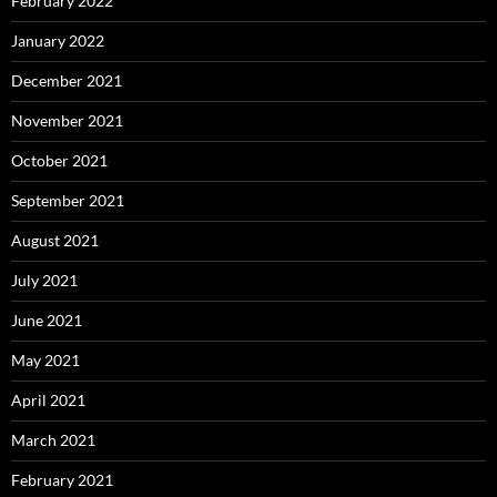
February 2022
January 2022
December 2021
November 2021
October 2021
September 2021
August 2021
July 2021
June 2021
May 2021
April 2021
March 2021
February 2021