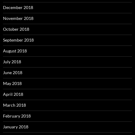
December 2018
November 2018
October 2018
September 2018
August 2018
July 2018
June 2018
May 2018
April 2018
March 2018
February 2018
January 2018