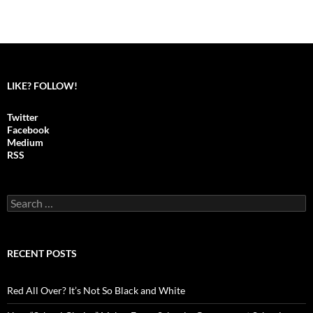
LIKE? FOLLOW!
Twitter
Facebook
Medium
RSS
S
e
a
r
c
RECENT POSTS
h
f
o
Red All Over? It’s Not So Black and White
r