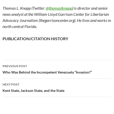
Thomas L. Knapp (Twitter:
@thomaslknapp
) is director and senior
news analyst at the William Lloyd Garrison Center for Libertarian
Advocacy Journalism (thegarrisoncenter.org). He lives and works in
north central Florida.
PUBLICATION/CITATION HISTORY
PREVIOUS POST
Post
Who Was Behind the Incompetent Venezuela “Invasion?”
navigation
NEXT POST
Kent State, Jackson State, and the State