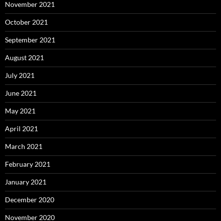
November 2021
October 2021
September 2021
August 2021
July 2021
June 2021
May 2021
April 2021
March 2021
February 2021
January 2021
December 2020
November 2020