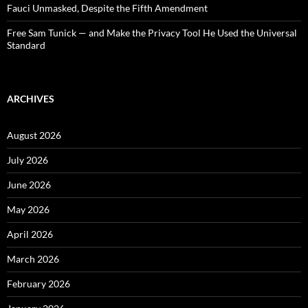
Fauci Unmasked, Despite the Fifth Amendment
Free Sam Tunick — and Make the Privacy Tool He Used the Universal
Standard
ARCHIVES
August 2026
July 2026
June 2026
May 2026
April 2026
March 2026
February 2026