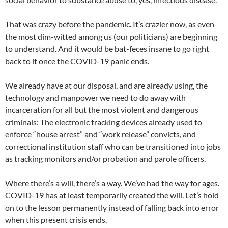
That was crazy before the pandemic. It’s crazier now, as even
the most dim-witted among us (our politicians) are beginning
to understand. And it would be bat-feces insane to go right
back to it once the COVID-19 panic ends.
We already have at our disposal, and are already using, the
technology and manpower we need to do away with
incarceration for all but the most violent and dangerous
criminals: The electronic tracking devices already used to
enforce “house arrest” and “work release” convicts, and
correctional institution staff who can be transitioned into jobs
as tracking monitors and/or probation and parole officers.
Where there’s a will, there’s a way. We’ve had the way for ages.
COVID-19 has at least temporarily created the will. Let’s hold
on to the lesson permanently instead of falling back into error
when this present crisis ends.