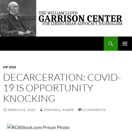
Skip
to
content
Search
The William Lloyd Garrison Center for Libertarian Advocacy Journalism
PRIMAR
MENU
OP-EDS
DECARCERATION: COVID-
19 IS OPPORTUNITY
KNOCKING
MARCH 26, 2020
THOMAS L. KNAPP
0 COMMENTS