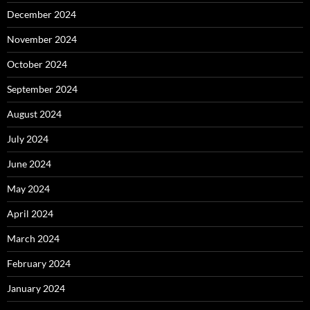
December 2024
November 2024
October 2024
September 2024
August 2024
July 2024
June 2024
May 2024
April 2024
March 2024
February 2024
January 2024