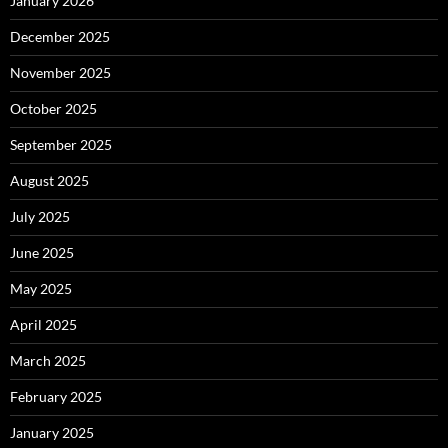
January 2026
December 2025
November 2025
October 2025
September 2025
August 2025
July 2025
June 2025
May 2025
April 2025
March 2025
February 2025
January 2025