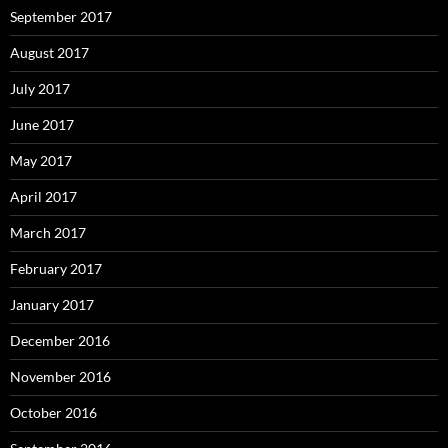
September 2017
August 2017
July 2017
June 2017
May 2017
April 2017
March 2017
February 2017
January 2017
December 2016
November 2016
October 2016