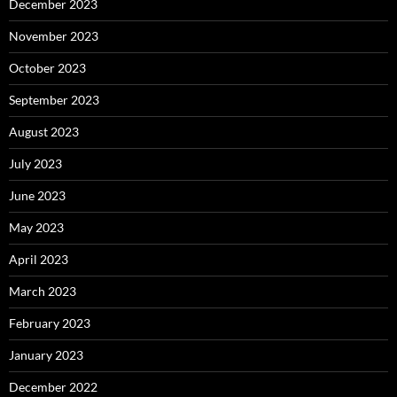
December 2023
November 2023
October 2023
September 2023
August 2023
July 2023
June 2023
May 2023
April 2023
March 2023
February 2023
January 2023
December 2022