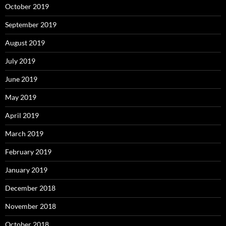
October 2019
September 2019
August 2019
July 2019
June 2019
May 2019
April 2019
March 2019
February 2019
January 2019
December 2018
November 2018
October 2018