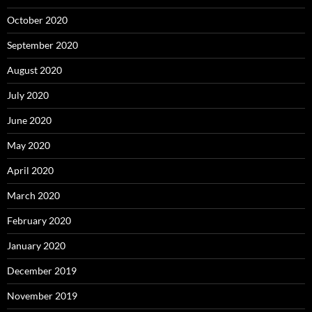
October 2020
September 2020
August 2020
July 2020
June 2020
May 2020
April 2020
March 2020
February 2020
January 2020
December 2019
November 2019