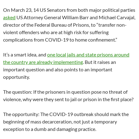
On March 23, 14 US Senators from both major political parties
asked
US Attorney General William Barr and Michael Carvajal,
director of the Federal Bureau of Prisons, to “transfer non-
violent offenders who are at high risk for suffering
complications from COVID-19 to home confinement.”
It’s a smart idea, and
one local jails and state prisons around
the country are already implementing
. But it raises an
important question and also points to an important
opportunity.
The question: If the prisoners in question pose no threat of
violence, why were they sent to jail or prison in the first place?
The opportunity: The COVID-19 outbreak should mark the
beginning of mass decarceration, not just a temporary
exception to a dumb and damaging practice.