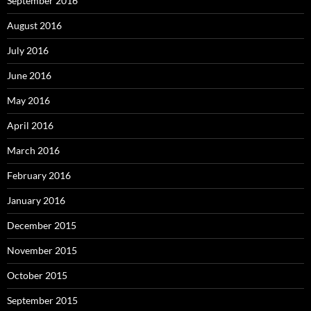
September 2016
August 2016
July 2016
June 2016
May 2016
April 2016
March 2016
February 2016
January 2016
December 2015
November 2015
October 2015
September 2015