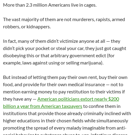
More than 2.3 million Americans live in cages.
The vast majority of them are not murderers, rapists, armed
robbers, or kidnappers.
In fact, many of them didn’t victimize anyone at all — they
didn’t pick your pocket or steal your car, they just got caught
disobeying this or that arbitrary government edict (for
example, laws against using or selling marijuana).
But instead of letting them pay their own rent, buy their own
food, and provide for their own medical insurance — not to
mention earning money to pay restitution to their victims if
they have any —
American politicians extort nearly $200
billion a year from American taxpayers
to confine them in
institutions that provide those already criminally inclined with
higher educations in their chosen fields while simultaneously
promoting the spread of every malady imaginable from anti-
social behavior to substance abuse to, yes, infectious disease.