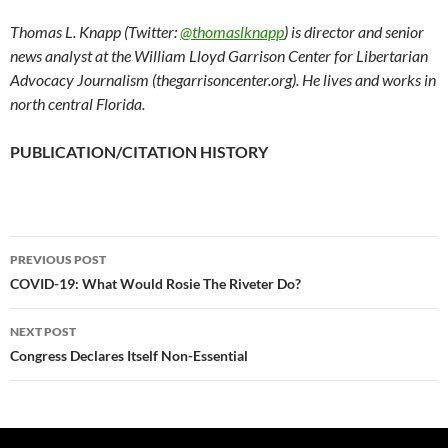
Thomas L. Knapp (Twitter:
@thomaslknapp
) is director and senior
news analyst at the William Lloyd Garrison Center for Libertarian
Advocacy Journalism (thegarrisoncenter.org). He lives and works in
north central Florida.
PUBLICATION/CITATION HISTORY
PREVIOUS POST
Post
COVID-19: What Would Rosie The Riveter Do?
navigation
NEXT POST
Congress Declares Itself Non-Essential