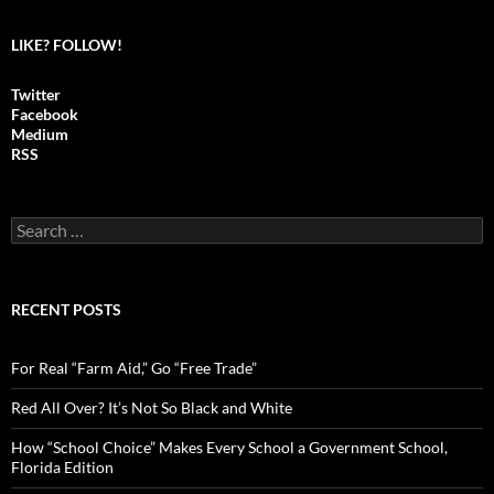
LIKE? FOLLOW!
Twitter
Facebook
Medium
RSS
S
e
a
r
c
RECENT POSTS
h
f
o
For Real “Farm Aid,” Go “Free Trade”
r
:
Red All Over? It’s Not So Black and White
How “School Choice” Makes Every School a Government School,
Florida Edition