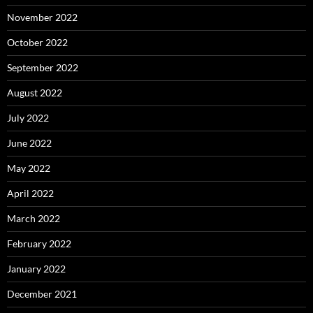
November 2022
October 2022
September 2022
August 2022
July 2022
June 2022
May 2022
April 2022
March 2022
February 2022
January 2022
December 2021