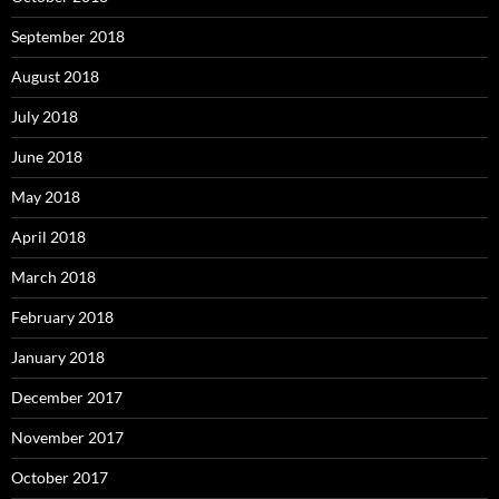
September 2018
August 2018
July 2018
June 2018
May 2018
April 2018
March 2018
February 2018
January 2018
December 2017
November 2017
October 2017