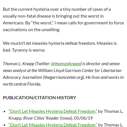
But the current hysteria over a tiny number of cases of a
usually non-fatal disease is bringing out the worst in
Americans. By “the worst,” I mean calls for government to force
vaccinations on the unwilling.
We mustn’t let measles hysteria defeat freedom. Measles is
bad. Tyranny is worse.
Thomas L. Knapp (Twitter:
@thomaslknapp
) is director and senior
news analyst at the William Lloyd Garrison Center for Libertarian
Advocacy Journalism (thegarrisoncenter.org). He lives and works in
north central Florida.
PUBLICATION/CITATION HISTORY
“Don’t Let Measles Hysteria Defeat Freedom,”
by Thomas L.
Knapp,
River Cities’ Reader
(Iowa), 05/06/19
“Don’t Let Measles Hysteria Defeat Freedom,”
by Thomas L.