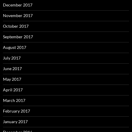
December 2017
November 2017
October 2017
September 2017
August 2017
July 2017
June 2017
May 2017
April 2017
March 2017
February 2017
January 2017