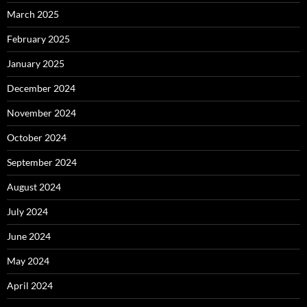
March 2025
February 2025
January 2025
December 2024
November 2024
October 2024
September 2024
August 2024
July 2024
June 2024
May 2024
April 2024