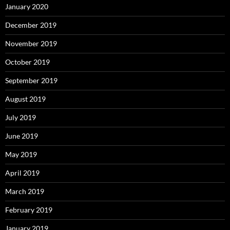
January 2020
December 2019
November 2019
October 2019
September 2019
August 2019
July 2019
June 2019
May 2019
April 2019
March 2019
February 2019
January 2019