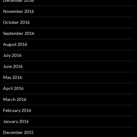
December 2016
November 2016
October 2016
September 2016
August 2016
July 2016
June 2016
May 2016
April 2016
March 2016
February 2016
January 2016
December 2015