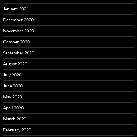
January 2021
December 2020
November 2020
October 2020
September 2020
August 2020
July 2020
June 2020
May 2020
April 2020
March 2020
February 2020