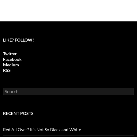
LIKE? FOLLOW!
Twitter
Facebook
Medium
RSS
S
e
a
r
c
RECENT POSTS
h
f
o
Red All Over? It’s Not So Black and White
r