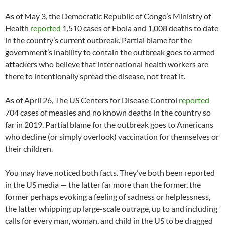
As of May 3, the Democratic Republic of Congo’s Ministry of
Health
reported
1,510 cases of Ebola and 1,008 deaths to date
in the country’s current outbreak. Partial blame for the
government’s inability to contain the outbreak goes to armed
attackers who believe that international health workers are
there to intentionally spread the disease, not treat it.
As of April 26, The US Centers for Disease Control
reported
704 cases of measles and no known deaths in the country so
far in 2019. Partial blame for the outbreak goes to Americans
who decline (or simply overlook) vaccination for themselves or
their children.
You may have noticed both facts. They’ve both been reported
in the US media — the latter far more than the former, the
former perhaps evoking a feeling of sadness or helplessness,
the latter whipping up large-scale outrage, up to and including
calls for every man, woman, and child in the US to be dragged