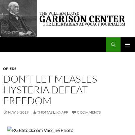
Skip
to
content
Search
The William Lloyd Garrison Center for Libertarian Advocacy Journalism
PRIMAR
MENU
OP-EDS
DON’T LET MEASLES
HYSTERIA DEFEAT
FREEDOM
MAY 6, 2019
THOMAS L. KNAPP
0 COMMENTS