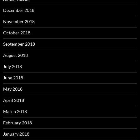
December 2018
November 2018
October 2018
September 2018
August 2018
July 2018
June 2018
May 2018
April 2018
March 2018
February 2018
January 2018