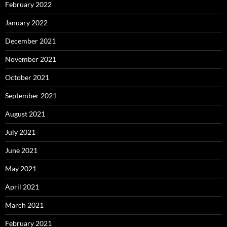
February 2022
January 2022
December 2021
November 2021
October 2021
September 2021
August 2021
July 2021
June 2021
May 2021
April 2021
March 2021
February 2021