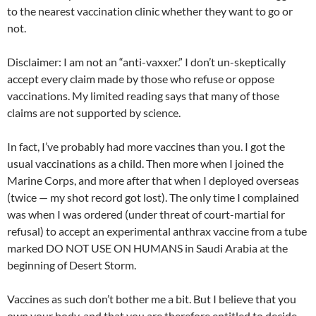
to the nearest vaccination clinic whether they want to go or
not.
Disclaimer: I am not an “anti-vaxxer.” I don’t un-skeptically
accept every claim made by those who refuse or oppose
vaccinations. My limited reading says that many of those
claims are not supported by science.
In fact, I’ve probably had more vaccines than you. I got the
usual vaccinations as a child. Then more when I joined the
Marine Corps, and more after that when I deployed overseas
(twice — my shot record got lost). The only time I complained
was when I was ordered (under threat of court-martial for
refusal) to accept an experimental anthrax vaccine from a tube
marked DO NOT USE ON HUMANS in Saudi Arabia at the
beginning of Desert Storm.
Vaccines as such don’t bother me a bit. But I believe that you
own your body, and that you are therefore entitled to decide