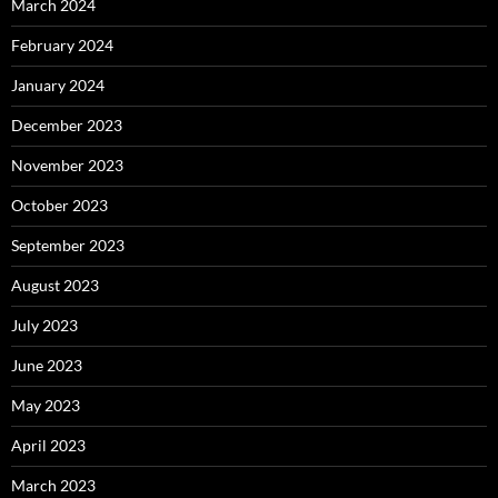
March 2024
February 2024
January 2024
December 2023
November 2023
October 2023
September 2023
August 2023
July 2023
June 2023
May 2023
April 2023
March 2023