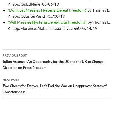
Knapp, OpEdNews, 05/06/19
“Don’t Let Measles Hysteria Defeat Freedom,”
by Thomas L.
Knapp, CounterPunch, 05/08/19
“Will Measles Hysteria Defeat Our Freedom?”
by Thomas L.
Knapp, Florence, Alabama
Courier Journal
, 05/14/19
PREVIOUS POST
Post
Julian Assange: An Opportunity for the US and the UK to Change
Direction on Press Freedom
navigation
NEXT POST
Two Cheers for Denver: Let’s End the War on Unapproved States of
Consciousness