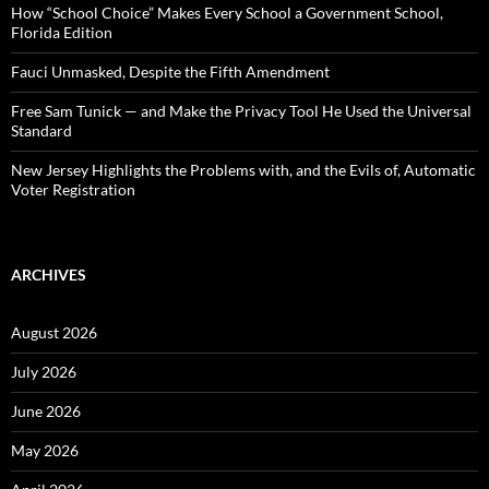
:
How “School Choice” Makes Every School a Government School,
Florida Edition
Fauci Unmasked, Despite the Fifth Amendment
Free Sam Tunick — and Make the Privacy Tool He Used the Universal
Standard
New Jersey Highlights the Problems with, and the Evils of, Automatic
Voter Registration
ARCHIVES
August 2026
July 2026
June 2026
May 2026