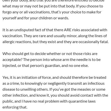
what may or may not be put into that body. If you choose to
forgo any or all vaccinations, that’s your choice to make for
yourself and for your children or wards.
It is an undisputed fact of that there ARE risks associated with
vaccination. They are rare and usually minor, along the lines of
allergic reactions, but they exist and they are occasionally fatal.
Who should get to decide whether or not those risks are
acceptable? The person into whose arm the needle is to be
injected, or that person’s guardian, and no one else.
Yes, it is an initiation of force, and should therefore be treated
as a crime, to knowingly or negligently transmit an infectious
disease to unwilling others. If you’ve got the measles or some
other infection, and know it, you should avoid contact with the
public, and I have no real problem with quarantine laws
enforcing that.