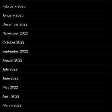
February 2023
January 2023
December 2022
November 2022
October 2022
September 2022
August 2022
July 2022
June 2022
May 2022
April 2022
March 2022