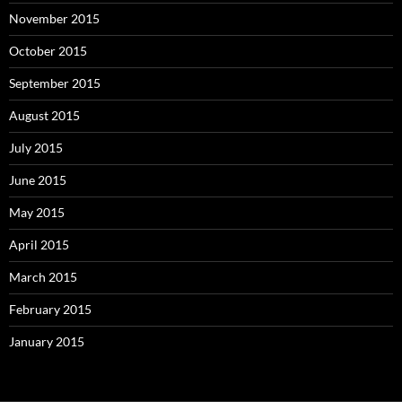
November 2015
October 2015
September 2015
August 2015
July 2015
June 2015
May 2015
April 2015
March 2015
February 2015
January 2015