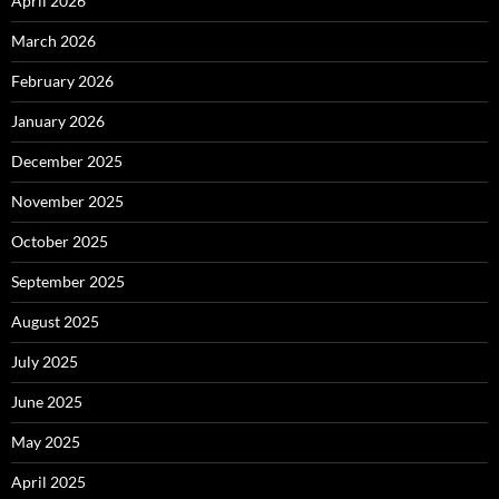
April 2026
March 2026
February 2026
January 2026
December 2025
November 2025
October 2025
September 2025
August 2025
July 2025
June 2025
May 2025
April 2025