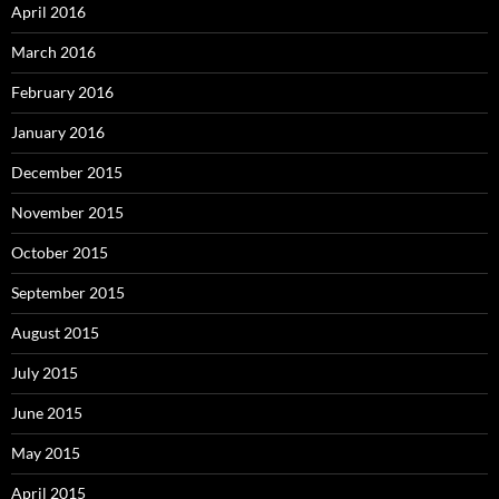
April 2016
March 2016
February 2016
January 2016
December 2015
November 2015
October 2015
September 2015
August 2015
July 2015
June 2015
May 2015
April 2015