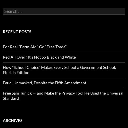
S
e
a
r
c
RECENT POSTS
h
f
o
For Real “Farm Aid,” Go “Free Trade”
r
:
Red All Over? It’s Not So Black and White
How “School Choice” Makes Every School a Government School,
Florida Edition
Fauci Unmasked, Despite the Fifth Amendment
Free Sam Tunick — and Make the Privacy Tool He Used the Universal
Standard
ARCHIVES