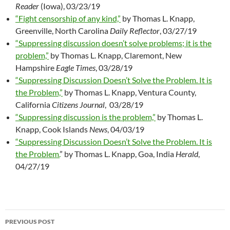
Reader
(Iowa), 03/23/19
“Fight censorship of any kind,”
by Thomas L. Knapp,
Greenville, North Carolina
Daily Reflector
, 03/27/19
“Suppressing discussion doesn’t solve problems; it is the
problem,”
by Thomas L. Knapp, Claremont, New
Hampshire
Eagle Times
, 03/28/19
“Suppressing Discussion Doesn’t Solve the Problem. It is
the Problem,”
by Thomas L. Knapp, Ventura County,
California
Citizens Journal
, 03/28/19
“Suppressing discussion is the problem,”
by Thomas L.
Knapp, Cook Islands
News
, 04/03/19
“Suppressing Discussion Doesn’t Solve the Problem. It is
the Problem.
” by Thomas L. Knapp, Goa, India
Herald
,
04/27/19
PREVIOUS POST