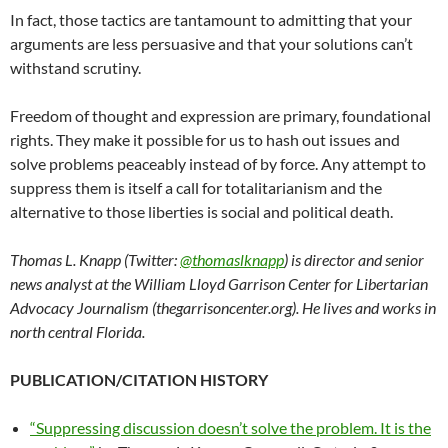
In fact, those tactics are tantamount to admitting that your
arguments are less persuasive and that your solutions can’t
withstand scrutiny.
Freedom of thought and expression are primary, foundational
rights. They make it possible for us to hash out issues and
solve problems peaceably instead of by force. Any attempt to
suppress them is itself a call for totalitarianism and the
alternative to those liberties is social and political death.
Thomas L. Knapp (Twitter:
@thomaslknapp
) is director and senior
news analyst at the William Lloyd Garrison Center for Libertarian
Advocacy Journalism (thegarrisoncenter.org). He lives and works in
north central Florida.
PUBLICATION/CITATION HISTORY
“Suppressing discussion doesn’t solve the problem. It is the