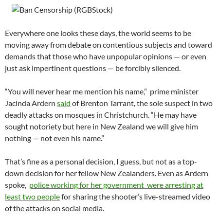
Everywhere one looks these days, the world seems to be
moving away from debate on contentious subjects and toward
demands that those who have unpopular opinions — or even
just ask impertinent questions — be forcibly silenced.
“You will never hear me mention his name,” prime minister
Jacinda Ardern
said
of Brenton Tarrant, the sole suspect in two
deadly attacks on mosques in Christchurch. “He may have
sought notoriety but here in New Zealand we will give him
nothing — not even his name.”
That’s fine as a personal decision, I guess, but not as a top-
down decision for her fellow New Zealanders. Even as Ardern
spoke,
police working for her government were arresting at
least two people
for sharing the shooter’s live-streamed video
of the attacks on social media.