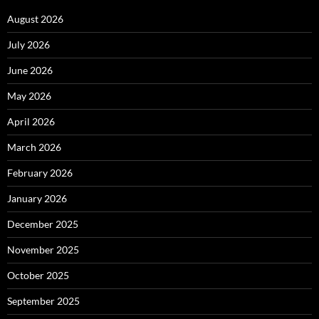
August 2026
July 2026
June 2026
May 2026
April 2026
March 2026
February 2026
January 2026
December 2025
November 2025
October 2025
September 2025