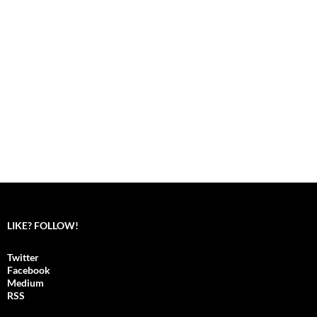
LIKE? FOLLOW!
Twitter
Facebook
Medium
RSS