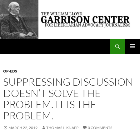
Skip
to
content
Search
The William Lloyd Garrison Center for Libertarian Advocacy Journalism
PRIMAR
MENU
OP-EDS
SUPPRESSING DISCUSSION
DOESN’T SOLVE THE
PROBLEM. IT IS THE
PROBLEM.
MARCH 22, 2019
THOMAS L. KNAPP
0 COMMENTS