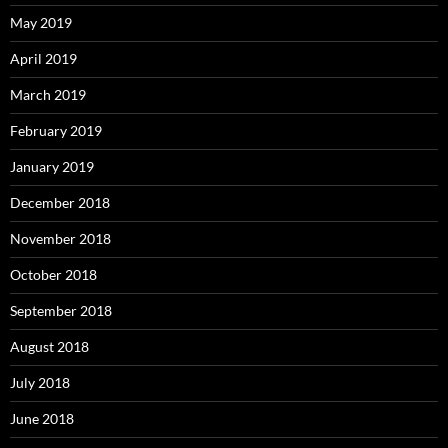
May 2019
April 2019
March 2019
February 2019
January 2019
December 2018
November 2018
October 2018
September 2018
August 2018
July 2018
June 2018