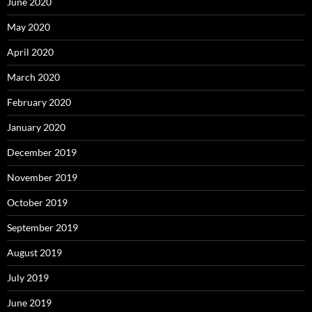
June 2020
May 2020
April 2020
March 2020
February 2020
January 2020
December 2019
November 2019
October 2019
September 2019
August 2019
July 2019
June 2019