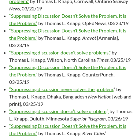
problem.”
by Thomas L. Knapp, Cornwall, Ontario
Seaway
News
, 03/22/19
“Suppressing Discussion Doesn’t Solve the Problem. It is
the Problem.”
by Thomas L. Knapp, OpEdNews, 03/23/19
“Suppressing Discussion Doesn’t Solve the Problem. It is
the Problem.”
by Thomas L. Knapp,
Aravot
[Armenia],
03/23/19
“Suppressing discussion doesn’t solve problems,”
by
Thomas L. Knapp, Wilson, North Carolina
Times
, 03/25/19
“Suppressing Discussion Doesn’t Solve the Problem. It is
the Problem.”
by Thomas L. Knapp, CounterPunch,
03/25/19
“Suppressing discussion never solves the problem,
” by
Thomas L. Knapp, Dhaka, Bangladesh
New Nation
[web and
print], 03/25/19
“Suppressing discussion doesn’t solve problem,”
by Thomas
L. Knapp, Duluth, Minnesota
Superior Telegram
, 03/26/19
“Suppressing Discussion Doesn’t Solve the Problem. It is
the Problem.”
by Thomas L. Knapp,
River Cities’