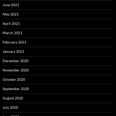
June 2021
May 2021
April 2021
March 2021
February 2021
January 2021
December 2020
November 2020
October 2020
September 2020
August 2020
July 2020