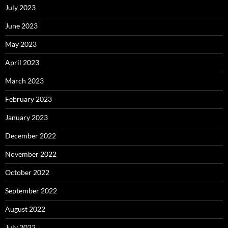
July 2023
June 2023
May 2023
April 2023
March 2023
February 2023
January 2023
December 2022
November 2022
October 2022
September 2022
August 2022
July 2022