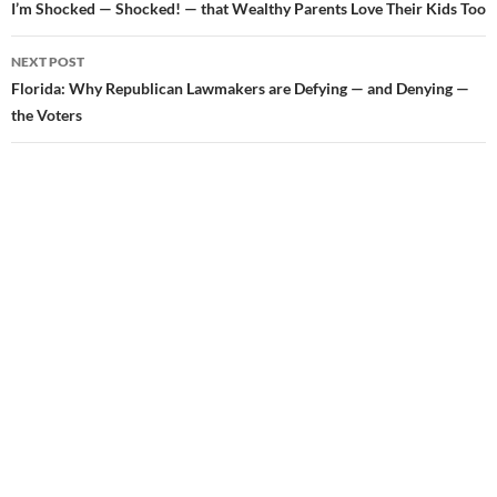
Post
I’m Shocked — Shocked! — that Wealthy Parents Love Their Kids Too
navigation
NEXT POST
Florida: Why Republican Lawmakers are Defying — and Denying —
the Voters