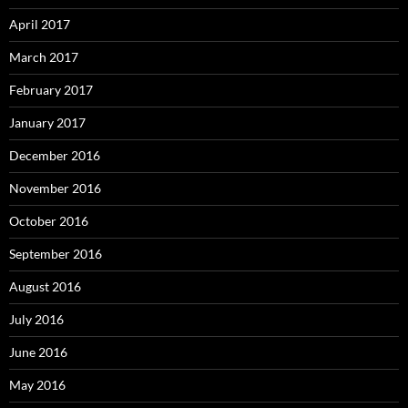
April 2017
March 2017
February 2017
January 2017
December 2016
November 2016
October 2016
September 2016
August 2016
July 2016
June 2016
May 2016