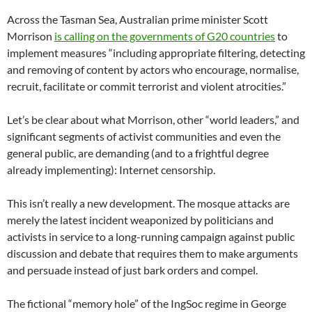
Across the Tasman Sea, Australian prime minister Scott
Morrison
is calling on the governments of G20 countries
to
implement measures “including appropriate filtering, detecting
and removing of content by actors who encourage, normalise,
recruit, facilitate or commit terrorist and violent atrocities.”
Let’s be clear about what Morrison, other “world leaders,” and
significant segments of activist communities and even the
general public, are demanding (and to a frightful degree
already implementing): Internet censorship.
This isn’t really a new development. The mosque attacks are
merely the latest incident weaponized by politicians and
activists in service to a long-running campaign against public
discussion and debate that requires them to make arguments
and persuade instead of just bark orders and compel.
The fictional “memory hole” of the IngSoc regime in George