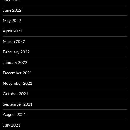
June 2022
May 2022
April 2022
March 2022
February 2022
January 2022
December 2021
November 2021
October 2021
September 2021
August 2021
July 2021