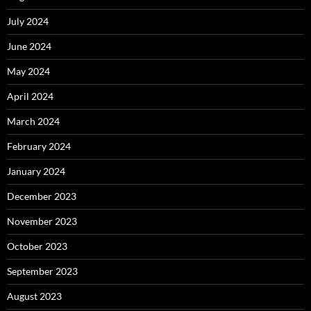
July 2024
June 2024
May 2024
April 2024
March 2024
February 2024
January 2024
December 2023
November 2023
October 2023
September 2023
August 2023