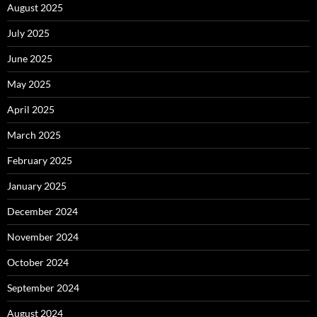
August 2025
July 2025
June 2025
May 2025
April 2025
March 2025
February 2025
January 2025
December 2024
November 2024
October 2024
September 2024
August 2024