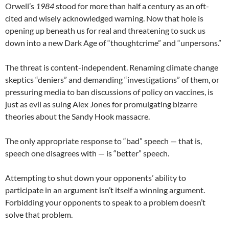
Orwell’s
1984
stood for more than half a century as an oft-
cited and wisely acknowledged warning. Now that hole is
opening up beneath us for real and threatening to suck us
down into a new Dark Age of “thoughtcrime” and “unpersons.”
The threat is content-independent. Renaming climate change
skeptics “deniers” and demanding “investigations” of them, or
pressuring media to ban discussions of policy on vaccines, is
just as evil as suing Alex Jones for promulgating bizarre
theories about the Sandy Hook massacre.
The only appropriate response to “bad” speech — that is,
speech one disagrees with — is “better” speech.
Attempting to shut down your opponents’ ability to
participate in an argument isn’t itself a winning argument.
Forbidding your opponents to speak to a problem doesn’t
solve that problem.