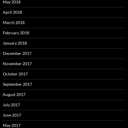
May 2018
April 2018
March 2018
February 2018
January 2018
December 2017
November 2017
October 2017
September 2017
August 2017
July 2017
June 2017
May 2017