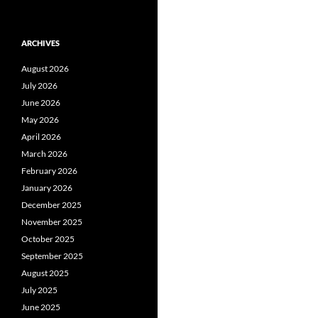
ARCHIVES
August 2026
July 2026
June 2026
May 2026
April 2026
March 2026
February 2026
January 2026
December 2025
November 2025
October 2025
September 2025
August 2025
July 2025
June 2025