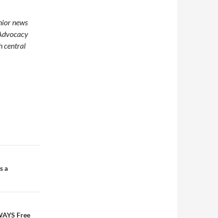
enior news
 Advocacy
h central
s a
LWAYS Free