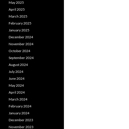
May 2025
April 2025
March 2025
February 2025
January 2025
December 2024
November 2024
October 2024
September 2024
August 2024
July 2024
June 2024
May 2024
April 2024
March 2024
February 2024
January 2024
December 2023
November 2023