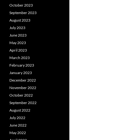
October 2023
September 2023
August 2023
July 2023
June 2023
May 2023
April 2023
March 2023
February 2023
January 2023
December 2022
November 2022
October 2022
September 2022
August 2022
July 2022
June 2022
May 2022