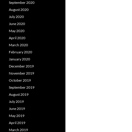
September 2020
August 2020
July 2020
June 2020
May 2020
April 2020
March 2020
February 2020
January 2020
December 2019
November 2019
October 2019
September 2019
August 2019
July 2019
June 2019
May 2019
April 2019
March 2019