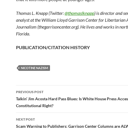
Thomas L. Knapp (Twitter:
@thomaslknapp
) is director and s
analyst at the William Lloyd Garrison Center for Libertarian
Journalism (thegarrisoncenter.org). He lives and works in nort
Florida.
PUBLICATION/CITATION HISTORY
NICOTINE NAZISM
PREVIOUS POST
Post
Talkin’ Jim Acosta Hard Pass Blues: Is White House Press Acces
Constitutional Right?
navigation
NEXT POST
Scam Warning to Publishers: Garrison Center Columns are A