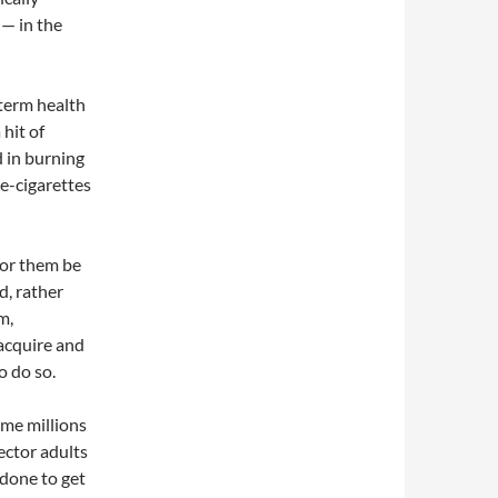
 — in the
g-term health
 hit of
d in burning
e-cigarettes
for them be
d, rather
m,
acquire and
o do so.
ame millions
hector adults
 done to get