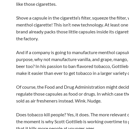
like those cigarettes.
Shove a capsule in the cigarette’s filter, squeeze the filter,
menthol cigarette! This isn’t new technology. At least one
brand already packs those little capsules inside its cigaret
the factory.
And if a company is going to manufacture menthol capsule
purpose, why not manufacture vanilla, and grape, mango,
beer too? In his passion to ban flavored tobacco, Gottlieb 
make it easier than ever to get tobacco in a larger variety o
Of course, the Food and Drug Administration might decid
regulate those capsules as food or drugs. In which case the
sold as air fresheners instead. Wink. Nudge.
Does tobacco kill people? Yes, it does. The more relevant 
the moment is why Scott Gottlieb is working overtime to
that it kills more people at younger ages.