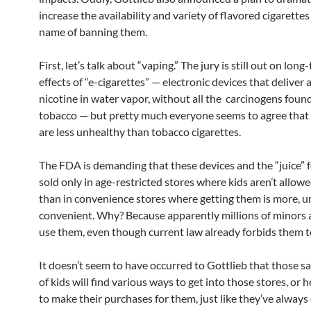
increase the availability and variety of flavored cigarettes
name of banning them.
First, let’s talk about “vaping.” The jury is still out on lon
effects of “e-cigarettes” — electronic devices that deliver a
nicotine in water vapor, without all the carcinogens foun
tobacco — but pretty much everyone seems to agree that 
are less unhealthy than tobacco cigarettes.
The FDA is demanding that these devices and the “juice” 
sold only in age-restricted stores where kids aren’t allowe
than in convenience stores where getting them is more, u
convenient. Why? Because apparently millions of minors 
use them, even though current law already forbids them t
It doesn’t seem to have occurred to Gottlieb that those s
of kids will find various ways to get into those stores, or 
to make their purchases for them, just like they’ve always