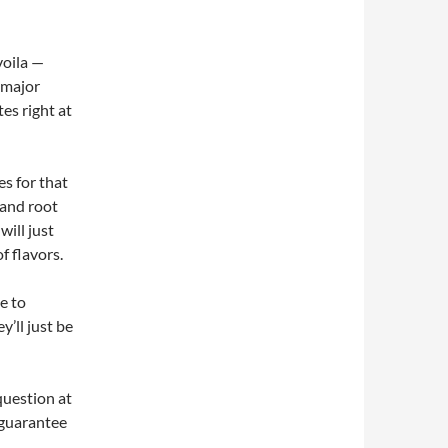
 voila —
 major
tes right at
s for that
 and root
will just
f flavors.
e to
y’ll just be
question at
 guarantee