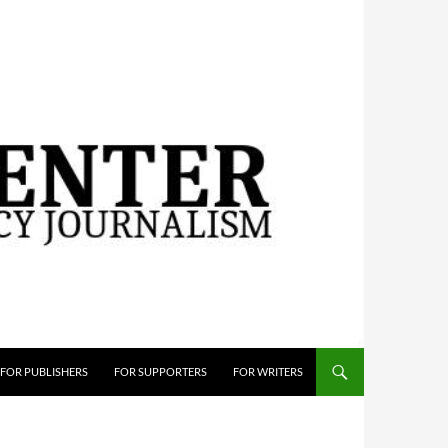
FOR PUBLISHERS
FOR SUPPORTERS
FOR WRITERS