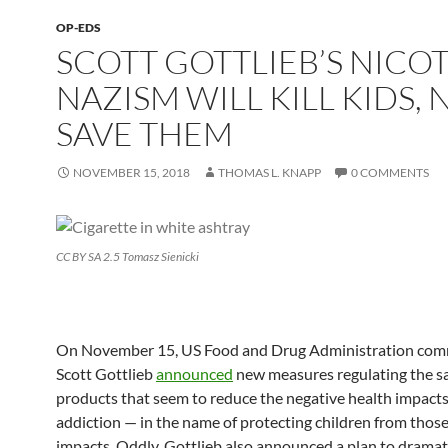
OP-EDS
SCOTT GOTTLIEB’S NICO
NAZISM WILL KILL KIDS, 
SAVE THEM
NOVEMBER 15, 2018
THOMAS L. KNAPP
0 COMMENTS
CC BY SA 2.5 Tomasz Sienicki
On November 15, US Food and Drug Administration com
Scott Gottlieb
announced
new measures regulating the sa
products that seem to reduce the negative health impacts
addiction — in the name of protecting children from those
impacts. Oddly, Gottlieb also announced a plan to dramat