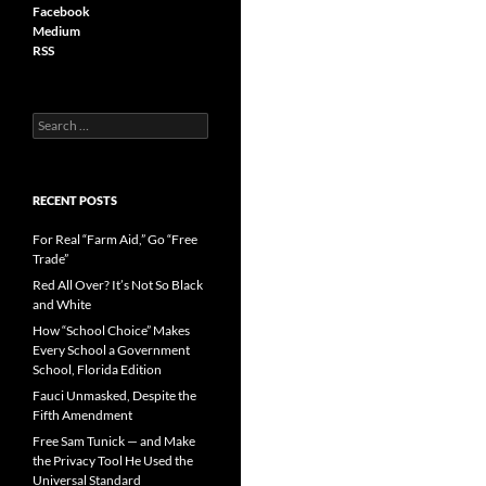
Facebook
Medium
RSS
S
e
a
r
c
RECENT POSTS
h
f
For Real “Farm Aid,” Go “Free
o
Trade”
r
Red All Over? It’s Not So Black
:
and White
How “School Choice” Makes
Every School a Government
School, Florida Edition
Fauci Unmasked, Despite the
Fifth Amendment
Free Sam Tunick — and Make
the Privacy Tool He Used the
Universal Standard