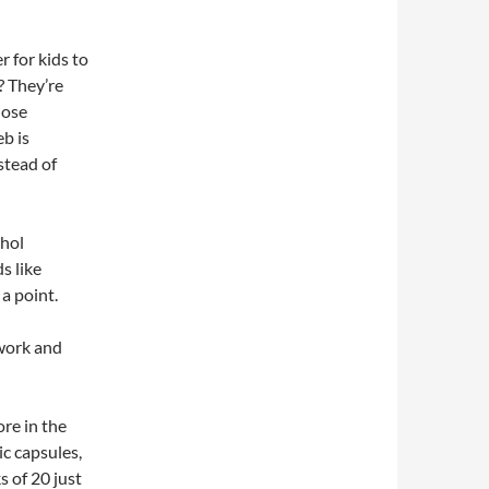
 for kids to
? They’re
those
eb is
stead of
thol
s like
a point.
 work and
re in the
ic capsules,
s of 20 just