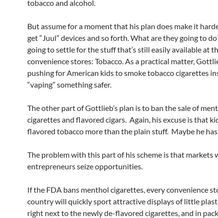
tobacco and alcohol.
But assume for a moment that his plan does make it harder
get “Juul” devices and so forth. What are they going to do
going to settle for the stuff that’s still easily available at 
convenience stores: Tobacco. As a practical matter, Gottli
pushing for American kids to smoke tobacco cigarettes in
“vaping” something safer.
The other part of Gottlieb’s plan is to ban the sale of men
cigarettes and flavored cigars. Again, his excuse is that kid
flavored tobacco more than the plain stuff. Maybe he has 
The problem with this part of his scheme is that markets
entrepreneurs seize opportunities.
If the FDA bans menthol cigarettes, every convenience sto
country will quickly sport attractive displays of little plast
right next to the newly de-flavored cigarettes, and in pack