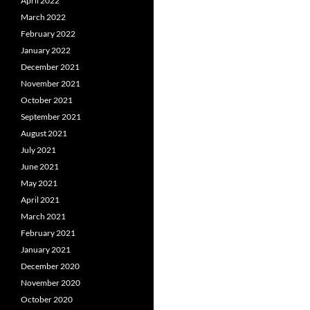
April 2022
March 2022
February 2022
January 2022
December 2021
November 2021
October 2021
September 2021
August 2021
July 2021
June 2021
May 2021
April 2021
March 2021
February 2021
January 2021
December 2020
November 2020
October 2020