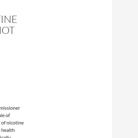
TINE
NOT
missioner
le of
 of nicotine
 health
ically