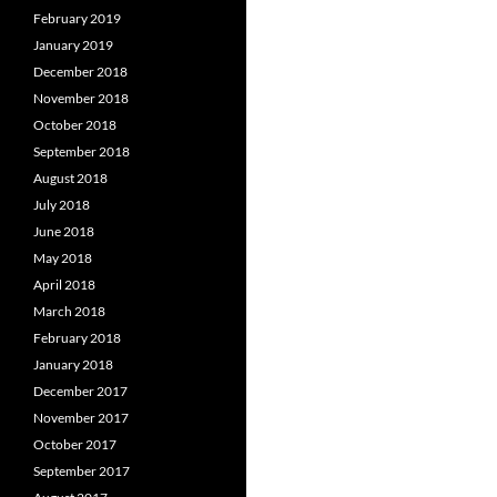
February 2019
January 2019
December 2018
November 2018
October 2018
September 2018
August 2018
July 2018
June 2018
May 2018
April 2018
March 2018
February 2018
January 2018
December 2017
November 2017
October 2017
September 2017