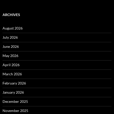
ARCHIVES
August 2026
July 2026
June 2026
May 2026
April 2026
March 2026
February 2026
January 2026
December 2025
November 2025