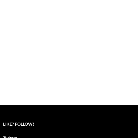
LIKE? FOLLOW!
Twitter