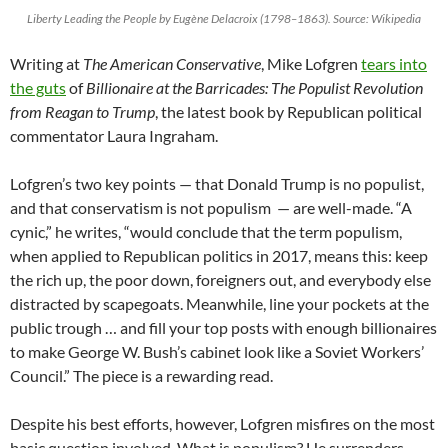
Liberty Leading the People by Eugène Delacroix (1798–1863). Source: Wikipedia
Writing at
The American Conservative
, Mike Lofgren
tears into
the guts
of
Billionaire at the Barricades: The Populist Revolution
from Reagan to Trump
, the latest book by Republican political
commentator Laura Ingraham.
Lofgren’s two key points — that Donald Trump is no populist,
and that conservatism is not populism — are well-made. “A
cynic,” he writes, “would conclude that the term populism,
when applied to Republican politics in 2017, means this: keep
the rich up, the poor down, foreigners out, and everybody else
distracted by scapegoats. Meanwhile, line your pockets at the
public trough … and fill your top posts with enough billionaires
to make George W. Bush’s cabinet look like a Soviet Workers’
Council.” The piece is a rewarding read.
Despite his best efforts, however, Lofgren misfires on the most
basic question involved. What is populism? He surrenders —