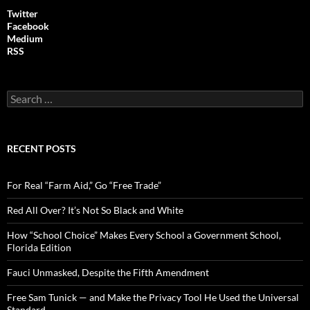
Twitter
Facebook
Medium
RSS
S
e
a
r
c
RECENT POSTS
h
f
o
For Real “Farm Aid,” Go “Free Trade”
r
:
Red All Over? It’s Not So Black and White
How “School Choice” Makes Every School a Government School,
Florida Edition
Fauci Unmasked, Despite the Fifth Amendment
Free Sam Tunick — and Make the Privacy Tool He Used the Universal
Standard