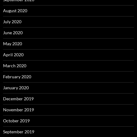
August 2020
July 2020
June 2020
May 2020
April 2020
March 2020
February 2020
January 2020
December 2019
November 2019
October 2019
September 2019