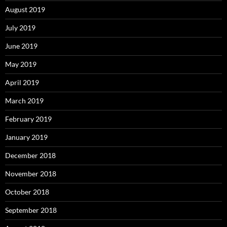
August 2019
July 2019
June 2019
May 2019
April 2019
March 2019
February 2019
January 2019
December 2018
November 2018
October 2018
September 2018