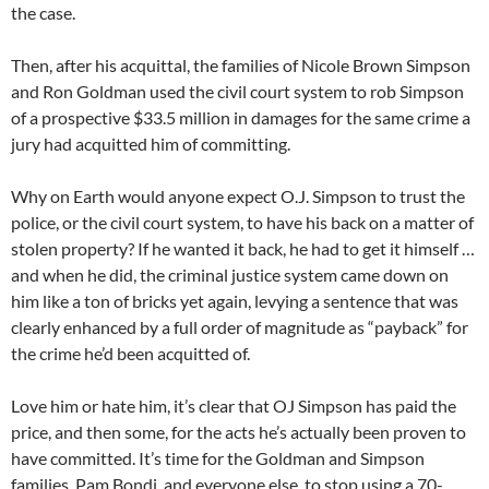
the case.
Then, after his acquittal, the families of Nicole Brown Simpson
and Ron Goldman used the civil court system to rob Simpson
of a prospective $33.5 million in damages for the same crime a
jury had acquitted him of committing.
Why on Earth would anyone expect O.J. Simpson to trust the
police, or the civil court system, to have his back on a matter of
stolen property? If he wanted it back, he had to get it himself …
and when he did, the criminal justice system came down on
him like a ton of bricks yet again, levying a sentence that was
clearly enhanced by a full order of magnitude as “payback” for
the crime he’d been acquitted of.
Love him or hate him, it’s clear that OJ Simpson has paid the
price, and then some, for the acts he’s actually been proven to
have committed. It’s time for the Goldman and Simpson
families, Pam Bondi, and everyone else, to stop using a 70-