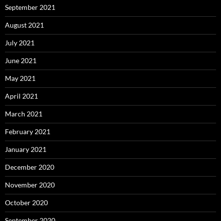
September 2021
August 2021
July 2021
June 2021
May 2021
April 2021
March 2021
February 2021
January 2021
December 2020
November 2020
October 2020
September 2020