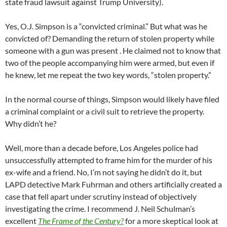
state fraud lawsuit against Trump University).
Yes, O.J. Simpson is a “convicted criminal.” But what was he
convicted of? Demanding the return of stolen property while
someone with a gun was present . He claimed not to know that
two of the people accompanying him were armed, but even if
he knew, let me repeat the two key words, “stolen property.”
In the normal course of things, Simpson would likely have filed
a criminal complaint or a civil suit to retrieve the property.
Why didn’t he?
Well, more than a decade before, Los Angeles police had
unsuccessfully attempted to frame him for the murder of his
ex-wife and a friend. No, I’m not saying he didn’t do it, but
LAPD detective Mark Fuhrman and others artificially created a
case that fell apart under scrutiny instead of objectively
investigating the crime. I recommend J. Neil Schulman’s
excellent
The Frame of the Century?
for a more skeptical look at