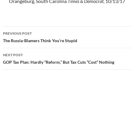
Orangeburg, South Carolina
Times & Democrat
, 10/13/17
PREVIOUS POST
Post
The Russia-Blamers Think You’re Stupid
navigation
NEXT POST
GOP Tax Plan: Hardly “Reform,” But Tax Cuts “Cost” Nothing