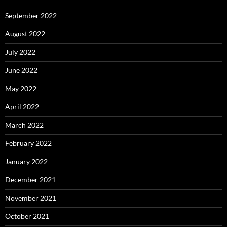
September 2022
August 2022
July 2022
June 2022
May 2022
April 2022
March 2022
February 2022
January 2022
December 2021
November 2021
October 2021