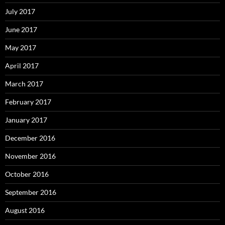
July 2017
June 2017
May 2017
April 2017
March 2017
February 2017
January 2017
December 2016
November 2016
October 2016
September 2016
August 2016