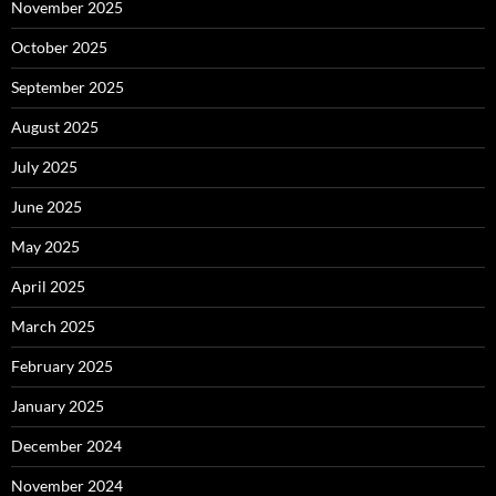
November 2025
October 2025
September 2025
August 2025
July 2025
June 2025
May 2025
April 2025
March 2025
February 2025
January 2025
December 2024
November 2024