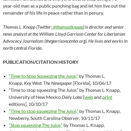
year-old man as a public punching bag and let him live out the
remainder of his life in peace rather than in penury.
Thomas L. Knapp (Twitter:
@thomaslknapp
) is director and senior
news analyst at the William Lloyd Garrison Center for Libertarian
Advocacy Journalism (thegarrisoncenter.org). He lives and works in
north central Florida.
PUBLICATION/CITATION HISTORY
“Time to Stop Squeezing the Juice,”
by Thomas L.
Knapp,
Key West: The Newspaper
[Florida], 10/06/17
“Time to stop squeezing The Juice,” by Thomas L. Knapp,
University of New Mexico
Daily Lobo
[
web
and
print
editions], 10/10/17
“Time to stop squeezing The Juice,”
by Thomas L. Knapp,
Newberry, South Carolina
Observer
, 10/11/17
“Stop squeezing The Juice,”
by Thomas L. Knapp,