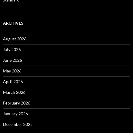
ARCHIVES
August 2026
July 2026
June 2026
May 2026
April 2026
March 2026
February 2026
January 2026
December 2025