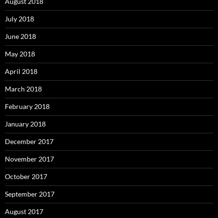
August 2018
July 2018
June 2018
May 2018
April 2018
March 2018
February 2018
January 2018
December 2017
November 2017
October 2017
September 2017
August 2017