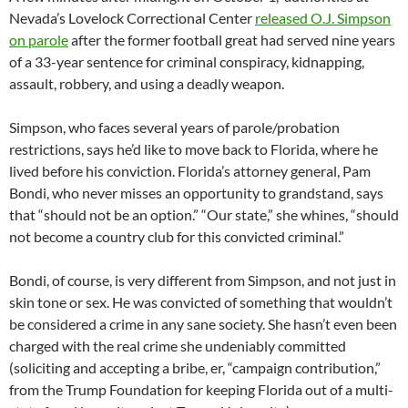
Nevada’s Lovelock Correctional Center
released O.J. Simpson
on parole
after the former football great had served nine years
of a 33-year sentence for criminal conspiracy, kidnapping,
assault, robbery, and using a deadly weapon.
Simpson, who faces several years of parole/probation
restrictions, says he’d like to move back to Florida, where he
lived before his conviction. Florida’s attorney general, Pam
Bondi, who never misses an opportunity to grandstand, says
that “should not be an option.” “Our state,” she whines, “should
not become a country club for this convicted criminal.”
Bondi, of course, is very different from Simpson, and not just in
skin tone or sex. He was convicted of something that wouldn’t
be considered a crime in any sane society. She hasn’t even been
charged with the real crime she undeniably committed
(soliciting and accepting a bribe, er, “campaign contribution,”
from the Trump Foundation for keeping Florida out of a multi-