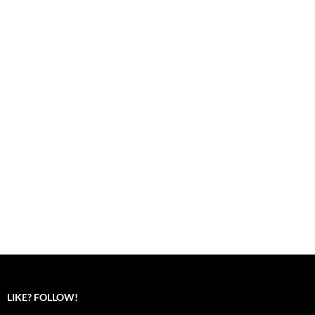
LIKE? FOLLOW!