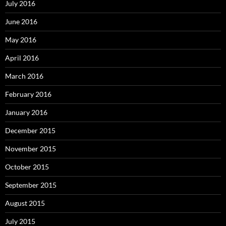
July 2016
June 2016
May 2016
April 2016
March 2016
February 2016
January 2016
December 2015
November 2015
October 2015
September 2015
August 2015
July 2015