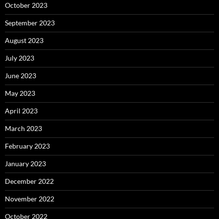
October 2023
September 2023
August 2023
July 2023
June 2023
May 2023
April 2023
March 2023
February 2023
January 2023
December 2022
November 2022
October 2022