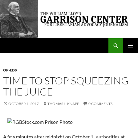
Skip
to
content
Search
The William Lloyd Garrison Center for Libertarian Advocacy Journalism
PRIMAR
MENU
OP-EDS
TIME TO STOP SQUEEZING
THE JUICE
OCTOBER 1, 2017
THOMAS L. KNAPP
0 COMMENTS
A few minutes after midnight on October 1, authorities at