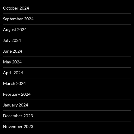
October 2024
September 2024
August 2024
July 2024
June 2024
May 2024
April 2024
March 2024
February 2024
January 2024
December 2023
November 2023