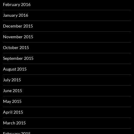
February 2016
January 2016
December 2015
November 2015
October 2015
September 2015
August 2015
July 2015
June 2015
May 2015
April 2015
March 2015
February 2015