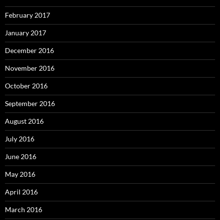
February 2017
January 2017
December 2016
November 2016
October 2016
September 2016
August 2016
July 2016
June 2016
May 2016
April 2016
March 2016