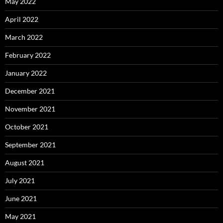
May 2022
April 2022
March 2022
February 2022
January 2022
December 2021
November 2021
October 2021
September 2021
August 2021
July 2021
June 2021
May 2021