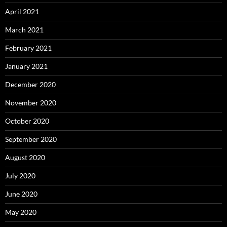
April 2021
March 2021
February 2021
January 2021
December 2020
November 2020
October 2020
September 2020
August 2020
July 2020
June 2020
May 2020