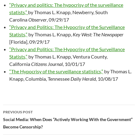
“Privacy and politics: The hypocrisy of the surveillance
statists,”
by Thomas L. Knapp, Newberry, South
Carolina
Observer
, 09/29/17
“Privacy and Politics: The Hypocrisy of the Surveillance
Statists,”
by Thomas L. Knapp,
Key West: The Newspaper
[Florida], 09/29/17
“Privacy and Politics: The Hypocrisy of the Surveillance
Statists,”
by Thomas L. Knapp, Ventura County,
California
Citizens Journal
, 10/01/17
“The Hypocrisy of the surveillance statistics,”
by Thomas L.
Knapp, Columbia, Tennessee
Daily Herald
, 10/08/17
PREVIOUS POST
Post
Social Media: When Does “Actively Working With the Government”
Become Censorship?
navigation