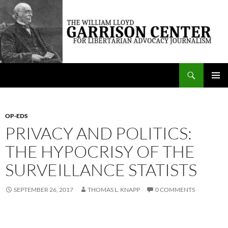
Skip
to
content
Search
The William Lloyd Garrison Center for Libertarian Advocacy Journalism
PRIMAR
MENU
OP-EDS
PRIVACY AND POLITICS:
THE HYPOCRISY OF THE
SURVEILLANCE STATISTS
SEPTEMBER 26, 2017
THOMAS L. KNAPP
0 COMMENTS