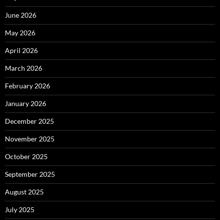
June 2026
May 2026
April 2026
March 2026
February 2026
January 2026
December 2025
November 2025
October 2025
September 2025
August 2025
July 2025