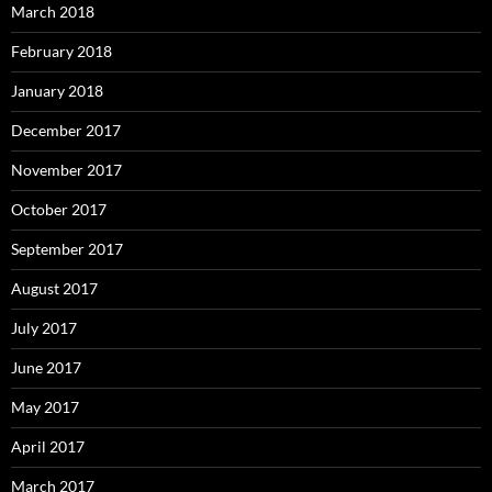
March 2018
February 2018
January 2018
December 2017
November 2017
October 2017
September 2017
August 2017
July 2017
June 2017
May 2017
April 2017
March 2017