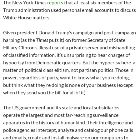
The New York
Times
reports
that at least six members of the
Trump administration used personal email accounts to discuss
White House matters.
Given president Donald Trump’s campaign and post-campaign
harping (as the
Times
puts it) on former Secretary of State
Hillary Clinton’s illegal use of a private server and mishandling
of classified information, it’s unsurprising to hear charges of
hypocrisy from Democratic quarters. But the hypocrisy here a
matter of political class elitism, not partisan politics. Those in
power, regardless of party, want to know what you’re doing,
but think what they’re doing is none of your business (except
when they send you the bill for all of it).
The US government and its state and local subsidiaries
operate the largest and most far-reaching surveillance
apparatus in the history of humankind. Their intelligence and
police agencies intercept, analyze and catalog our phone calls
and emails, create and install malware on our computers to