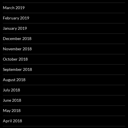
March 2019
February 2019
January 2019
December 2018
November 2018
October 2018
September 2018
August 2018
July 2018
June 2018
May 2018
April 2018