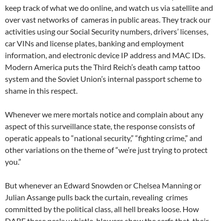
keep track of what we do online, and watch us via satellite and
over vast networks of cameras in public areas. They track our
activities using our Social Security numbers, drivers’ licenses,
car VINs and license plates, banking and employment
information, and electronic device IP address and MAC IDs.
Modern America puts the Third Reich’s death camp tattoo
system and the Soviet Union’s internal passport scheme to
shame in this respect.
Whenever we mere mortals notice and complain about any
aspect of this surveillance state, the response consists of
operatic appeals to “national security,” “fighting crime,” and
other variations on the theme of “we’re just trying to protect
you.”
But whenever an Edward Snowden or Chelsea Manning or
Julian Assange pulls back the curtain, revealing crimes
committed by the political class, all hell breaks loose. How
DARE these pesky whistle-blowers show the serfs that their