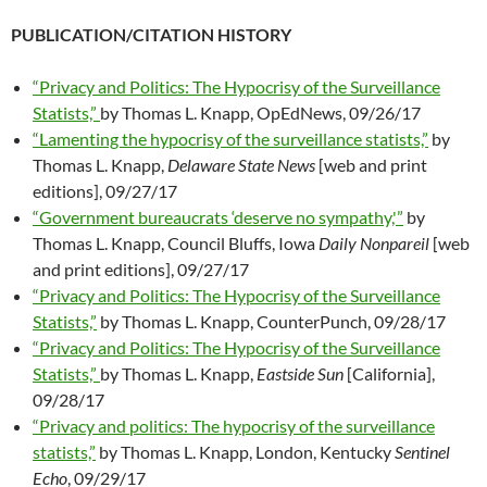
PUBLICATION/CITATION HISTORY
“Privacy and Politics: The Hypocrisy of the Surveillance
Statists,”
by Thomas L. Knapp, OpEdNews, 09/26/17
“Lamenting the hypocrisy of the surveillance statists,”
by
Thomas L. Knapp,
Delaware State News
[web and print
editions], 09/27/17
“Government bureaucrats ‘deserve no sympathy,'”
by
Thomas L. Knapp, Council Bluffs, Iowa
Daily Nonpareil
[web
and print editions], 09/27/17
“Privacy and Politics: The Hypocrisy of the Surveillance
Statists,”
by Thomas L. Knapp, CounterPunch, 09/28/17
“Privacy and Politics: The Hypocrisy of the Surveillance
Statists,”
by Thomas L. Knapp,
Eastside Sun
[California],
09/28/17
“Privacy and politics: The hypocrisy of the surveillance
statists,”
by Thomas L. Knapp, London, Kentucky
Sentinel
Echo
, 09/29/17