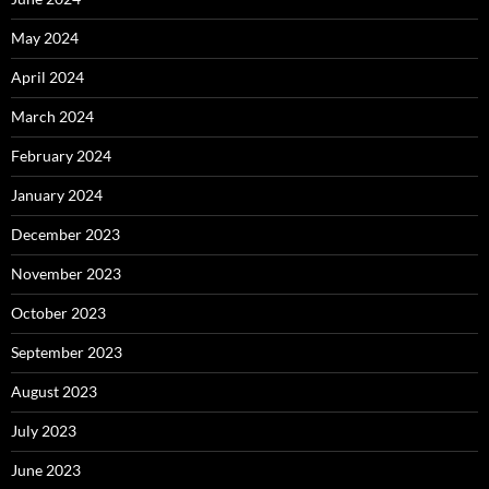
May 2024
April 2024
March 2024
February 2024
January 2024
December 2023
November 2023
October 2023
September 2023
August 2023
July 2023
June 2023