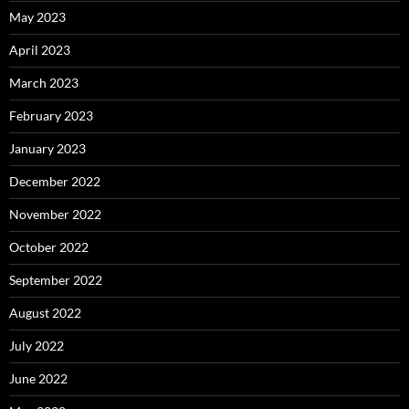
May 2023
April 2023
March 2023
February 2023
January 2023
December 2022
November 2022
October 2022
September 2022
August 2022
July 2022
June 2022