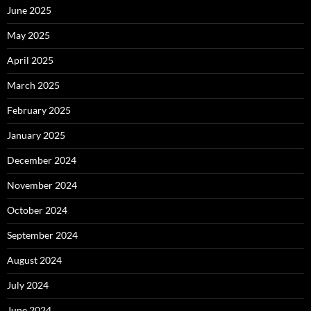
June 2025
May 2025
April 2025
March 2025
February 2025
January 2025
December 2024
November 2024
October 2024
September 2024
August 2024
July 2024
June 2024