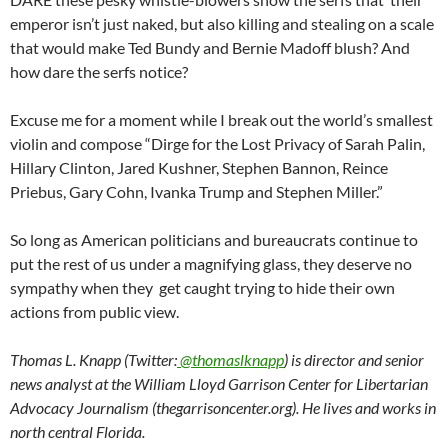
emperor isn’t just naked, but also killing and stealing on a scale
that would make Ted Bundy and Bernie Madoff blush? And
how dare the serfs notice?
Excuse me for a moment while I break out the world’s smallest
violin and compose “Dirge for the Lost Privacy of Sarah Palin,
Hillary Clinton, Jared Kushner, Stephen Bannon, Reince
Priebus, Gary Cohn, Ivanka Trump and Stephen Miller.”
So long as American politicians and bureaucrats continue to
put the rest of us under a magnifying glass, they deserve no
sympathy when they get caught trying to hide their own
actions from public view.
Thomas L. Knapp (Twitter:
@thomaslknapp
) is director and senior
news analyst at the William Lloyd Garrison Center for Libertarian
Advocacy Journalism (thegarrisoncenter.org). He lives and works in
north central Florida.