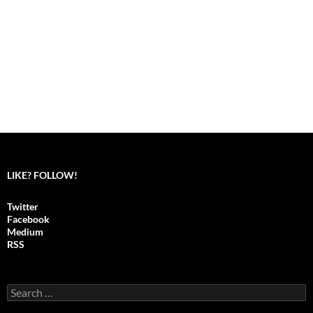
LIKE? FOLLOW!
Twitter
Facebook
Medium
RSS
S
e