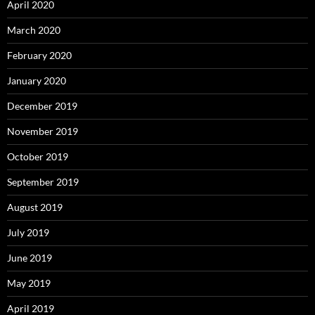
April 2020
March 2020
February 2020
January 2020
December 2019
November 2019
October 2019
September 2019
August 2019
July 2019
June 2019
May 2019
April 2019