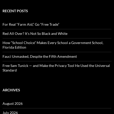
a
r
c
RECENT POSTS
h
f
o
For Real “Farm Aid,” Go “Free Trade”
r
:
Red All Over? It’s Not So Black and White
How “School Choice” Makes Every School a Government School,
Florida Edition
Fauci Unmasked, Despite the Fifth Amendment
Free Sam Tunick — and Make the Privacy Tool He Used the Universal
Standard
ARCHIVES
August 2026
July 2026