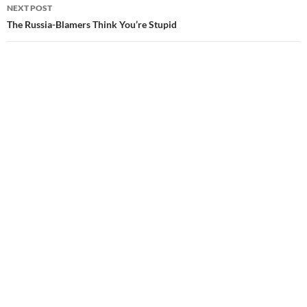
NEXT POST
The Russia-Blamers Think You’re Stupid