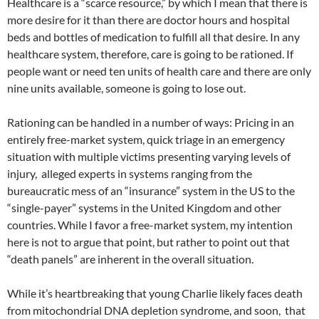
Healthcare is a “scarce resource,” by which I mean that there is
more desire for it than there are doctor hours and hospital
beds and bottles of medication to fulfill all that desire. In any
healthcare system, therefore, care is going to be rationed. If
people want or need ten units of health care and there are only
nine units available, someone is going to lose out.
Rationing can be handled in a number of ways: Pricing in an
entirely free-market system, quick triage in an emergency
situation with multiple victims presenting varying levels of
injury, alleged experts in systems ranging from the
bureaucratic mess of an “insurance” system in the US to the
“single-payer” systems in the United Kingdom and other
countries. While I favor a free-market system, my intention
here is not to argue that point, but rather to point out that
“death panels” are inherent in the overall situation.
While it’s heartbreaking that young Charlie likely faces death
from mitochondrial DNA depletion syndrome, and soon, that