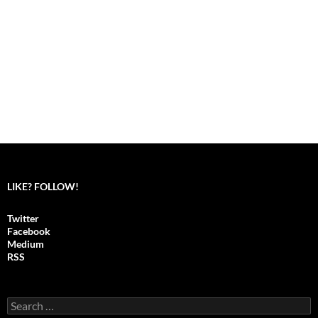
LIKE? FOLLOW!
Twitter
Facebook
Medium
RSS
S
e