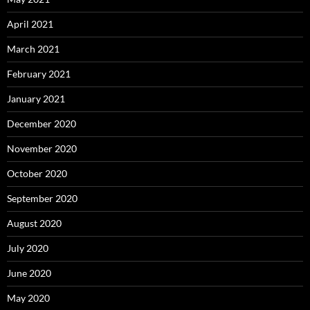
April 2021
March 2021
February 2021
January 2021
December 2020
November 2020
October 2020
September 2020
August 2020
July 2020
June 2020
May 2020