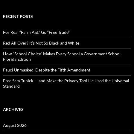
a
r
c
RECENT POSTS
h
f
o
For Real “Farm Aid,” Go “Free Trade”
r
:
Red All Over? It’s Not So Black and White
How “School Choice” Makes Every School a Government School,
Florida Edition
Fauci Unmasked, Despite the Fifth Amendment
Free Sam Tunick — and Make the Privacy Tool He Used the Universal
Standard
ARCHIVES
August 2026