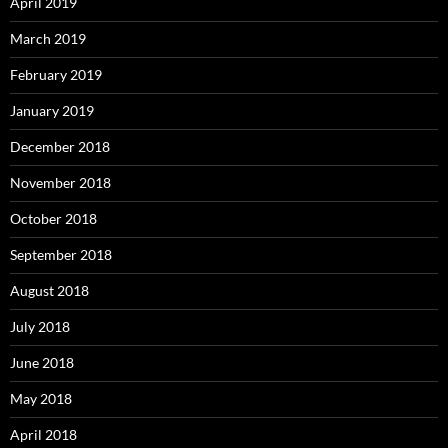
April 2019
March 2019
February 2019
January 2019
December 2018
November 2018
October 2018
September 2018
August 2018
July 2018
June 2018
May 2018
April 2018