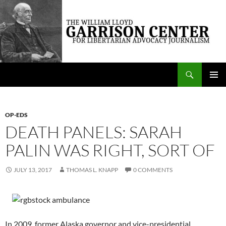
Skip
to
content
Search
The William Lloyd Garrison Center for Libertarian Advocacy Journalism
PRIMAR
MENU
OP-EDS
DEATH PANELS: SARAH
PALIN WAS RIGHT, SORT OF
JULY 13, 2017
THOMAS L. KNAPP
0 COMMENTS
In 2009, former Alaska governor and vice-presidential