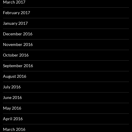
March 2017
February 2017
January 2017
December 2016
November 2016
October 2016
September 2016
August 2016
July 2016
June 2016
May 2016
April 2016
March 2016