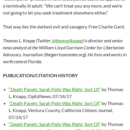
a terminally ill adult: “We can’t treat you any more, and we’re
not going to let you seek treatment elsewhere either.”
That way lies the darkest evil and savagery. Free Charlie Gard.
Thomas L. Knapp (Twitter:
@thomaslknapp
) is director and senior
news analyst at the William Lloyd Garrison Center for Libertarian
Advocacy Journalism (thegarrisoncenter.org). He lives and works in
north central Florida.
PUBLICATION/CITATION HISTORY
“Death Panels: Sarah Palin Was Right, Sort Of,”
by Thomas
L. Knapp, OpEdNews, 07/14/17
“Death Panels: Sarah Palin Was Right, Sort Of,”
by Thomas
L. Knapp, Ventura County, California
Citizens Journal
,
07/14/17
“Death Panels: Sarah Palin Was Right, Sort Of,”
by Thomas