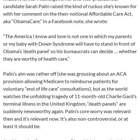
candidate Sarah Palin raised the kind of ruckus she’s known for
with her comment on the then-notional Affordable Care Act,
aka “ObamaCare.” In a Facebook note, she wrote:
“The America I know and love is not one in which my parents
or my baby with Down Syndrome will have to stand in front of
Obama’s ‘death panel’ so his bureaucrats can decide … whether
they are worthy of health care.”
Palin’s aim was rather off (she was grousing about an ACA
provision allowing Medicare to reimburse patients for
voluntary “end of life care” consultations), but as the world
watches the unfolding tragedy of 11-month-old Charlie Gard’s
terminal illness in the United Kingdom, “death panels” are
suddenly newsworthy again. Palin’s core worry was relevant
then and it’s relevant now. It’s also non-controversial, or at
least it should be.