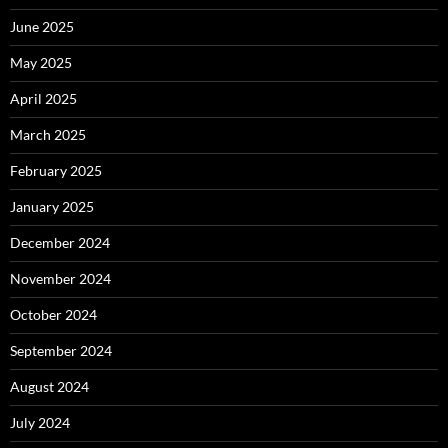
June 2025
May 2025
April 2025
March 2025
February 2025
January 2025
December 2024
November 2024
October 2024
September 2024
August 2024
July 2024