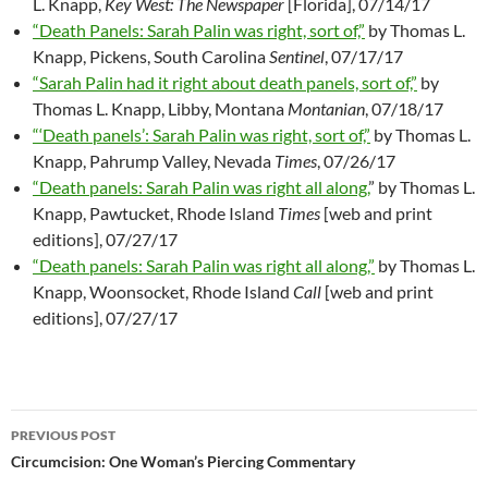
L. Knapp,
Key West: The Newspaper
[Florida], 07/14/17
“Death Panels: Sarah Palin was right, sort of,”
by Thomas L.
Knapp, Pickens, South Carolina
Sentinel
, 07/17/17
“Sarah Palin had it right about death panels, sort of,”
by
Thomas L. Knapp, Libby, Montana
Montanian
, 07/18/17
“‘Death panels’: Sarah Palin was right, sort of,”
by Thomas L.
Knapp, Pahrump Valley, Nevada
Times
, 07/26/17
“Death panels: Sarah Palin was right all along,
” by Thomas L.
Knapp, Pawtucket, Rhode Island
Times
[web and print
editions], 07/27/17
“Death panels: Sarah Palin was right all along,”
by Thomas L.
Knapp, Woonsocket, Rhode Island
Call
[web and print
editions], 07/27/17
PREVIOUS POST
Post
Circumcision: One Woman’s Piercing Commentary