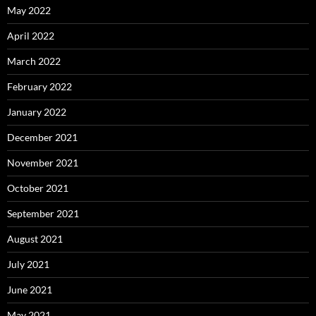
May 2022
April 2022
March 2022
February 2022
January 2022
December 2021
November 2021
October 2021
September 2021
August 2021
July 2021
June 2021
May 2021