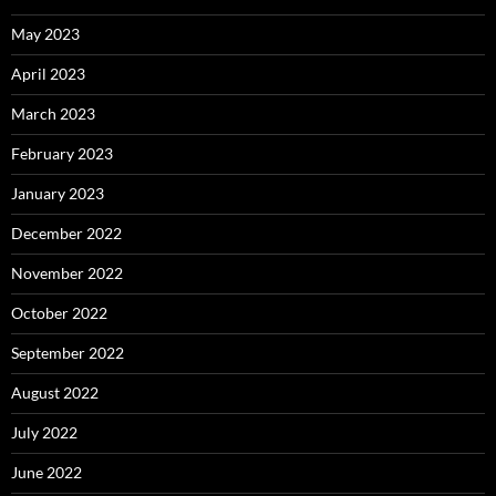
May 2023
April 2023
March 2023
February 2023
January 2023
December 2022
November 2022
October 2022
September 2022
August 2022
July 2022
June 2022