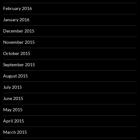
February 2016
January 2016
December 2015
November 2015
October 2015
September 2015
August 2015
July 2015
June 2015
May 2015
April 2015
March 2015