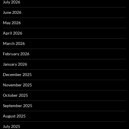
July 2026
June 2026
May 2026
April 2026
March 2026
February 2026
January 2026
December 2025
November 2025
October 2025
September 2025
August 2025
July 2025