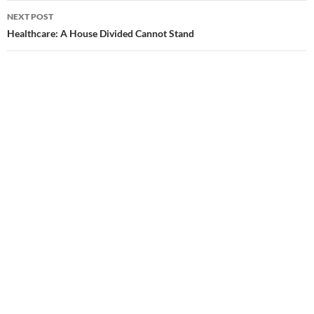
navigation
NEXT POST
Healthcare: A House Divided Cannot Stand