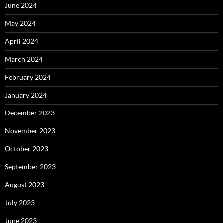
June 2024
May 2024
April 2024
March 2024
February 2024
January 2024
December 2023
November 2023
October 2023
September 2023
August 2023
July 2023
June 2023