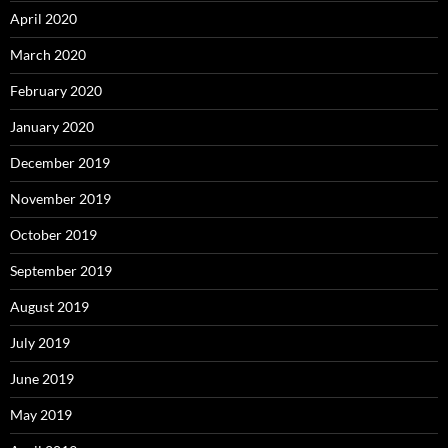
April 2020
March 2020
February 2020
January 2020
December 2019
November 2019
October 2019
September 2019
August 2019
July 2019
June 2019
May 2019