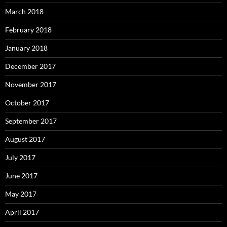
March 2018
February 2018
January 2018
December 2017
November 2017
October 2017
September 2017
August 2017
July 2017
June 2017
May 2017
April 2017