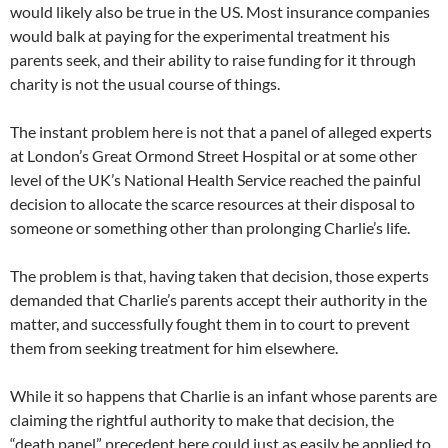
would likely also be true in the US. Most insurance companies
would balk at paying for the experimental treatment his
parents seek, and their ability to raise funding for it through
charity is not the usual course of things.
The instant problem here is not that a panel of alleged experts
at London’s Great Ormond Street Hospital or at some other
level of the UK’s National Health Service reached the painful
decision to allocate the scarce resources at their disposal to
someone or something other than prolonging Charlie’s life.
The problem is that, having taken that decision, those experts
demanded that Charlie’s parents accept their authority in the
matter, and successfully fought them in to court to prevent
them from seeking treatment for him elsewhere.
While it so happens that Charlie is an infant whose parents are
claiming the rightful authority to make that decision, the
“death panel” precedent here could just as easily be applied to