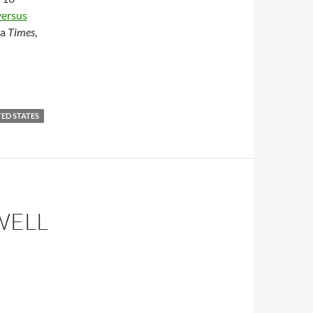
versus
da
Times
,
ED STATES
WELL