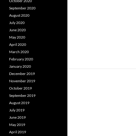
October 2020
September 2020
August 2020
July 2020
June 2020
May 2020
April 2020
March 2020
February 2020
January 2020
December 2019
November 2019
October 2019
September 2019
August 2019
July 2019
June 2019
May 2019
April 2019