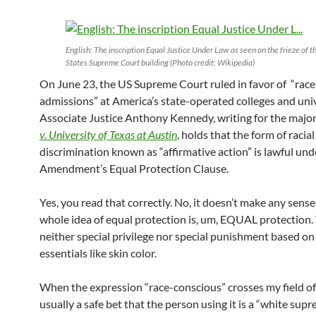
English: The inscription Equal Justice Under Law as seen on the frieze of t
States Supreme Court building (Photo credit: Wikipedia)
On June 23, the US Supreme Court ruled in favor of “rac
admissions” at America’s state-operated colleges and univ
Associate Justice Anthony Kennedy, writing for the major
v. University of Texas at Austin
, holds that the form of racial
discrimination known as “affirmative action” is lawful und
Amendment’s Equal Protection Clause.
Yes, you read that correctly. No, it doesn’t make any sense 
whole idea of equal protection is, um, EQUAL protection
neither special privilege nor special punishment based on
essentials like skin color.
When the expression “race-conscious” crosses my field of 
usually a safe bet that the person using it is a “white supr