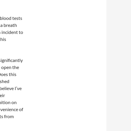
 blood tests
 a breath
 incident to
this
ignificantly
o open the
oes this
 shed
elieve I’ve
eir
bition on
nvenience of
hts from