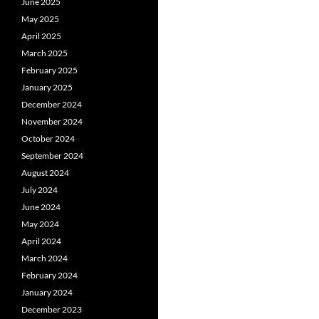
June 2025
May 2025
April 2025
March 2025
February 2025
January 2025
December 2024
November 2024
October 2024
September 2024
August 2024
July 2024
June 2024
May 2024
April 2024
March 2024
February 2024
January 2024
December 2023