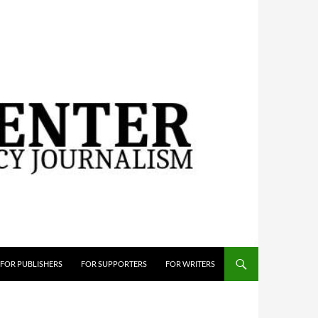
FOR PUBLISHERS
FOR SUPPORTERS
FOR WRITERS