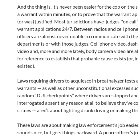
And the thing is, it’s never been easier for the cop on the s
a warrant within minutes, or to prove that the warrant app
(or was) justified. Most jurisdictions have judges “on call
warrant applications 24/7. Between radios and cell phones
officers are almost never unable to communicate with the
departments or with those judges. Cell phone video, das
video and, more and more lately, body camera video are al
for reference to establish that probable cause exists (or, i
existed).
Laws requiring drivers to acquiesce in breathalyzer tests
warrants — as well as other unconstitutional excesses su
random “DUI checkpoints” where drivers are stopped an
interrogated absent any reason at all to believe they’ve 
crimes — aren’t about fighting drunk driving or making the
These laws are about making law enforcement’s job easie
sounds nice, but gets things backward. A peace officer’s jo