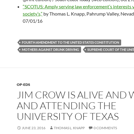
“SCOTUS: Amply serving law enforcement’s interests 
society’s,”
by Thomas L. Knapp, Pahrump Valley, Neva
07/01/16
FOURTH AMENDMENT TO THE UNITED STATES CONSTITUTION
MOTHERS AGAINST DRUNK DRIVING
SUPREME COURT OF THE UNIT
OP-EDS
JIM CROW IS ALIVE AND 
AND ATTENDING THE
UNIVERSITY OF TEXAS
JUNE 23, 2016
THOMAS L. KNAPP
0 COMMENTS