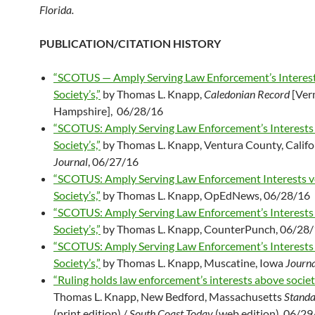
Florida.
PUBLICATION/CITATION HISTORY
“SCOTUS — Amply Serving Law Enforcement’s Interes
Society’s,”
by Thomas L. Knapp,
Caledonian Record
[Ver
Hampshire], 06/28/16
“SCOTUS: Amply Serving Law Enforcement’s Interests
Society’s,”
by Thomas L. Knapp, Ventura County, Califo
Journal
, 06/27/16
“SCOTUS: Amply Serving Law Enforcement Interests v
Society’s,”
by Thomas L. Knapp, OpEdNews, 06/28/16
“SCOTUS: Amply Serving Law Enforcement’s Interests
Society’s,”
by Thomas L. Knapp, CounterPunch, 06/28
“SCOTUS: Amply Serving Law Enforcement’s Interests
Society’s,”
by Thomas L. Knapp, Muscatine, Iowa
Journa
“Ruling holds law enforcement’s interests above societ
Thomas L. Knapp, New Bedford, Massachusetts
Standa
(print edition) /
South Coast Today
(web edition), 06/29