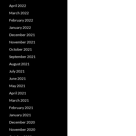
April 2022
March 2022
February 2022
January 2022
December 2021
November 2021
October 2021
September 2021
August 2021
July 2021
June 2021
May 2021
April 2021
March 2021
February 2021
January 2021
December 2020
November 2020