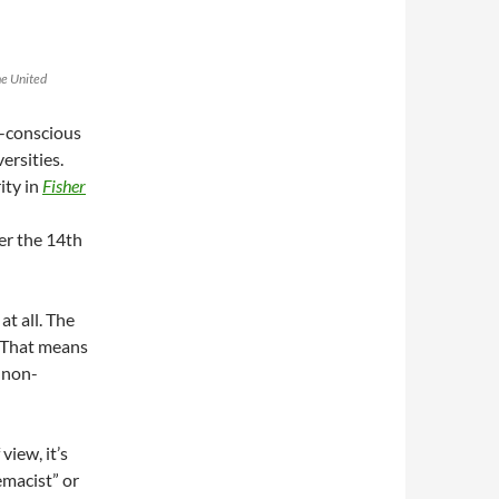
he United
e-conscious
ersities.
ity in
Fisher
er the 14th
at all. The
. That means
 non-
view, it’s
emacist” or