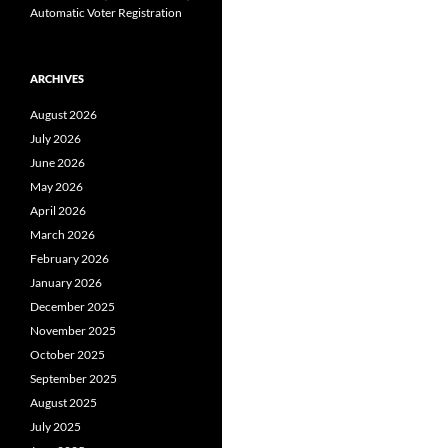
Automatic Voter Registration
ARCHIVES
August 2026
July 2026
June 2026
May 2026
April 2026
March 2026
February 2026
January 2026
December 2025
November 2025
October 2025
September 2025
August 2025
July 2025