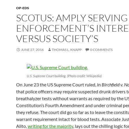
OP-EDS
SCOTUS: AMPLY SERVING
ENFORCEMENT’S INTERE
VERSUS SOCIETY’S
JUNE 27, 2016
THOMAS L. KNAPP
0 COMMENTS
U.S. Supreme Court building. (Photo credit: Wikipedia)
On June 23 the US Supreme Court ruled, in
Birchfield v. 
that police officers may require suspected drunk drivers t
breathalyzer tests without warrants as required by the U
Constitution’s Fourth Amendment and under criminal pe
they refuse. The court did go so far as to leave the constit
warrant requirement intact for blood tests. Associate Jus
Alito,
writing for the majority
, lays out the chilling logic fo