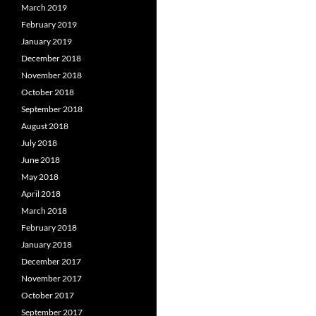
March 2019
February 2019
January 2019
December 2018
November 2018
October 2018
September 2018
August 2018
July 2018
June 2018
May 2018
April 2018
March 2018
February 2018
January 2018
December 2017
November 2017
October 2017
September 2017