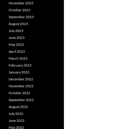
November 2023
October 2023
September 2023
August 2023
July 2023
June 2023
May 2023
April 2023
March 2023
February 2023
January 2023
December 2022
November 2022
October 2022
September 2022
August 2022
July 2022
June 2022
May 2022