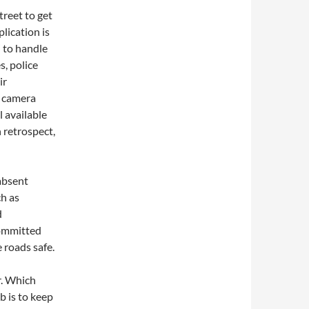
treet to get
lication is
” to handle
, police
ir
h camera
l available
n retrospect,
 absent
ch as
d
committed
 roads safe.
r. Which
b is to keep