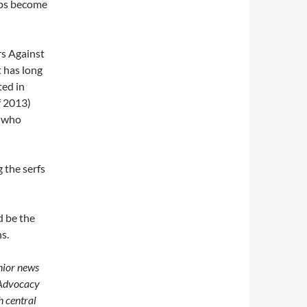
cops become
rs Against
t has long
ted in
f 2013)
s who
g the serfs
d be the
s.
enior news
 Advocacy
h central