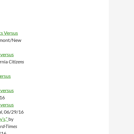
ts Versus
mont/New
 versus
rnia
Citizens
ersus
 versus
/16
 versus
l
, 06/29/16
y’s,”
by
rd-Times
/16