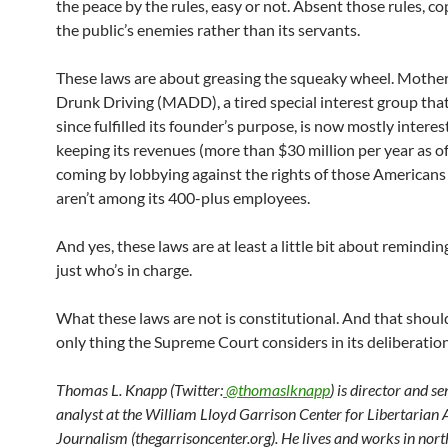
the peace by the rules, easy or not. Absent those rules, 
the public’s enemies rather than its servants.
These laws are about greasing the squeaky wheel. Mothe
Drunk Driving (MADD), a tired special interest group tha
since fulfilled its founder’s purpose, is now mostly interes
keeping its revenues (more than $30 million per year as o
coming by lobbying against the rights of those American
aren’t among its 400-plus employees.
And yes, these laws are at least a little bit about remindin
just who’s in charge.
What these laws are not is constitutional. And that shoul
only thing the Supreme Court considers in its deliberation
Thomas L. Knapp (Twitter:
@thomaslknapp
) is director and s
analyst at the William Lloyd Garrison Center for Libertarian
Journalism (thegarrisoncenter.org). He lives and works in nort