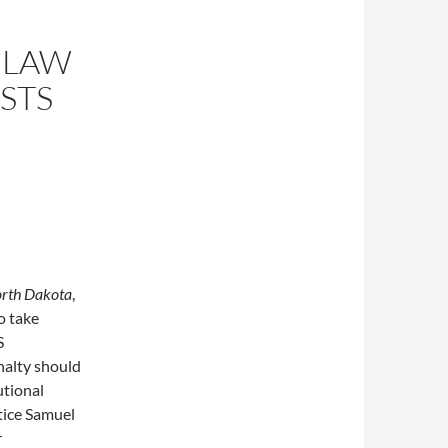
 LAW
STS
North Dakota
,
o take
S
nalty should
utional
tice Samuel
r