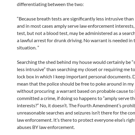
differentiating between the two:
“Because breath tests are significantly less intrusive than
and in most cases amply serve law enforcement interests,
test, but not a blood test, may be administered as a search
a lawful arrest for drunk driving. No warrant is needed in 
situation. ”
Searching the shed behind my house would certainly be “s
less intrusive” than searching my closet or requiring me t
lock box in which I keep important personal documents. D
mean that the police should be free to poke around in my
without procuring a warrant based on probable cause to b
committed a crime, if doing so happens to “amply serve th
interests?” No, it doesn’t. The Fourth Amendment’s prohi
unreasonable searches and seizures isn’t there for the co
law enforcement. It’s there to protect everyone else’s rig
abuses BY law enforcement.