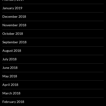
January 2019
December 2018
November 2018
October 2018
September 2018
August 2018
July 2018
June 2018
May 2018
April 2018
March 2018
February 2018