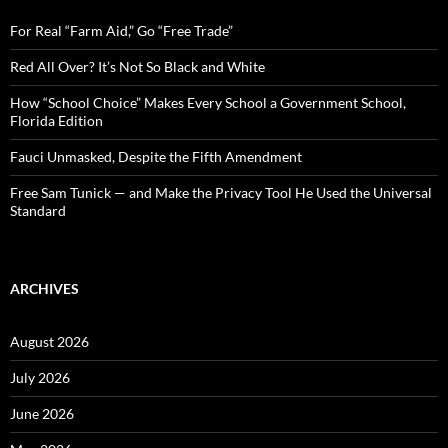
f
o
For Real “Farm Aid,” Go “Free Trade”
r
:
Red All Over? It’s Not So Black and White
How “School Choice” Makes Every School a Government School,
Florida Edition
Fauci Unmasked, Despite the Fifth Amendment
Free Sam Tunick — and Make the Privacy Tool He Used the Universal
Standard
ARCHIVES
August 2026
July 2026
June 2026