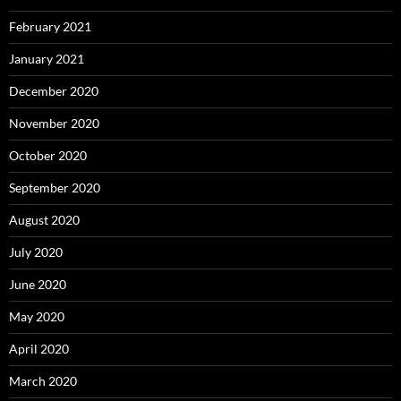
February 2021
January 2021
December 2020
November 2020
October 2020
September 2020
August 2020
July 2020
June 2020
May 2020
April 2020
March 2020