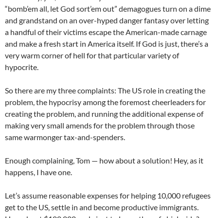
“bomb’em all, let God sort’em out” demagogues turn on a dime
and grandstand on an over-hyped danger fantasy over letting
a handful of their victims escape the American-made carnage
and make a fresh start in America itself. If God is just, there’s a
very warm corner of hell for that particular variety of
hypocrite.
So there are my three complaints: The US role in creating the
problem, the hypocrisy among the foremost cheerleaders for
creating the problem, and running the additional expense of
making very small amends for the problem through those
same warmonger tax-and-spenders.
Enough complaining, Tom — how about a solution! Hey, as it
happens, I have one.
Let’s assume reasonable expenses for helping 10,000 refugees
get to the US, settle in and become productive immigrants.