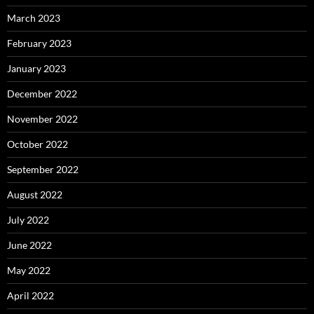
March 2023
February 2023
January 2023
December 2022
November 2022
October 2022
September 2022
August 2022
July 2022
June 2022
May 2022
April 2022