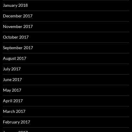
January 2018
December 2017
November 2017
October 2017
September 2017
August 2017
July 2017
June 2017
May 2017
April 2017
March 2017
February 2017