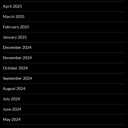
April 2025
March 2025
February 2025
January 2025
December 2024
November 2024
October 2024
September 2024
August 2024
July 2024
June 2024
May 2024