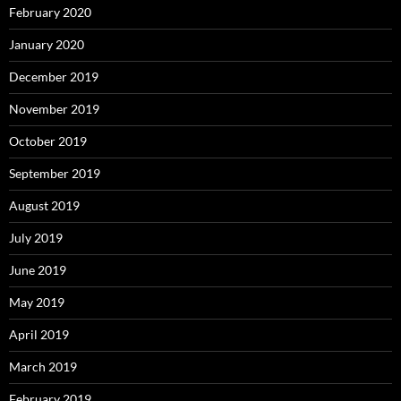
February 2020
January 2020
December 2019
November 2019
October 2019
September 2019
August 2019
July 2019
June 2019
May 2019
April 2019
March 2019
February 2019