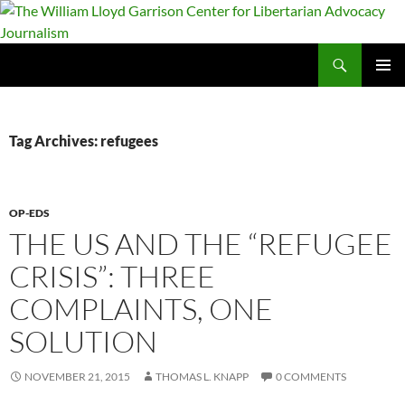
Skip
to
content
Search
The William Lloyd Garrison Center for Libertarian Advocacy Journalism
PRIMAR
MENU
Tag Archives: refugees
OP-EDS
THE US AND THE “REFUGEE
CRISIS”: THREE
COMPLAINTS, ONE
SOLUTION
NOVEMBER 21, 2015
THOMAS L. KNAPP
0 COMMENTS