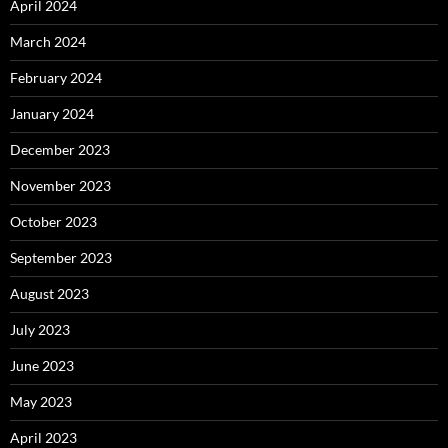
April 2024
March 2024
February 2024
January 2024
December 2023
November 2023
October 2023
September 2023
August 2023
July 2023
June 2023
May 2023
April 2023