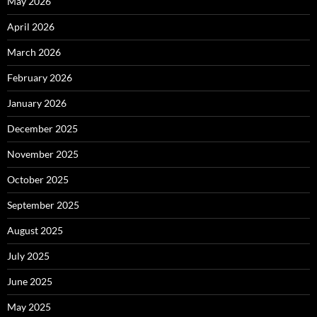
May 2026
April 2026
March 2026
February 2026
January 2026
December 2025
November 2025
October 2025
September 2025
August 2025
July 2025
June 2025
May 2025