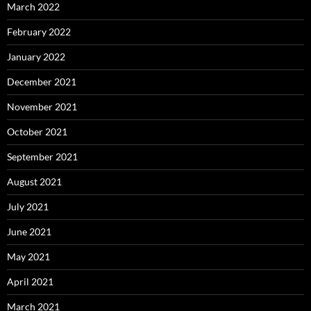
March 2022
February 2022
January 2022
December 2021
November 2021
October 2021
September 2021
August 2021
July 2021
June 2021
May 2021
April 2021
March 2021