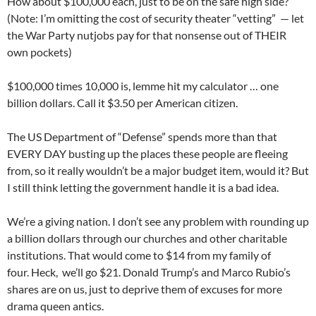
How about $100,000 each, just to be on the safe high side?
(Note: I’m omitting the cost of security theater “vetting” — let
the War Party nutjobs pay for that nonsense out of THEIR
own pockets)
$100,000 times 10,000 is, lemme hit my calculator … one
billion dollars. Call it $3.50 per American citizen.
The US Department of “Defense” spends more than that
EVERY DAY busting up the places these people are fleeing
from, so it really wouldn’t be a major budget item, would it? But
I still think letting the government handle it is a bad idea.
We’re a giving nation. I don’t see any problem with rounding up
a billion dollars through our churches and other charitable
institutions. That would come to $14 from my family of
four. Heck, we’ll go $21. Donald Trump’s and Marco Rubio’s
shares are on us, just to deprive them of excuses for more
drama queen antics.