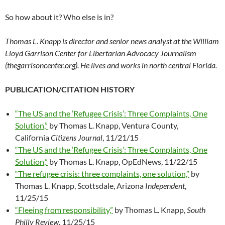
So how about it? Who else is in?
Thomas L. Knapp is director and senior news analyst at the William
Lloyd Garrison Center for Libertarian Advocacy Journalism
(thegarrisoncenter.org). He lives and works in north central Florida.
PUBLICATION/CITATION HISTORY
“The US and the ‘Refugee Crisis’: Three Complaints, One
Solution,”
by Thomas L. Knapp, Ventura County,
California
Citizens Journal
, 11/21/15
“The US and the ‘Refugee Crisis’: Three Complaints, One
Solution,”
by Thomas L. Knapp, OpEdNews, 11/22/15
“The refugee crisis: three complaints, one solution,”
by
Thomas L. Knapp, Scottsdale, Arizona
Independent
,
11/25/15
“Fleeing from responsibility,”
by Thomas L. Knapp,
South
Philly Review
, 11/25/15