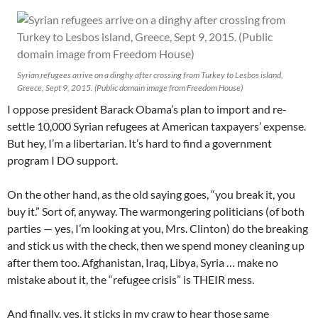
Syrian refugees arrive on a dinghy after crossing from Turkey to Lesbos island,
Greece, Sept 9, 2015. (Public domain image from Freedom House)
I oppose president Barack Obama’s plan to import and re-
settle 10,000 Syrian refugees at American taxpayers’ expense.
But hey, I’m a libertarian. It’s hard to find a government
program I DO support.
On the other hand, as the old saying goes, “you break it, you
buy it.” Sort of, anyway. The warmongering politicians (of both
parties — yes, I’m looking at you, Mrs. Clinton) do the breaking
and stick us with the check, then we spend money cleaning up
after them too. Afghanistan, Iraq, Libya, Syria … make no
mistake about it, the “refugee crisis” is THEIR mess.
And finally, yes, it sticks in my craw to hear those same