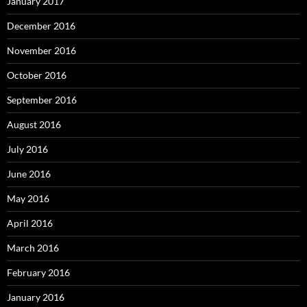
January 2017
December 2016
November 2016
October 2016
September 2016
August 2016
July 2016
June 2016
May 2016
April 2016
March 2016
February 2016
January 2016