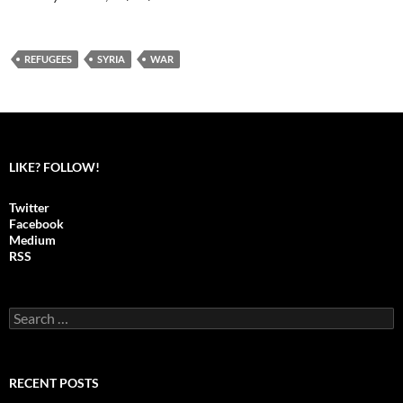
REFUGEES
SYRIA
WAR
LIKE? FOLLOW!
Twitter
Facebook
Medium
RSS
S
e
a
r
c
RECENT POSTS
h