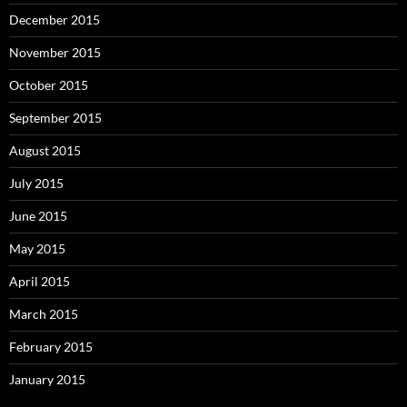
December 2015
November 2015
October 2015
September 2015
August 2015
July 2015
June 2015
May 2015
April 2015
March 2015
February 2015
January 2015