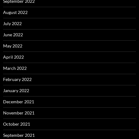
September 2022
August 2022
July 2022
June 2022
May 2022
April 2022
March 2022
February 2022
January 2022
December 2021
November 2021
October 2021
September 2021