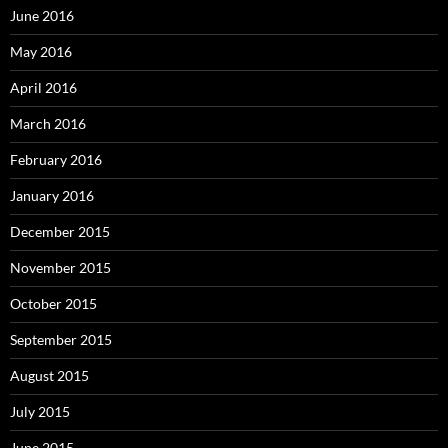
June 2016
May 2016
April 2016
March 2016
February 2016
January 2016
December 2015
November 2015
October 2015
September 2015
August 2015
July 2015
June 2015