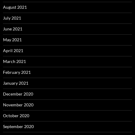
August 2021
July 2021
June 2021
May 2021
April 2021
March 2021
February 2021
January 2021
December 2020
November 2020
October 2020
September 2020