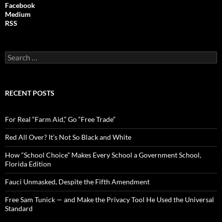
Facebook
Medium
RSS
S
e
a
r
c
RECENT POSTS
h
f
o
For Real “Farm Aid,” Go “Free Trade”
r
:
Red All Over? It’s Not So Black and White
How “School Choice” Makes Every School a Government School,
Florida Edition
Fauci Unmasked, Despite the Fifth Amendment
Free Sam Tunick — and Make the Privacy Tool He Used the Universal
Standard