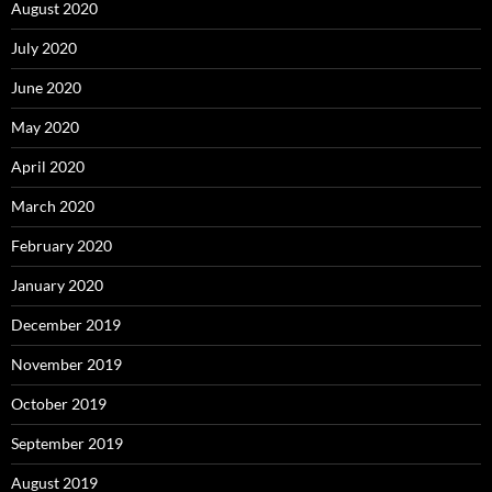
August 2020
July 2020
June 2020
May 2020
April 2020
March 2020
February 2020
January 2020
December 2019
November 2019
October 2019
September 2019
August 2019