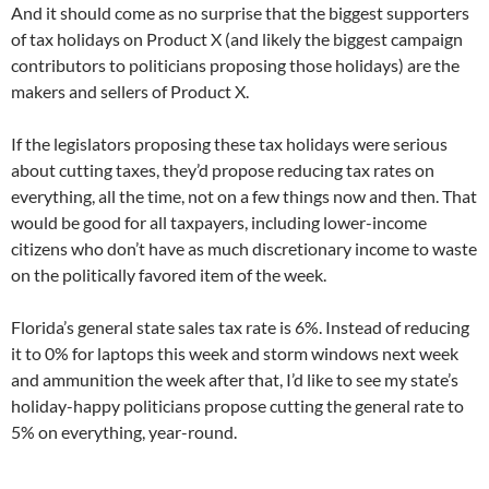
And it should come as no surprise that the biggest supporters
of tax holidays on Product X (and likely the biggest campaign
contributors to politicians proposing those holidays) are the
makers and sellers of Product X.
If the legislators proposing these tax holidays were serious
about cutting taxes, they’d propose reducing tax rates on
everything, all the time, not on a few things now and then. That
would be good for all taxpayers, including lower-income
citizens who don’t have as much discretionary income to waste
on the politically favored item of the week.
Florida’s general state sales tax rate is 6%. Instead of reducing
it to 0% for laptops this week and storm windows next week
and ammunition the week after that, I’d like to see my state’s
holiday-happy politicians propose cutting the general rate to
5% on everything, year-round.