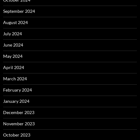
September 2024
August 2024
July 2024
June 2024
May 2024
April 2024
March 2024
February 2024
January 2024
December 2023
November 2023
October 2023