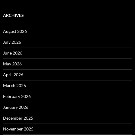
ARCHIVES
August 2026
July 2026
June 2026
May 2026
April 2026
March 2026
February 2026
January 2026
December 2025
November 2025