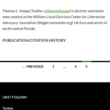
Thomas L. Knapp (Twitter:
@thomaslknapp
) is director and senior
news analyst at the William Lloyd Garrison Center for Libertarian
Advocacy Journalism (thegarrisoncenter.org). He lives and works in
north central Florida.
PUBLICATION/CITATION HISTORY
← PREVIOUS
1
…
4
5
Posts
navigation
LIKE? FOLLOW!
Twitter