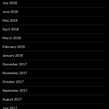
July 2018
June 2018
May 2018
April 2018
March 2018
February 2018
January 2018
December 2017
November 2017
October 2017
September 2017
August 2017
July 2017