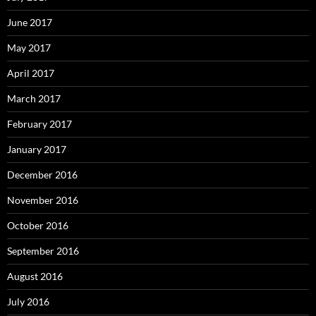
June 2017
May 2017
April 2017
March 2017
February 2017
January 2017
December 2016
November 2016
October 2016
September 2016
August 2016
July 2016