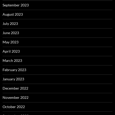
September 2023
August 2023
July 2023
June 2023
May 2023
April 2023
March 2023
February 2023
January 2023
December 2022
November 2022
October 2022