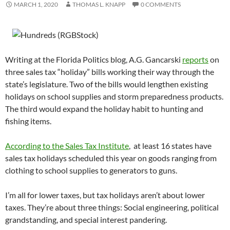
MARCH 1, 2020
THOMAS L. KNAPP
0 COMMENTS
Writing at the Florida Politics blog, A.G. Gancarski
reports
on
three sales tax “holiday” bills working their way through the
state’s legislature. Two of the bills would lengthen existing
holidays on school supplies and storm preparedness products.
The third would expand the holiday habit to hunting and
fishing items.
According to the Sales Tax Institute
, at least 16 states have
sales tax holidays scheduled this year on goods ranging from
clothing to school supplies to generators to guns.
I’m all for lower taxes, but tax holidays aren’t about lower
taxes. They’re about three things: Social engineering, political
grandstanding, and special interest pandering.