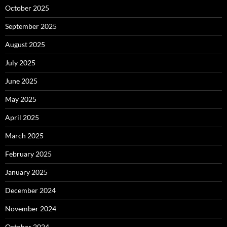
October 2025
September 2025
August 2025
July 2025
June 2025
May 2025
April 2025
March 2025
February 2025
January 2025
December 2024
November 2024
October 2024