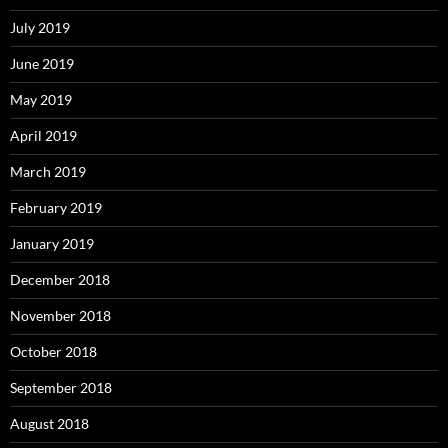
July 2019
June 2019
May 2019
April 2019
March 2019
February 2019
January 2019
December 2018
November 2018
October 2018
September 2018
August 2018