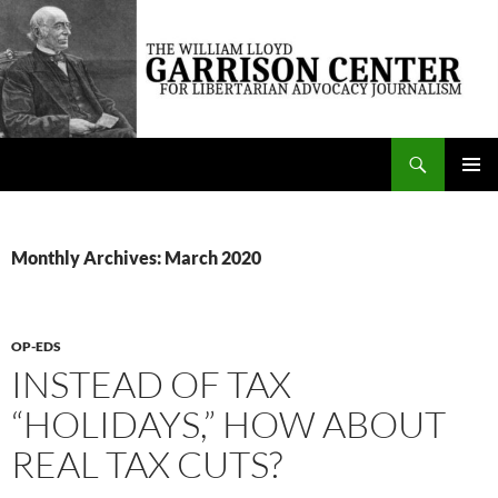
Skip
to
content
Search
The William Lloyd Garrison Center for Libertarian Advocacy Journalism
PRIMAR
MENU
Monthly Archives: March 2020
OP-EDS
INSTEAD OF TAX
“HOLIDAYS,” HOW ABOUT
REAL TAX CUTS?