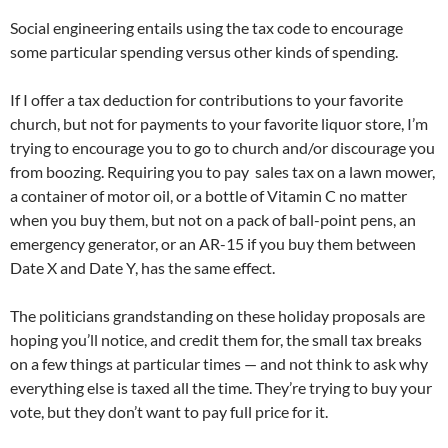
Social engineering entails using the tax code to encourage
some particular spending versus other kinds of spending.
If I offer a tax deduction for contributions to your favorite
church, but not for payments to your favorite liquor store, I’m
trying to encourage you to go to church and/or discourage you
from boozing. Requiring you to pay sales tax on a lawn mower,
a container of motor oil, or a bottle of Vitamin C no matter
when you buy them, but not on a pack of ball-point pens, an
emergency generator, or an AR-15 if you buy them between
Date X and Date Y, has the same effect.
The politicians grandstanding on these holiday proposals are
hoping you’ll notice, and credit them for, the small tax breaks
on a few things at particular times — and not think to ask why
everything else is taxed all the time. They’re trying to buy your
vote, but they don’t want to pay full price for it.