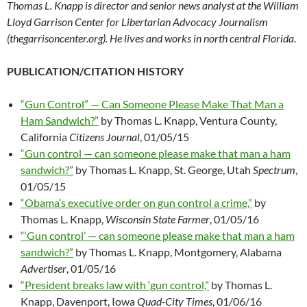
Thomas L. Knapp is director and senior news analyst at the William
Lloyd Garrison Center for Libertarian Advocacy Journalism
(thegarrisoncenter.org). He lives and works in north central Florida.
PUBLICATION/CITATION HISTORY
“Gun Control” — Can Someone Please Make That Man a
Ham Sandwich?”
by Thomas L. Knapp, Ventura County,
California
Citizens Journal
, 01/05/15
“Gun control — can someone please make that man a ham
sandwich?”
by Thomas L. Knapp, St. George, Utah
Spectrum
,
01/05/15
“Obama’s executive order on gun control a crime,”
by
Thomas L. Knapp,
Wisconsin State Farmer
, 01/05/16
“‘Gun control’ — can someone please make that man a ham
sandwich?”
by Thomas L. Knapp, Montgomery, Alabama
Advertiser
, 01/05/16
“President breaks law with ‘gun control,”
by Thomas L.
Knapp, Davenport, Iowa
Quad-City Times
, 01/06/16