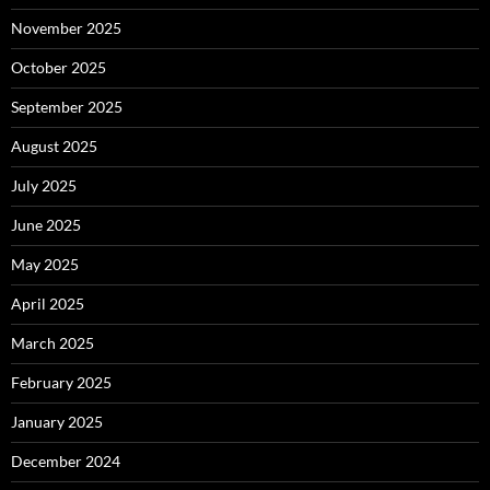
November 2025
October 2025
September 2025
August 2025
July 2025
June 2025
May 2025
April 2025
March 2025
February 2025
January 2025
December 2024