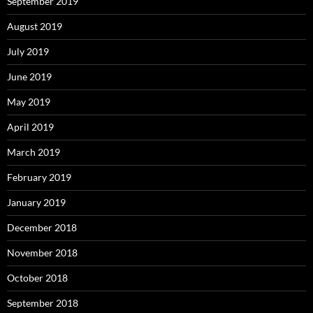
September 2019
August 2019
July 2019
June 2019
May 2019
April 2019
March 2019
February 2019
January 2019
December 2018
November 2018
October 2018
September 2018