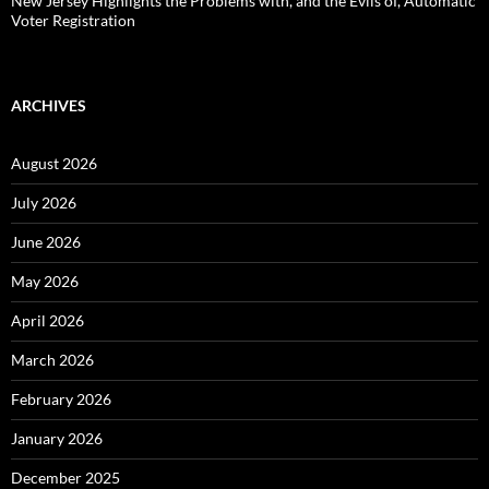
New Jersey Highlights the Problems with, and the Evils of, Automatic
Voter Registration
ARCHIVES
August 2026
July 2026
June 2026
May 2026
April 2026
March 2026
February 2026
January 2026
December 2025