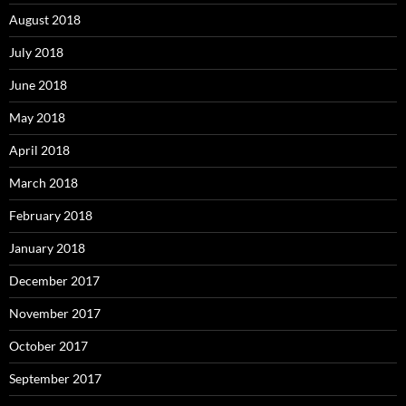
August 2018
July 2018
June 2018
May 2018
April 2018
March 2018
February 2018
January 2018
December 2017
November 2017
October 2017
September 2017