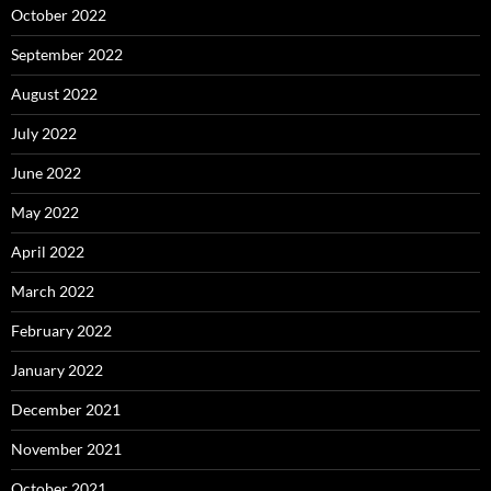
October 2022
September 2022
August 2022
July 2022
June 2022
May 2022
April 2022
March 2022
February 2022
January 2022
December 2021
November 2021
October 2021