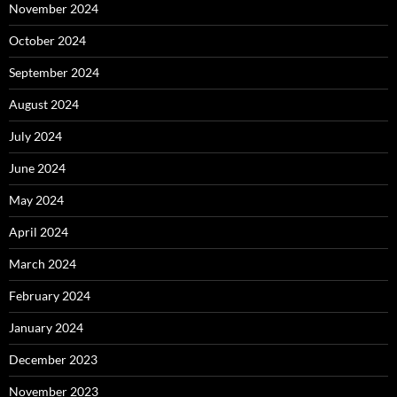
November 2024
October 2024
September 2024
August 2024
July 2024
June 2024
May 2024
April 2024
March 2024
February 2024
January 2024
December 2023
November 2023