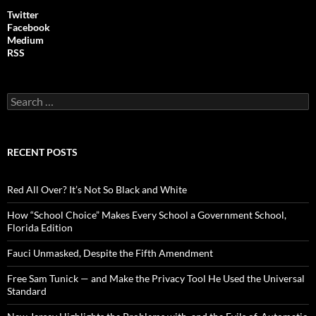
Twitter
Facebook
Medium
RSS
S
e
a
r
c
RECENT POSTS
h
f
o
Red All Over? It’s Not So Black and White
r
:
How “School Choice” Makes Every School a Government School,
Florida Edition
Fauci Unmasked, Despite the Fifth Amendment
Free Sam Tunick — and Make the Privacy Tool He Used the Universal
Standard