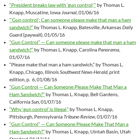
“President breaks law with ‘gun control,'”
by Thomas L.
Knapp, Muscatine, Iowa
Journal
, 01/06/16
“‘Gun control’: Can someone please make that man a ham
sandwich?”
by Thomas L. Knapp, Batesville, Arkansas
Daily
Guard
(paywall), 01/05/16
“Gun Control” — Can someone please make that man a ham
sandwich?”
by Thomas L. Knapp, Carolina
Panorama
,
01/07/16
“Please make that man a ham sandwich,” by Thomas L.
Knapp, Chicago, Illinois
Southwest News-Herald
, print
edition, p. 6, 01/08/16
“Gun Control — Can Someone Please Make That Man a
Ham Sandwich?”
by Thomas L. Knapp, Bell Gardens,
California
Sun
, 01/07/16
“Why ‘gun control’ is illegal,”
by Thomas L. Knapp,
Pittsburgh, Pennsylvania
Tribune-Review
, 01/07/16
“Gun Control” — Can Someone Please Make That Man a
Ham Sandwich?”
by Thomas L. Knapp, Uintah Basin, Utah
Standard
, 01/12/16