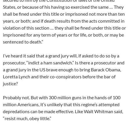
States, or because of his having so exercised the same … They
shall be fined under this title or imprisoned not more than ten
years, or both; and if death results from the acts committed in
violation of this section … they shall be fined under this title or
imprisoned for any term of years or for life, or both, or may be
sentenced to death.”
I’ve heard it said that a grand jury will, if asked to do so by a
prosecutor, “indict a ham sandwich.” Is there a prosecutor and
a grand jury in the US brave enough to bring Barack Obama,
Loretta Lynch and their co-conspirators before the bar of
justice?
Probably not. But with 300 million guns in the hands of 100
million Americans, it’s unlikely that this regime’s attempted
depredations can be made effective. Like Walt Whitman said,
“resist much, obey little.”