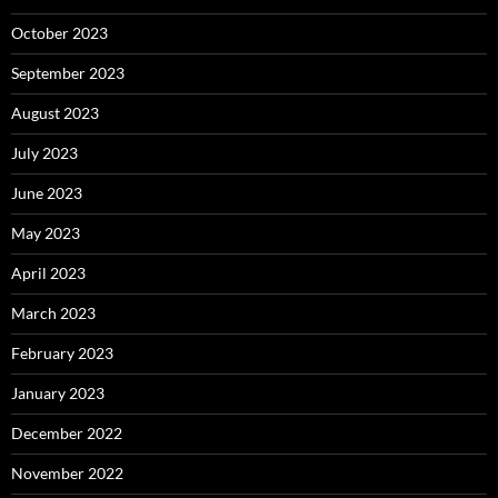
October 2023
September 2023
August 2023
July 2023
June 2023
May 2023
April 2023
March 2023
February 2023
January 2023
December 2022
November 2022