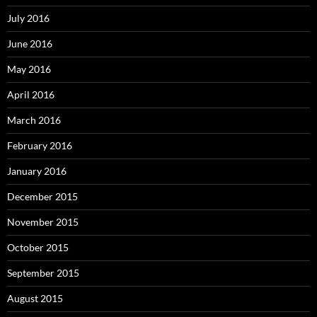
July 2016
June 2016
May 2016
April 2016
March 2016
February 2016
January 2016
December 2015
November 2015
October 2015
September 2015
August 2015