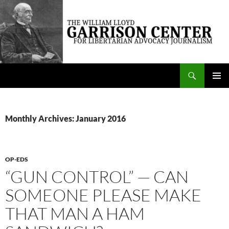
Skip
to
content
Search
The William Lloyd Garrison Center for Libertarian Advocacy Journalism
PRIMAR
MENU
Monthly Archives: January 2016
OP-EDS
“GUN CONTROL” — CAN
SOMEONE PLEASE MAKE
THAT MAN A HAM