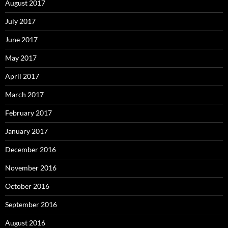
August 2017
July 2017
June 2017
May 2017
April 2017
March 2017
February 2017
January 2017
December 2016
November 2016
October 2016
September 2016
August 2016