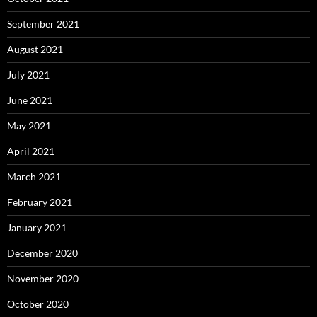
September 2021
August 2021
July 2021
June 2021
May 2021
April 2021
March 2021
February 2021
January 2021
December 2020
November 2020
October 2020