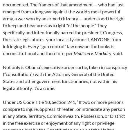
documented. The framers of that amendment — who had just
emerged from a long war against the world’s most powerful
army, a war won by an armed citizenry — understood the right
to keep and bear arms as a right “of the people.” They
specifically and intentionally barred the president, Congress,
the state legislatures, your local city council, ANYONE, from
infringing it. Every “gun control” law now on the books is
unconstitutional and therefore, per
Madison v. Marbury
, void.
Not only is Obama’s executive order sortie, taken in conspiracy
(“consultation”) with the Attorney General of the United
States and other government functionaries, not within his
legal authority, it’s a crime.
Under US Code Title 18, Section 241, “If two or more persons
conspire to injure, oppress, threaten, or intimidate any person
in any State, Territory, Commonwealth, Possession, or District
in the free exercise or enjoyment of any right or privilege
secured to him by the Constitution or laws of the United