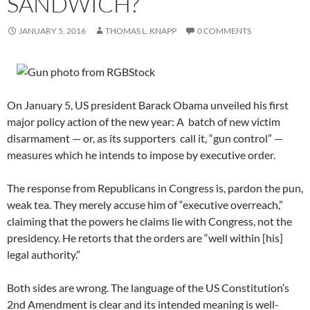
SANDWICH?
JANUARY 5, 2016
THOMAS L. KNAPP
0 COMMENTS
On January 5, US president Barack Obama unveiled his first
major policy action of the new year: A batch of new victim
disarmament — or, as its supporters call it, “gun control” —
measures which he intends to impose by executive order.
The response from Republicans in Congress is, pardon the pun,
weak tea. They merely accuse him of “executive overreach,”
claiming that the powers he claims lie with Congress, not the
presidency. He retorts that the orders are “well within [his]
legal authority.”
Both sides are wrong. The language of the US Constitution’s
2nd Amendment is clear and its intended meaning is well-