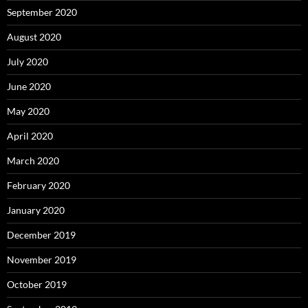
September 2020
August 2020
July 2020
June 2020
May 2020
April 2020
March 2020
February 2020
January 2020
December 2019
November 2019
October 2019