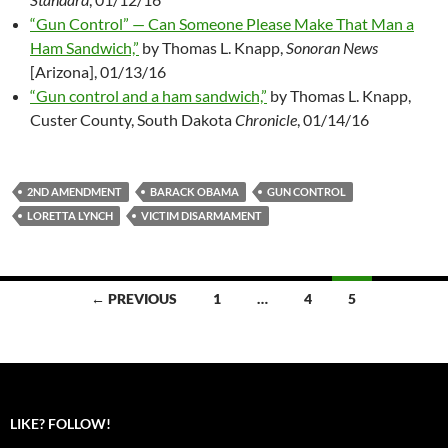
“Gun Control” — Can Someone Please Make That Man a
Ham Sandwich,”
by Thomas L. Knapp,
Sonoran News
[Arizona], 01/13/16
“Gun control and a ham sandwich,”
by Thomas L. Knapp,
Custer County, South Dakota
Chronicle
, 01/14/16
2ND AMENDMENT
BARACK OBAMA
GUN CONTROL
LORETTA LYNCH
VICTIM DISARMAMENT
← PREVIOUS
1
…
4
5
Posts
navigation
LIKE? FOLLOW!