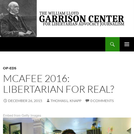
Skip
to
content
Search
The William Lloyd Garrison Center for Libertarian Advocacy Journalism
PRIMAR
MENU
OP-EDS
MCAFEE 2016:
LIBERTARIAN FOR REAL?
DECEMBER 26, 2015
THOMAS L. KNAPP
0 COMMENTS
Embed from Getty Images