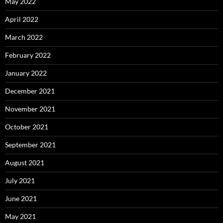
May 2022
April 2022
March 2022
February 2022
January 2022
December 2021
November 2021
October 2021
September 2021
August 2021
July 2021
June 2021
May 2021