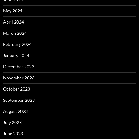
May 2024
April 2024
March 2024
February 2024
January 2024
December 2023
November 2023
October 2023
September 2023
August 2023
July 2023
June 2023