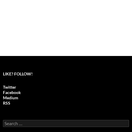
LIKE? FOLLOW!
Twitter
Facebook
Medium
RSS
S
e