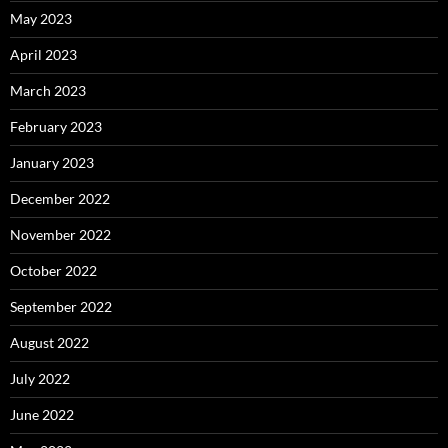
May 2023
April 2023
March 2023
February 2023
January 2023
December 2022
November 2022
October 2022
September 2022
August 2022
July 2022
June 2022