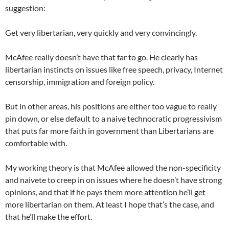
suggestion:
Get very libertarian, very quickly and very convincingly.
McAfee really doesn’t have that far to go. He clearly has
libertarian instincts on issues like free speech, privacy, Internet
censorship, immigration and foreign policy.
But in other areas, his positions are either too vague to really
pin down, or else default to a naive technocratic progressivism
that puts far more faith in government than Libertarians are
comfortable with.
My working theory is that McAfee allowed the non-specificity
and naivete to creep in on issues where he doesn’t have strong
opinions, and that if he pays them more attention he’ll get
more libertarian on them. At least I hope that’s the case, and
that he’ll make the effort.