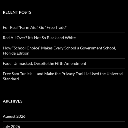
a
r
c
RECENT POSTS
h
f
o
For Real “Farm Aid,” Go “Free Trade”
r
:
Red All Over? It’s Not So Black and White
How “School Choice” Makes Every School a Government School,
Florida Edition
Fauci Unmasked, Despite the Fifth Amendment
Free Sam Tunick — and Make the Privacy Tool He Used the Universal
Standard
ARCHIVES
August 2026
July 2026