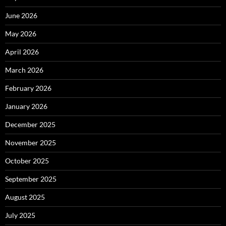
June 2026
May 2026
April 2026
March 2026
February 2026
January 2026
December 2025
November 2025
October 2025
September 2025
August 2025
July 2025