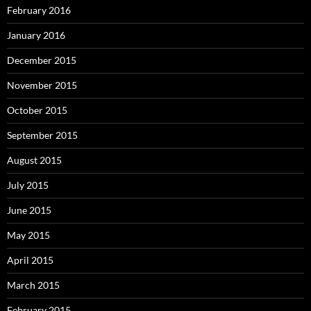
February 2016
January 2016
December 2015
November 2015
October 2015
September 2015
August 2015
July 2015
June 2015
May 2015
April 2015
March 2015
February 2015