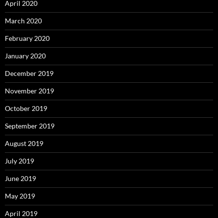
April 2020
March 2020
February 2020
January 2020
December 2019
November 2019
October 2019
September 2019
August 2019
July 2019
June 2019
May 2019
April 2019