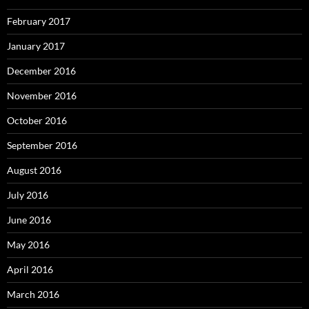
February 2017
January 2017
December 2016
November 2016
October 2016
September 2016
August 2016
July 2016
June 2016
May 2016
April 2016
March 2016