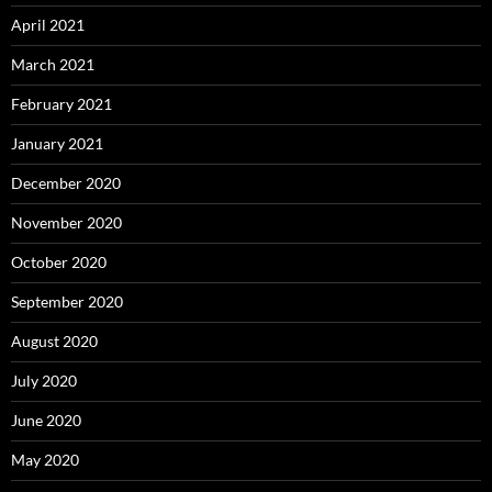
April 2021
March 2021
February 2021
January 2021
December 2020
November 2020
October 2020
September 2020
August 2020
July 2020
June 2020
May 2020