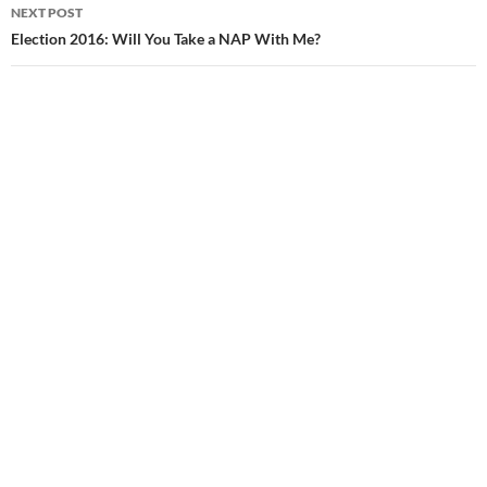
navigation
NEXT POST
Election 2016: Will You Take a NAP With Me?