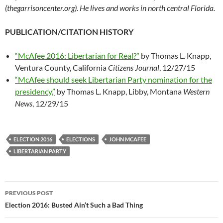
(thegarrisoncenter.org). He lives and works in north central Florida.
PUBLICATION/CITATION HISTORY
“McAfee 2016: Libertarian for Real?”
by Thomas L. Knapp,
Ventura County, California
Citizens Journal
, 12/27/15
“McAfee should seek Libertarian Party nomination for the
presidency,”
by Thomas L. Knapp, Libby, Montana
Western
News
, 12/29/15
ELECTION 2016
ELECTIONS
JOHN MCAFEE
LIBERTARIAN PARTY
PREVIOUS POST
Post
Election 2016: Busted Ain’t Such a Bad Thing