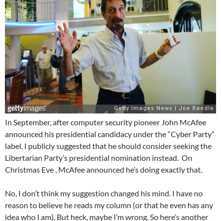
In September, after computer security pioneer John McAfee
announced his presidential candidacy under the “Cyber Party”
label, I publicly suggested that he should consider seeking the
Libertarian Party’s presidential nomination instead. On
Christmas Eve , McAfee announced he’s doing exactly that.
No, I don’t think my suggestion changed his mind. I have no
reason to believe he reads my column (or that he even has any
idea who I am). But heck, maybe I’m wrong. So here’s another