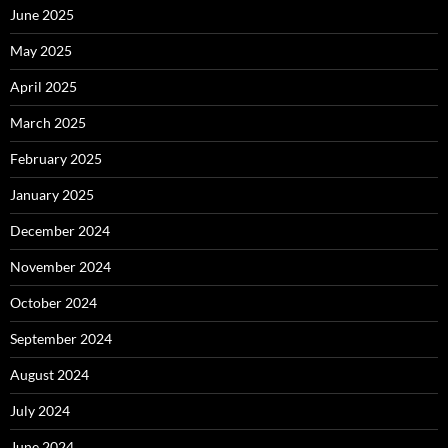
June 2025
May 2025
April 2025
March 2025
February 2025
January 2025
December 2024
November 2024
October 2024
September 2024
August 2024
July 2024
June 2024