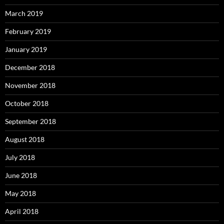
March 2019
February 2019
January 2019
December 2018
November 2018
October 2018
September 2018
August 2018
July 2018
June 2018
May 2018
April 2018