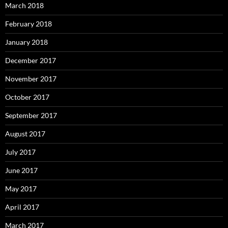
March 2018
February 2018
January 2018
December 2017
November 2017
October 2017
September 2017
August 2017
July 2017
June 2017
May 2017
April 2017
March 2017