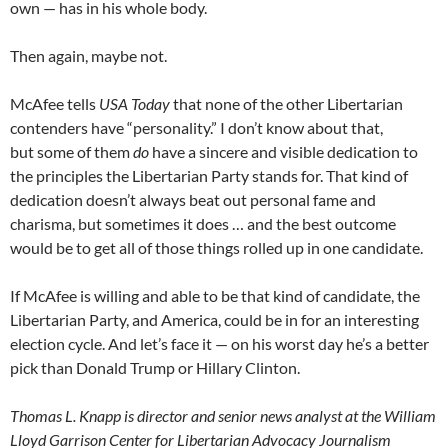
own — has in his whole body.
Then again, maybe not.
McAfee tells
USA Today
that none of the other Libertarian
contenders have “personality.” I don’t know about that,
but some of them
do
have a sincere and visible dedication to
the principles the Libertarian Party stands for. That kind of
dedication doesn’t always beat out personal fame and
charisma, but sometimes it does … and the best outcome
would be to get all of those things rolled up in one candidate.
If McAfee is willing and able to be that kind of candidate, the
Libertarian Party, and America, could be in for an interesting
election cycle. And let’s face it — on his worst day he’s a better
pick than Donald Trump or Hillary Clinton.
Thomas L. Knapp is director and senior news analyst at the William
Lloyd Garrison Center for Libertarian Advocacy Journalism