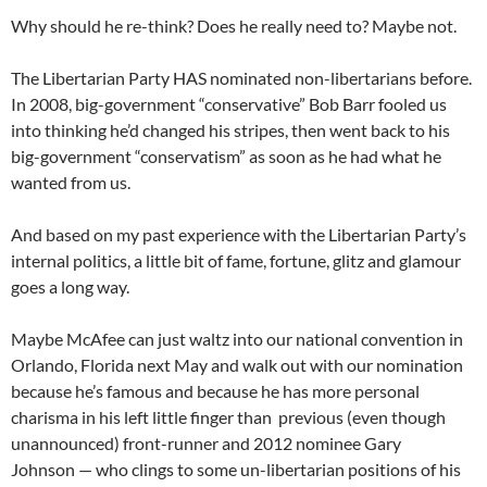
Why should he re-think? Does he really need to? Maybe not.
The Libertarian Party HAS nominated non-libertarians before.
In 2008, big-government “conservative” Bob Barr fooled us
into thinking he’d changed his stripes, then went back to his
big-government “conservatism” as soon as he had what he
wanted from us.
And based on my past experience with the Libertarian Party’s
internal politics, a little bit of fame, fortune, glitz and glamour
goes a long way.
Maybe McAfee can just waltz into our national convention in
Orlando, Florida next May and walk out with our nomination
because he’s famous and because he has more personal
charisma in his left little finger than previous (even though
unannounced) front-runner and 2012 nominee Gary
Johnson — who clings to some un-libertarian positions of his