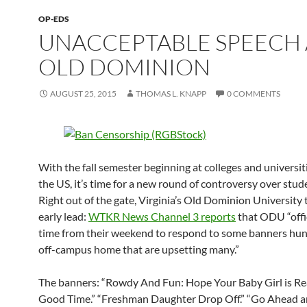
OP-EDS
UNACCEPTABLE SPEECH 
OLD DOMINION
AUGUST 25, 2015
THOMAS L. KNAPP
0 COMMENTS
With the fall semester beginning at colleges and universi
the US, it’s time for a new round of controversy over stud
Right out of the gate, Virginia’s Old Dominion University 
early lead:
WTKR News Channel 3 reports
that ODU “offi
time from their weekend to respond to some banners hun
off-campus home that are upsetting many.”
The banners: “Rowdy And Fun: Hope Your Baby Girl is Re
Good Time.” “Freshman Daughter Drop Off.” “Go Ahead a