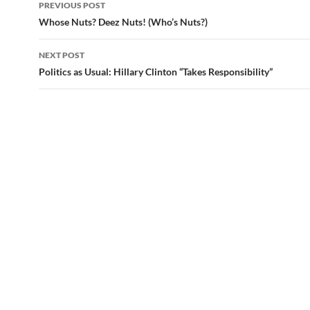
PREVIOUS POST
Post
Whose Nuts? Deez Nuts! (Who’s Nuts?)
navigation
NEXT POST
Politics as Usual: Hillary Clinton “Takes Responsibility”