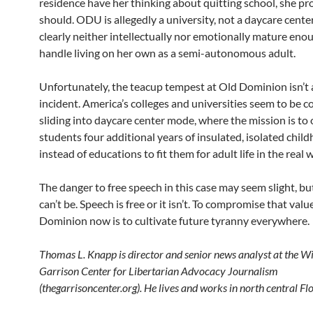
residence have her thinking about quitting school, she pr
should. ODU is allegedly a university, not a daycare center
clearly neither intellectually nor emotionally mature eno
handle living on her own as a semi-autonomous adult.
Unfortunately, the teacup tempest at Old Dominion isn’t 
incident. America’s colleges and universities seem to be co
sliding into daycare center mode, where the mission is to 
students four additional years of insulated, isolated chil
instead of educations to fit them for adult life in the real 
The danger to free speech in this case may seem slight, but 
can’t be. Speech is free or it isn’t. To compromise that valu
Dominion now is to cultivate future tyranny everywhere.
Thomas L. Knapp is director and senior news analyst at the W
Garrison Center for Libertarian Advocacy Journalism
(thegarrisoncenter.org). He lives and works in north central Flo