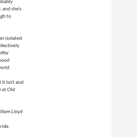
obably
, and she’s
ugh to
an isolated
llectively
offer
dhood
world.
it isn’t and
e at Old
illiam Lloyd
rida.