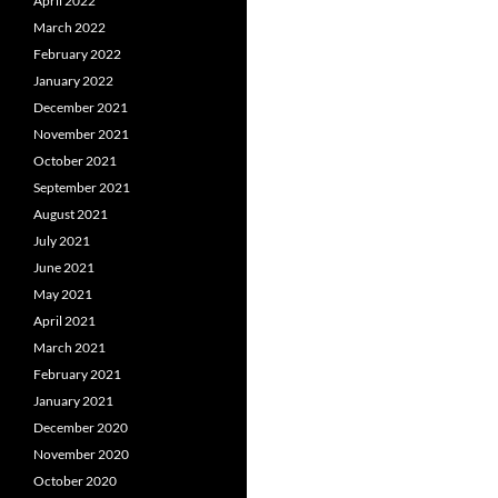
April 2022
March 2022
February 2022
January 2022
December 2021
November 2021
October 2021
September 2021
August 2021
July 2021
June 2021
May 2021
April 2021
March 2021
February 2021
January 2021
December 2020
November 2020
October 2020