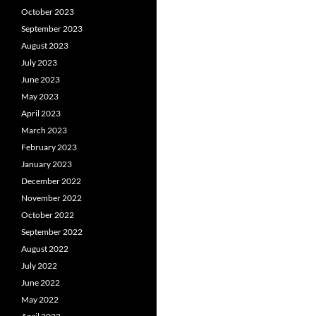
October 2023
September 2023
August 2023
July 2023
June 2023
May 2023
April 2023
March 2023
February 2023
January 2023
December 2022
November 2022
October 2022
September 2022
August 2022
July 2022
June 2022
May 2022