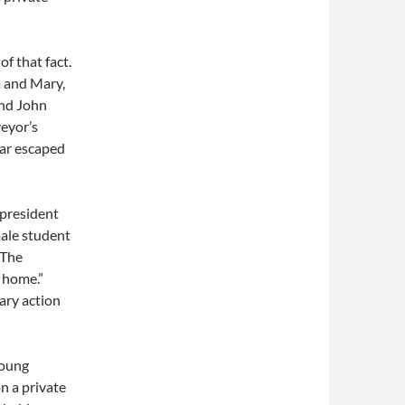
f that fact.
m and Mary,
and John
eyor’s
far escaped
 president
male student
 The
 home.”
nary action
young
on a private