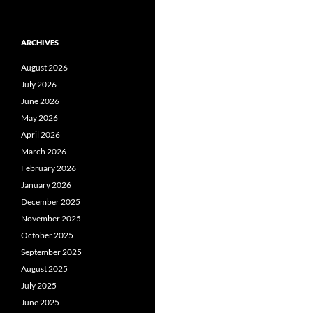
ARCHIVES
August 2026
July 2026
June 2026
May 2026
April 2026
March 2026
February 2026
January 2026
December 2025
November 2025
October 2025
September 2025
August 2025
July 2025
June 2025