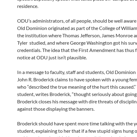
residence.
ODU’s administrators, of all people, should be well aware o
Old Dominion originated as part of the College of Willia
the institution where Thomas Jefferson, James Monroe 
Tyler studied, and where George Washington got his surv
credentials. The idea that the First Amendment has thus 
notice at ODU just isn’t plausible.
In a message to faculty, staff and students, Old Dominion
John R. Broderick claims to have spoken with a young fe
who “described the true meaning of the hurt this caused.”
student, writes Broderick, “thought seriously about going
Broderick closes his message with dire threats of discipli
against those displaying the banners.
Broderick should have spent more time talking with the 
student, explaining to her that if a few stupid signs hung 