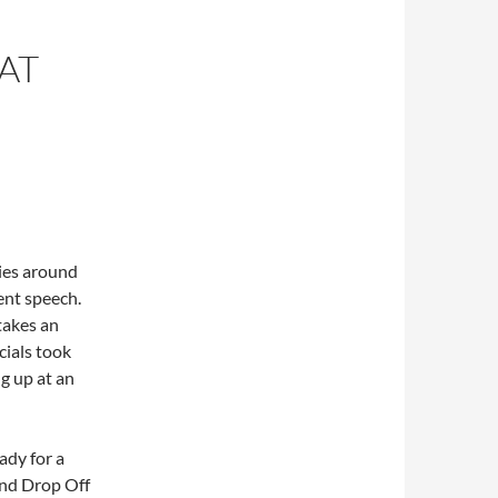
AT
ties around
ent speech.
takes an
cials took
g up at an
ady for a
nd Drop Off