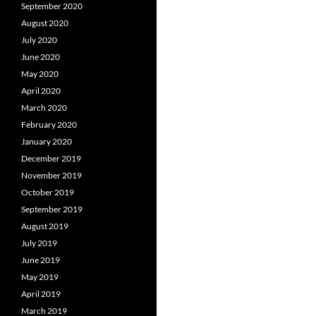
September 2020
August 2020
July 2020
June 2020
May 2020
April 2020
March 2020
February 2020
January 2020
December 2019
November 2019
October 2019
September 2019
August 2019
July 2019
June 2019
May 2019
April 2019
March 2019