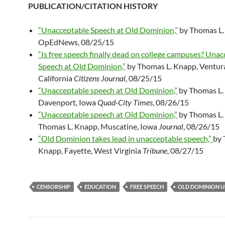
PUBLICATION/CITATION HISTORY
“Unacceptable Speech at Old Dominion,”
by Thomas L.
OpEdNews, 08/25/15
“Is free speech finally dead on college campuses? Una
Speech at Old Dominion,”
by Thomas L. Knapp, Ventur
California
Citizens Journal
, 08/25/15
“Unacceptable speech at Old Dominion,”
by Thomas L.
Davenport, Iowa
Quad-City Times
, 08/26/15
“Unacceptable speech at Old Dominion,”
by Thomas L.
Thomas L. Knapp, Muscatine, Iowa
Journal
, 08/26/15
“Old Dominion takes lead in unacceptable speech,”
by 
Knapp, Fayette, West Virginia
Tribune
, 08/27/15
CENSORSHIP
EDUCATION
FREE SPEECH
OLD DOMINION U