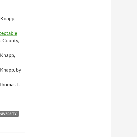
 Knapp,
cceptable
a County,
 Knapp,
 Knapp, by
Thomas L.
NIVERSITY