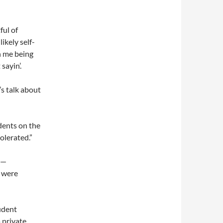
ful of
ikely self-
on me being
sayin’.
’s talk about
dents on the
olerated.”
 —
s were
tudent
 private