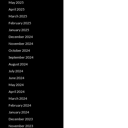
May 2025
April 2025
March 2025
February 2025
January 2025
December 2024
November 2024
October 2024
September 2024
August 2024
July 2024
June 2024
May 2024
April 2024
March 2024
February 2024
January 2024
December 2023
November 2023