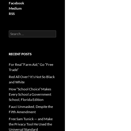
Facebook
Medium
RSS
S
e
a
r
c
RECENT POSTS
h
f
For Real “Farm Aid,” Go “Free
o
Trade”
r
Red All Over? It’s Not So Black
:
and White
How “School Choice” Makes
Every School a Government
School, Florida Edition
Fauci Unmasked, Despite the
Fifth Amendment
Free Sam Tunick — and Make
the Privacy Tool He Used the
Universal Standard