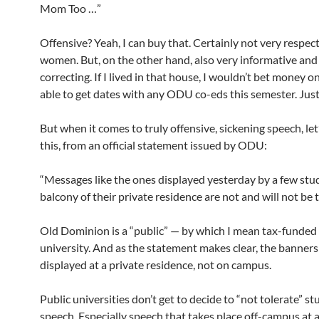
Mom Too …”
Offensive? Yeah, I can buy that. Certainly not very respect
women. But, on the other hand, also very informative and l
correcting. If I lived in that house, I wouldn’t bet money 
able to get dates with any ODU co-eds this semester. Just 
But when it comes to truly offensive, sickening speech, let
this, from an official statement issued by ODU:
“Messages like the ones displayed yesterday by a few stu
balcony of their private residence are not and will not be t
Old Dominion is a “public” — by which I mean tax-funded
university. And as the statement makes clear, the banner
displayed at a private residence, not on campus.
Public universities don’t get to decide to “not tolerate” s
speech. Especially speech that takes place off-campus at a