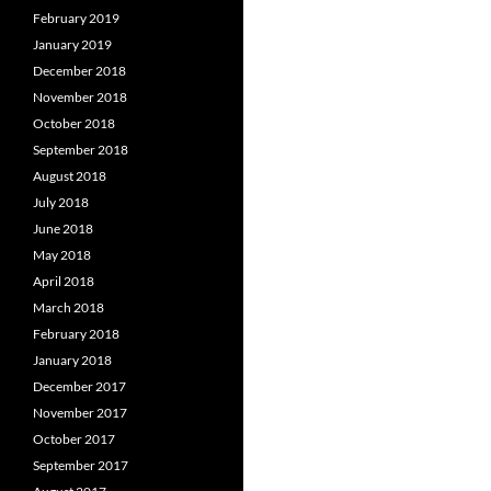
February 2019
January 2019
December 2018
November 2018
October 2018
September 2018
August 2018
July 2018
June 2018
May 2018
April 2018
March 2018
February 2018
January 2018
December 2017
November 2017
October 2017
September 2017