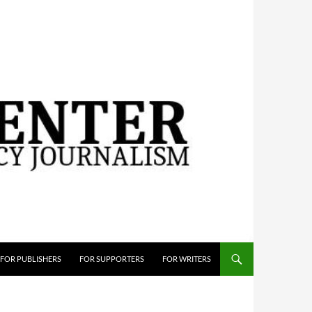
FOR PUBLISHERS
FOR SUPPORTERS
FOR WRITERS