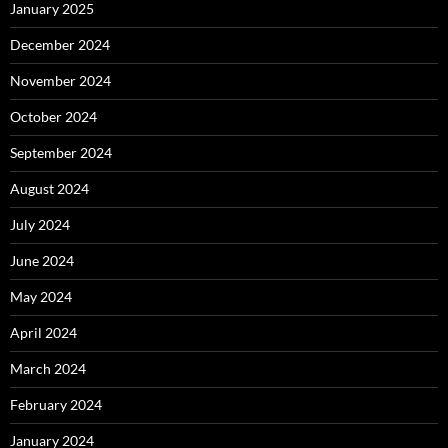
January 2025
December 2024
November 2024
October 2024
September 2024
August 2024
July 2024
June 2024
May 2024
April 2024
March 2024
February 2024
January 2024