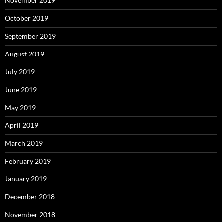
November 2019
October 2019
September 2019
August 2019
July 2019
June 2019
May 2019
April 2019
March 2019
February 2019
January 2019
December 2018
November 2018