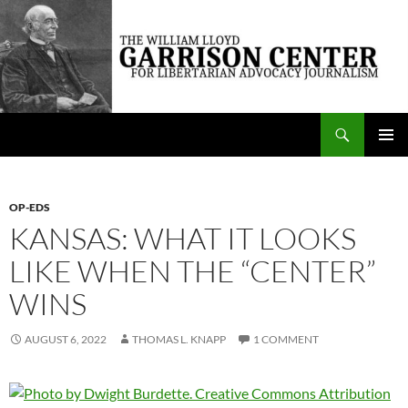
Skip
to
content
Search
The William Lloyd Garrison Center for Libertarian Advocacy Journalism
PRIMAR
MENU
OP-EDS
KANSAS: WHAT IT LOOKS
LIKE WHEN THE “CENTER”
WINS
AUGUST 6, 2022
THOMAS L. KNAPP
1 COMMENT