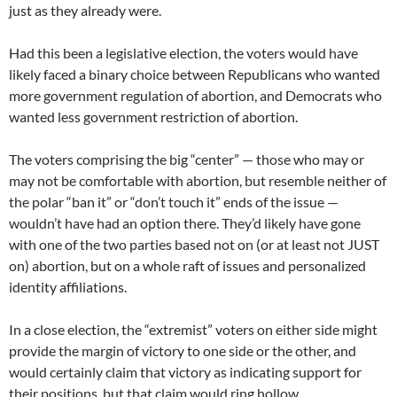
just as they already were.
Had this been a legislative election, the voters would have
likely faced a binary choice between Republicans who wanted
more government regulation of abortion, and Democrats who
wanted less government restriction of abortion.
The voters comprising the big “center” — those who may or
may not be comfortable with abortion, but resemble neither of
the polar “ban it” or “don’t touch it” ends of the issue —
wouldn’t have had an option there. They’d likely have gone
with one of the two parties based not on (or at least not JUST
on) abortion, but on a whole raft of issues and personalized
identity affiliations.
In a close election, the “extremist” voters on either side might
provide the margin of victory to one side or the other, and
would certainly claim that victory as indicating support for
their positions, but that claim would ring hollow.