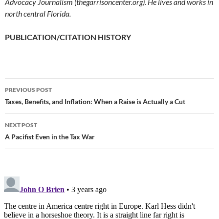
Advocacy Journalism (thegarrisoncenter.org). He lives and works in
north central Florida.
PUBLICATION/CITATION HISTORY
PREVIOUS POST
Post
Taxes, Benefits, and Inflation: When a Raise is Actually a Cut
navigation
NEXT POST
A Pacifist Even in the Tax War