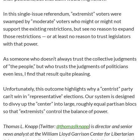
In this single-issue referendum, “extremist” voters were
swamped by “moderate” voters who might or might not
support the existing restrictions, but see no reason to expand
those restrictions — or at least no reason to trust legislators
with that power.
As someone who doesn’t always trust the collective judgments
of “the people,” but who trusts the judgments of politicians
even less, I find that result quite pleasing.
Unfortunately, this outcome highlights why a “centrist” party
can’t win in “representative” elections. Our system is designed
to divvy up the “center” into large, roughly equal partisan blocs
so that “extremists” control the balance of power.
Thomas L. Knapp (Twitter:
@thomaslknapp
) is director and senior
news analyst at the William Lloyd Garrison Center for Libertarian