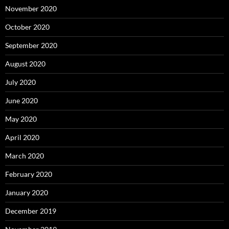
November 2020
October 2020
September 2020
August 2020
July 2020
June 2020
May 2020
April 2020
March 2020
February 2020
January 2020
December 2019