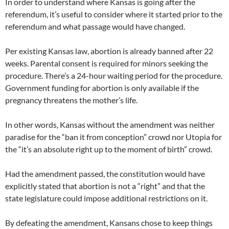
In order to understand where Kansas is going after the
referendum, it’s useful to consider where it started prior to the
referendum and what passage would have changed.
Per existing Kansas law, abortion is already banned after 22
weeks. Parental consent is required for minors seeking the
procedure. There’s a 24-hour waiting period for the procedure.
Government funding for abortion is only available if the
pregnancy threatens the mother’s life.
In other words, Kansas without the amendment was neither
paradise for the “ban it from conception” crowd nor Utopia for
the “it’s an absolute right up to the moment of birth” crowd.
Had the amendment passed, the constitution would have
explicitly stated that abortion is not a “right” and that the
state legislature could impose additional restrictions on it.
By defeating the amendment, Kansans chose to keep things