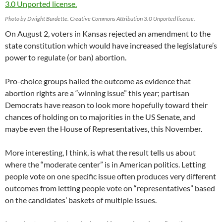
Photo by Dwight Burdette. Creative Commons Attribution 3.0 Unported license.
On August 2, voters in Kansas rejected an amendment to the
state constitution which would have increased the legislature’s
power to regulate (or ban) abortion.
Pro-choice groups hailed the outcome as evidence that
abortion rights are a “winning issue” this year; partisan
Democrats have reason to look more hopefully toward their
chances of holding on to majorities in the US Senate, and
maybe even the House of Representatives, this November.
More interesting, I think, is what the result tells us about
where the “moderate center” is in American politics. Letting
people vote on one specific issue often produces very different
outcomes from letting people vote on “representatives” based
on the candidates’ baskets of multiple issues.