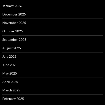
January 2026
December 2025
November 2025
October 2025
September 2025
August 2025
July 2025
June 2025
May 2025
April 2025
March 2025
February 2025