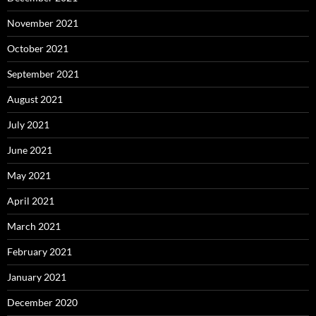
November 2021
October 2021
September 2021
August 2021
July 2021
June 2021
May 2021
April 2021
March 2021
February 2021
January 2021
December 2020