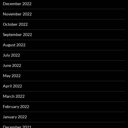
December 2022
November 2022
October 2022
September 2022
August 2022
July 2022
June 2022
May 2022
April 2022
March 2022
February 2022
January 2022
December 2021