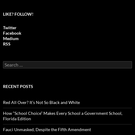
LIKE? FOLLOW!
Twitter
Facebook
Medium
RSS
S
e
a
r
c
RECENT POSTS
h
f
o
Red All Over? It’s Not So Black and White
r
:
How “School Choice” Makes Every School a Government School,
Florida Edition
Fauci Unmasked, Despite the Fifth Amendment