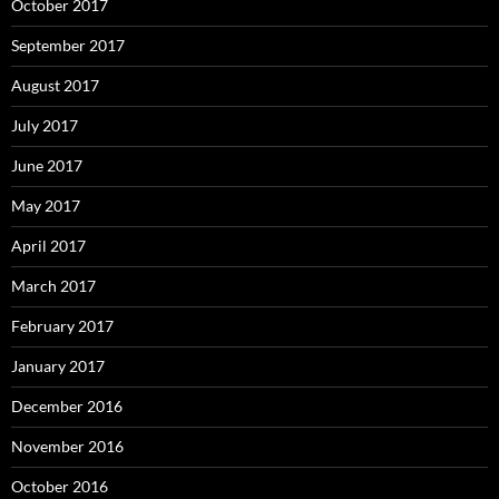
October 2017
September 2017
August 2017
July 2017
June 2017
May 2017
April 2017
March 2017
February 2017
January 2017
December 2016
November 2016
October 2016