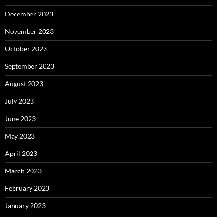
December 2023
November 2023
October 2023
September 2023
August 2023
July 2023
June 2023
May 2023
April 2023
March 2023
February 2023
January 2023