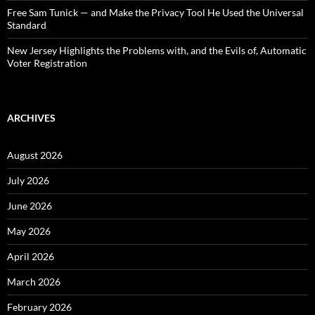
Free Sam Tunick — and Make the Privacy Tool He Used the Universal
Standard
New Jersey Highlights the Problems with, and the Evils of, Automatic
Voter Registration
ARCHIVES
August 2026
July 2026
June 2026
May 2026
April 2026
March 2026
February 2026