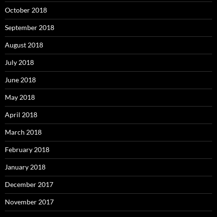
October 2018
September 2018
August 2018
July 2018
June 2018
May 2018
April 2018
March 2018
February 2018
January 2018
December 2017
November 2017