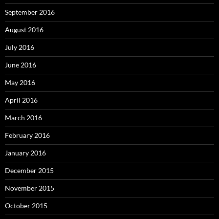
September 2016
August 2016
July 2016
June 2016
May 2016
April 2016
March 2016
February 2016
January 2016
December 2015
November 2015
October 2015