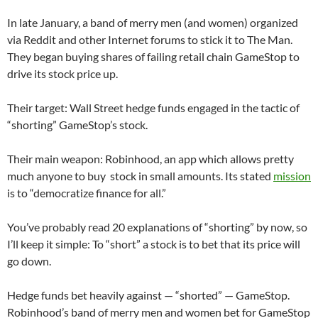
In late January, a band of merry men (and women) organized
via Reddit and other Internet forums to stick it to The Man.
They began buying shares of failing retail chain GameStop to
drive its stock price up.
Their target: Wall Street hedge funds engaged in the tactic of
“shorting” GameStop’s stock.
Their main weapon: Robinhood, an app which allows pretty
much anyone to buy stock in small amounts. Its stated
mission
is to “democratize finance for all.”
You’ve probably read 20 explanations of “shorting” by now, so
I’ll keep it simple: To “short” a stock is to bet that its price will
go down.
Hedge funds bet heavily against — “shorted” — GameStop.
Robinhood’s band of merry men and women bet for GameStop