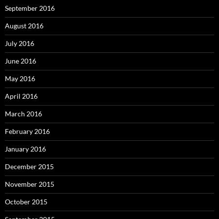
September 2016
August 2016
July 2016
June 2016
May 2016
April 2016
March 2016
February 2016
January 2016
December 2015
November 2015
October 2015