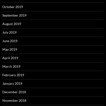
October 2019
September 2019
August 2019
July 2019
June 2019
May 2019
April 2019
March 2019
February 2019
January 2019
December 2018
November 2018