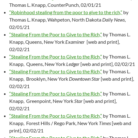
Thomas L. Knapp, CounterPunch, 02/01/21
“Robinhood stealing from the poor to give to the rich,”
by
Thomas L. Knapp, Wahpeton, North Dakota
Daily News
,
02/01/21
“Stealing From the Poor to Give to the Rich,”
by Thomas L.
Knapp, Queens, New York
Examiner
[web and print],
02/02/21
“Stealing From the Poor to Give to the Rich,”
by Thomas L.
Knapp, Queens, New York
Ledger
[web and print], 02/02/21
“Stealing From the Poor to Give to the Rich,”
by Thomas L.
Knapp, Brooklyn, New York
Downtown Star
[web and print],
02/02/21
“Stealing From the Poor to Give to the Rich,”
by Thomas L.
Knapp, Greenpoint, New York
Star
[web and print],
02/02/21
“Stealing From the Poor to Give to the Rich,”
by Thomas L.
Knapp, Forest Hills / Rego Park, New York
Times
[web and
print], 02/02/21
“Stealing From the Poor to Give to the Rich,”
by Thomas L.