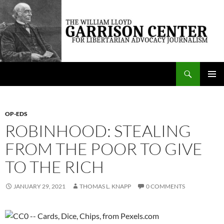
Skip
to
content
Search
The William Lloyd Garrison Center for Libertarian Advocacy Journalism
PRIMAR
MENU
OP-EDS
ROBINHOOD: STEALING
FROM THE POOR TO GIVE
TO THE RICH
JANUARY 29, 2021
THOMAS L. KNAPP
0 COMMENTS