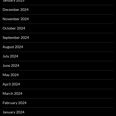
January 2025
December 2024
November 2024
October 2024
September 2024
August 2024
July 2024
June 2024
May 2024
April 2024
March 2024
February 2024
January 2024