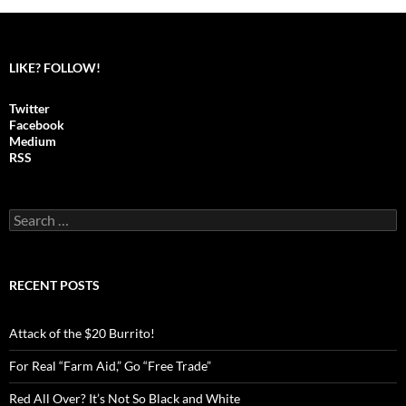
LIKE? FOLLOW!
Twitter
Facebook
Medium
RSS
S
e
a
r
c
RECENT POSTS
h
f
o
Attack of the $20 Burrito!
r
:
For Real “Farm Aid,” Go “Free Trade”
Red All Over? It’s Not So Black and White