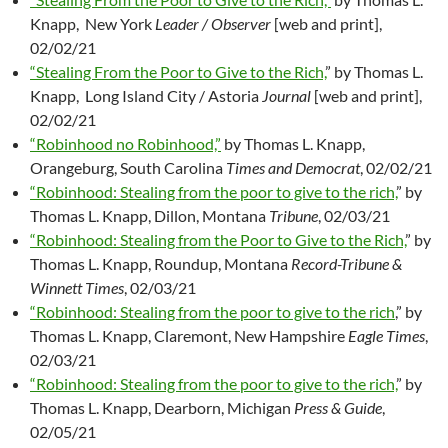
Knapp, New York
Leader / Observer
[web and print],
02/02/21
“Stealing From the Poor to Give to the Rich,
” by Thomas L.
Knapp, Long Island City / Astoria
Journal
[web and print],
02/02/21
“Robinhood no Robinhood,”
by Thomas L. Knapp,
Orangeburg, South Carolina
Times and Democrat
, 02/02/21
“Robinhood: Stealing from the poor to give to the rich,
” by
Thomas L. Knapp, Dillon, Montana
Tribune
, 02/03/21
“Robinhood: Stealing from the Poor to Give to the Rich,
” by
Thomas L. Knapp, Roundup, Montana
Record-Tribune &
Winnett Times
, 02/03/21
“Robinhood: Stealing from the poor to give to the rich
,” by
Thomas L. Knapp, Claremont, New Hampshire
Eagle Times
,
02/03/21
“Robinhood: Stealing from the poor to give to the rich,
” by
Thomas L. Knapp, Dearborn, Michigan
Press & Guide
,
02/05/21