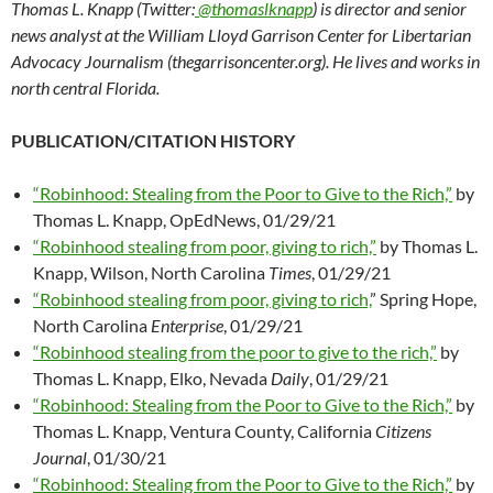
Thomas L. Knapp (Twitter:
@thomaslknapp
) is director and senior
news analyst at the William Lloyd Garrison Center for Libertarian
Advocacy Journalism (thegarrisoncenter.org). He lives and works in
north central Florida.
PUBLICATION/CITATION HISTORY
“Robinhood: Stealing from the Poor to Give to the Rich,”
by
Thomas L. Knapp, OpEdNews, 01/29/21
“Robinhood stealing from poor, giving to rich,”
by Thomas L.
Knapp, Wilson, North Carolina
Times
, 01/29/21
“Robinhood stealing from poor, giving to rich,
” Spring Hope,
North Carolina
Enterprise
, 01/29/21
“Robinhood stealing from the poor to give to the rich,”
by
Thomas L. Knapp, Elko, Nevada
Daily
, 01/29/21
“Robinhood: Stealing from the Poor to Give to the Rich,”
by
Thomas L. Knapp, Ventura County, California
Citizens
Journal
, 01/30/21
“Robinhood: Stealing from the Poor to Give to the Rich,”
by