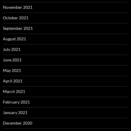
November 2021
October 2021
September 2021
August 2021
July 2021
June 2021
May 2021
April 2021
March 2021
February 2021
January 2021
December 2020