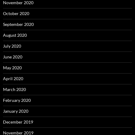
November 2020
October 2020
September 2020
August 2020
July 2020
June 2020
May 2020
April 2020
March 2020
February 2020
January 2020
December 2019
November 2019