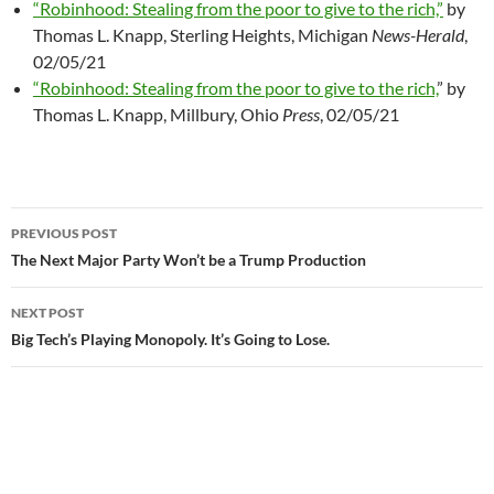
“Robinhood: Stealing from the poor to give to the rich,”
by
Thomas L. Knapp, Sterling Heights, Michigan
News-Herald
,
02/05/21
“Robinhood: Stealing from the poor to give to the rich,
” by
Thomas L. Knapp, Millbury, Ohio
Press
, 02/05/21
PREVIOUS POST
Post
The Next Major Party Won’t be a Trump Production
navigation
NEXT POST
Big Tech’s Playing Monopoly. It’s Going to Lose.