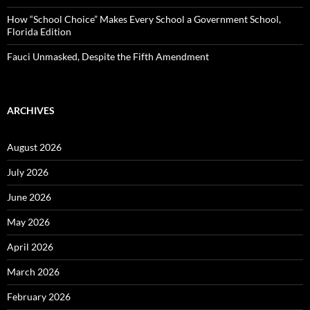
How “School Choice” Makes Every School a Government School,
Florida Edition
Fauci Unmasked, Despite the Fifth Amendment
ARCHIVES
August 2026
July 2026
June 2026
May 2026
April 2026
March 2026
February 2026