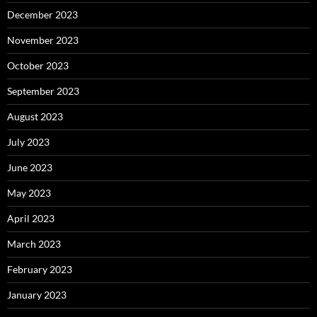
December 2023
November 2023
October 2023
September 2023
August 2023
July 2023
June 2023
May 2023
April 2023
March 2023
February 2023
January 2023