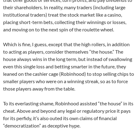
their shareholders. In reality, many traders (including large
institutional traders) treat the stock market like a casino,
placing short-term bets, collecting their winnings or losses,
and moving on to the next spin of the roulette wheel.
Which is fine, I guess, except that the high rollers, in addition
to acting as players, consider themselves “the house.” The
house always wins in the long term, but instead of swallowing
even this single loss and betting smarter in the future, they
leaned on the cashier cage (Robinhood) to stop selling chips to
smaller players who were on a winning streak, so as to force
those players away from the table.
To its everlasting shame, Robinhood assisted “the house” in its
cheat. Above and beyond any legal or regulatory price it pays
for its perfidy, it’s also outed its own claims of financial
“democratization” as deceptive hype.