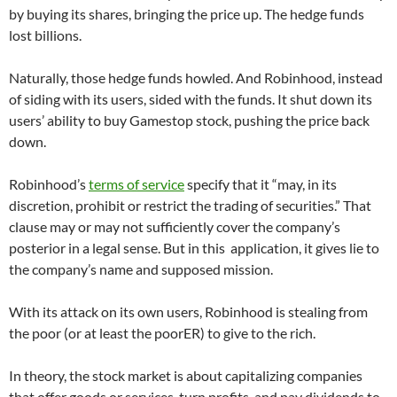
by buying its shares, bringing the price up. The hedge funds
lost billions.
Naturally, those hedge funds howled. And Robinhood, instead
of siding with its users, sided with the funds. It shut down its
users’ ability to buy Gamestop stock, pushing the price back
down.
Robinhood’s
terms of service
specify that it “may, in its
discretion, prohibit or restrict the trading of securities.” That
clause may or may not sufficiently cover the company’s
posterior in a legal sense. But in this application, it gives lie to
the company’s name and supposed mission.
With its attack on its own users, Robinhood is stealing from
the poor (or at least the poorER) to give to the rich.
In theory, the stock market is about capitalizing companies
that offer goods or services, turn profits, and pay dividends to