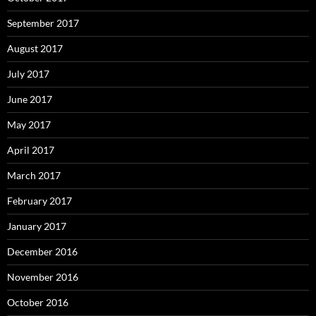
September 2017
August 2017
July 2017
June 2017
May 2017
April 2017
March 2017
February 2017
January 2017
December 2016
November 2016
October 2016