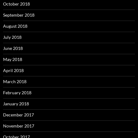
October 2018
September 2018
August 2018
July 2018
June 2018
May 2018
April 2018
March 2018
February 2018
January 2018
December 2017
November 2017
October 2017