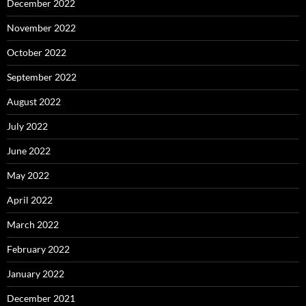
December 2022
November 2022
October 2022
September 2022
August 2022
July 2022
June 2022
May 2022
April 2022
March 2022
February 2022
January 2022
December 2021