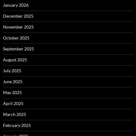
January 2026
December 2025
November 2025
October 2025
September 2025
August 2025
July 2025
June 2025
May 2025
April 2025
March 2025
February 2025