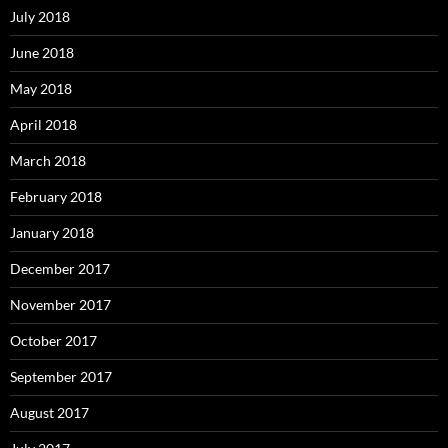
July 2018
June 2018
May 2018
April 2018
March 2018
February 2018
January 2018
December 2017
November 2017
October 2017
September 2017
August 2017