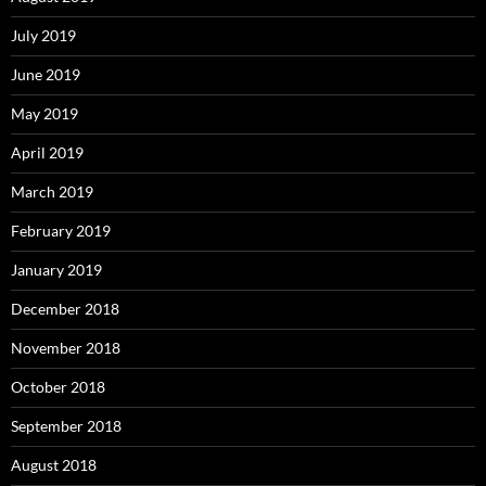
July 2019
June 2019
May 2019
April 2019
March 2019
February 2019
January 2019
December 2018
November 2018
October 2018
September 2018
August 2018