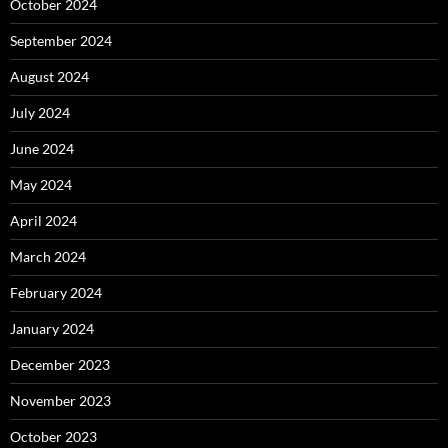
October 2024
September 2024
August 2024
July 2024
June 2024
May 2024
April 2024
March 2024
February 2024
January 2024
December 2023
November 2023
October 2023