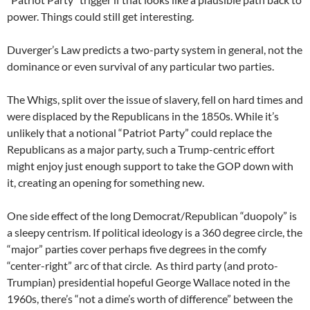
power. Things could still get interesting.
Duverger’s Law predicts a two-party system in general, not the
dominance or even survival of any particular two parties.
The Whigs, split over the issue of slavery, fell on hard times and
were displaced by the Republicans in the 1850s. While it’s
unlikely that a notional “Patriot Party” could replace the
Republicans as a major party, such a Trump-centric effort
might enjoy just enough support to take the GOP down with
it, creating an opening for something new.
One side effect of the long Democrat/Republican “duopoly” is
a sleepy centrism. If political ideology is a 360 degree circle, the
“major” parties cover perhaps five degrees in the comfy
“center-right” arc of that circle. As third party (and proto-
Trumpian) presidential hopeful George Wallace noted in the
1960s, there’s “not a dime’s worth of difference” between the