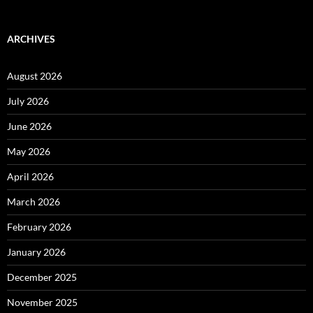
ARCHIVES
August 2026
July 2026
June 2026
May 2026
April 2026
March 2026
February 2026
January 2026
December 2025
November 2025