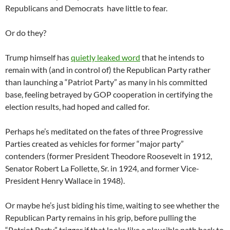
Republicans and Democrats have little to fear.
Or do they?
Trump himself has
quietly leaked word
that he intends to
remain with (and in control of) the Republican Party rather
than launching a “Patriot Party” as many in his committed
base, feeling betrayed by GOP cooperation in certifying the
election results, had hoped and called for.
Perhaps he’s meditated on the fates of three Progressive
Parties created as vehicles for former “major party”
contenders (former President Theodore Roosevelt in 1912,
Senator Robert La Follette, Sr. in 1924, and former Vice-
President Henry Wallace in 1948).
Or maybe he’s just biding his time, waiting to see whether the
Republican Party remains in his grip, before pulling the
“Patriot Party” trigger if that looks like a plausible path back to