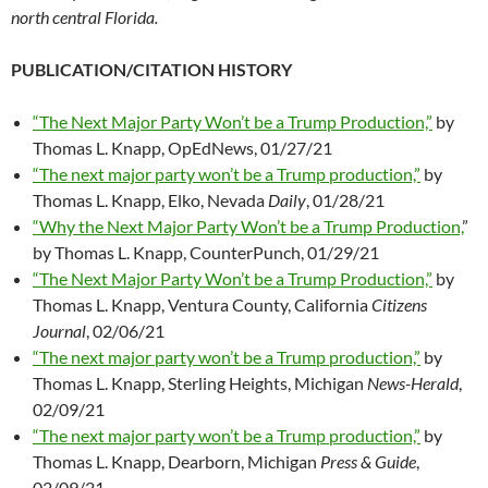
north central Florida.
PUBLICATION/CITATION HISTORY
“The Next Major Party Won’t be a Trump Production,”
by
Thomas L. Knapp, OpEdNews, 01/27/21
“The next major party won’t be a Trump production,”
by
Thomas L. Knapp, Elko, Nevada
Daily
, 01/28/21
“Why the Next Major Party Won’t be a Trump Production,
”
by Thomas L. Knapp, CounterPunch, 01/29/21
“The Next Major Party Won’t be a Trump Production,”
by
Thomas L. Knapp, Ventura County, California
Citizens
Journal
, 02/06/21
“The next major party won’t be a Trump production,”
by
Thomas L. Knapp, Sterling Heights, Michigan
News-Herald
,
02/09/21
“The next major party won’t be a Trump production,”
by
Thomas L. Knapp, Dearborn, Michigan
Press & Guide
,
02/09/21