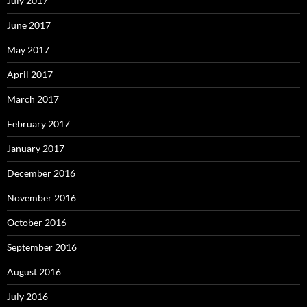
July 2017
June 2017
May 2017
April 2017
March 2017
February 2017
January 2017
December 2016
November 2016
October 2016
September 2016
August 2016
July 2016