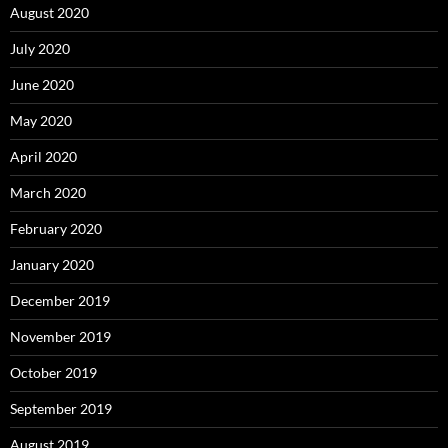
August 2020
July 2020
June 2020
May 2020
April 2020
March 2020
February 2020
January 2020
December 2019
November 2019
October 2019
September 2019
August 2019