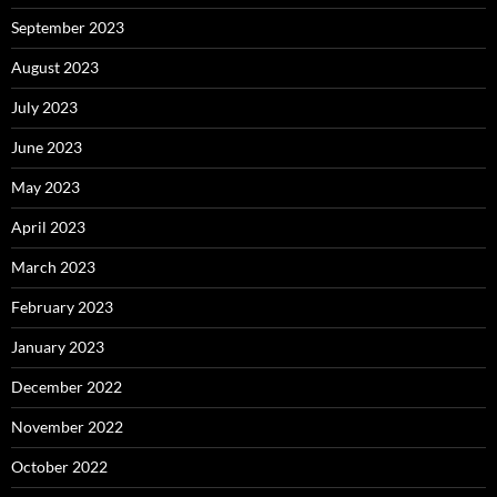
September 2023
August 2023
July 2023
June 2023
May 2023
April 2023
March 2023
February 2023
January 2023
December 2022
November 2022
October 2022