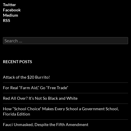
Twitter
Facebook
Medium
RSS
S
e
a
r
c
RECENT POSTS
h
f
o
Attack of the $20 Burrito!
r
:
For Real “Farm Aid,” Go “Free Trade”
Red All Over? It’s Not So Black and White
How “School Choice” Makes Every School a Government School,
Florida Edition
Fauci Unmasked, Despite the Fifth Amendment