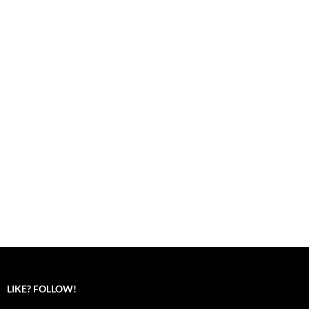
LIKE? FOLLOW!