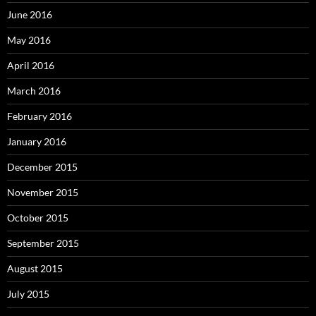
June 2016
May 2016
April 2016
March 2016
February 2016
January 2016
December 2015
November 2015
October 2015
September 2015
August 2015
July 2015