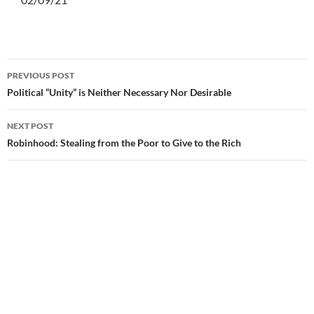
PREVIOUS POST
Post
Political “Unity” is Neither Necessary Nor Desirable
navigation
NEXT POST
Robinhood: Stealing from the Poor to Give to the Rich