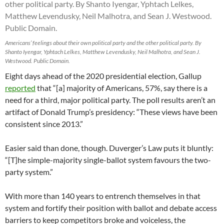
Americans’ feelings about their own political party and the other political party. By
Shanto Iyengar, Yphtach Lelkes, Matthew Levendusky, Neil Malhotra, and Sean J.
Westwood. Public Domain.
Eight days ahead of the 2020 presidential election, Gallup
reported
that “[a] majority of Americans, 57%, say there is a
need for a third, major political party. The poll results aren’t an
artifact of Donald Trump’s presidency: “These views have been
consistent since 2013.”
Easier said than done, though. Duverger’s Law puts it bluntly:
“[T]he simple-majority single-ballot system favours the two-
party system.”
With more than 140 years to entrench themselves in that
system and fortify their position with ballot and debate access
barriers to keep competitors broke and voiceless, the