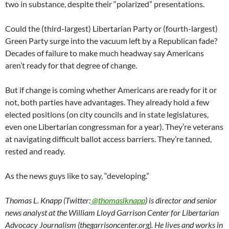
two in substance, despite their “polarized” presentations.
Could the (third-largest) Libertarian Party or (fourth-largest)
Green Party surge into the vacuum left by a Republican fade?
Decades of failure to make much headway say Americans
aren’t ready for that degree of change.
But if change is coming whether Americans are ready for it or
not, both parties have advantages. They already hold a few
elected positions (on city councils and in state legislatures,
even one Libertarian congressman for a year). They’re veterans
at navigating difficult ballot access barriers. They’re tanned,
rested and ready.
As the news guys like to say, “developing.”
Thomas L. Knapp (Twitter:
@thomaslknapp
) is director and senior
news analyst at the William Lloyd Garrison Center for Libertarian
Advocacy Journalism (thegarrisoncenter.org). He lives and works in