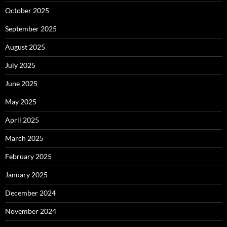
October 2025
September 2025
August 2025
July 2025
June 2025
May 2025
April 2025
March 2025
February 2025
January 2025
December 2024
November 2024