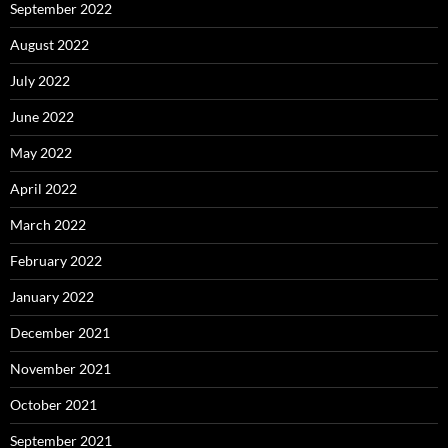
September 2022
August 2022
July 2022
June 2022
May 2022
April 2022
March 2022
February 2022
January 2022
December 2021
November 2021
October 2021
September 2021