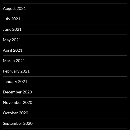
August 2021
July 2021
June 2021
May 2021
April 2021
March 2021
February 2021
January 2021
December 2020
November 2020
October 2020
September 2020