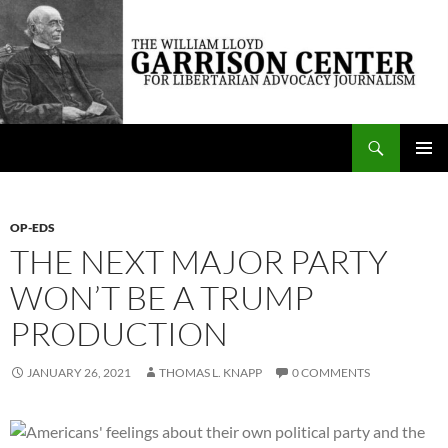
Skip
to
content
Search
The William Lloyd Garrison Center for Libertarian Advocacy Journalism
PRIMAR
MENU
OP-EDS
THE NEXT MAJOR PARTY
WON’T BE A TRUMP
PRODUCTION
JANUARY 26, 2021
THOMAS L. KNAPP
0 COMMENTS