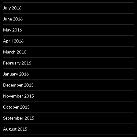
July 2016
June 2016
May 2016
April 2016
March 2016
February 2016
January 2016
December 2015
November 2015
October 2015
September 2015
August 2015