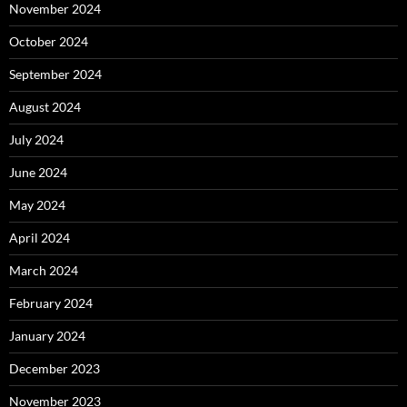
November 2024
October 2024
September 2024
August 2024
July 2024
June 2024
May 2024
April 2024
March 2024
February 2024
January 2024
December 2023
November 2023