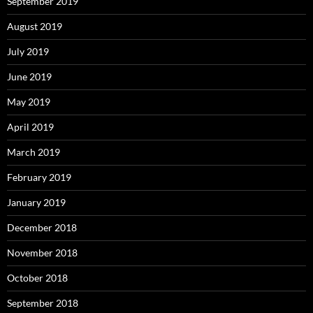
September 2019
August 2019
July 2019
June 2019
May 2019
April 2019
March 2019
February 2019
January 2019
December 2018
November 2018
October 2018
September 2018