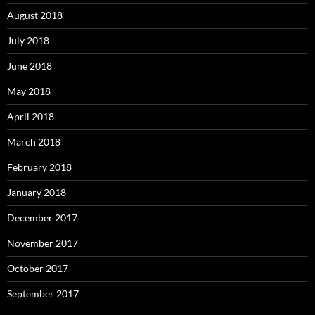
August 2018
July 2018
June 2018
May 2018
April 2018
March 2018
February 2018
January 2018
December 2017
November 2017
October 2017
September 2017