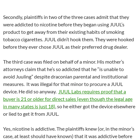
Secondly, plaintiffs in two of the three cases admit that they
were addicted to nicotine before they began using JUUL’s
product to get away from their existing habits of smoking
tobacco cigarettes. JUUL didn’t hook them. They were hooked
before they ever chose JUUL as their preferred drug dealer.
The third case was filed on behalf of a minor. His mother’s
attorneys claim that he’s so addicted that he “is unable to
avoid Juuling” despite draconian parental and institutional
measures. It was illegal for that minor to procure a JUUL
device. He did so anyway.
JUUL Labs requires proof that a
buyer is 21 or older for direct sales (even though the legal age
in many states is just 18)
, so he either got the device elsewhere
or lied to get it from JUUL.
Yes, nicotine is addictive. The plaintiffs knew (or, in the minor’s
case, at least should have known) that it was addictive before