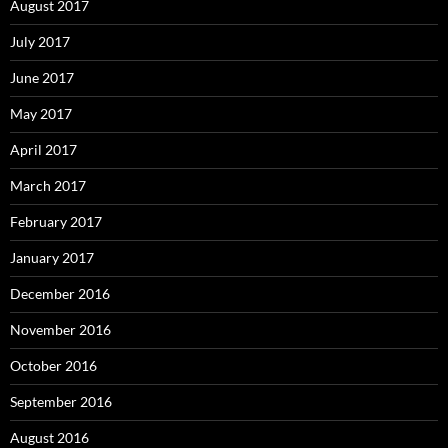
August 2017
July 2017
June 2017
May 2017
April 2017
March 2017
February 2017
January 2017
December 2016
November 2016
October 2016
September 2016
August 2016