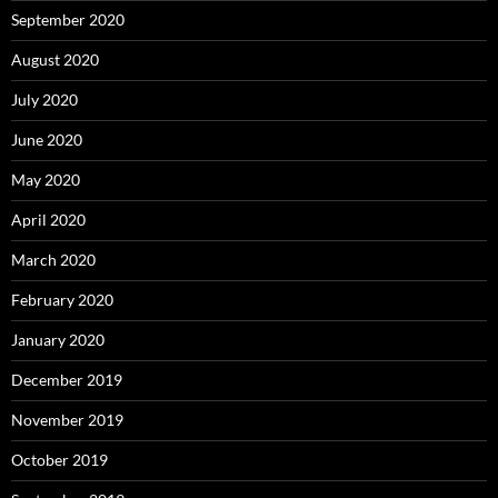
September 2020
August 2020
July 2020
June 2020
May 2020
April 2020
March 2020
February 2020
January 2020
December 2019
November 2019
October 2019