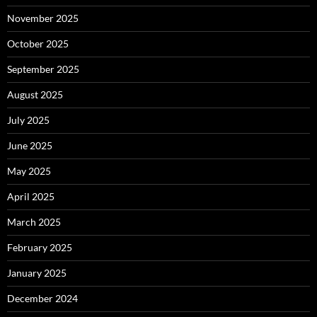
November 2025
October 2025
September 2025
August 2025
July 2025
June 2025
May 2025
April 2025
March 2025
February 2025
January 2025
December 2024