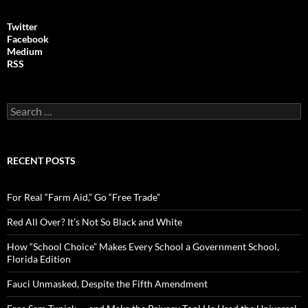
Twitter
Facebook
Medium
RSS
S
e
a
r
c
RECENT POSTS
h
f
o
For Real “Farm Aid,” Go “Free Trade”
r
:
Red All Over? It’s Not So Black and White
How “School Choice” Makes Every School a Government School,
Florida Edition
Fauci Unmasked, Despite the Fifth Amendment