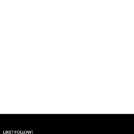
LIKE? FOLLOW!