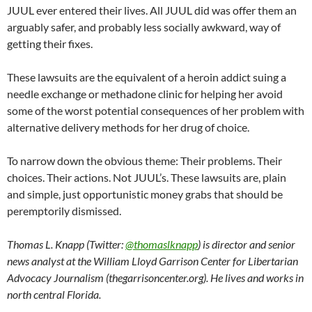
JUUL ever entered their lives. All JUUL did was offer them an
arguably safer, and probably less socially awkward, way of
getting their fixes.
These lawsuits are the equivalent of a heroin addict suing a
needle exchange or methadone clinic for helping her avoid
some of the worst potential consequences of her problem with
alternative delivery methods for her drug of choice.
To narrow down the obvious theme: Their problems. Their
choices. Their actions. Not JUUL’s. These lawsuits are, plain
and simple, just opportunistic money grabs that should be
peremptorily dismissed.
Thomas L. Knapp (Twitter:
@thomaslknapp
) is director and senior
news analyst at the William Lloyd Garrison Center for Libertarian
Advocacy Journalism (thegarrisoncenter.org). He lives and works in
north central Florida.