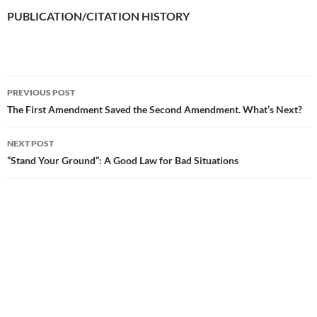
PUBLICATION/CITATION HISTORY
PREVIOUS POST
Post
The First Amendment Saved the Second Amendment. What’s Next?
navigation
NEXT POST
“Stand Your Ground”: A Good Law for Bad Situations