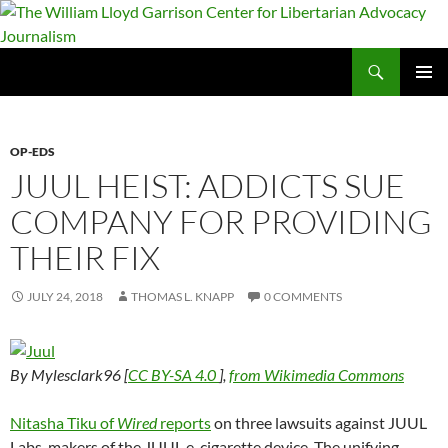
Skip
to
content
Search
The William Lloyd Garrison Center for Libertarian Advocacy Journalism
PRIMAR
MENU
OP-EDS
JUUL HEIST: ADDICTS SUE
COMPANY FOR PROVIDING
THEIR FIX
JULY 24, 2018
THOMAS L. KNAPP
0 COMMENTS
By Mylesclark96 [
CC BY-SA 4.0
],
from Wikimedia Commons
Nitasha Tiku of
Wired
reports
on three lawsuits against JUUL
Labs, makers of the JUUL e-cigarette device. The unifying