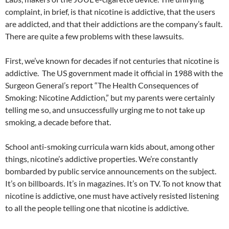
complaint, in brief, is that nicotine is addictive, that the users
are addicted, and that their addictions are the company’s fault.
There are quite a few problems with these lawsuits.
First, we’ve known for decades if not centuries that nicotine is
addictive. The US government made it official in 1988 with the
Surgeon General’s report “The Health Consequences of
Smoking: Nicotine Addiction,” but my parents were certainly
telling me so, and unsuccessfully urging me to not take up
smoking, a decade before that.
School anti-smoking curricula warn kids about, among other
things, nicotine’s addictive properties. We’re constantly
bombarded by public service announcements on the subject.
It’s on billboards. It’s in magazines. It’s on TV. To not know that
nicotine is addictive, one must have actively resisted listening
to all the people telling one that nicotine is addictive.