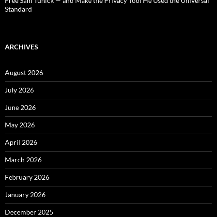
Free Sam Tunick — and Make the Privacy Tool He Used the Universal
Standard
ARCHIVES
August 2026
July 2026
June 2026
May 2026
April 2026
March 2026
February 2026
January 2026
December 2025