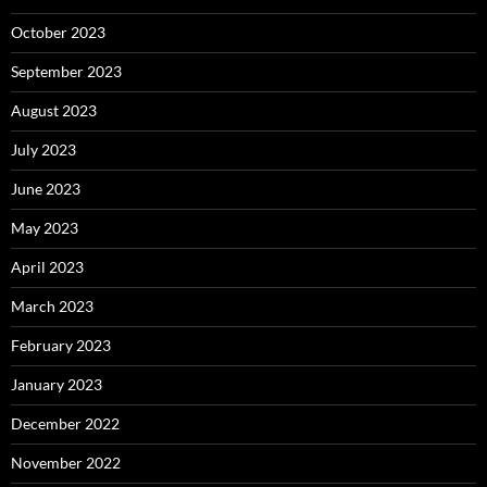
October 2023
September 2023
August 2023
July 2023
June 2023
May 2023
April 2023
March 2023
February 2023
January 2023
December 2022
November 2022