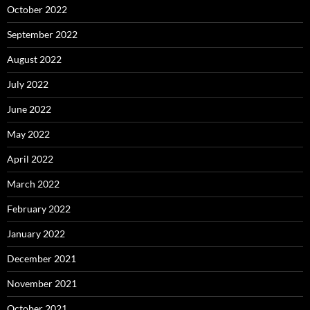
October 2022
September 2022
August 2022
July 2022
June 2022
May 2022
April 2022
March 2022
February 2022
January 2022
December 2021
November 2021
October 2021