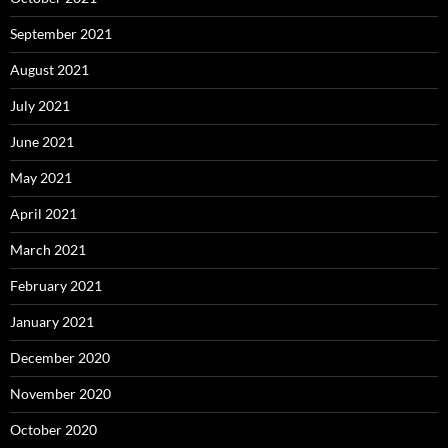
September 2021
August 2021
July 2021
June 2021
May 2021
April 2021
March 2021
February 2021
January 2021
December 2020
November 2020
October 2020