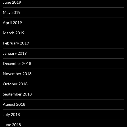
June 2019
May 2019
April 2019
March 2019
February 2019
January 2019
December 2018
November 2018
October 2018
September 2018
August 2018
July 2018
June 2018