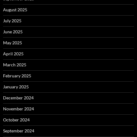
August 2025
July 2025
June 2025
May 2025
April 2025
March 2025
February 2025
January 2025
December 2024
November 2024
October 2024
September 2024