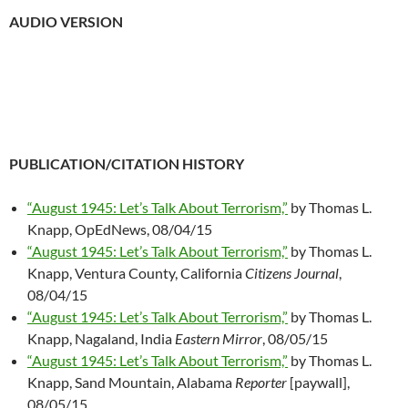
AUDIO VERSION
PUBLICATION/CITATION HISTORY
“August 1945: Let’s Talk About Terrorism,”
by Thomas L.
Knapp, OpEdNews, 08/04/15
“August 1945: Let’s Talk About Terrorism,”
by Thomas L.
Knapp, Ventura County, California
Citizens Journal
,
08/04/15
“August 1945: Let’s Talk About Terrorism,”
by Thomas L.
Knapp, Nagaland, India
Eastern Mirror
, 08/05/15
“August 1945: Let’s Talk About Terrorism,”
by Thomas L.
Knapp, Sand Mountain, Alabama
Reporter
[paywall],
08/05/15