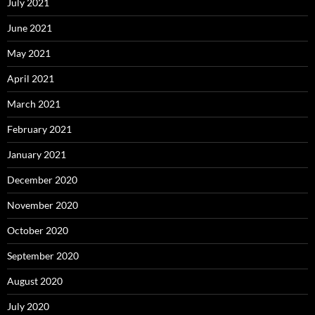
July 2021
June 2021
May 2021
April 2021
March 2021
February 2021
January 2021
December 2020
November 2020
October 2020
September 2020
August 2020
July 2020