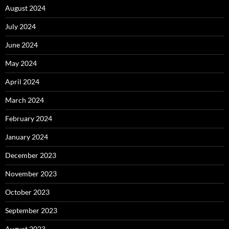
August 2024
July 2024
June 2024
May 2024
April 2024
March 2024
February 2024
January 2024
December 2023
November 2023
October 2023
September 2023
August 2023