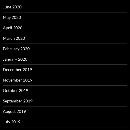
June 2020
May 2020
April 2020
March 2020
February 2020
January 2020
December 2019
November 2019
October 2019
September 2019
August 2019
July 2019