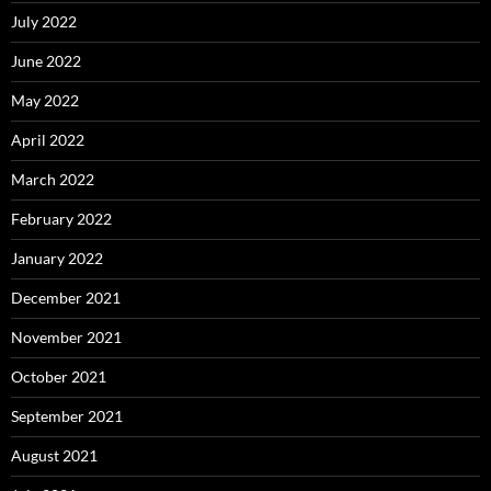
July 2022
June 2022
May 2022
April 2022
March 2022
February 2022
January 2022
December 2021
November 2021
October 2021
September 2021
August 2021