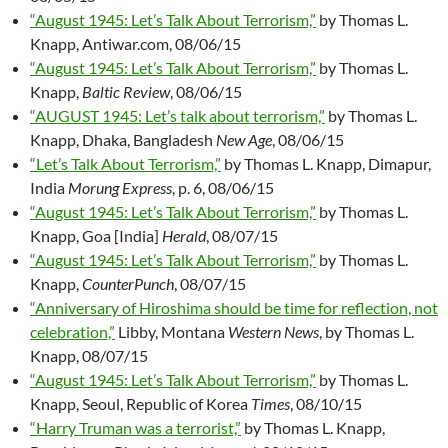
“August 1945: Let’s Talk About Terrorism,”
by Thomas L.
Knapp, Antiwar.com, 08/06/15
“August 1945: Let’s Talk About Terrorism,”
by Thomas L.
Knapp,
Baltic Review
, 08/06/15
“AUGUST 1945: Let’s talk about terrorism,”
by Thomas L.
Knapp, Dhaka, Bangladesh
New Age
, 08/06/15
“Let’s Talk About Terrorism,”
by Thomas L. Knapp, Dimapur,
India
Morung Express
, p. 6, 08/06/15
“August 1945: Let’s Talk About Terrorism,”
by Thomas L.
Knapp, Goa [India]
Herald
, 08/07/15
“August 1945: Let’s Talk About Terrorism,”
by Thomas L.
Knapp,
CounterPunch
, 08/07/15
“Anniversary of Hiroshima should be time for reflection, not
celebration,”
Libby, Montana
Western News
, by Thomas L.
Knapp, 08/07/15
“August 1945: Let’s Talk About Terrorism,”
by Thomas L.
Knapp, Seoul, Republic of Korea
Times
, 08/10/15
“Harry Truman was a terrorist,”
by Thomas L. Knapp,