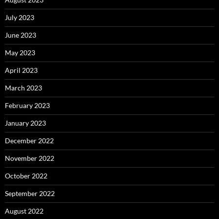
July 2023
June 2023
May 2023
April 2023
March 2023
February 2023
January 2023
December 2022
November 2022
October 2022
September 2022
August 2022