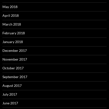
May 2018
April 2018
March 2018
February 2018
January 2018
December 2017
November 2017
October 2017
September 2017
August 2017
July 2017
June 2017