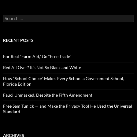
S
e
a
r
c
RECENT POSTS
h
f
o
For Real “Farm Aid,” Go “Free Trade”
r
:
Red All Over? It’s Not So Black and White
How “School Choice” Makes Every School a Government School,
Florida Edition
Fauci Unmasked, Despite the Fifth Amendment
Free Sam Tunick — and Make the Privacy Tool He Used the Universal
Standard
ARCHIVES