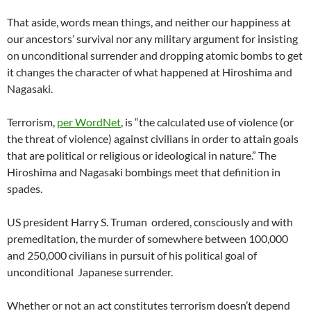
That aside, words mean things, and neither our happiness at
our ancestors’ survival nor any military argument for insisting
on unconditional surrender and dropping atomic bombs to get
it changes the character of what happened at Hiroshima and
Nagasaki.
Terrorism,
per WordNet
, is “the calculated use of violence (or
the threat of violence) against civilians in order to attain goals
that are political or religious or ideological in nature.” The
Hiroshima and Nagasaki bombings meet that definition in
spades.
US president Harry S. Truman ordered, consciously and with
premeditation, the murder of somewhere between 100,000
and 250,000 civilians in pursuit of his political goal of
unconditional Japanese surrender.
Whether or not an act constitutes terrorism doesn’t depend