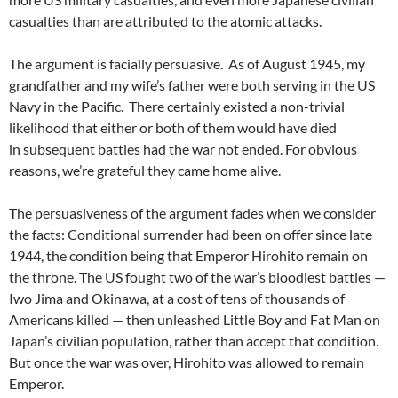
casualties than are attributed to the atomic attacks.
The argument is facially persuasive. As of August 1945, my
grandfather and my wife’s father were both serving in the US
Navy in the Pacific. There certainly existed a non-trivial
likelihood that either or both of them would have died
in subsequent battles had the war not ended. For obvious
reasons, we’re grateful they came home alive.
The persuasiveness of the argument fades when we consider
the facts: Conditional surrender had been on offer since late
1944, the condition being that Emperor Hirohito remain on
the throne. The US fought two of the war’s bloodiest battles —
Iwo Jima and Okinawa, at a cost of tens of thousands of
Americans killed — then unleashed Little Boy and Fat Man on
Japan’s civilian population, rather than accept that condition.
But once the war was over, Hirohito was allowed to remain
Emperor.