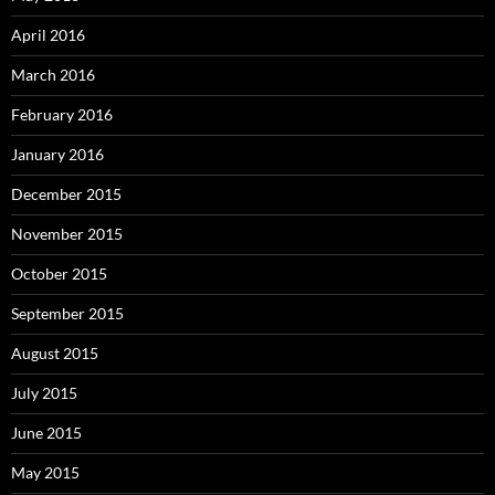
April 2016
March 2016
February 2016
January 2016
December 2015
November 2015
October 2015
September 2015
August 2015
July 2015
June 2015
May 2015