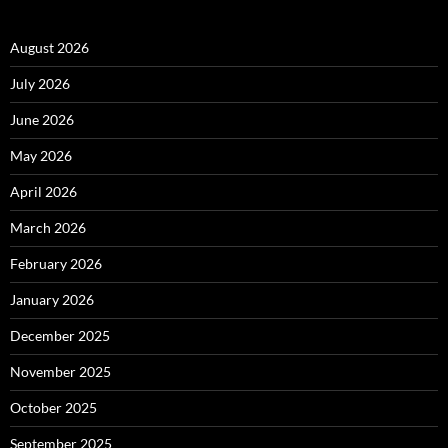
August 2026
July 2026
June 2026
May 2026
April 2026
March 2026
February 2026
January 2026
December 2025
November 2025
October 2025
September 2025