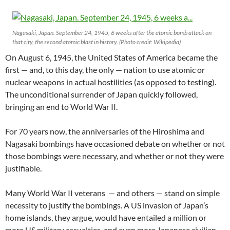
Nagasaki, Japan. September 24, 1945, 6 weeks after the atomic bomb attack on
that city, the second atomic blast in history. (Photo credit: Wikipedia)
On August 6, 1945, the United States of America became the
first — and, to this day, the only — nation to use atomic or
nuclear weapons in actual hostilities (as opposed to testing).
The unconditional surrender of Japan quickly followed,
bringing an end to World War II.
For 70 years now, the anniversaries of the Hiroshima and
Nagasaki bombings have occasioned debate on whether or not
those bombings were necessary, and whether or not they were
justifiable.
Many World War II veterans — and others — stand on simple
necessity to justify the bombings. A US invasion of Japan’s
home islands, they argue, would have entailed a million or
more US military casualties, and even more Japanese civilian