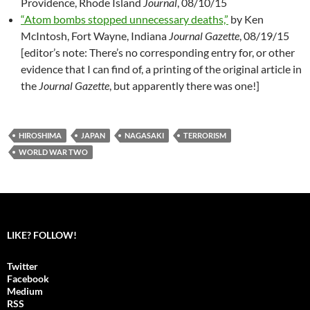
Providence, Rhode Island
Journal
, 08/10/15
“Atom bombs stopped unnecessary deaths,”
by Ken
McIntosh, Fort Wayne, Indiana
Journal Gazette
, 08/19/15
[editor’s note: There’s no corresponding entry for, or other
evidence that I can find of, a printing of the original article in
the
Journal Gazette
, but apparently there was one!]
HIROSHIMA
JAPAN
NAGASAKI
TERRORISM
WORLD WAR TWO
LIKE? FOLLOW!
Twitter
Facebook
Medium
RSS