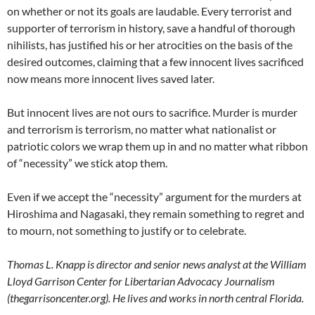
on whether or not its goals are laudable. Every terrorist and
supporter of terrorism in history, save a handful of thorough
nihilists, has justified his or her atrocities on the basis of the
desired outcomes, claiming that a few innocent lives sacrificed
now means more innocent lives saved later.
But innocent lives are not ours to sacrifice. Murder is murder
and terrorism is terrorism, no matter what nationalist or
patriotic colors we wrap them up in and no matter what ribbon
of “necessity” we stick atop them.
Even if we accept the “necessity” argument for the murders at
Hiroshima and Nagasaki, they remain something to regret and
to mourn, not something to justify or to celebrate.
Thomas L. Knapp is director and senior news analyst at the William
Lloyd Garrison Center for Libertarian Advocacy Journalism
(thegarrisoncenter.org). He lives and works in north central Florida.