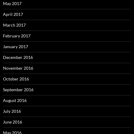
May 2017
April 2017
March 2017
February 2017
January 2017
December 2016
November 2016
October 2016
September 2016
August 2016
July 2016
June 2016
May 2016