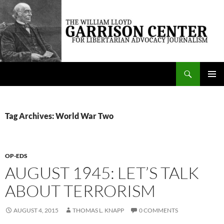
Skip
to
content
Search
The William Lloyd Garrison Center for Libertarian Advocacy Journalism
PRIMAR
MENU
Tag Archives: World War Two
OP-EDS
AUGUST 1945: LET’S TALK
ABOUT TERRORISM
AUGUST 4, 2015
THOMAS L. KNAPP
0 COMMENTS