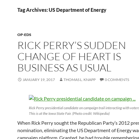
Tag Archives: US Department of Energy
OP-EDS
RICK PERRY’S SUDDEN
CHANGE OF HEART IS
BUSINESS AS USUAL
JANUARY 19, 2017
THOMAS L. KNAPP
0 COMMENTS
Rick Perry presidential candidate on campaign trail interacting with voters
This is at the Iowa State Fair. (Photo credit: Wikipedia)
When Rick Perry sought the Republican Party’s 2012 pres
nomination, eliminating the US Department of Energy was
campaign platform. Granted, he had trouble remembering