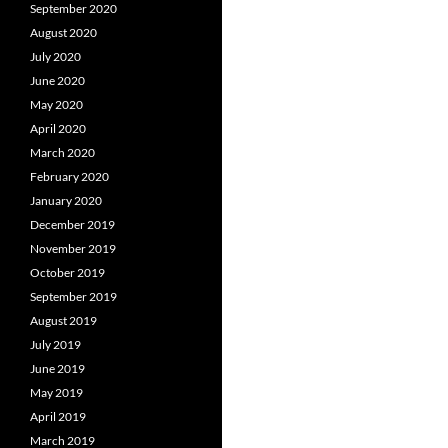
September 2020
August 2020
July 2020
June 2020
May 2020
April 2020
March 2020
February 2020
January 2020
December 2019
November 2019
October 2019
September 2019
August 2019
July 2019
June 2019
May 2019
April 2019
March 2019