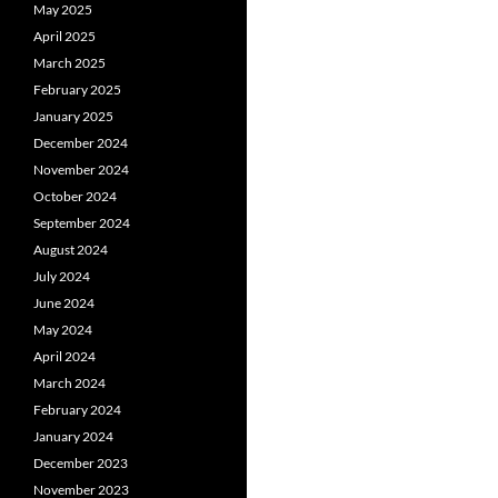
May 2025
April 2025
March 2025
February 2025
January 2025
December 2024
November 2024
October 2024
September 2024
August 2024
July 2024
June 2024
May 2024
April 2024
March 2024
February 2024
January 2024
December 2023
November 2023