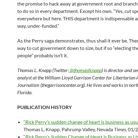
the promise to hack away at government root and branch
to do so in every department. Except his own. “Yes, cut s
everywhere but here. THIS department is indispensable a
way, under-funded.”
As the Perry saga demonstrates, thus shall it ever be. The
way to cut government down to size, but if so “electing th
people” probably isn’t it.
Thomas L. Knapp (Twitter:
@thomaslknapp
) is director and s
analyst at the William Lloyd Garrison Center for Libertarian
Journalism (thegarrisoncenter.org). He lives and works in nort
Florida.
PUBLICATION HISTORY
“Rick Perry’s sudden change of heart is business as usua
Thomas L. Knapp, Pahrump Valley, Nevada
Times
, 01/
“Rick Perry’s Sudden Change of Heart is Business as Us