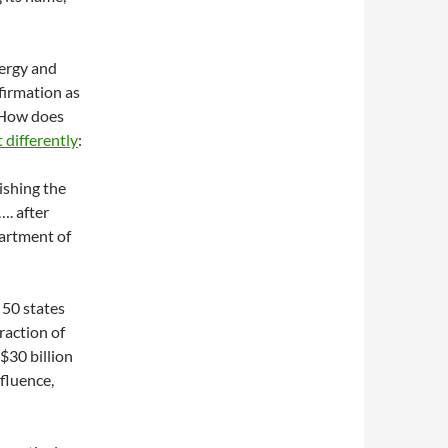
ergy and
firmation as
 How does
differently
:
ishing the
…. after
partment of
l 50 states
fraction of
 $30 billion
nfluence,