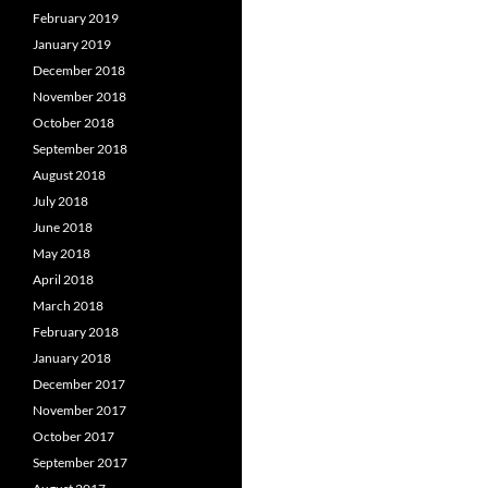
February 2019
January 2019
December 2018
November 2018
October 2018
September 2018
August 2018
July 2018
June 2018
May 2018
April 2018
March 2018
February 2018
January 2018
December 2017
November 2017
October 2017
September 2017