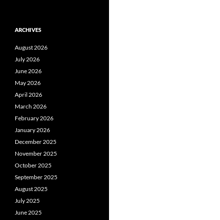
ARCHIVES
August 2026
July 2026
June 2026
May 2026
April 2026
March 2026
February 2026
January 2026
December 2025
November 2025
October 2025
September 2025
August 2025
July 2025
June 2025