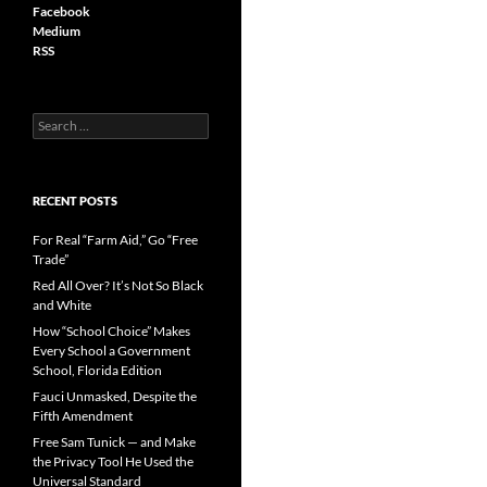
Facebook
Medium
RSS
S
e
a
r
c
RECENT POSTS
h
f
For Real “Farm Aid,” Go “Free
o
Trade”
r
Red All Over? It’s Not So Black
:
and White
How “School Choice” Makes
Every School a Government
School, Florida Edition
Fauci Unmasked, Despite the
Fifth Amendment
Free Sam Tunick — and Make
the Privacy Tool He Used the
Universal Standard