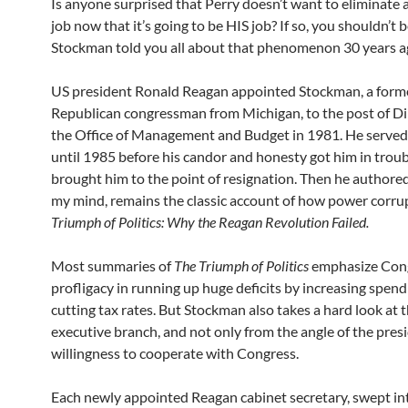
Is anyone surprised that Perry doesn’t want to eliminate a
job now that it’s going to be HIS job? If so, you shouldn’t 
Stockman told you all about that phenomenon 30 years a
US president Ronald Reagan appointed Stockman, a form
Republican congressman from Michigan, to the post of Di
the Office of Management and Budget in 1981. He served 
until 1985 before his candor and honesty got him in trou
brought him to the point of resignation. Then he authore
my mind, remains the classic account of how power corru
Triumph of Politics: Why the Reagan Revolution Failed.
Most summaries of
The Triumph of Politics
emphasize Cong
profligacy in running up huge deficits by increasing spend
cutting tax rates. But Stockman also takes a hard look at 
executive branch, and not only from the angle of the pres
willingness to cooperate with Congress.
Each newly appointed Reagan cabinet secretary, swept i