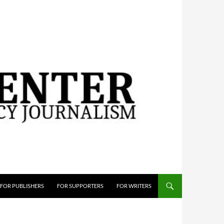
FOR PUBLISHERS
FOR SUPPORTERS
FOR WRITERS