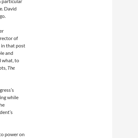
 particular
be. David
go.
er
rector of
in that post
ble and
d what, to
pts,
The
ress’s
ing while
the
ident’s
nto power on