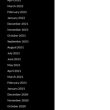
April 2022
March 2022
February 2022
January 2022
December 2021
November 2021
October 2021
September 2021
August 2021
July 2021
June 2021
May 2021
April 2021
March 2021
February 2021
January 2021
December 2020
November 2020
October 2020