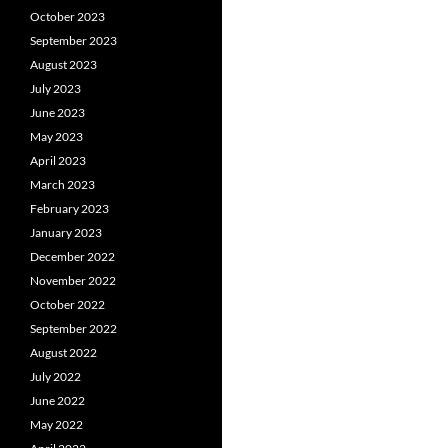
October 2023
September 2023
August 2023
July 2023
June 2023
May 2023
April 2023
March 2023
February 2023
January 2023
December 2022
November 2022
October 2022
September 2022
August 2022
July 2022
June 2022
May 2022