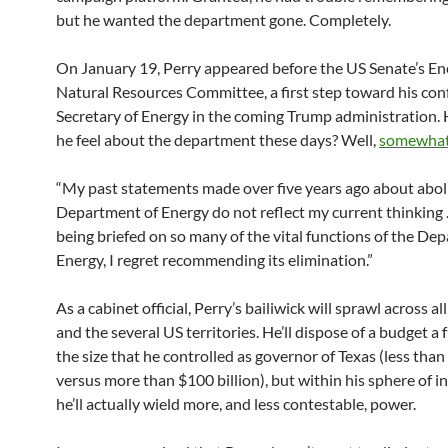
but he wanted the department gone. Completely.
On January 19, Perry appeared before the US Senate’s En
Natural Resources Committee, a first step toward his con
Secretary of Energy in the coming Trump administration.
he feel about the department these days? Well,
somewhat 
“My past statements made over five years ago about abol
Department of Energy do not reflect my current thinking 
being briefed on so many of the vital functions of the De
Energy, I regret recommending its elimination.”
As a cabinet official, Perry’s bailiwick will sprawl across al
and the several US territories. He’ll dispose of a budget a 
the size that he controlled as governor of Texas (less than
versus more than $100 billion), but within his sphere of i
he’ll actually wield more, and less contestable, power.