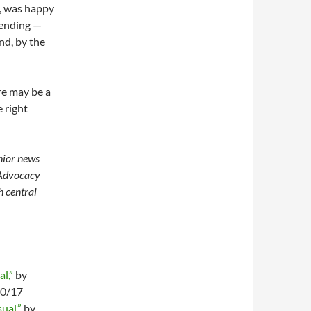
, was happy
pending —
nd, by the
re may be a
e right
enior news
 Advocacy
h central
l,”
by
20/17
ual,”
by