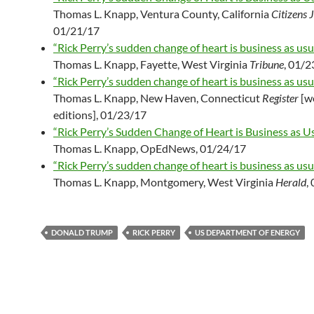
Thomas L. Knapp, Ventura County, California
Citizens 
01/21/17
“Rick Perry’s sudden change of heart is business as usua
Thomas L. Knapp, Fayette, West Virginia
Tribune
, 01/
“Rick Perry’s sudden change of heart is business as usua
Thomas L. Knapp, New Haven, Connecticut
Register
[w
editions], 01/23/17
“Rick Perry’s Sudden Change of Heart is Business as Us
Thomas L. Knapp, OpEdNews, 01/24/17
“Rick Perry’s sudden change of heart is business as usua
Thomas L. Knapp, Montgomery, West Virginia
Herald
,
DONALD TRUMP
RICK PERRY
US DEPARTMENT OF ENERGY