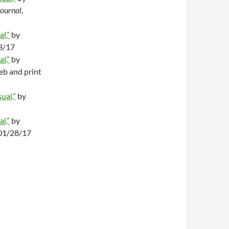
Journal
,
l,”
by
23/17
l,”
by
eb and print
ual,”
by
l,”
by
 01/28/17