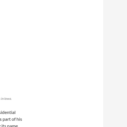
 in Iowa.
idential
 part of his
 its name,