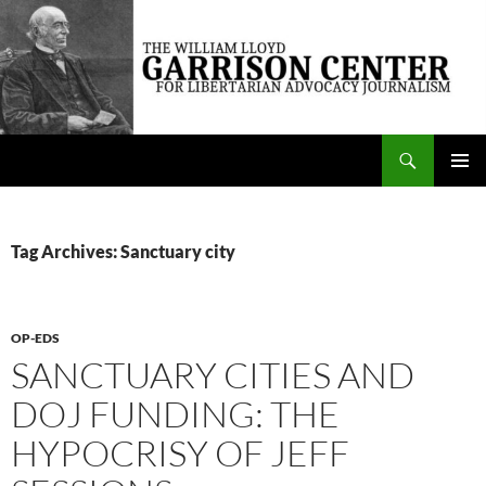
Skip
to
content
Search
The William Lloyd Garrison Center for Libertarian Advocacy Journalism
PRIMAR
MENU
Tag Archives: Sanctuary city
OP-EDS
SANCTUARY CITIES AND
DOJ FUNDING: THE
HYPOCRISY OF JEFF