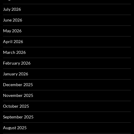
July 2026
June 2026
May 2026
April 2026
March 2026
February 2026
January 2026
December 2025
November 2025
October 2025
September 2025
August 2025