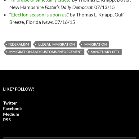
New Hampshire
Foster’s Daily Democrat
, 07/13/15
“Election season is upon us,”
by Thomas L. Knapp, Gulf
Breeze, Florida
News
, 07/16/15
FEDERALISM
ILLEGAL IMMIGRATION
IMMIGRATION
IMMIGRATION AND CUSTOMS ENFORCEMENT
SANCTUARY CITY
LIKE? FOLLOW!
Twitter
Facebook
Medium
RSS