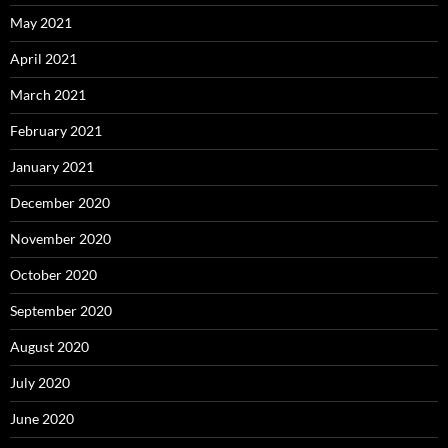
May 2021
April 2021
March 2021
February 2021
January 2021
December 2020
November 2020
October 2020
September 2020
August 2020
July 2020
June 2020