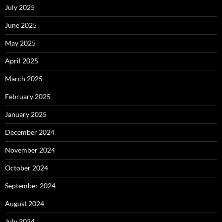
July 2025
June 2025
May 2025
April 2025
March 2025
February 2025
January 2025
December 2024
November 2024
October 2024
September 2024
August 2024
July 2024