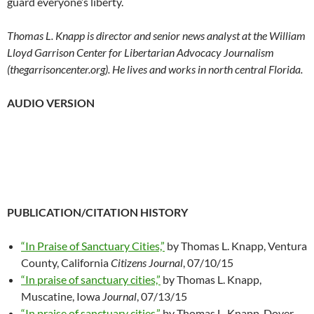
guard everyone’s liberty.
Thomas L. Knapp is director and senior news analyst at the William
Lloyd Garrison Center for Libertarian Advocacy Journalism
(thegarrisoncenter.org). He lives and works in north central Florida.
AUDIO VERSION
PUBLICATION/CITATION HISTORY
“In Praise of Sanctuary Cities,”
by Thomas L. Knapp, Ventura
County, California
Citizens Journal
, 07/10/15
“In praise of sanctuary cities,”
by Thomas L. Knapp,
Muscatine, Iowa
Journal
, 07/13/15
“In praise of sanctuary cities,”
by Thomas L. Knapp, Dover,