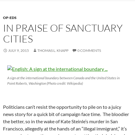
OP-EDS
IN PRAISE OF SANCTUARY
CITIES
JULY 9, 2015
THOMAS L. KNAPP
0 COMMENTS
A sign at the international boundary between Canada and the United States in
Point Roberts, Washington (Photo credit: Wikipedia)
Politicians can’t resist the opportunity to pile on to a juicy
news story for a quick bit of campaign face time. The bloodier
the better, so in the wake of Kate Steinle’s murder in San
Francisco, allegedly at the hands of an “illegal immigrant,” it’s