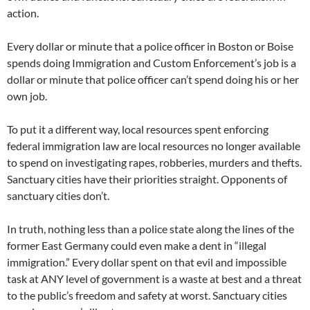
action.
Every dollar or minute that a police officer in Boston or Boise
spends doing Immigration and Custom Enforcement’s job is a
dollar or minute that police officer can’t spend doing his or her
own job.
To put it a different way, local resources spent enforcing
federal immigration law are local resources no longer available
to spend on investigating rapes, robberies, murders and thefts.
Sanctuary cities have their priorities straight. Opponents of
sanctuary cities don’t.
In truth, nothing less than a police state along the lines of the
former East Germany could even make a dent in “illegal
immigration.” Every dollar spent on that evil and impossible
task at ANY level of government is a waste at best and a threat
to the public’s freedom and safety at worst. Sanctuary cities