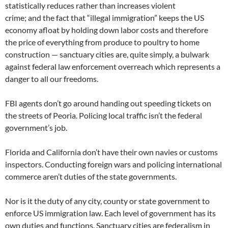
statistically reduces rather than increases violent
crime; and the fact that “illegal immigration” keeps the US
economy afloat by holding down labor costs and therefore
the price of everything from produce to poultry to home
construction — sanctuary cities are, quite simply, a bulwark
against federal law enforcement overreach which represents a
danger to all our freedoms.
FBI agents don’t go around handing out speeding tickets on
the streets of Peoria. Policing local traffic isn’t the federal
government’s job.
Florida and California don’t have their own navies or customs
inspectors. Conducting foreign wars and policing international
commerce aren’t duties of the state governments.
Nor is it the duty of any city, county or state government to
enforce US immigration law. Each level of government has its
own duties and functions. Sanctuary cities are federalism in