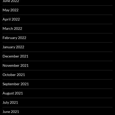
June 2022
May 2022
April 2022
March 2022
February 2022
January 2022
December 2021
November 2021
October 2021
September 2021
August 2021
July 2021
June 2021