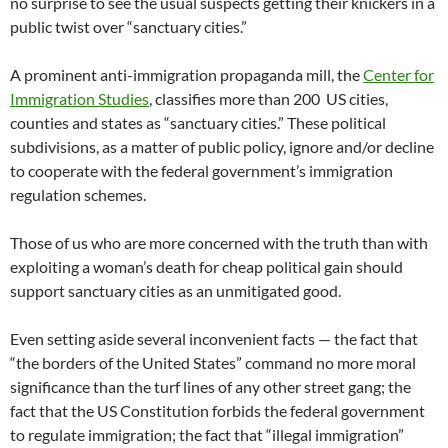
no surprise to see the usual suspects getting their knickers in a
public twist over “sanctuary cities.”
A prominent anti-immigration propaganda mill, the
Center for
Immigration Studies
, classifies more than 200 US cities,
counties and states as “sanctuary cities.” These political
subdivisions, as a matter of public policy, ignore and/or decline
to cooperate with the federal government’s immigration
regulation schemes.
Those of us who are more concerned with the truth than with
exploiting a woman’s death for cheap political gain should
support sanctuary cities as an unmitigated good.
Even setting aside several inconvenient facts — the fact that
“the borders of the United States” command no more moral
significance than the turf lines of any other street gang; the
fact that the US Constitution forbids the federal government
to regulate immigration; the fact that “illegal immigration”