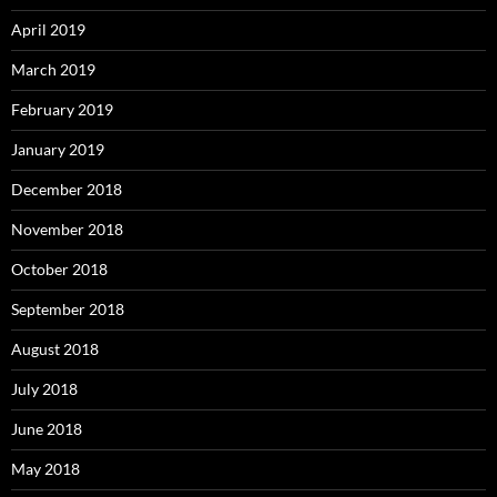
April 2019
March 2019
February 2019
January 2019
December 2018
November 2018
October 2018
September 2018
August 2018
July 2018
June 2018
May 2018