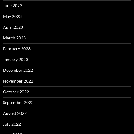
June 2023
May 2023
April 2023
March 2023
February 2023
January 2023
December 2022
November 2022
October 2022
September 2022
August 2022
July 2022