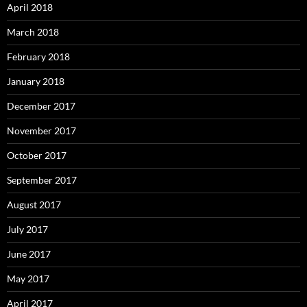
April 2018
March 2018
February 2018
January 2018
December 2017
November 2017
October 2017
September 2017
August 2017
July 2017
June 2017
May 2017
April 2017