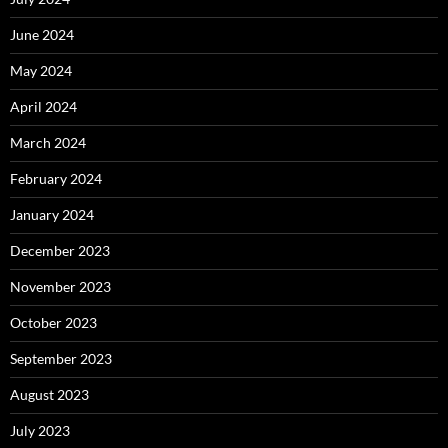
June 2024
May 2024
April 2024
March 2024
February 2024
January 2024
December 2023
November 2023
October 2023
September 2023
August 2023
July 2023