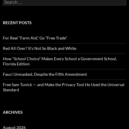
S
e
a
r
c
RECENT POSTS
h
f
o
For Real “Farm Aid,” Go “Free Trade”
r
:
Red All Over? It’s Not So Black and White
How “School Choice” Makes Every School a Government School,
Florida Edition
Fauci Unmasked, Despite the Fifth Amendment
Free Sam Tunick — and Make the Privacy Tool He Used the Universal
Standard
ARCHIVES
August 2026