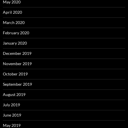
May 2020
April 2020
March 2020
February 2020
January 2020
December 2019
November 2019
October 2019
September 2019
August 2019
July 2019
June 2019
May 2019