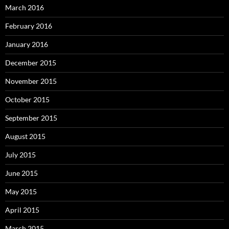
March 2016
February 2016
January 2016
December 2015
November 2015
October 2015
September 2015
August 2015
July 2015
June 2015
May 2015
April 2015
March 2015