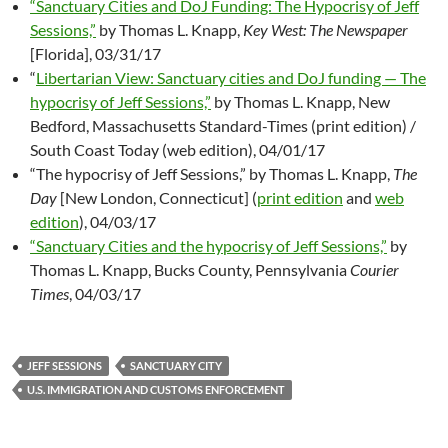
“Sanctuary Cities and DoJ Funding: The Hypocrisy of Jeff
Sessions,”
by Thomas L. Knapp,
Key West: The Newspaper
[Florida], 03/31/17
“
Libertarian View: Sanctuary cities and DoJ funding — The
hypocrisy of Jeff Sessions,”
by Thomas L. Knapp, New
Bedford, Massachusetts Standard-Times (print edition) /
South Coast Today (web edition), 04/01/17
“The hypocrisy of Jeff Sessions,” by Thomas L. Knapp,
The
Day
[New London, Connecticut] (
print edition
and
web
edition
), 04/03/17
“Sanctuary Cities and the hypocrisy of Jeff Sessions,”
by
Thomas L. Knapp, Bucks County, Pennsylvania
Courier
Times
, 04/03/17
JEFF SESSIONS
SANCTUARY CITY
U.S. IMMIGRATION AND CUSTOMS ENFORCEMENT