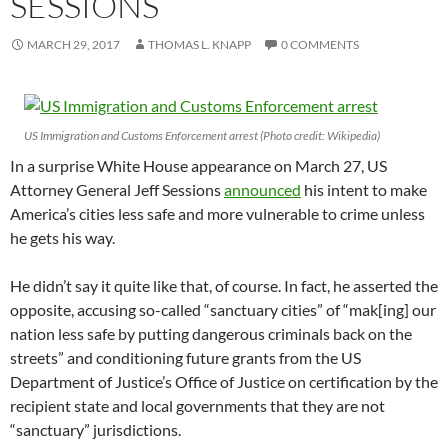
SESSIONS
MARCH 29, 2017
THOMAS L. KNAPP
0 COMMENTS
US Immigration and Customs Enforcement arrest (Photo credit: Wikipedia)
In a surprise White House appearance on March 27, US
Attorney General Jeff Sessions
announced
his intent to make
America’s cities less safe and more vulnerable to crime unless
he gets his way.
He didn’t say it quite like that, of course. In fact, he asserted the
opposite, accusing so-called “sanctuary cities” of “mak[ing] our
nation less safe by putting dangerous criminals back on the
streets” and conditioning future grants from the US
Department of Justice’s Office of Justice on certification by the
recipient state and local governments that they are not
“sanctuary” jurisdictions.