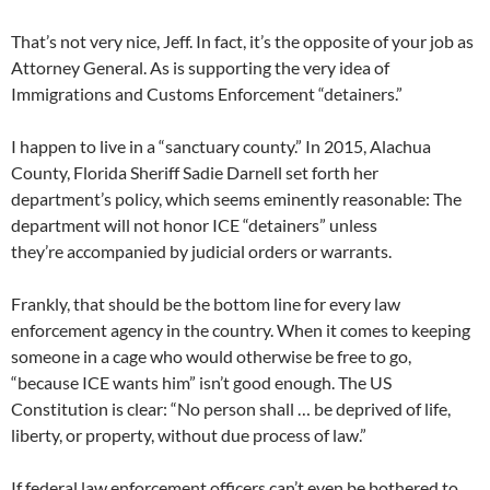
That’s not very nice, Jeff. In fact, it’s the opposite of your job as
Attorney General. As is supporting the very idea of
Immigrations and Customs Enforcement “detainers.”
I happen to live in a “sanctuary county.” In 2015, Alachua
County, Florida Sheriff Sadie Darnell set forth her
department’s policy, which seems eminently reasonable: The
department will not honor ICE “detainers” unless
they’re accompanied by judicial orders or warrants.
Frankly, that should be the bottom line for every law
enforcement agency in the country. When it comes to keeping
someone in a cage who would otherwise be free to go,
“because ICE wants him” isn’t good enough. The US
Constitution is clear: “No person shall … be deprived of life,
liberty, or property, without due process of law.”
If federal law enforcement officers can’t even be bothered to