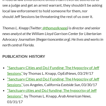
see a judge and get an arrest warrant, they shouldn’t be asking
local law enforcement to hold someone for them, nor
should Jeff Sessions be threatening the rest of us over it.
Thomas L. Knapp (Twitter:
@thomaslknapp
) is director and senior
news analyst at the William Lloyd Garrison Center for Libertarian
Advocacy Journalism (thegarrisoncenter.org). He lives and works in
north central Florida.
PUBLICATION HISTORY
“Sanctuary Cities and DoJ Funding: The Hypocrisy of Jeff
Sessions,”
by Thomas L. Knapp, OpEdNews, 03/29/17
“Sanctuary Cities and DoJ Funding: The Hypocrisy of Jeff
Sessions,”
Los Angeles, California
Eastside Sun
, 03/30/17
“Sanctuary cities and DoJ funding: The hypocrisy of Jeff
Sessions,”
by Thomas L. Knapp,
Arab American News
,
03/31/17