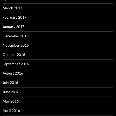
March 2017
February 2017
January 2017
December 2016
November 2016
October 2016
September 2016
August 2016
July 2016
June 2016
May 2016
April 2016