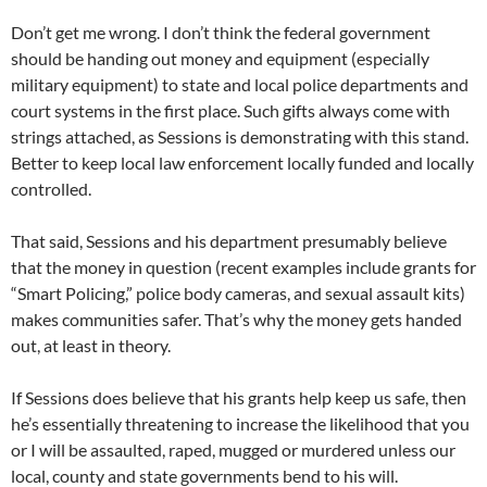
Don’t get me wrong. I don’t think the federal government
should be handing out money and equipment (especially
military equipment) to state and local police departments and
court systems in the first place. Such gifts always come with
strings attached, as Sessions is demonstrating with this stand.
Better to keep local law enforcement locally funded and locally
controlled.
That said, Sessions and his department presumably believe
that the money in question (recent examples include grants for
“Smart Policing,” police body cameras, and sexual assault kits)
makes communities safer. That’s why the money gets handed
out, at least in theory.
If Sessions does believe that his grants help keep us safe, then
he’s essentially threatening to increase the likelihood that you
or I will be assaulted, raped, mugged or murdered unless our
local, county and state governments bend to his will.