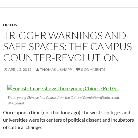
OP-EDS
TRIGGER WARNINGS AND
SAFE SPACES: THE CAMPUS
COUNTER-REVOLUTION
APRIL 5, 2015
THOMAS L. KNAPP
0 COMMENTS
Three young Chinese Red Guards from the Cultural Revolution (Photo credit:
Wikipedia)
Once upon a time (not that long ago), the west’s colleges and
universities were its centers of political dissent and incubators
of cultural change.