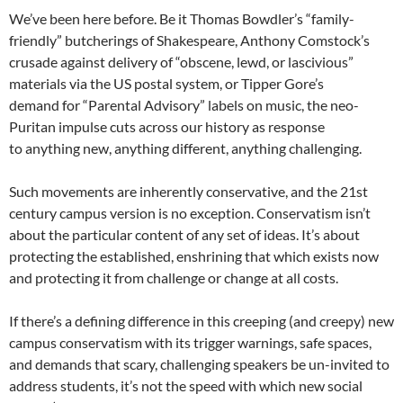
We’ve been here before. Be it Thomas Bowdler’s “family-
friendly” butcherings of Shakespeare, Anthony Comstock’s
crusade against delivery of “obscene, lewd, or lascivious”
materials via the US postal system, or Tipper Gore’s
demand for “Parental Advisory” labels on music, the neo-
Puritan impulse cuts across our history as response
to anything new, anything different, anything challenging.
Such movements are inherently conservative, and the 21st
century campus version is no exception. Conservatism isn’t
about the particular content of any set of ideas. It’s about
protecting the established, enshrining that which exists now
and protecting it from challenge or change at all costs.
If there’s a defining difference in this creeping (and creepy) new
campus conservatism with its trigger warnings, safe spaces,
and demands that scary, challenging speakers be un-invited to
address students, it’s not the speed with which new social