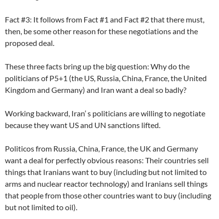
Fact #3: It follows from Fact #1 and Fact #2 that there must,
then, be some other reason for these negotiations and the
proposed deal.
These three facts bring up the big question: Why do the
politicians of P5+1 (the US, Russia, China, France, the United
Kingdom and Germany) and Iran want a deal so badly?
Working backward, Iran’ s politicians are willing to negotiate
because they want US and UN sanctions lifted.
Politicos from Russia, China, France, the UK and Germany
want a deal for perfectly obvious reasons: Their countries sell
things that Iranians want to buy (including but not limited to
arms and nuclear reactor technology) and Iranians sell things
that people from those other countries want to buy (including
but not limited to oil).