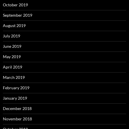
October 2019
September 2019
August 2019
July 2019
June 2019
May 2019
April 2019
March 2019
February 2019
January 2019
December 2018
November 2018