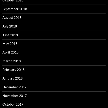
October 2018
September 2018
August 2018
July 2018
June 2018
May 2018
April 2018
March 2018
February 2018
January 2018
December 2017
November 2017
October 2017