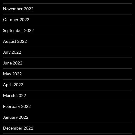
November 2022
October 2022
September 2022
August 2022
July 2022
June 2022
May 2022
April 2022
March 2022
February 2022
January 2022
December 2021