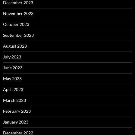
December 2023
November 2023
October 2023
September 2023
August 2023
July 2023
June 2023
May 2023
April 2023
March 2023
February 2023
January 2023
December 2022