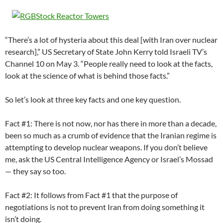
“There’s a lot of hysteria about this deal [with Iran over nuclear
research],” US Secretary of State John Kerry told Israeli TV’s
Channel 10 on May 3. “People really need to look at the facts,
look at the science of what is behind those facts.”
So let’s look at three key facts and one key question.
Fact #1: There is not now, nor has there in more than a decade,
been so much as a crumb of evidence that the Iranian regime is
attempting to develop nuclear weapons. If you don’t believe
me, ask the US Central Intelligence Agency or Israel’s Mossad
— they say so too.
Fact #2: It follows from Fact #1 that the purpose of
negotiations is not to prevent Iran from doing something it
isn’t doing.