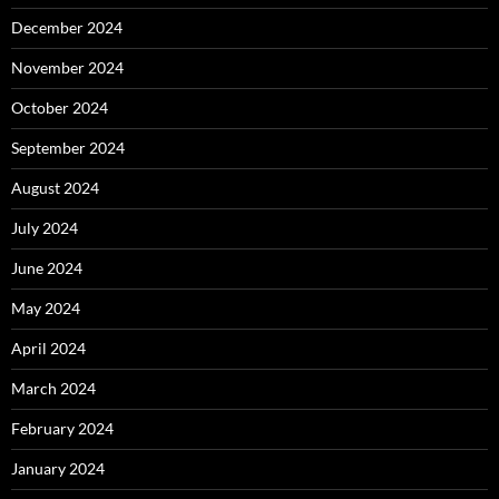
December 2024
November 2024
October 2024
September 2024
August 2024
July 2024
June 2024
May 2024
April 2024
March 2024
February 2024
January 2024