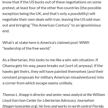
know that if the US bucks out of these negotiations on some
pretext, at least four of the other five countries (the possible
exception being the UK, and that’s only a possibility) will
negotiate their own deals with Iran, leaving the US odd man
out and bringing “The American Century” to an ignominious
end.
What’s at stake here is America’s claimed post-WWII
“leadership of the free world.”
As a libertarian, this looks to me like a win-win situation. If
Obama gets his way, peace breaks out (sort of, anyway). If the
hawks get theirs, they will have painted themselves (and their
constant proposals for military American misadventures) into
a corner from which escape seems unlikely.
Thomas L. Knapp is director and senior news analyst at the William
Lloyd Garrison Center for Libertarian Advocacy Journalism
(thegarrisoncenter.org). He lives and works in north central Florida.