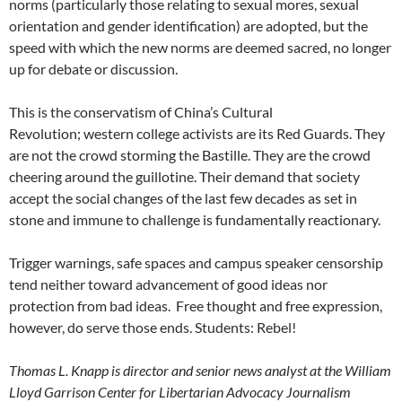
norms (particularly those relating to sexual mores, sexual
orientation and gender identification) are adopted, but the
speed with which the new norms are deemed sacred, no longer
up for debate or discussion.
This is the conservatism of China’s Cultural
Revolution; western college activists are its Red Guards. They
are not the crowd storming the Bastille. They are the crowd
cheering around the guillotine. Their demand that society
accept the social changes of the last few decades as set in
stone and immune to challenge is fundamentally reactionary.
Trigger warnings, safe spaces and campus speaker censorship
tend neither toward advancement of good ideas nor
protection from bad ideas. Free thought and free expression,
however, do serve those ends. Students: Rebel!
Thomas L. Knapp is director and senior news analyst at the William
Lloyd Garrison Center for Libertarian Advocacy Journalism