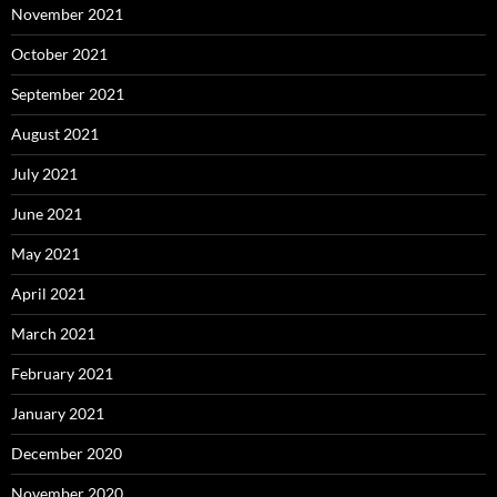
November 2021
October 2021
September 2021
August 2021
July 2021
June 2021
May 2021
April 2021
March 2021
February 2021
January 2021
December 2020
November 2020