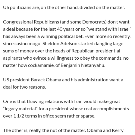
US politicians are, on the other hand, divided on the matter.
Congressional Republicans (and some Democrats) don’t want
a deal because for the last 40 years or so “we stand with Israel”
has always been a winning political bet. Even more so recently,
since casino mogul Sheldon Adelson started dangling large
sums of money over the heads of Republican presidential
aspirants who evince a willingness to obey the commands, no
matter how cockamamie, of Benjamin Netanyahu.
US president Barack Obama and his administration want a
deal for two reasons.
One is that thawing relations with Iran would make great
“legacy material” for a president whose real accomplishments
over 1 1/2 terms in office seem rather sparse.
The other is, really, the nut of the matter. Obama and Kerry