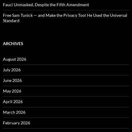
Fauci Unmasked, Despite the Fifth Amendment
Free Sam Tunick — and Make the Privacy Tool He Used the Universal
Standard
ARCHIVES
August 2026
July 2026
June 2026
May 2026
April 2026
March 2026
February 2026