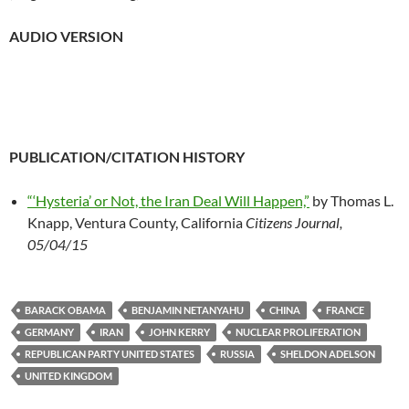
AUDIO VERSION
PUBLICATION/CITATION HISTORY
“‘Hysteria’ or Not, the Iran Deal Will Happen,”
by Thomas L.
Knapp, Ventura County, California
Citizens Journal,
05/04/15
BARACK OBAMA
BENJAMIN NETANYAHU
CHINA
FRANCE
GERMANY
IRAN
JOHN KERRY
NUCLEAR PROLIFERATION
REPUBLICAN PARTY UNITED STATES
RUSSIA
SHELDON ADELSON
UNITED KINGDOM