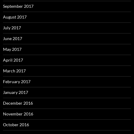
September 2017
August 2017
July 2017
June 2017
May 2017
April 2017
March 2017
February 2017
January 2017
December 2016
November 2016
October 2016