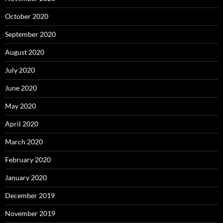
October 2020
September 2020
August 2020
July 2020
June 2020
May 2020
April 2020
March 2020
February 2020
January 2020
December 2019
November 2019