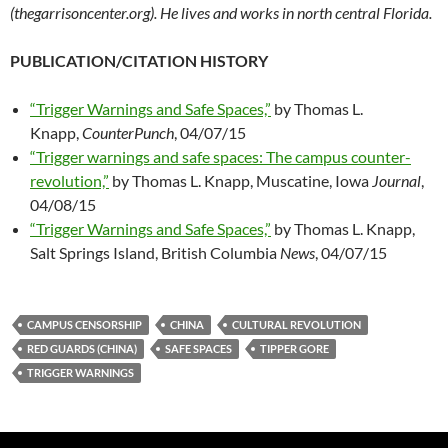
(thegarrisoncenter.org). He lives and works in north central Florida.
PUBLICATION/CITATION HISTORY
“Trigger Warnings and Safe Spaces,”
by Thomas L.
Knapp,
CounterPunch
, 04/07/15
“Trigger warnings and safe spaces: The campus counter-
revolution,”
by Thomas L. Knapp, Muscatine, Iowa
Journal
,
04/08/15
“Trigger Warnings and Safe Spaces,”
by Thomas L. Knapp,
Salt Springs Island, British Columbia
News
, 04/07/15
CAMPUS CENSORSHIP
CHINA
CULTURAL REVOLUTION
RED GUARDS (CHINA)
SAFE SPACES
TIPPER GORE
TRIGGER WARNINGS