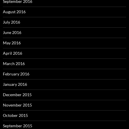
September 2016
August 2016
July 2016
June 2016
May 2016
April 2016
March 2016
February 2016
January 2016
December 2015
November 2015
October 2015
September 2015