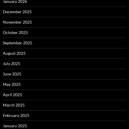
January 2026
December 2025
November 2025
October 2025
September 2025
August 2025
July 2025
June 2025
May 2025
April 2025
March 2025
February 2025
January 2025