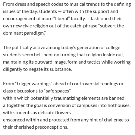
From dress and speech codes to musical trends to the defining
issues of the day, students — often with the support and
encouragement of more “liberal” faculty — fashioned their
own new civic religion out of the catch-phrase “subvert the
dominant paradigm.”
The politically active among today’s generation of college
students seem hell-bent on turning that religion inside out,
maintaining its outward image, form and tactics while working
diligently to negate its substance.
From “trigger warnings” ahead of controversial readings or
class discussions to “safe spaces”
within which potentially traumatizing elements are banned
altogether, the goal is conversion of campuses into hothouses,
with students as delicate flowers
ensconced within and protected from any hint of challenge to
their cherished preconceptions.