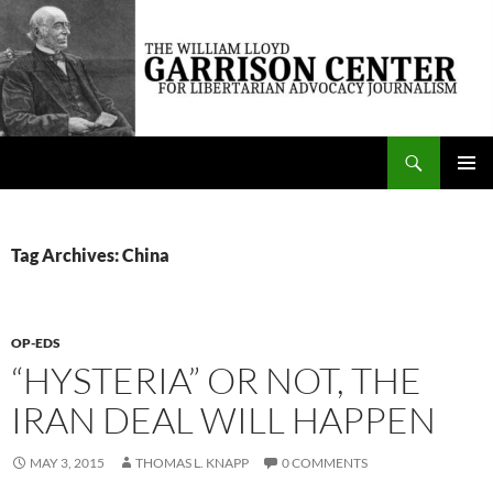
Skip
to
content
Search
The William Lloyd Garrison Center for Libertarian Advocacy Journalism
PRIMAR
MENU
Tag Archives: China
OP-EDS
“HYSTERIA” OR NOT, THE
IRAN DEAL WILL HAPPEN
MAY 3, 2015
THOMAS L. KNAPP
0 COMMENTS