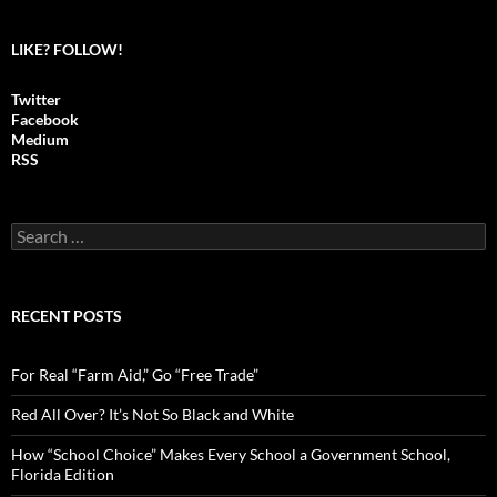
LIKE? FOLLOW!
Twitter
Facebook
Medium
RSS
S
e
a
r
c
RECENT POSTS
h
f
o
For Real “Farm Aid,” Go “Free Trade”
r
:
Red All Over? It’s Not So Black and White
How “School Choice” Makes Every School a Government School,
Florida Edition