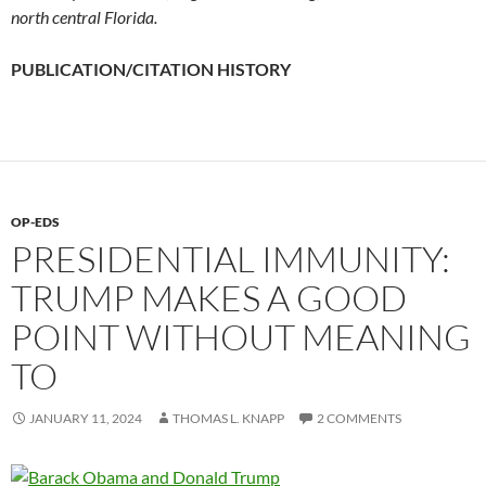
north central Florida.
PUBLICATION/CITATION HISTORY
OP-EDS
PRESIDENTIAL IMMUNITY:
TRUMP MAKES A GOOD
POINT WITHOUT MEANING
TO
JANUARY 11, 2024
THOMAS L. KNAPP
2 COMMENTS