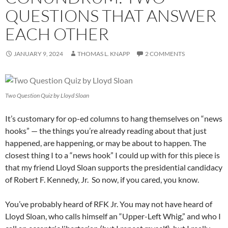
QUESTIONS THAT ANSWER
EACH OTHER
JANUARY 9, 2024
THOMAS L. KNAPP
2 COMMENTS
Two Question Quiz by Lloyd Sloan
It’s customary for op-ed columns to hang themselves on “news
hooks” — the things you’re already reading about that just
happened, are happening, or may be about to happen. The
closest thing I to a “news hook” I could up with for this piece is
that my friend Lloyd Sloan supports the presidential candidacy
of Robert F. Kennedy, Jr. So now, if you cared, you know.
You’ve probably heard of RFK Jr. You may not have heard of
Lloyd Sloan, who calls himself an “Upper-Left Whig,” and who I