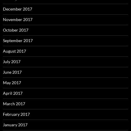
December 2017
November 2017
October 2017
September 2017
August 2017
July 2017
June 2017
May 2017
April 2017
March 2017
February 2017
January 2017