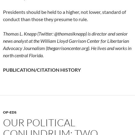
Presidents should be held to a higher, not lower, standard of
conduct than those they presume to rule.
Thomas L. Knapp (Twitter: @thomaslknapp) is director and senior
news analyst at the William Lloyd Garrison Center for Libertarian
Advocacy Journalism (thegarrisoncenter.org). He lives and works in
north central Florida.
PUBLICATION/CITATION HISTORY
OP-EDS
OUR POLITICAL
CONUNDRUM: TWO