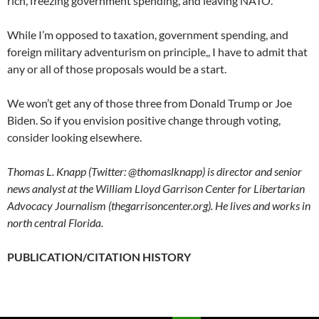
rich, freezing government spending, and leaving NATO.
While I’m opposed to taxation, government spending, and
foreign military adventurism on principle,, I have to admit that
any or all of those proposals would be a start.
We won’t get any of those three from Donald Trump or Joe
Biden. So if you envision positive change through voting,
consider looking elsewhere.
Thomas L. Knapp (Twitter: @thomaslknapp) is director and senior
news analyst at the William Lloyd Garrison Center for Libertarian
Advocacy Journalism (thegarrisoncenter.org). He lives and works in
north central Florida.
PUBLICATION/CITATION HISTORY