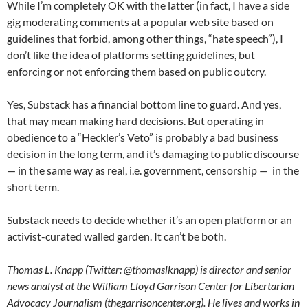
While I’m completely OK with the latter (in fact, I have a side
gig moderating comments at a popular web site based on
guidelines that forbid, among other things, “hate speech”), I
don’t like the idea of platforms setting guidelines, but
enforcing or not enforcing them based on public outcry.
Yes, Substack has a financial bottom line to guard. And yes,
that may mean making hard decisions. But operating in
obedience to a “Heckler’s Veto” is probably a bad business
decision in the long term, and it’s damaging to public discourse
— in the same way as real, i.e. government, censorship — in the
short term.
Substack needs to decide whether it’s an open platform or an
activist-curated walled garden. It can’t be both.
Thomas L. Knapp (Twitter: @thomaslknapp) is director and senior
news analyst at the William Lloyd Garrison Center for Libertarian
Advocacy Journalism (thegarrisoncenter.org). He lives and works in