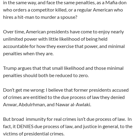
in the same way, and face the same penalties, as a Mafia don
who orders a competitor killed, or a regular American who
hires a hit-man to murder a spouse?
Over time, American presidents have come to enjoy nearly
unlimited power with little likelihood of being held
accountable for how they exercise that power, and minimal
penalties when they are.
Trump argues that that small likelihood and those minimal
penalties should both be reduced to zero.
Don’t get me wrong: I believe that former presidents accused
of crimes are entitled to the due process of law they denied
Anwar, Abdulrhman, and Nawar al-Awlaki.
But broad immunity for real crimes isn’t due process of law. In
fact, it DENIES due process of law, and justice in general, to the
victims of presidential crimes.