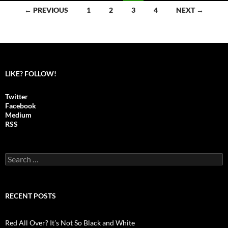
← PREVIOUS
1
2
3
4
NEXT →
Posts
navigation
LIKE? FOLLOW!
Twitter
Facebook
Medium
RSS
S
e
a
r
c
RECENT POSTS
h
f
o
Red All Over? It’s Not So Black and White