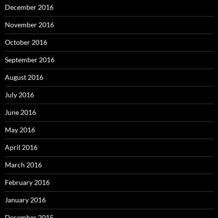
December 2016
November 2016
October 2016
September 2016
August 2016
July 2016
June 2016
May 2016
April 2016
March 2016
February 2016
January 2016
December 2015