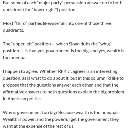
But some of each “major party” persuasion answer no to both
questions (the “lower right”) position.
Most “third” parties likewise fall into one of those three
quadrants.
The “upper left” position — which Sloan dubs the “whig”
position — is that yes, government is too big, and yes, wealth is
too unequal.
I happen to agree. Whether RFK Jr. agrees is an interesting
question, as is what to do about it, but in this column I’d like to
propose that the questions answer each other, and that the
affirmative answers to both questions explain the big problem
in American politics.
Why is government too big? Because wealth is too unequal.
Wealth is power, and the powerful get the government they
want at the expense of the rest of us.