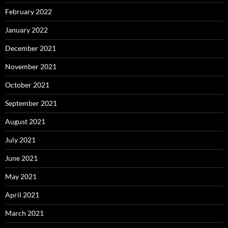
February 2022
January 2022
December 2021
November 2021
October 2021
September 2021
August 2021
July 2021
June 2021
May 2021
April 2021
March 2021