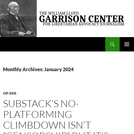
Skip
to
content
Search
The William Lloyd Garrison Center for Libertarian Advocacy Journalism
PRIMAR
MENU
Monthly Archives: January 2024
OP-EDS
SUBSTACK’S NO-
PLATFORMING
CLIMBDOWN ISN’T