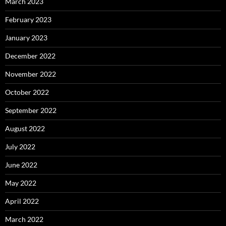
March 2023
February 2023
January 2023
December 2022
November 2022
October 2022
September 2022
August 2022
July 2022
June 2022
May 2022
April 2022
March 2022