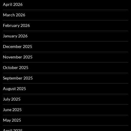
April 2026
March 2026
February 2026
January 2026
December 2025
November 2025
October 2025
September 2025
August 2025
July 2025
June 2025
May 2025
April 2025