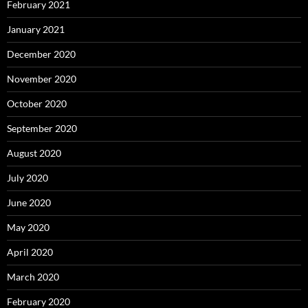
February 2021
January 2021
December 2020
November 2020
October 2020
September 2020
August 2020
July 2020
June 2020
May 2020
April 2020
March 2020
February 2020