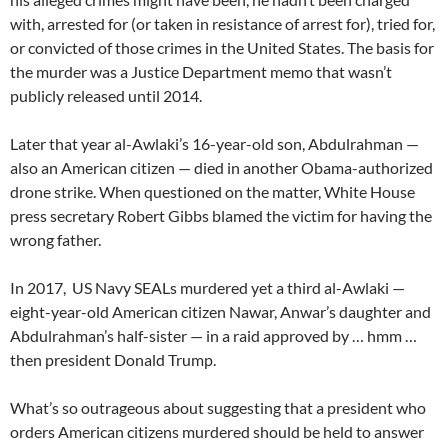
with, arrested for (or taken in resistance of arrest for), tried for,
or convicted of those crimes in the United States. The basis for
the murder was a Justice Department memo that wasn’t
publicly released until 2014.
Later that year al-Awlaki’s 16-year-old son, Abdulrahman —
also an American citizen — died in another Obama-authorized
drone strike. When questioned on the matter, White House
press secretary Robert Gibbs blamed the victim for having the
wrong father.
In 2017, US Navy SEALs murdered yet a third al-Awlaki —
eight-year-old American citizen Nawar, Anwar’s daughter and
Abdulrahman’s half-sister — in a raid approved by … hmm …
then president Donald Trump.
What’s so outrageous about suggesting that a president who
orders American citizens murdered should be held to answer