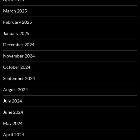
March 2025
February 2025
January 2025
December 2024
November 2024
October 2024
September 2024
August 2024
July 2024
June 2024
May 2024
April 2024