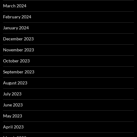
March 2024
February 2024
January 2024
December 2023
November 2023
October 2023
September 2023
August 2023
July 2023
June 2023
May 2023
April 2023