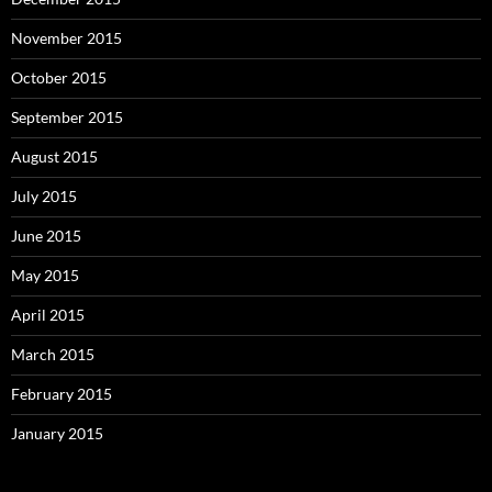
November 2015
October 2015
September 2015
August 2015
July 2015
June 2015
May 2015
April 2015
March 2015
February 2015
January 2015