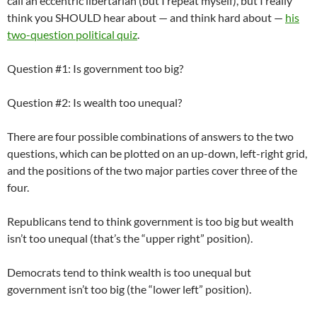
call an eccentric libertarian (but I repeat myself), but I really
think you SHOULD hear about — and think hard about —
his
two-question political quiz
.
Question #1: Is government too big?
Question #2: Is wealth too unequal?
There are four possible combinations of answers to the two
questions, which can be plotted on an up-down, left-right grid,
and the positions of the two major parties cover three of the
four.
Republicans tend to think government is too big but wealth
isn’t too unequal (that’s the “upper right” position).
Democrats tend to think wealth is too unequal but
government isn’t too big (the “lower left” position).