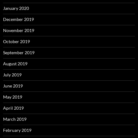
January 2020
December 2019
November 2019
October 2019
September 2019
August 2019
July 2019
June 2019
May 2019
April 2019
March 2019
February 2019