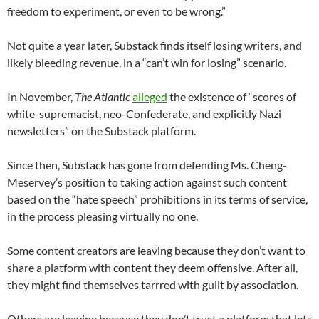
freedom to experiment, or even to be wrong.”
Not quite a year later, Substack finds itself losing writers, and
likely bleeding revenue, in a “can’t win for losing” scenario.
In November,
The Atlantic
alleged
the existence of “scores of
white-supremacist, neo-Confederate, and explicitly Nazi
newsletters” on the Substack platform.
Since then, Substack has gone from defending Ms. Cheng-
Meservey’s position to taking action against such content
based on the “hate speech” prohibitions in its terms of service,
in the process pleasing virtually no one.
Some content creators are leaving because they don’t want to
share a platform with content they deem offensive. After all,
they might find themselves tarrred with guilt by association.
Others are leaving because they don’t trust a platform that lets