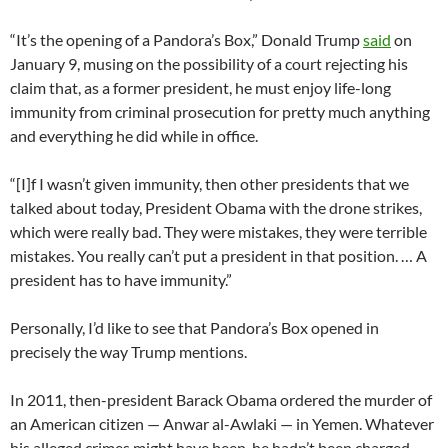
“It’s the opening of a Pandora’s Box,” Donald Trump
said
on
January 9, musing on the possibility of a court rejecting his
claim that, as a former president, he must enjoy life-long
immunity from criminal prosecution for pretty much anything
and everything he did while in office.
“[I]f I wasn’t given immunity, then other presidents that we
talked about today, President Obama with the drone strikes,
which were really bad. They were mistakes, they were terrible
mistakes. You really can’t put a president in that position. … A
president has to have immunity.”
Personally, I’d like to see that Pandora’s Box opened in
precisely the way Trump mentions.
In 2011, then-president Barack Obama ordered the murder of
an American citizen — Anwar al-Awlaki — in Yemen. Whatever
his alleged crimes might have been, he hadn’t been charged