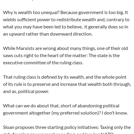
Why is wealth too unequal? Because government is too big. It
wields sufficient power to redistribute wealth and, contrary to
what you may have been led to believe, it generally does so in
an upward rather than downward direction.
While Marxists are wrong about many things, one of their old
saws cuts right to the heart of the matter: The state is the
executive committee of the ruling class.
That ruling class is defined by its wealth, and the whole point
of its rule is to preserve and increase that wealth both through,
and as, political power.
What can we do about that, short of abandoning political
government altogether (my preferred solution)? I don’t know.
Sloan proposes three starting policy initiatives: Taxing only the