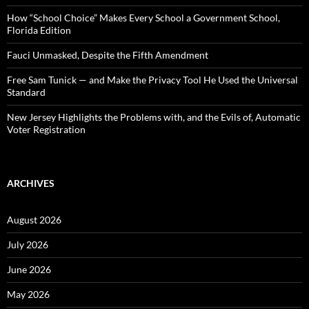
r
:
How “School Choice” Makes Every School a Government School,
Florida Edition
Fauci Unmasked, Despite the Fifth Amendment
Free Sam Tunick — and Make the Privacy Tool He Used the Universal
Standard
New Jersey Highlights the Problems with, and the Evils of, Automatic
Voter Registration
ARCHIVES
August 2026
July 2026
June 2026
May 2026