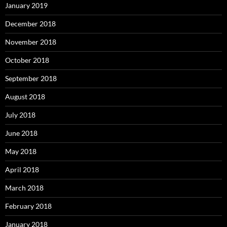
January 2019
December 2018
November 2018
October 2018
September 2018
August 2018
July 2018
June 2018
May 2018
April 2018
March 2018
February 2018
January 2018