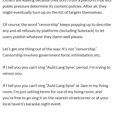
public pressure determine its content policies. After all, they
might eventually turn up on the list of targets themselves.
Of course, the word “censorship” keeps popping up to describe
any and all refusals by platforms (including Substack) to let
users publish whatever they damn well please.
Let’s get one thing out of the way: It’s not “censorship.”
Censorship involves government force, intimidation, etc.
If I tell you you can’t sing “Auld Lang Syne,” period, I’m trying to
censor you.
If I tell you you can’t sing “Auld Lang Syne” at 3am in my living
room, I’m just setting terms for use of my living room, and
you’re free to go sing it on the nearest streetcorner or at your
local tavern’s karaoke night event.