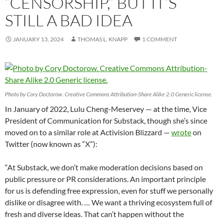
“CENSORSHIP,” BUT IT’S
STILL A BAD IDEA
JANUARY 13, 2024
THOMAS L. KNAPP
1 COMMENT
Photo by Cory Doctorow. Creative Commons Attribution-Share Alike 2.0 Generic license.
In January of 2022, Lulu Cheng-Meservey — at the time, Vice
President of Communication for Substack, though she’s since
moved on to a similar role at Activision Blizzard —
wrote
on
Twitter (now known as “X”):
“At Substack, we don’t make moderation decisions based on
public pressure or PR considerations. An important principle
for us is defending free expression, even for stuff we personally
dislike or disagree with. … We want a thriving ecosystem full of
fresh and diverse ideas. That can’t happen without the