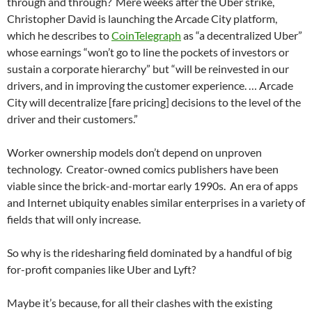
through and through?
Mere weeks after the Uber strike,
Christopher David is launching the Arcade City platform,
which he describes to
CoinTelegraph
as “a decentralized Uber”
whose earnings “won’t go to line the pockets of investors or
sustain a corporate hierarchy” but “will be reinvested in our
drivers, and in improving the customer experience. … Arcade
City will decentralize [fare pricing] decisions to the level of the
driver and their customers.”
Worker ownership models don’t depend on unproven
technology.
Creator-owned comics publishers have been
viable since the brick-and-mortar early 1990s.
An era of apps
and Internet ubiquity enables similar enterprises in a variety of
fields that will only increase.
So why is the ridesharing field dominated by a handful of big
for-profit companies like Uber and Lyft?
Maybe it’s because, for all their clashes with the existing