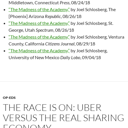
Middletown, Connecticut
Press
, 08/24/18
“The Madness of the Academy,”
by Joel Schlosberg, The
[Phoenix] Arizona
Republic
, 08/26/18
“The Madness of the Academy,”
by Joel Schlosberg, St.
George, Utah
Spectrum
, 08/26/18
“The Madness of the Academy,”
by Joel Schlosberg, Ventura
County, California
Citizens Journal
, 08/29/18
“The Madness of the Academy,”
by Joel Schlosberg,
University of New Mexico
Daily Lobo
, 09/04/18
OP-EDS
THE RACE IS ON: UBER
VERSUS THE REAL SHARING
ECONOMY