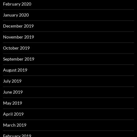
February 2020
January 2020
December 2019
November 2019
October 2019
September 2019
August 2019
July 2019
June 2019
May 2019
April 2019
March 2019
February 2019