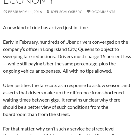
FEBRUARY 11, 2016
JOEL SCHLOSBERG
0 COMMENTS
A new kind of ride has arrived just in time.
Early in February, hundreds of Uber drivers converged on the
company’s office in Long Island City, Queens to object to
sweeping fare reductions.
Drivers must charge 15 percent less
— while still paying Uber the same percentage, plus the
ongoing vehicular expenses.
All with no tips allowed.
Uber justifies the fare cuts as a response to a slow season, and
asserts that drivers make up the difference from shortened
waiting times between gigs.
It remains unclear why there
should be a better view of such conditions from the
boardroom than from the street.
For that matter, why can’t such a service be street level