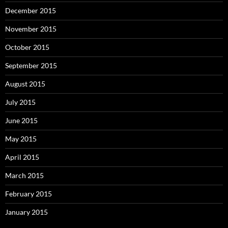
December 2015
November 2015
October 2015
September 2015
August 2015
July 2015
June 2015
May 2015
April 2015
March 2015
February 2015
January 2015