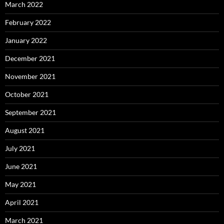
March 2022
February 2022
January 2022
December 2021
November 2021
October 2021
September 2021
August 2021
July 2021
June 2021
May 2021
April 2021
March 2021