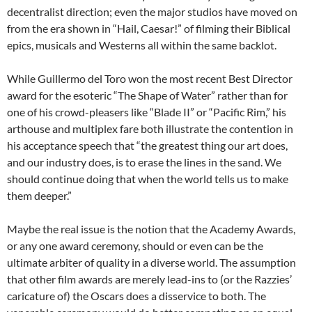
decentralist direction; even the major studios have moved on
from the era shown in “Hail, Caesar!” of filming their Biblical
epics, musicals and Westerns all within the same backlot.
While Guillermo del Toro won the most recent Best Director
award for the esoteric “The Shape of Water” rather than for
one of his crowd-pleasers like “Blade II” or “Pacific Rim,” his
arthouse and multiplex fare both illustrate the contention in
his acceptance speech that “the greatest thing our art does,
and our industry does, is to erase the lines in the sand. We
should continue doing that when the world tells us to make
them deeper.”
Maybe the real issue is the notion that the Academy Awards,
or any one award ceremony, should or even can be the
ultimate arbiter of quality in a diverse world. The assumption
that other film awards are merely lead-ins to (or the Razzies’
caricature of) the Oscars does a disservice to both. The