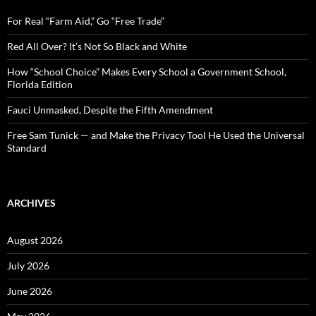
f
o
For Real “Farm Aid,” Go “Free Trade”
r
:
Red All Over? It’s Not So Black and White
How “School Choice” Makes Every School a Government School,
Florida Edition
Fauci Unmasked, Despite the Fifth Amendment
Free Sam Tunick — and Make the Privacy Tool He Used the Universal
Standard
ARCHIVES
August 2026
July 2026
June 2026