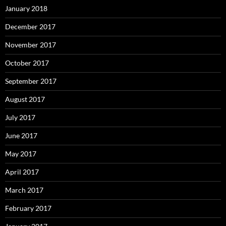
January 2018
December 2017
November 2017
October 2017
September 2017
August 2017
July 2017
June 2017
May 2017
April 2017
March 2017
February 2017