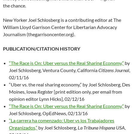
the chance.
New Yorker Joel Schlosberg is a contributing editor at The
William Lloyd Garrison Center for Libertarian Advocacy
Journalism (thegarrisoncenter.org).
PUBLICATION/CITATION HISTORY
“The Race is On: Uber versus the Real Sharing Economy,”
by
Joel Schlosberg, Ventura County, California
Citizens Journal
,
02/11/16
“Uber vs. the real sharing economy,” by Joel Schlosberg, Des
Moines, Iowa
Register
[print edition only, per email from
opinion editor Lynn Hicks], 02/12/16
“The Race is On: Uber versus the Real Sharing Economy,”
by
Joel Schlosberg, OpEdNews, 02/13/16
“La carrera ha comenzado: Uber vs los Trabajadores
Organizados,”
by Joel Schlosberg,
La Tribuna Hispana USA
,