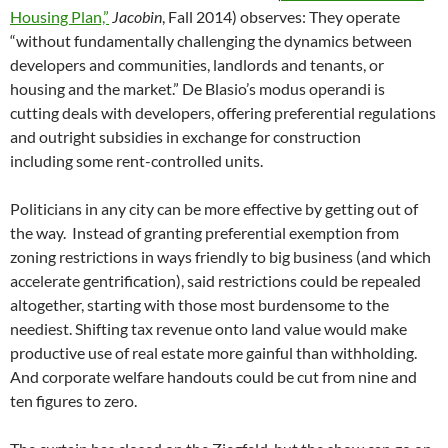
Housing Plan,”
Jacobin
, Fall 2014) observes: They operate
“without fundamentally challenging the dynamics between
developers and communities, landlords and tenants, or
housing and the market.” De Blasio’s modus operandi is
cutting deals with developers, offering preferential regulations
and outright subsidies in exchange for construction
including some rent-controlled units.
Politicians in any city can be more effective by getting out of
the way. Instead of granting preferential exemption from
zoning restrictions in ways friendly to big business (and which
accelerate gentrification), said restrictions could be repealed
altogether, starting with those most burdensome to the
neediest. Shifting tax revenue onto land value would make
productive use of real estate more gainful than withholding.
And corporate welfare handouts could be cut from nine and
ten figures to zero.