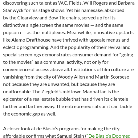
discovering such talent as W.C. Fields, Will Rogers and Barbara
Stanwyck for his stage shows. Yet his namesake, absorbed
by the Clearview and Bow Tie chains, served up for its
distinctive single screen the same movies — and the same
popcorn — as the multiplexes. Meanwhile, innovative upstarts
like Alamo Drafthouse have thrived with upscale menus and
eclectic programming. And the popularity of their revival and
special screenings demonstrates consumer demand for “going
to the movies” as a communal activity, not only for
convenience of access above all. Institutions of film culture are
vanishing from the city of Woody Allen and Martin Scorsese
not because they are unwanted, but because they are
unaffordable. The Ziegfeld’s midtown Manhattan is the
epicenter of a real estate bubble that has driven its clientele
farther and farther away. The entrepreneurial spirit can tackle
the economic gap as well.
A closer look at de Blasio’s programs for making the city
affordable confirms what Samuel Stein (
“De Blasio’s Doomed