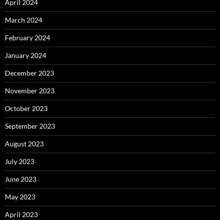
April 2024
March 2024
February 2024
January 2024
December 2023
November 2023
October 2023
September 2023
August 2023
July 2023
June 2023
May 2023
April 2023