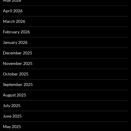
May 2026
April 2026
March 2026
February 2026
January 2026
December 2025
November 2025
October 2025
September 2025
August 2025
July 2025
June 2025
May 2025