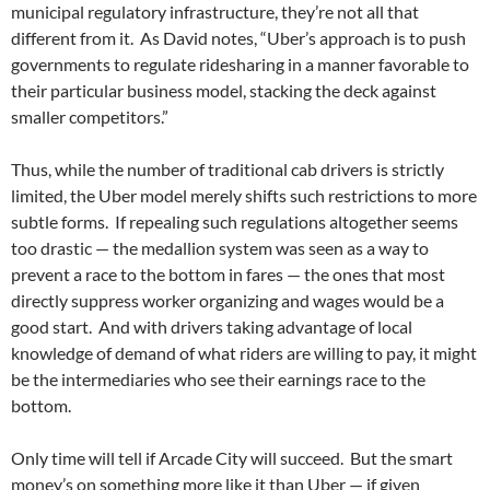
municipal regulatory infrastructure, they’re not all that
different from it.
As David notes, “Uber’s approach is to push
governments to regulate ridesharing in a manner favorable to
their particular business model, stacking the deck against
smaller competitors.”
Thus, while the number of traditional cab drivers is strictly
limited, the Uber model merely shifts such restrictions to more
subtle forms.
If repealing such regulations altogether seems
too drastic — the medallion system was seen as a way to
prevent a race to the bottom in fares — the ones that most
directly suppress worker organizing and wages would be a
good start.
And with drivers taking advantage of local
knowledge of demand of what riders are willing to pay, it might
be the intermediaries who see their earnings race to the
bottom.
Only time will tell if Arcade City will succeed.
But the smart
money’s on something more like it than Uber — if given