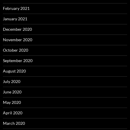
February 2021
January 2021
December 2020
November 2020
October 2020
September 2020
August 2020
July 2020
June 2020
May 2020
April 2020
March 2020