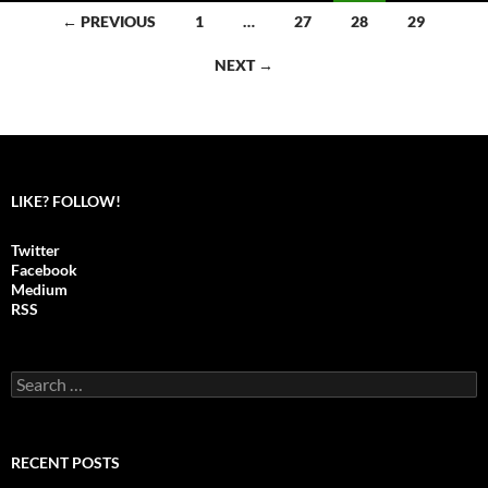
← PREVIOUS
1
…
27
28
29
Posts
NEXT →
navigation
LIKE? FOLLOW!
Twitter
Facebook
Medium
RSS
S
e
a
r
c
RECENT POSTS
h