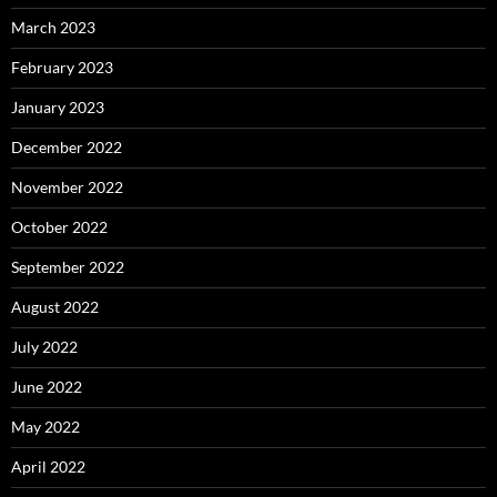
March 2023
February 2023
January 2023
December 2022
November 2022
October 2022
September 2022
August 2022
July 2022
June 2022
May 2022
April 2022