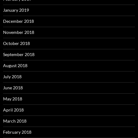
January 2019
December 2018
November 2018
October 2018
September 2018
August 2018
July 2018
June 2018
May 2018
April 2018
March 2018
February 2018