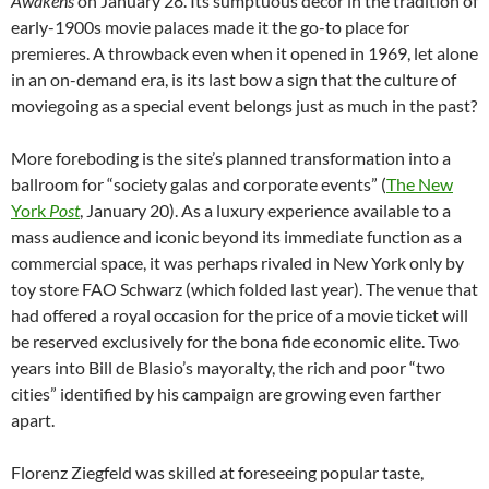
Awakens
on January 28. Its sumptuous decor in the tradition of
early-1900s movie palaces made it the go-to place for
premieres. A throwback even when it opened in 1969, let alone
in an on-demand era, is its last bow a sign that the culture of
moviegoing as a special event belongs just as much in the past?
More foreboding is the site’s planned transformation into a
ballroom for “society galas and corporate events” (
The New
York
Post
, January 20). As a luxury experience available to a
mass audience and iconic beyond its immediate function as a
commercial space, it was perhaps rivaled in New York only by
toy store FAO Schwarz (which folded last year). The venue that
had offered a royal occasion for the price of a movie ticket will
be reserved exclusively for the bona fide economic elite. Two
years into Bill de Blasio’s mayoralty, the rich and poor “two
cities” identified by his campaign are growing even farther
apart.
Florenz Ziegfeld was skilled at foreseeing popular taste,