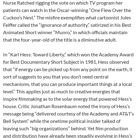
Nurse Ratched rigging the vote on which TV program her
patients can watch in the Oscar-winning “One Flew Over the
Cuckoo’s Nest.” The misfire exemplifies what cartoonist Jules
Feiffer called the “ignorance of authority,” satirized in his Best
Animated Short winner “Munro,” in which officials maintain
that the four-year-old of the title is a diminutive adult.
In “Karl Hess: Toward Liberty,” which won the Academy Award
for Best Documentary Short Subject in 1981, Hess observed
that “if energy can be picked up from any point on the earth, it
sort of suggests to you that you don’t need central
mechanisms, that you can produce important things at a local
level.” This applies just as much to creative energies that
inspire filmmaking as to the solar energy that powered Hess’s
house. Critic Jonathan Rosenbaum noted the irony of Hess’s
message being “delivered courtesy of the Academy and AT&T’s
Bell System” while the onetime political insider talked of
leaving such “big organizations” behind. Yet film production
and distribution have already been steadily evolving in Hess’s