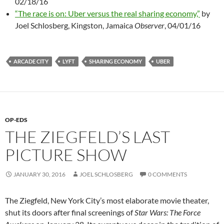
02/18/16
“The race is on: Uber versus the real sharing economy,”
by
Joel Schlosberg, Kingston, Jamaica
Observer
, 04/01/16
ARCADE CITY
LYFT
SHARING ECONOMY
UBER
OP-EDS
THE ZIEGFELD’S LAST
PICTURE SHOW
JANUARY 30, 2016
JOEL SCHLOSBERG
0 COMMENTS
The Ziegfeld, New York City’s most elaborate movie theater,
shut its doors after final screenings of
Star Wars: The Force