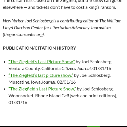
The curtain has closed on the Ziegfeld, but the show can go on
elsewhere — and tickets don’t have to cost a king’s ransom.
New Yorker Joel Schlosberg is a contributing editor at The William
Lloyd Garrison Center for Libertarian Advocacy Journalism
(thegarrisoncenter.org).
PUBLICATION/CITATION HISTORY
“The Ziegfeld’s Last Picture Show,”
by Joel Schlosberg,
Ventura County, California
Citizens Journal
, 01/31/16
“The Ziegfeld’s last picture show,”
by Joel Schlosberg,
Muscatine, Iowa
Journal
, 02/01/16
“The Ziegfield’s Last Picture Show,”
by Joel Schlosberg,
Woonsocket, Rhode Island
Call
[web and print editions],
01/31/16