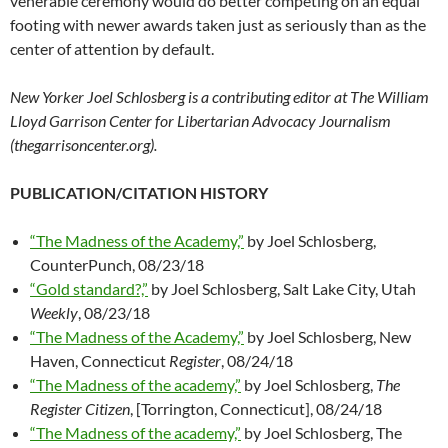
venerable ceremony would do better competing on an equal
footing with newer awards taken just as seriously than as the
center of attention by default.
New Yorker Joel Schlosberg is a contributing editor at The William
Lloyd Garrison Center for Libertarian Advocacy Journalism
(thegarrisoncenter.org).
PUBLICATION/CITATION HISTORY
“The Madness of the Academy,”
by Joel Schlosberg,
CounterPunch, 08/23/18
“Gold standard?,”
by Joel Schlosberg, Salt Lake City, Utah
Weekly
, 08/23/18
“The Madness of the Academy,”
by Joel Schlosberg, New
Haven, Connecticut
Register
, 08/24/18
“The Madness of the academy,”
by Joel Schlosberg,
The
Register Citizen
, [Torrington, Connecticut], 08/24/18
“The Madness of the academy,”
by Joel Schlosberg, The