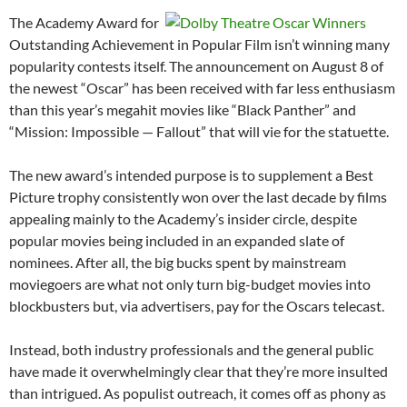
The Academy Award for
Outstanding Achievement in Popular Film isn’t winning many
popularity contests itself. The announcement on August 8 of
the newest “Oscar” has been received with far less enthusiasm
than this year’s megahit movies like “Black Panther” and
“Mission: Impossible — Fallout” that will vie for the statuette.
The new award’s intended purpose is to supplement a Best
Picture trophy consistently won over the last decade by films
appealing mainly to the Academy’s insider circle, despite
popular movies being included in an expanded slate of
nominees. After all, the big bucks spent by mainstream
moviegoers are what not only turn big-budget movies into
blockbusters but, via advertisers, pay for the Oscars telecast.
Instead, both industry professionals and the general public
have made it overwhelmingly clear that they’re more insulted
than intrigued. As populist outreach, it comes off as phony as