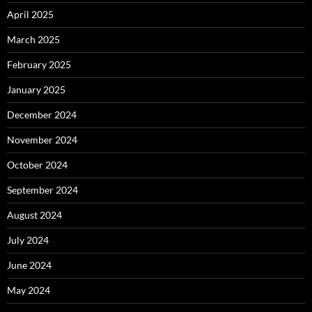
April 2025
March 2025
February 2025
January 2025
December 2024
November 2024
October 2024
September 2024
August 2024
July 2024
June 2024
May 2024