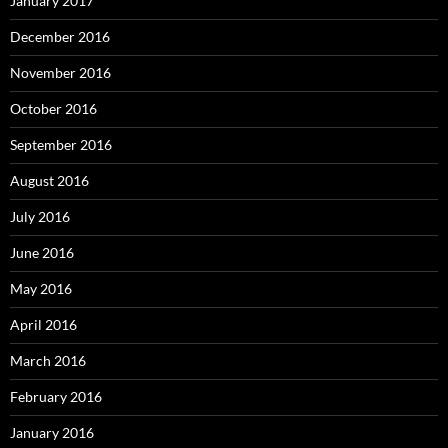
January 2017
December 2016
November 2016
October 2016
September 2016
August 2016
July 2016
June 2016
May 2016
April 2016
March 2016
February 2016
January 2016