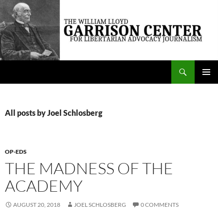
Skip
to
content
Search
The William Lloyd Garrison Center for Libertarian Advocacy Journalism
PRIMAR
MENU
All posts by Joel Schlosberg
OP-EDS
THE MADNESS OF THE
ACADEMY
AUGUST 20, 2018
JOEL SCHLOSBERG
0 COMMENTS