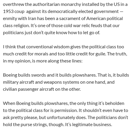
overthrew the authoritarian monarchy installed by the US in a
1953 coup against its democratically elected government —
enmity with Iran has been a sacrament of American political
class religion. It’s one of those cold war relic feuds that our
politicians just don’t quite know how to let go of.
I think that conventional wisdom gives the political class too
much credit for morals and too little credit for guile. The truth,
in my opinion, is more along these lines:
Boeing builds swords and it builds plowshares. That is, it builds
military aircraft and weapons systems on one hand, and
civilian passenger aircraft on the other.
When Boeing builds plowshares, the only thing it’s beholden
to the political class for is permission. It shouldn’t even have to
ask pretty please, but unfortunately does. The politicians don’t
hold the purse strings, though. It’s legitimate business.