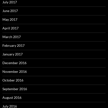
July 2017
June 2017
May 2017
April 2017
March 2017
February 2017
January 2017
December 2016
November 2016
October 2016
September 2016
August 2016
July 2016