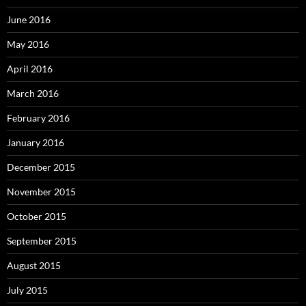
June 2016
May 2016
April 2016
March 2016
February 2016
January 2016
December 2015
November 2015
October 2015
September 2015
August 2015
July 2015