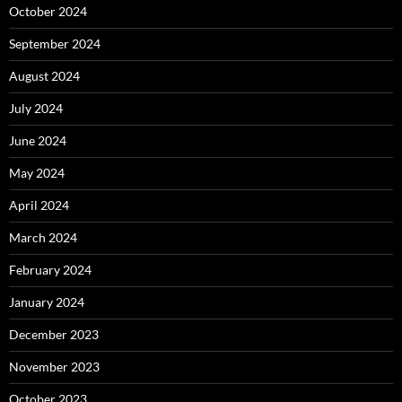
October 2024
September 2024
August 2024
July 2024
June 2024
May 2024
April 2024
March 2024
February 2024
January 2024
December 2023
November 2023
October 2023