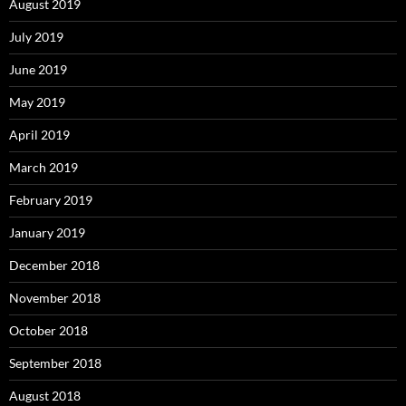
August 2019
July 2019
June 2019
May 2019
April 2019
March 2019
February 2019
January 2019
December 2018
November 2018
October 2018
September 2018
August 2018