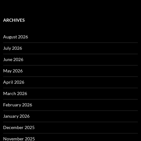
ARCHIVES
August 2026
July 2026
June 2026
May 2026
April 2026
March 2026
February 2026
January 2026
December 2025
November 2025