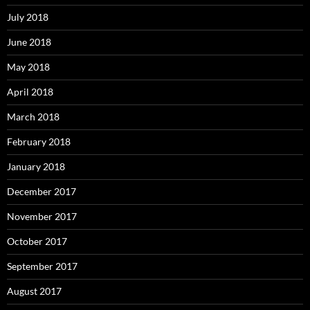
July 2018
June 2018
May 2018
April 2018
March 2018
February 2018
January 2018
December 2017
November 2017
October 2017
September 2017
August 2017