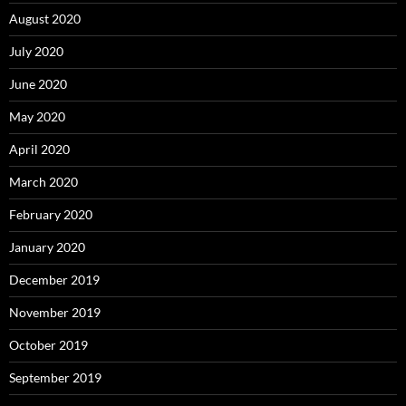
August 2020
July 2020
June 2020
May 2020
April 2020
March 2020
February 2020
January 2020
December 2019
November 2019
October 2019
September 2019