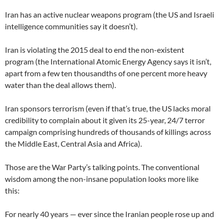
Iran has an active nuclear weapons program (the US and Israeli
intelligence communities say it doesn’t).
Iran is violating the 2015 deal to end the non-existent
program (the International Atomic Energy Agency says it isn’t,
apart from a few ten thousandths of one percent more heavy
water than the deal allows them).
Iran sponsors terrorism (even if that’s true, the US lacks moral
credibility to complain about it given its 25-year, 24/7 terror
campaign comprising hundreds of thousands of killings across
the Middle East, Central Asia and Africa).
Those are the War Party’s talking points. The conventional
wisdom among the non-insane population looks more like
this:
For nearly 40 years — ever since the Iranian people rose up and