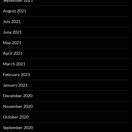
September 2021
August 2021
July 2021
June 2021
May 2021
April 2021
March 2021
February 2021
January 2021
December 2020
November 2020
October 2020
September 2020