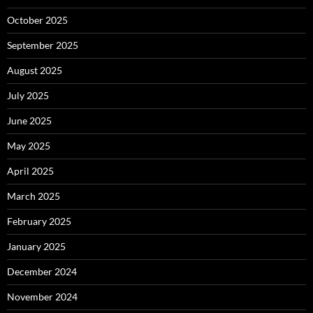
October 2025
September 2025
August 2025
July 2025
June 2025
May 2025
April 2025
March 2025
February 2025
January 2025
December 2024
November 2024