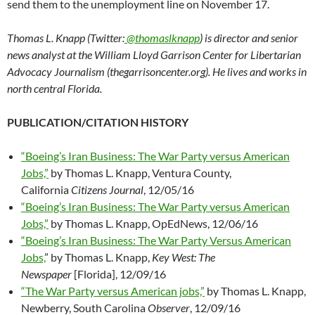
send them to the unemployment line on November 17.
Thomas L. Knapp (Twitter:
@thomaslknapp
) is director and senior
news analyst at the William Lloyd Garrison Center for Libertarian
Advocacy Journalism (thegarrisoncenter.org). He lives and works in
north central Florida.
PUBLICATION/CITATION HISTORY
“Boeing’s Iran Business: The War Party versus American
Jobs,”
by Thomas L. Knapp, Ventura County,
California
Citizens Journal
, 12/05/16
“Boeing’s Iran Business: The War Party versus American
Jobs,”
by Thomas L. Knapp, OpEdNews, 12/06/16
“Boeing’s Iran Business: The War Party Versus American
Jobs,
” by Thomas L. Knapp,
Key West: The
Newspaper
[Florida], 12/09/16
“The War Party versus American jobs,”
by Thomas L. Knapp,
Newberry, South Carolina
Observer
, 12/09/16