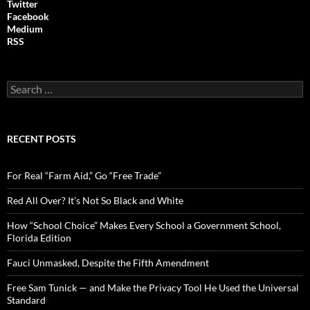
Twitter
Facebook
Medium
RSS
S
e
a
r
c
RECENT POSTS
h
f
o
For Real “Farm Aid,” Go “Free Trade”
r
:
Red All Over? It’s Not So Black and White
How “School Choice” Makes Every School a Government School,
Florida Edition
Fauci Unmasked, Despite the Fifth Amendment
Free Sam Tunick — and Make the Privacy Tool He Used the Universal
Standard