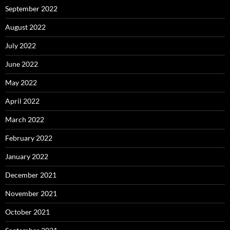
September 2022
August 2022
July 2022
June 2022
May 2022
April 2022
March 2022
February 2022
January 2022
December 2021
November 2021
October 2021