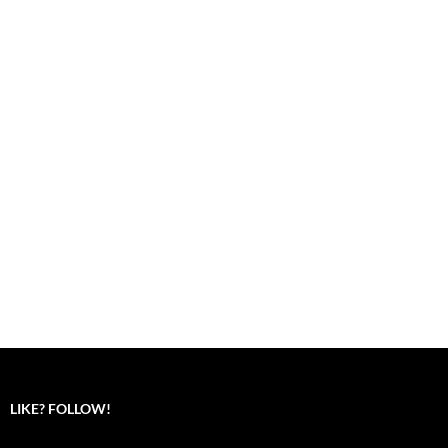
LIKE? FOLLOW!