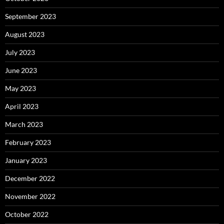
September 2023
August 2023
July 2023
June 2023
May 2023
April 2023
March 2023
February 2023
January 2023
December 2022
November 2022
October 2022