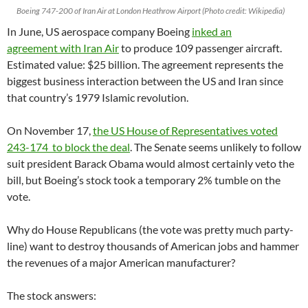
Boeing 747-200 of Iran Air at London Heathrow Airport (Photo credit: Wikipedia)
In June, US aerospace company Boeing
inked an
agreement with Iran Air
to produce 109 passenger aircraft.
Estimated value: $25 billion. The agreement represents the
biggest business interaction between the US and Iran since
that country’s 1979 Islamic revolution.
On November 17,
the US House of Representatives voted
243-174 to block the deal
. The Senate seems unlikely to follow
suit president Barack Obama would almost certainly veto the
bill, but Boeing’s stock took a temporary 2% tumble on the
vote.
Why do House Republicans (the vote was pretty much party-
line) want to destroy thousands of American jobs and hammer
the revenues of a major American manufacturer?
The stock answers: