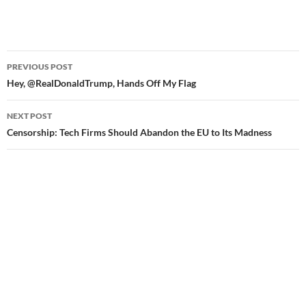
PREVIOUS POST
Post
Hey, @RealDonaldTrump, Hands Off My Flag
navigation
NEXT POST
Censorship: Tech Firms Should Abandon the EU to Its Madness