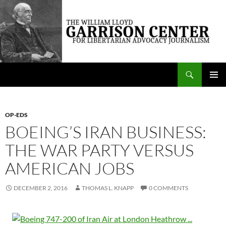
Skip
to
content
Search
The William Lloyd Garrison Center for Libertarian Advocacy Journalism
PRIMAR
MENU
OP-EDS
BOEING’S IRAN BUSINESS:
THE WAR PARTY VERSUS
AMERICAN JOBS
DECEMBER 2, 2016
THOMAS L. KNAPP
0 COMMENTS