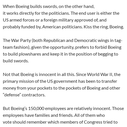
When Boeing builds swords, on the other hand,
it works directly for the politicians. The end user is either the
US armed forces or a foreign military approved of, and
probably funded by, American politicians. Kiss the ring, Boeing.
The War Party (both Republican and Democratic wings in tag-
team fashion), given the opportunity, prefers to forbid Boeing
to build plowshares and keep it in the position of begging to
build swords.
Not that Boeing is innocent in all this. Since World War II, the
primary mission of the US government has been to transfer
money from your pockets to the pockets of Boeing and other
“defense” contractors.
But Boeing’s 150,000 employees are relatively innocent. Those
employees have families and friends. All of them who
vote should remember which members of Congress tried to