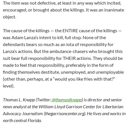
The item was not defective, at least in any way which incited,
encouraged, or brought about the killings. It was an inanimate
object.
The cause of the killings — the ENTIRE cause of the killings —
was Adam Lanza’s intent to kill, full stop. None of the
defendants bears so much as an iota of responsibility for
Lanza’s actions. But the ambulance-chasers who brought this
suit bear full responsibility for THEIR actions. They should be
made to feel that responsibility, preferably in the form of
finding themselves destitute, unemployed, and unemployable
(other than, perhaps, at a “would you like fries with that?”
level).
Thomas L. Knapp (Twitter:
@thomaslknapp
) is director and senior
news analyst at the William Lloyd Garrison Center for Libertarian
Advocacy Journalism (thegarrisoncenter.org). He lives and works in
north central Florida.