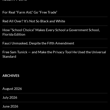
h
f
o
For Real “Farm Aid,” Go “Free Trade”
r
:
Red All Over? It’s Not So Black and White
How “School Choice” Makes Every School a Government School,
Florida Edition
Fauci Unmasked, Despite the Fifth Amendment
Free Sam Tunick — and Make the Privacy Tool He Used the Universal
Standard
ARCHIVES
August 2026
July 2026
June 2026