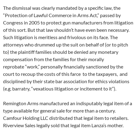
The dismissal was clearly mandated by a specific law, the
“Protection of Lawful Commerce in Arms Act,” passed by
Congress in 2005 to protect gun manufacturers from litigation
of this sort. But that law shouldn’t have even been necessary.
Such litigation is meritless and frivolous on its face. The
attorneys who drummed up the suit on behalf of (or to pitch
to) the plaintiff families should be denied any monetary
compensation from the families for their morally
reprobate “work,” personally financially sanctioned by the
court to recoup the costs of this farce to the taxpayers, and
disciplined by their state bar association for ethics violations
(e.g. barratry, “vexatious litigation or incitement to it”).
Remington Arms manufactured an indisputably legal item of a
type available for general sale for more than a century.
Camfour Holding LLC distributed that legal item to retailers.
Riverview Sales legally sold that legal item Lanza’s mother.