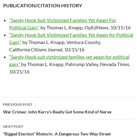
PUBLICATION/CITATION HISTORY
“Sandy Hook Suit Victimized Families Yet Again For
Political Gain,”
by Thomas L. Knapp, OpEdNews, 10/15/16
“Sandy Hook Suit Victimized Families Yet Again for Political
Gain,”
by Thomas L. Knapp, Ventura County,
California
Citizens Journal
, 10/15/16
“Sandy Hook suit victimized families yet again for political
gain,”
by Thomas L. Knapp, Pahrump Valley, Nevada
Times
,
10/21/16
PREVIOUS POST
Post
War Crimes: John Kerry’s Really Got Some Kind of Nerve
navigation
NEXT POST
“Rigged Election” Rhetoric: A Dangerous Two-Way Street