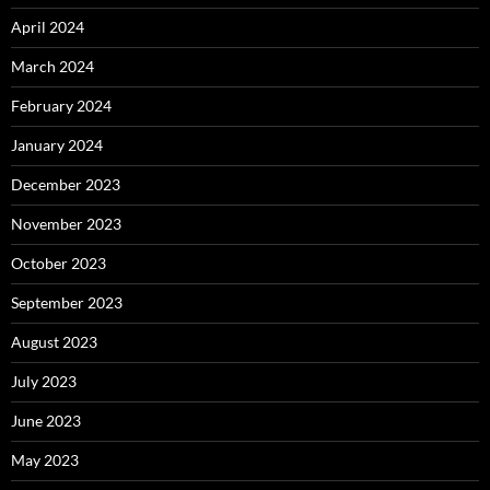
April 2024
March 2024
February 2024
January 2024
December 2023
November 2023
October 2023
September 2023
August 2023
July 2023
June 2023
May 2023