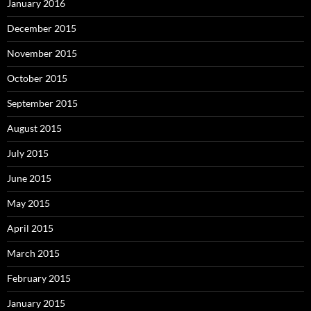
January 2016
December 2015
November 2015
October 2015
September 2015
August 2015
July 2015
June 2015
May 2015
April 2015
March 2015
February 2015
January 2015