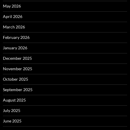
May 2026
April 2026
March 2026
February 2026
January 2026
December 2025
November 2025
October 2025
September 2025
August 2025
July 2025
June 2025