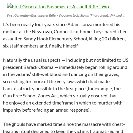
First Generation Bushmaster Rifle – Wooden stock shown (Photo credit: Wikipedia)
It’s been nearly four years since Adam Lanza murdered his
mother at the Newtown, Connecticut home they shared, then
assaulted Sandy Hook Elementary School, killing 20 children,
six staff members and, finally, himself.
Naturally the usual suspects — including but not limited to US
president Barack Obama — immediately began rolling around
in the victims’ still-wet blood and dancing on their graves,
screeching for more of the very laws which had made
Lanza’s atrocity possible in the first place (for example, the
Gun Free School Zones Act, which virtually ensured that
he enjoyed an extended timeframe in which to murder with
impunity before facing an armed response).
The ghouls have marked time since the massacre with chest-
beating ritual designed to keep the victims traumatized and