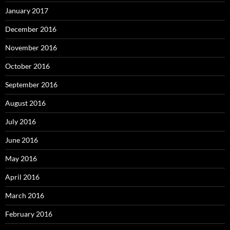
January 2017
December 2016
November 2016
October 2016
September 2016
August 2016
July 2016
June 2016
May 2016
April 2016
March 2016
February 2016