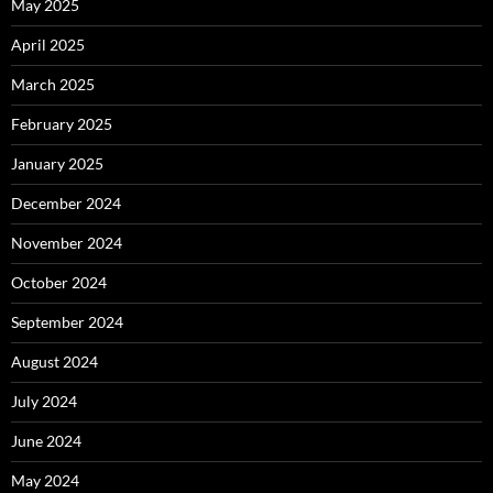
May 2025
April 2025
March 2025
February 2025
January 2025
December 2024
November 2024
October 2024
September 2024
August 2024
July 2024
June 2024
May 2024