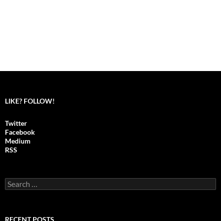
LIKE? FOLLOW!
Twitter
Facebook
Medium
RSS
S
e
a
r
c
RECENT POSTS