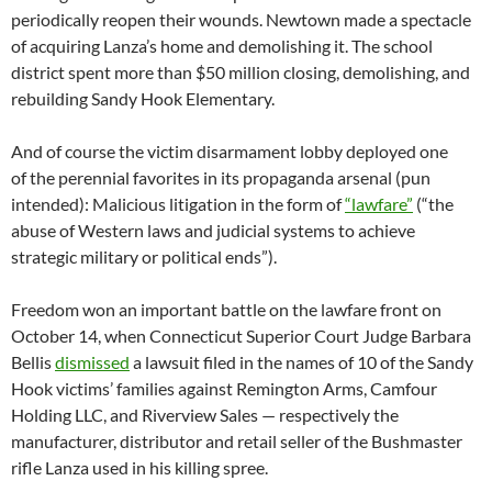
periodically reopen their wounds. Newtown made a spectacle
of acquiring Lanza’s home and demolishing it. The school
district spent more than $50 million closing, demolishing, and
rebuilding Sandy Hook Elementary.
And of course the victim disarmament lobby deployed one
of the perennial favorites in its propaganda arsenal (pun
intended): Malicious litigation in the form of
“lawfare”
(“the
abuse of Western laws and judicial systems to achieve
strategic military or political ends”).
Freedom won an important battle on the lawfare front on
October 14, when Connecticut Superior Court Judge Barbara
Bellis
dismissed
a lawsuit filed in the names of 10 of the Sandy
Hook victims’ families against Remington Arms, Camfour
Holding LLC, and Riverview Sales — respectively the
manufacturer, distributor and retail seller of the Bushmaster
rifle Lanza used in his killing spree.