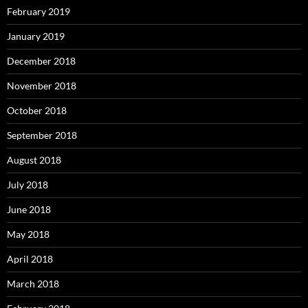
February 2019
January 2019
December 2018
November 2018
October 2018
September 2018
August 2018
July 2018
June 2018
May 2018
April 2018
March 2018