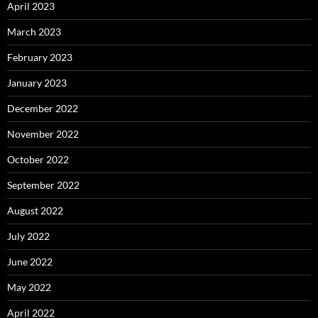
April 2023
March 2023
February 2023
January 2023
December 2022
November 2022
October 2022
September 2022
August 2022
July 2022
June 2022
May 2022
April 2022