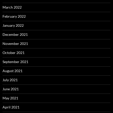
March 2022
February 2022
January 2022
December 2021
November 2021
October 2021
September 2021
August 2021
July 2021
June 2021
May 2021
April 2021