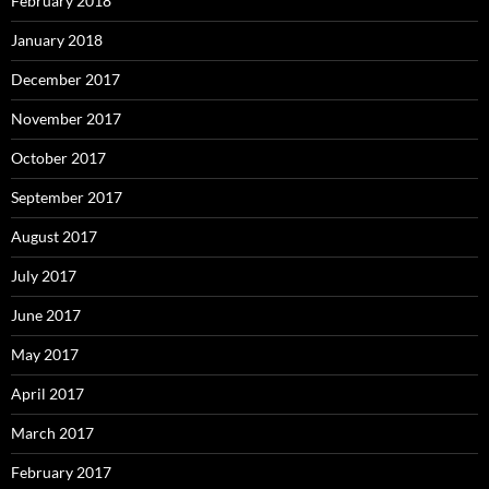
February 2018
January 2018
December 2017
November 2017
October 2017
September 2017
August 2017
July 2017
June 2017
May 2017
April 2017
March 2017
February 2017