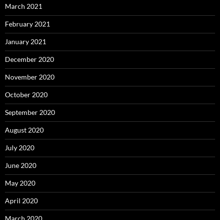
March 2021
February 2021
January 2021
December 2020
November 2020
October 2020
September 2020
August 2020
July 2020
June 2020
May 2020
April 2020
March 2020