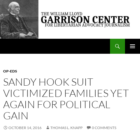
Skip
to
content
Search
The William Lloyd Garrison Center for Libertarian Advocacy Journalism
PRIMAR
MENU
OP-EDS
SANDY HOOK SUIT
VICTIMIZED FAMILIES YET
AGAIN FOR POLITICAL
GAIN
OCTOBER 14, 2016
THOMAS L. KNAPP
0 COMMENTS