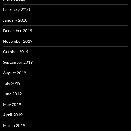
February 2020
January 2020
December 2019
November 2019
October 2019
September 2019
August 2019
July 2019
June 2019
May 2019
April 2019
March 2019