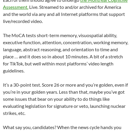
Assessment.
Live. Streamed to and/or archived for America
and the world via any and all Internet platforms that support
live/recorded video.
The MoCA tests short-term memory, visuospatial ability,
executive function, attention, concentration, working memory,
language, abstract reasoning, and orientation to time and
place … and it does so in about 10 minutes. A bit of a stretch
for TikTok, but well within most platforms’ video length
guidelines.
It’s a 30-point test. Score 26 or more and you’re golden, even if
you’re in your golden years. Less than that, maybe you’ve got
some issues that bear on your ability to do things like
evaluating legislation for signature or veto, launching nuclear
strikes, etc.
What say you, candidates? When the news cycle hands you