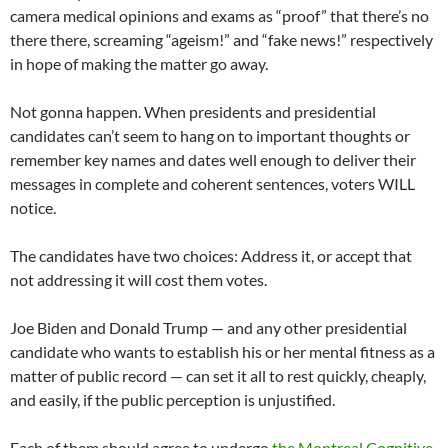
camera medical opinions and exams as “proof” that there’s no
there there, screaming “ageism!” and “fake news!” respectively
in hope of making the matter go away.
Not gonna happen. When presidents and presidential
candidates can’t seem to hang on to important thoughts or
remember key names and dates well enough to deliver their
messages in complete and coherent sentences, voters WILL
notice.
The candidates have two choices: Address it, or accept that
not addressing it will cost them votes.
Joe Biden and Donald Trump — and any other presidential
candidate who wants to establish his or her mental fitness as a
matter of public record — can set it all to rest quickly, cheaply,
and easily, if the public perception is unjustified.
Each of them should agree to undergo
the Montreal Cognitive