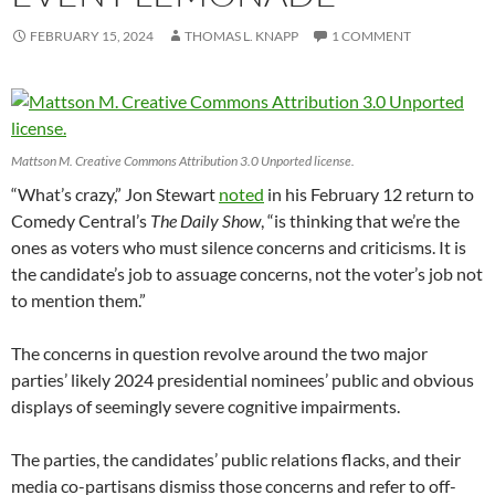
FEBRUARY 15, 2024
THOMAS L. KNAPP
1 COMMENT
Mattson M. Creative Commons Attribution 3.0 Unported license.
“What’s crazy,” Jon Stewart
noted
in his February 12 return to
Comedy Central’s
The Daily Show
, “is thinking that we’re the
ones as voters who must silence concerns and criticisms. It is
the candidate’s job to assuage concerns, not the voter’s job not
to mention them.”
The concerns in question revolve around the two major
parties’ likely 2024 presidential nominees’ public and obvious
displays of seemingly severe cognitive impairments.
The parties, the candidates’ public relations flacks, and their
media co-partisans dismiss those concerns and refer to off-