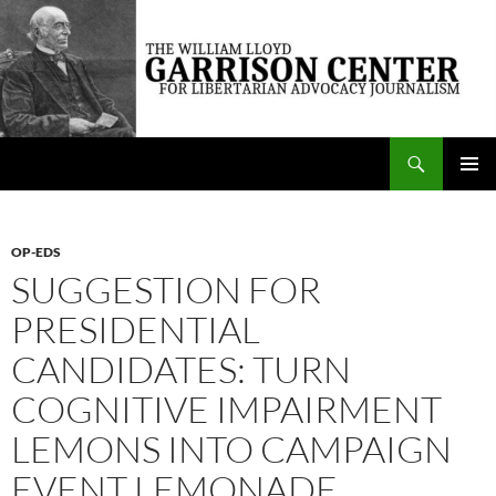
Skip
to
content
Search
The William Lloyd Garrison Center for Libertarian Advocacy Journalism
PRIMAR
MENU
OP-EDS
SUGGESTION FOR
PRESIDENTIAL
CANDIDATES: TURN
COGNITIVE IMPAIRMENT
LEMONS INTO CAMPAIGN
EVENT LEMONADE