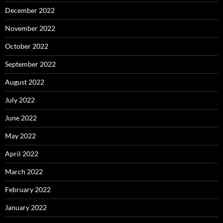
December 2022
November 2022
October 2022
September 2022
August 2022
July 2022
June 2022
May 2022
April 2022
March 2022
February 2022
January 2022