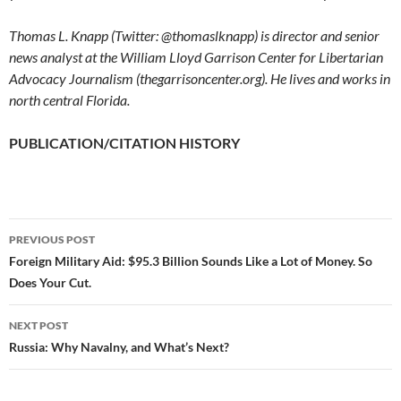
Thomas L. Knapp (Twitter: @thomaslknapp) is director and senior
news analyst at the William Lloyd Garrison Center for Libertarian
Advocacy Journalism (thegarrisoncenter.org). He lives and works in
north central Florida.
PUBLICATION/CITATION HISTORY
PREVIOUS POST
Post
Foreign Military Aid: $95.3 Billion Sounds Like a Lot of Money. So
Does Your Cut.
navigation
NEXT POST
Russia: Why Navalny, and What’s Next?