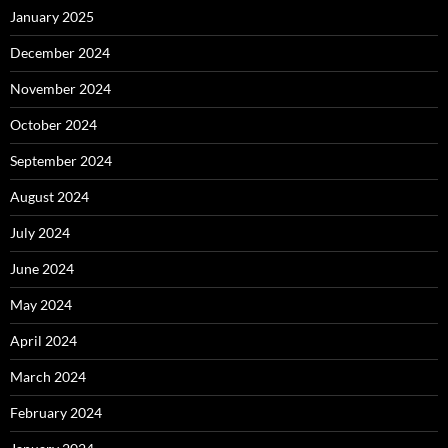
January 2025
December 2024
November 2024
October 2024
September 2024
August 2024
July 2024
June 2024
May 2024
April 2024
March 2024
February 2024