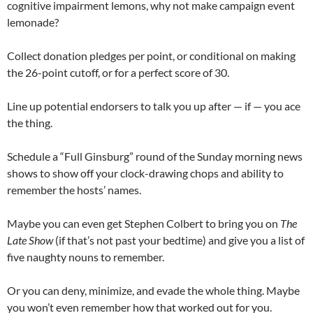
cognitive impairment lemons, why not make campaign event
lemonade?
Collect donation pledges per point, or conditional on making
the 26-point cutoff, or for a perfect score of 30.
Line up potential endorsers to talk you up after — if — you ace
the thing.
Schedule a “Full Ginsburg” round of the Sunday morning news
shows to show off your clock-drawing chops and ability to
remember the hosts’ names.
Maybe you can even get Stephen Colbert to bring you on
The
Late Show
(if that’s not past your bedtime) and give you a list of
five naughty nouns to remember.
Or you can deny, minimize, and evade the whole thing. Maybe
you won’t even remember how that worked out for you.