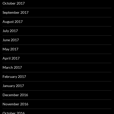
October 2017
September 2017
August 2017
July 2017
June 2017
May 2017
April 2017
March 2017
February 2017
January 2017
December 2016
November 2016
October 2016