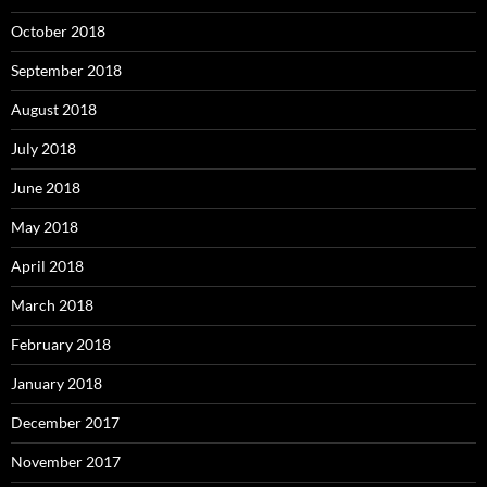
October 2018
September 2018
August 2018
July 2018
June 2018
May 2018
April 2018
March 2018
February 2018
January 2018
December 2017
November 2017