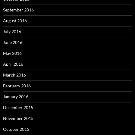
September 2016
August 2016
July 2016
June 2016
May 2016
April 2016
March 2016
February 2016
January 2016
December 2015
November 2015
October 2015