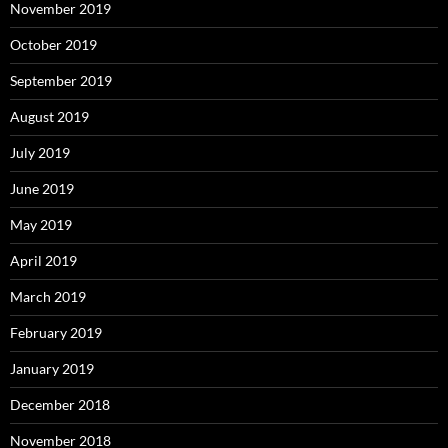
November 2019
October 2019
September 2019
August 2019
July 2019
June 2019
May 2019
April 2019
March 2019
February 2019
January 2019
December 2018
November 2018