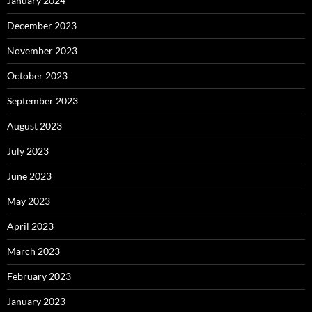
January 2024
December 2023
November 2023
October 2023
September 2023
August 2023
July 2023
June 2023
May 2023
April 2023
March 2023
February 2023
January 2023