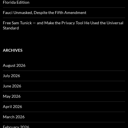
Florida Edition
Fauci Unmasked, Despite the Fifth Amendment
Free Sam Tunick — and Make the Privacy Tool He Used the Universal
Standard
ARCHIVES
August 2026
July 2026
June 2026
May 2026
April 2026
March 2026
February 2026