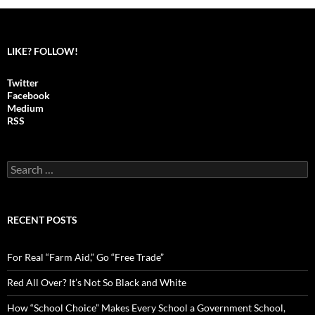
LIKE? FOLLOW!
Twitter
Facebook
Medium
RSS
S
e
a
r
c
RECENT POSTS
h
f
o
For Real “Farm Aid,” Go “Free Trade”
r
:
Red All Over? It’s Not So Black and White
How “School Choice” Makes Every School a Government School,