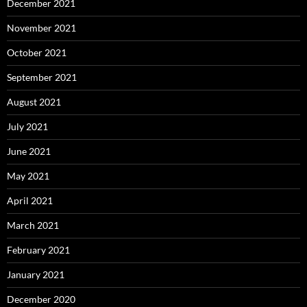
December 2021
November 2021
October 2021
September 2021
August 2021
July 2021
June 2021
May 2021
April 2021
March 2021
February 2021
January 2021
December 2020