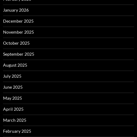
January 2026
December 2025
November 2025
October 2025
September 2025
August 2025
July 2025
June 2025
May 2025
April 2025
March 2025
February 2025