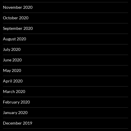
November 2020
October 2020
September 2020
August 2020
July 2020
June 2020
May 2020
April 2020
March 2020
February 2020
January 2020
December 2019