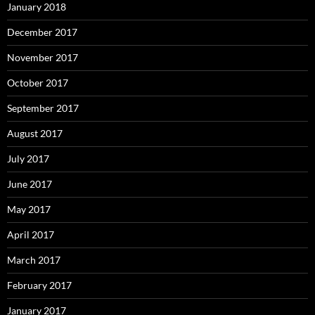
January 2018
December 2017
November 2017
October 2017
September 2017
August 2017
July 2017
June 2017
May 2017
April 2017
March 2017
February 2017
January 2017