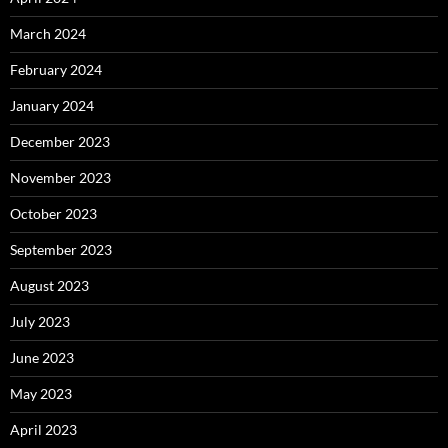
March 2024
February 2024
January 2024
December 2023
November 2023
October 2023
September 2023
August 2023
July 2023
June 2023
May 2023
April 2023