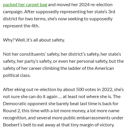
packed her carpet bag
and moved her 2024 re-election
campaign. After supposedly representing her state’s 3rd
district for two terms, she’s now seeking to supposedly
represent the 4th.
Why? Well, it’s all about safety.
Not her constituents’ safety, her district’s safety, her state’s
safety, her party’s safety, or even her personal safety, but the
safety of her career climbing the ladder of the American
political class.
After eking out re-election by about 500 votes in 2022, she’s
not sure she can do it again … at least not where she is. The
Democratic opponent she barely beat last time is back for
Round 2, this time with a lot more money, a lot more name
recognition, and several more public embarrassments under
Boebert’s belt to eat away at that tiny margin of victory.