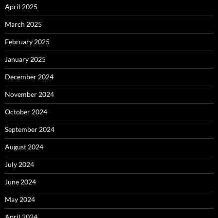
April 2025
March 2025
February 2025
January 2025
December 2024
November 2024
October 2024
September 2024
August 2024
July 2024
June 2024
May 2024
April 2024