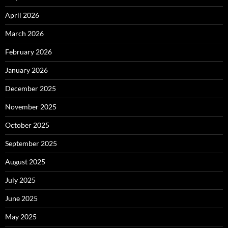
April 2026
March 2026
February 2026
January 2026
December 2025
November 2025
October 2025
September 2025
August 2025
July 2025
June 2025
May 2025