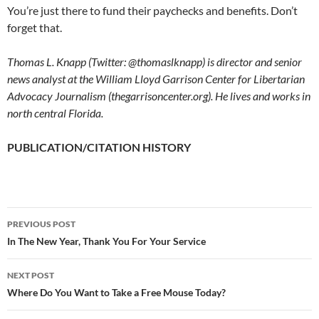
You’re just there to fund their paychecks and benefits. Don’t
forget that.
Thomas L. Knapp (Twitter: @thomaslknapp) is director and senior
news analyst at the William Lloyd Garrison Center for Libertarian
Advocacy Journalism (thegarrisoncenter.org). He lives and works in
north central Florida.
PUBLICATION/CITATION HISTORY
PREVIOUS POST
Post
In The New Year, Thank You For Your Service
navigation
NEXT POST
Where Do You Want to Take a Free Mouse Today?