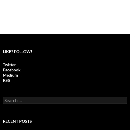
LIKE? FOLLOW!
Twitter
Facebook
Medium
RSS
S
e
a
r
c
RECENT POSTS
h