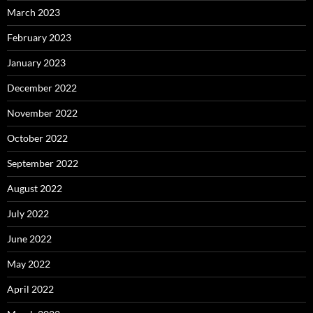
March 2023
February 2023
January 2023
December 2022
November 2022
October 2022
September 2022
August 2022
July 2022
June 2022
May 2022
April 2022