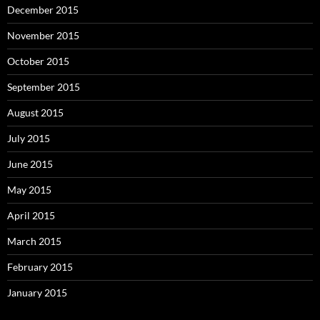
December 2015
November 2015
October 2015
September 2015
August 2015
July 2015
June 2015
May 2015
April 2015
March 2015
February 2015
January 2015