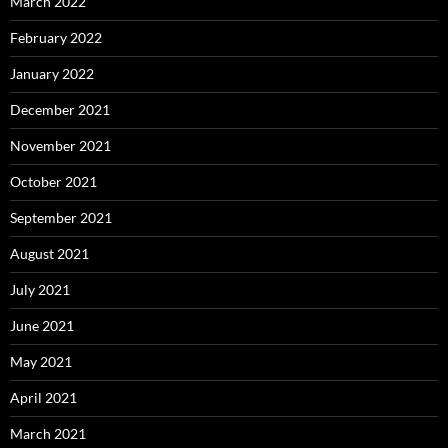
March 2022
February 2022
January 2022
December 2021
November 2021
October 2021
September 2021
August 2021
July 2021
June 2021
May 2021
April 2021
March 2021