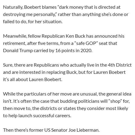
Naturally, Boebert blames “dark money that is directed at
destroying me personally,” rather than anything she’s done or
failed to do, for her situation.
Meanwhile, fellow Republican Ken Buck has announced his
retirement, after five terms, from a “safe GOP” seat that
Donald Trump carried by 16 points in 2020.
Sure, there are Republicans who actually live in the 4th District
and are interested in replacing Buck, but for Lauren Boebert
it’s all about Lauren Boebert.
While the particulars of her move are unusual, the general idea
isn’t. It’s often the case that budding politicians will “shop” for,
then move to, the districts or states they consider most likely
to help launch successful careers.
Then there’s former US Senator Joe Lieberman.