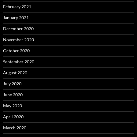
February 2021
January 2021
December 2020
November 2020
October 2020
September 2020
August 2020
July 2020
June 2020
May 2020
April 2020
March 2020