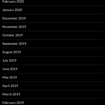
February 2020
January 2020
December 2019
November 2019
October 2019
September 2019
August 2019
July 2019
June 2019
May 2019
April 2019
March 2019
February 2019