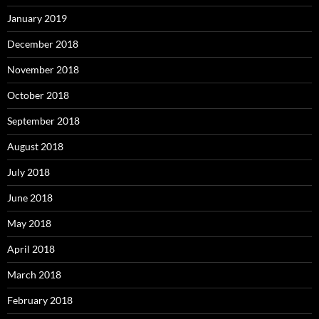
January 2019
December 2018
November 2018
October 2018
September 2018
August 2018
July 2018
June 2018
May 2018
April 2018
March 2018
February 2018