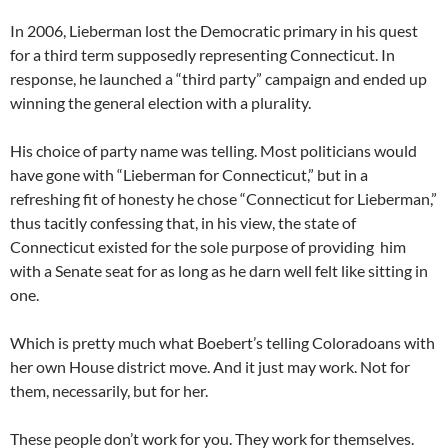
In 2006, Lieberman lost the Democratic primary in his quest
for a third term supposedly representing Connecticut. In
response, he launched a “third party” campaign and ended up
winning the general election with a plurality.
His choice of party name was telling. Most politicians would
have gone with “Lieberman for Connecticut,” but in a
refreshing fit of honesty he chose “Connecticut for Lieberman,”
thus tacitly confessing that, in his view, the state of
Connecticut existed for the sole purpose of providing him
with a Senate seat for as long as he darn well felt like sitting in
one.
Which is pretty much what Boebert’s telling Coloradoans with
her own House district move. And it just may work. Not for
them, necessarily, but for her.
These people don’t work for you. They work for themselves.