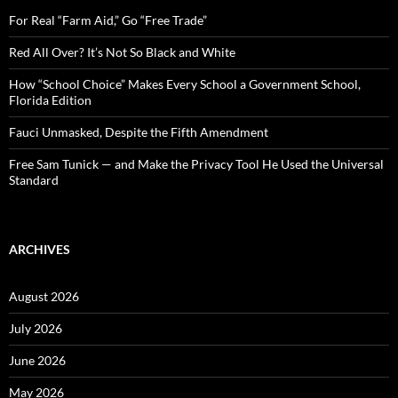
f
o
For Real “Farm Aid,” Go “Free Trade”
r
:
Red All Over? It’s Not So Black and White
How “School Choice” Makes Every School a Government School,
Florida Edition
Fauci Unmasked, Despite the Fifth Amendment
Free Sam Tunick — and Make the Privacy Tool He Used the Universal
Standard
ARCHIVES
August 2026
July 2026
June 2026
May 2026