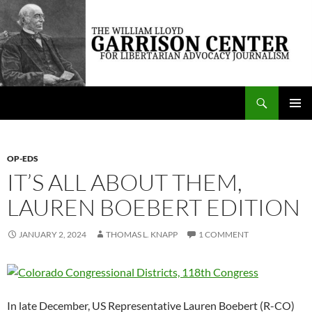
Skip
to
content
Search
The William Lloyd Garrison Center for Libertarian Advocacy Journalism
PRIMAR
MENU
OP-EDS
IT’S ALL ABOUT THEM,
LAUREN BOEBERT EDITION
JANUARY 2, 2024
THOMAS L. KNAPP
1 COMMENT
In late December, US Representative Lauren Boebert (R-CO)