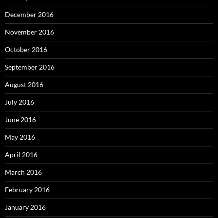
December 2016
November 2016
October 2016
September 2016
August 2016
July 2016
June 2016
May 2016
April 2016
March 2016
February 2016
January 2016