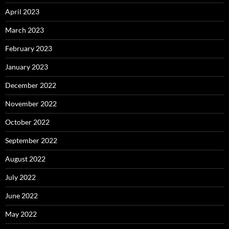
April 2023
March 2023
February 2023
January 2023
December 2022
November 2022
October 2022
September 2022
August 2022
July 2022
June 2022
May 2022