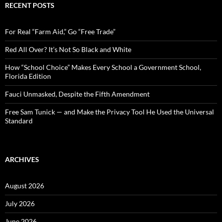
c
RECENT POSTS
h
f
o
For Real “Farm Aid,” Go “Free Trade”
r
:
Red All Over? It’s Not So Black and White
How “School Choice” Makes Every School a Government School,
Florida Edition
Fauci Unmasked, Despite the Fifth Amendment
Free Sam Tunick — and Make the Privacy Tool He Used the Universal
Standard
ARCHIVES
August 2026
July 2026
June 2026