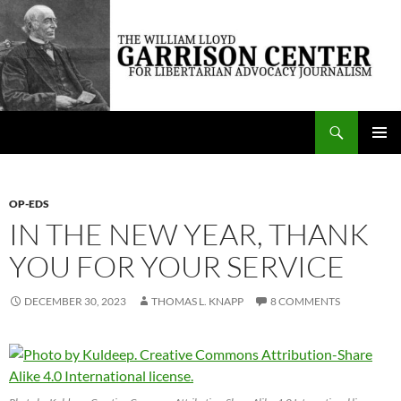
Skip
to
content
Search
The William Lloyd Garrison Center for Libertarian Advocacy Journalism
PRIMAR
MENU
OP-EDS
IN THE NEW YEAR, THANK
YOU FOR YOUR SERVICE
DECEMBER 30, 2023
THOMAS L. KNAPP
8 COMMENTS