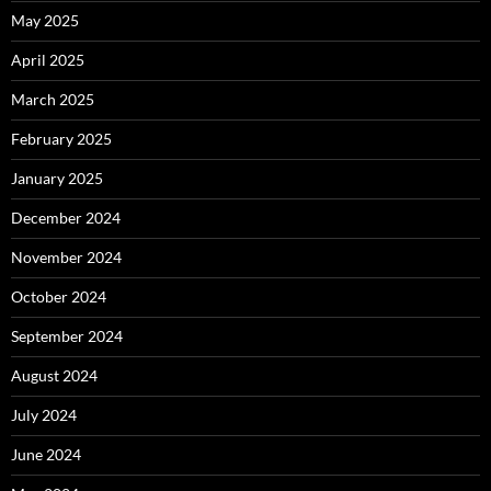
May 2025
April 2025
March 2025
February 2025
January 2025
December 2024
November 2024
October 2024
September 2024
August 2024
July 2024
June 2024