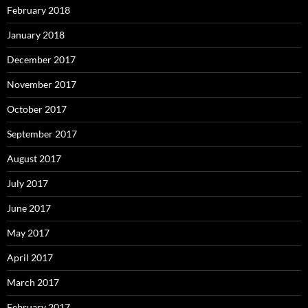
February 2018
January 2018
December 2017
November 2017
October 2017
September 2017
August 2017
July 2017
June 2017
May 2017
April 2017
March 2017
February 2017