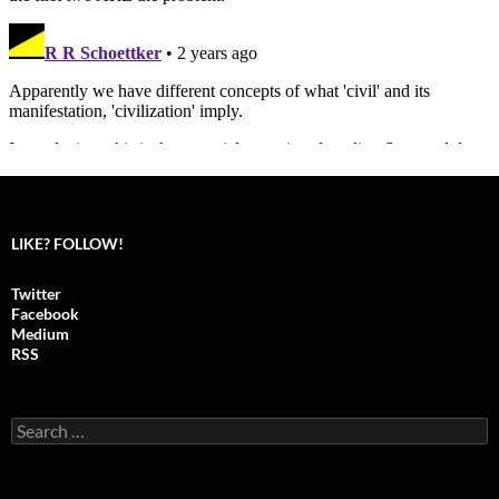
LIKE? FOLLOW!
Twitter
Facebook
Medium
RSS
S
e
a
r