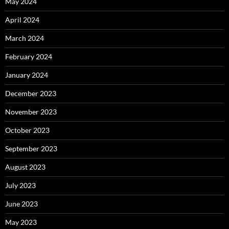
May 2024
April 2024
March 2024
February 2024
January 2024
December 2023
November 2023
October 2023
September 2023
August 2023
July 2023
June 2023
May 2023