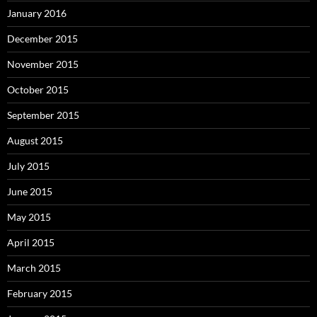
January 2016
December 2015
November 2015
October 2015
September 2015
August 2015
July 2015
June 2015
May 2015
April 2015
March 2015
February 2015