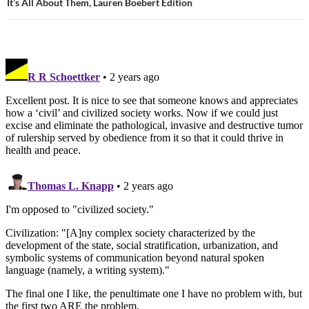
It’s All About Them, Lauren Boebert Edition