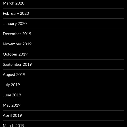
March 2020
February 2020
January 2020
December 2019
November 2019
October 2019
September 2019
August 2019
July 2019
June 2019
May 2019
April 2019
March 2019