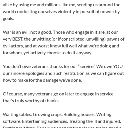
alike by using me and millions like me, sending us around the
world conducting ourselves violently in pursuit of unworthy
goals.
War is an evil, not a good. Those who engage in it are, at our
very BEST, the unwitting (or if conscripted, unwilling) pawns of
evil actors, and at worst know full well what we’re doing and
for whom, yet actively choose to do it anyway.
You don’t owe veterans thanks for our “service.” We owe YOU
our sincere apologies and such restitution as we can figure out
how to make for the damage we’ve done.
Of course, many veterans go on later to engage in service
that’s truly worthy of thanks.
Waiting tables. Growing crops. Building houses. Writing
software. Entertaining audiences. Treating the ill and injured.
Putting out fires. Repairing or operating planes, trains, trucks,