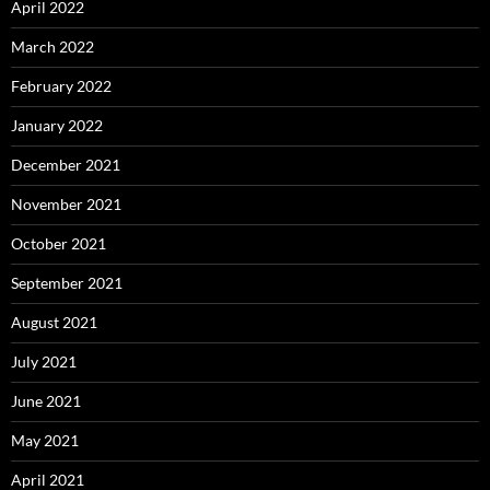
April 2022
March 2022
February 2022
January 2022
December 2021
November 2021
October 2021
September 2021
August 2021
July 2021
June 2021
May 2021
April 2021