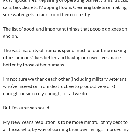
cars, bicycles, etc. Mopping floors. Cleaning toilets or making
sure water gets to and from them correctly.
The list of good and important things that people do goes on
and on.
The vast majority of humans spend much of our time making
other humans’ lives better, and having our own lives made
better by those other humans.
I’m not sure we thank each other (including military veterans
who’ve moved on from destructive to productive work)
enough, or sincerely enough, for all we do.
But I’m sure we should.
My New Year’s resolution is to be more mindful of my debt to
all those who, by way of earning their own livings, improve my