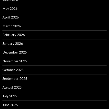
May 2026
April 2026
March 2026
February 2026
January 2026
December 2025
November 2025
October 2025
September 2025
August 2025
July 2025
June 2025