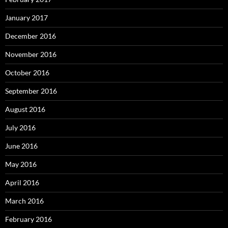
January 2017
December 2016
November 2016
October 2016
September 2016
August 2016
July 2016
June 2016
May 2016
April 2016
March 2016
February 2016