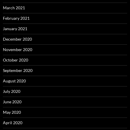
March 2021
February 2021
January 2021
December 2020
November 2020
October 2020
September 2020
August 2020
July 2020
June 2020
May 2020
April 2020