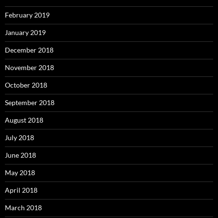
February 2019
January 2019
December 2018
November 2018
October 2018
September 2018
August 2018
July 2018
June 2018
May 2018
April 2018
March 2018