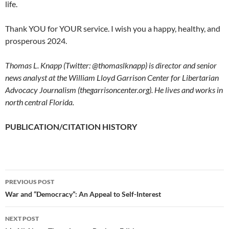
life.
Thank YOU for YOUR service. I wish you a happy, healthy, and
prosperous 2024.
Thomas L. Knapp (Twitter: @thomaslknapp) is director and senior
news analyst at the William Lloyd Garrison Center for Libertarian
Advocacy Journalism (thegarrisoncenter.org). He lives and works in
north central Florida.
PUBLICATION/CITATION HISTORY
PREVIOUS POST
Post
War and “Democracy”: An Appeal to Self-Interest
navigation
NEXT POST