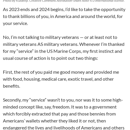
Photo by Kuldeep. Creative Commons Attribution-Share Alike 4.0 International license.
As 2023 ends and 2024 begins, I’d like to take the opportunity
to thank billions of you, in America and around the world, for
your service.
No, I’m not talking to military veterans — or at least not to
military veterans AS military veterans. Whenever I’m thanked
for my “service” in the US Marine Corps, my first instinct and
usual course of action is to point out two things:
First, the rest of you paid me good money and provided me
with food, housing, medical care, exotic travel, and other
benefits.
Secondly, my “service” wasn’t to you, nor was it to some high-
minded concept like, say, freedom. It was to a government
which forcibly extracted that pay and those bennies from
Americans’ wallets whether they liked it or not, then
endangered the lives and livelihoods of Americans and others