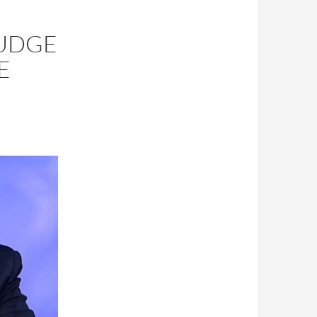
JUDGE
E