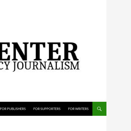
FOR PUBLISHERS
FOR SUPPORTERS
FOR WRITERS