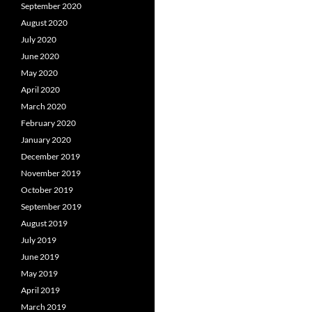
September 2020
August 2020
July 2020
June 2020
May 2020
April 2020
March 2020
February 2020
January 2020
December 2019
November 2019
October 2019
September 2019
August 2019
July 2019
June 2019
May 2019
April 2019
March 2019