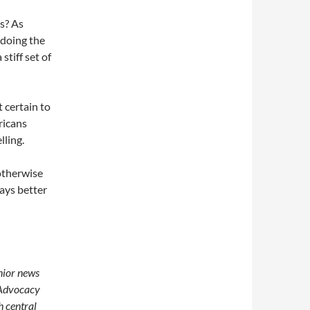
ts? As
 doing the
stiff set of
t certain to
ricans
lling.
otherwise
ays better
enior news
 Advocacy
h central