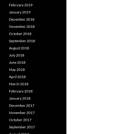
February 2019
January 2019
December 2018
November 2018
October 2018
September 2018
August 2018
July 2018
June 2018
May 2018
April 2018
March 2018
February 2018
January 2018
December 2017
November 2017
October 2017
September 2017