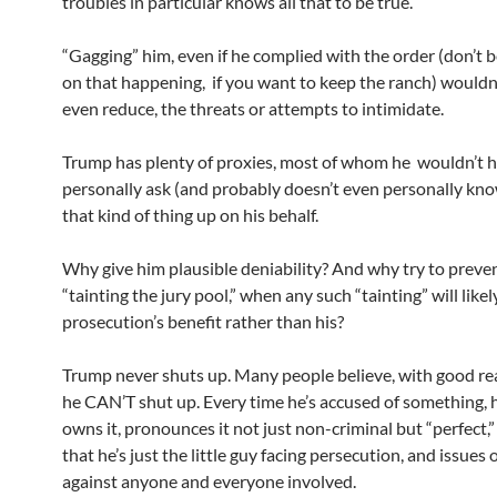
troubles in particular knows all that to be true.
“Gagging” him, even if he complied with the order (don’t b
on that happening, if you want to keep the ranch) wouldn’
even reduce, the threats or attempts to intimidate.
Trump has plenty of proxies, most of whom he wouldn’t h
personally ask (and probably doesn’t even personally kno
that kind of thing up on his behalf.
Why give him plausible deniability? And why try to preve
“tainting the jury pool,” when any such “tainting” will likel
prosecution’s benefit rather than his?
Trump never shuts up. Many people believe, with good re
he CAN’T shut up. Every time he’s accused of something, 
owns it, pronounces it not just non-criminal but “perfect,
that he’s just the little guy facing persecution, and issues
against anyone and everyone involved.