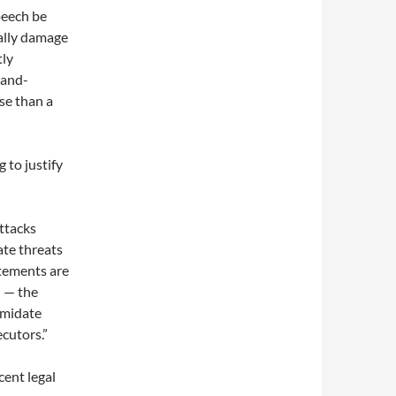
peech be
tually damage
tly
rand-
se than a
 to justify
ttacks
ate threats
atements are
n — the
imidate
ecutors.”
cent legal