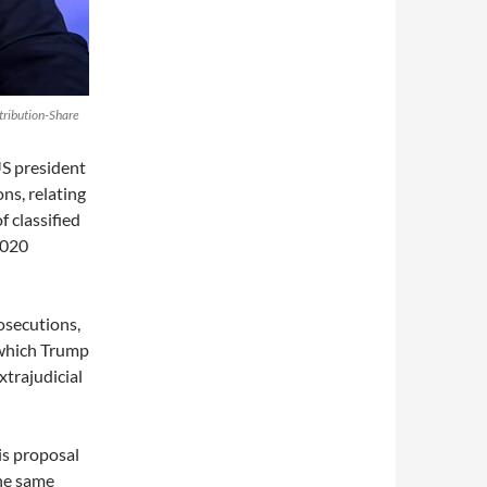
tribution-Share
US president
ns, relating
f classified
2020
osecutions,
which Trump
xtrajudicial
is proposal
the same