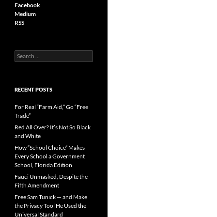
Facebook
Medium
RSS
S
e
a
r
c
RECENT POSTS
h
f
For Real “Farm Aid,” Go “Free
o
Trade”
r
Red All Over? It’s Not So Black
:
and White
How “School Choice” Makes
Every School a Government
School, Florida Edition
Fauci Unmasked, Despite the
Fifth Amendment
Free Sam Tunick — and Make
the Privacy Tool He Used the
Universal Standard