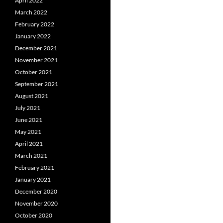
April 2022
March 2022
February 2022
January 2022
December 2021
November 2021
October 2021
September 2021
August 2021
July 2021
June 2021
May 2021
April 2021
March 2021
February 2021
January 2021
December 2020
November 2020
October 2020