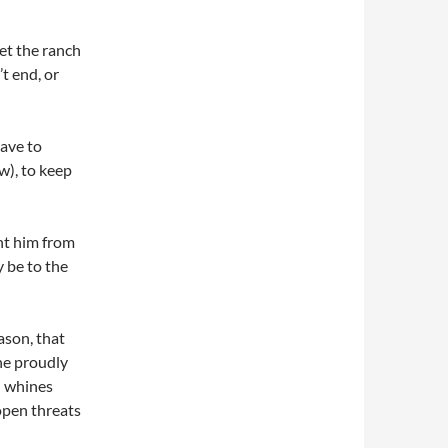
et the ranch
t end, or
ave to
w), to keep
nt him from
y be to the
ason, that
he proudly
” whines
 open threats