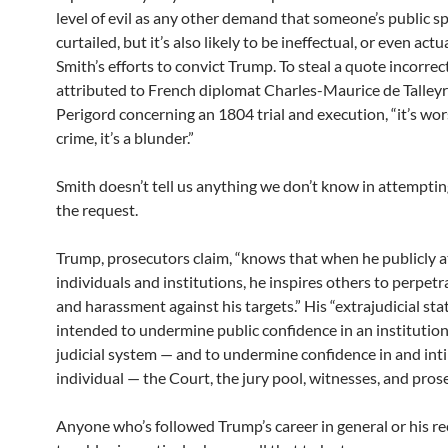
level of evil as any other demand that someone’s public s
curtailed, but it’s also likely to be ineffectual, or even ac
Smith’s efforts to convict Trump. To steal a quote incorrec
attributed to French diplomat Charles-Maurice de Talley
Perigord concerning an 1804 trial and execution, “it’s wor
crime, it’s a blunder.”
Smith doesn’t tell us anything we don’t know in attempting
the request.
Trump, prosecutors claim, “knows that when he publicly a
individuals and institutions, he inspires others to perpetr
and harassment against his targets.” His “extrajudicial st
intended to undermine public confidence in an institutio
judicial system — and to undermine confidence in and int
individual — the Court, the jury pool, witnesses, and pros
Anyone who’s followed Trump’s career in general or his re