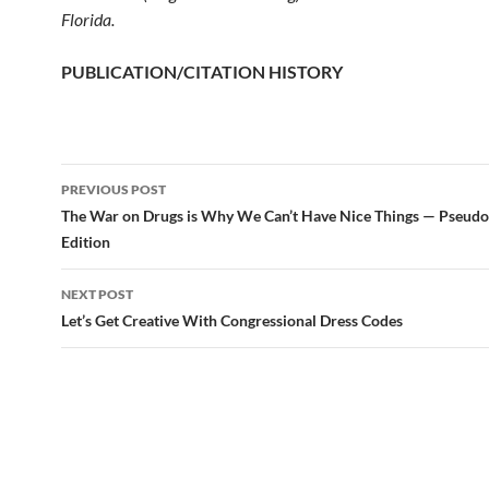
Florida.
PUBLICATION/CITATION HISTORY
PREVIOUS POST
Post
The War on Drugs is Why We Can’t Have Nice Things — Pseud
Edition
navigation
NEXT POST
Let’s Get Creative With Congressional Dress Codes