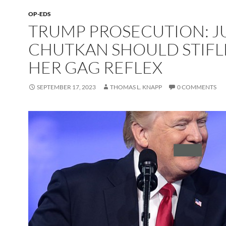
OP-EDS
TRUMP PROSECUTION: 
CHUTKAN SHOULD STIFL
HER GAG REFLEX
SEPTEMBER 17, 2023
THOMAS L. KNAPP
0 COMMENTS