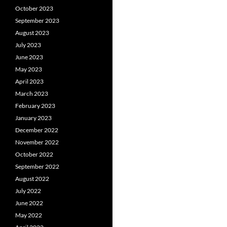
October 2023
September 2023
August 2023
July 2023
June 2023
May 2023
April 2023
March 2023
February 2023
January 2023
December 2022
November 2022
October 2022
September 2022
August 2022
July 2022
June 2022
May 2022