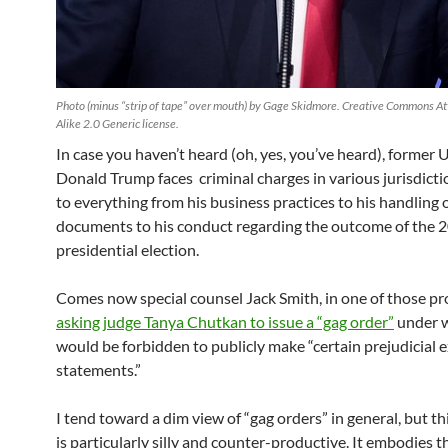
Photo (minus “strip of tape” over mouth) by Gage Skidmore. Creative Commons At
Alike 2.0 Generic license.
In case you haven’t heard (oh, yes, you’ve heard), former 
Donald Trump faces criminal charges in various jurisdictio
to everything from his business practices to his handling o
documents to his conduct regarding the outcome of the 
presidential election.
Comes now special counsel Jack Smith, in one of those pr
asking judge Tanya Chutkan to issue a “gag order”
under 
would be forbidden to publicly make “certain prejudicial e
statements.”
I tend toward a dim view of “gag orders” in general, but th
is particularly silly and counter-productive. It embodies 