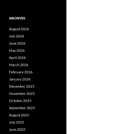
ARCHIVES
August 2026
July 2026
June 2026
May 2026
April 2026
March 2026
February 2026
January 2026
December 2025
November 2025
October 2025
September 2025
August 2025
July 2025
June 2025