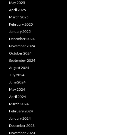
May 2025
April 2025
March 2025
February 2025
January 2025
December 2024
November 2024
October 2024
September 2024
August 2024
July 2024
June 2024
May 2024
April 2024
March 2024
February 2024
January 2024
December 2023
November 2023