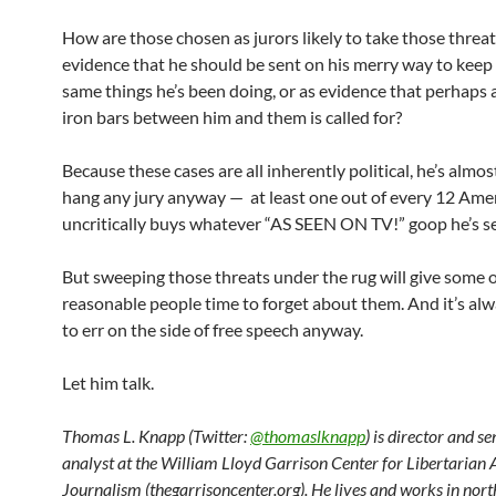
How are those chosen as jurors likely to take those threa
evidence that he should be sent on his merry way to keep
same things he’s been doing, or as evidence that perhaps a 
iron bars between him and them is called for?
Because these cases are all inherently political, he’s almos
hang any jury anyway — at least one out of every 12 Ame
uncritically buys whatever “AS SEEN ON TV!” goop he’s se
But sweeping those threats under the rug will give some 
reasonable people time to forget about them. And it’s alw
to err on the side of free speech anyway.
Let him talk.
Thomas L. Knapp (Twitter:
@thomaslknapp
) is director and s
analyst at the William Lloyd Garrison Center for Libertarian
Journalism (thegarrisoncenter.org). He lives and works in nort