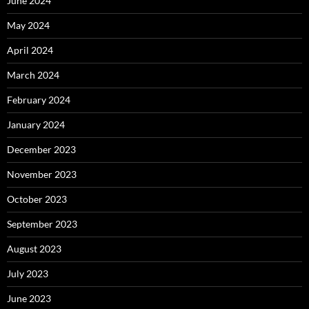
June 2024
May 2024
April 2024
March 2024
February 2024
January 2024
December 2023
November 2023
October 2023
September 2023
August 2023
July 2023
June 2023