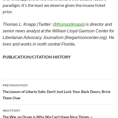
paradigm. It’s the least we deserve given the insane ticket
price.
Thomas L. Knapp (Twitter:
@thomaslknapp
) is director and
senior news analyst at the William Lloyd Garrison Center for
Libertarian Advocacy Journalism (thegarrisoncenter.org). He
lives and works in north central Florida.
PUBLICATION/CITATION HISTORY
PREVIOUS POST
Post
The Lesson of Liberty Safe: Don’t Just Lock Your Back Doors, Brick
Them Over
navigation
NEXT POST
The War on Drugs is Why We Can’t Have Nice Things —