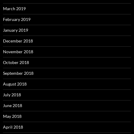
March 2019
February 2019
January 2019
December 2018
November 2018
October 2018
September 2018
August 2018
July 2018
June 2018
May 2018
April 2018