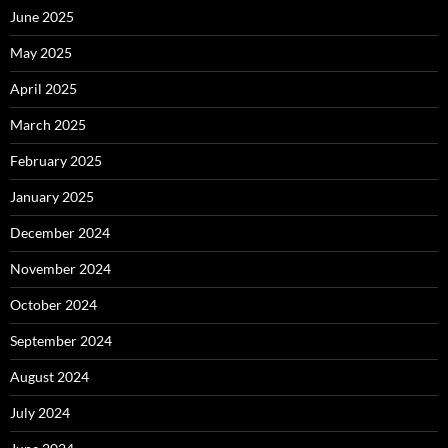
June 2025
May 2025
April 2025
March 2025
February 2025
January 2025
December 2024
November 2024
October 2024
September 2024
August 2024
July 2024