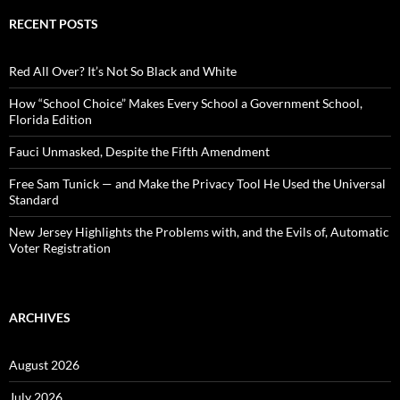
r
c
RECENT POSTS
h
f
o
Red All Over? It’s Not So Black and White
r
:
How “School Choice” Makes Every School a Government School,
Florida Edition
Fauci Unmasked, Despite the Fifth Amendment
Free Sam Tunick — and Make the Privacy Tool He Used the Universal
Standard
New Jersey Highlights the Problems with, and the Evils of, Automatic
Voter Registration
ARCHIVES
August 2026
July 2026