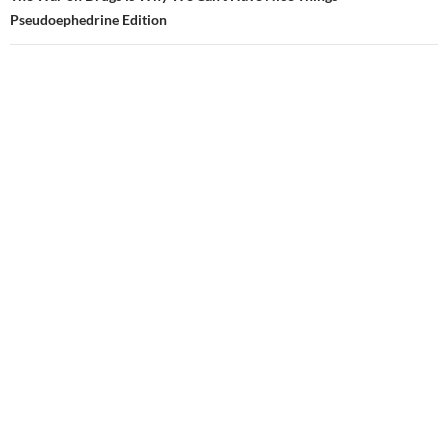
Pseudoephedrine Edition