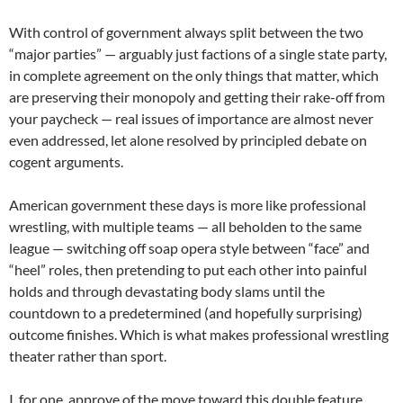
With control of government always split between the two
“major parties” — arguably just factions of a single state party,
in complete agreement on the only things that matter, which
are preserving their monopoly and getting their rake-off from
your paycheck — real issues of importance are almost never
even addressed, let alone resolved by principled debate on
cogent arguments.
American government these days is more like professional
wrestling, with multiple teams — all beholden to the same
league — switching off soap opera style between “face” and
“heel” roles, then pretending to put each other into painful
holds and through devastating body slams until the
countdown to a predetermined (and hopefully surprising)
outcome finishes. Which is what makes professional wrestling
theater rather than sport.
I, for one, approve of the move toward this double feature