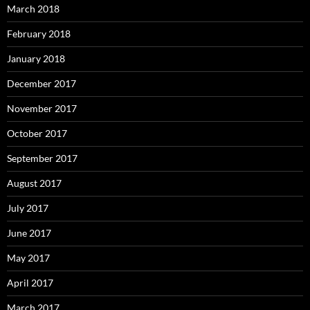
March 2018
February 2018
January 2018
December 2017
November 2017
October 2017
September 2017
August 2017
July 2017
June 2017
May 2017
April 2017
March 2017