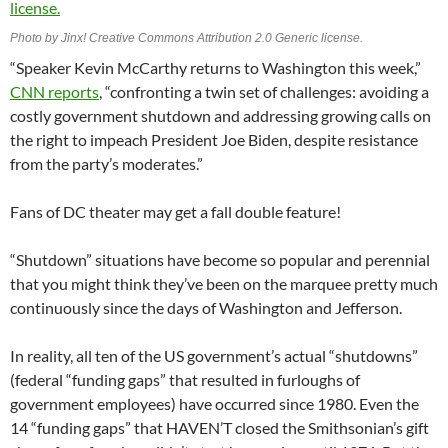
Photo by Jinx! Creative Commons Attribution 2.0 Generic license.
“Speaker Kevin McCarthy returns to Washington this week,”
CNN reports
, “confronting a twin set of challenges: avoiding a
costly government shutdown and addressing growing calls on
the right to impeach President Joe Biden, despite resistance
from the party’s moderates.”
Fans of DC theater may get a fall double feature!
“Shutdown” situations have become so popular and perennial
that you might think they’ve been on the marquee pretty much
continuously since the days of Washington and Jefferson.
In reality, all ten of the US government’s actual “shutdowns”
(federal “funding gaps” that resulted in furloughs of
government employees) have occurred since 1980. Even the
14 “funding gaps” that HAVEN’T closed the Smithsonian’s gift