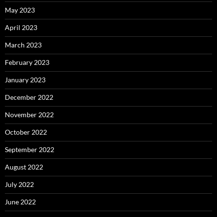
May 2023
April 2023
March 2023
February 2023
January 2023
December 2022
November 2022
October 2022
September 2022
August 2022
July 2022
June 2022