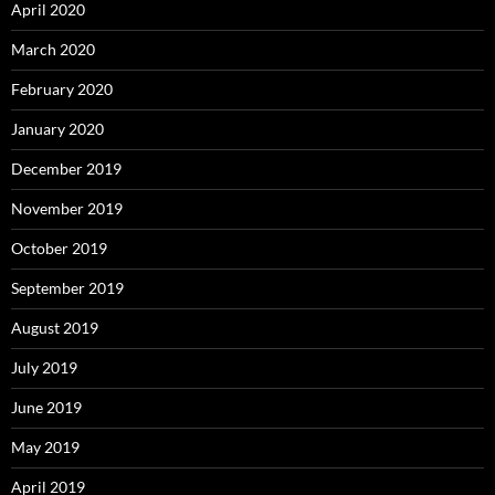
April 2020
March 2020
February 2020
January 2020
December 2019
November 2019
October 2019
September 2019
August 2019
July 2019
June 2019
May 2019
April 2019