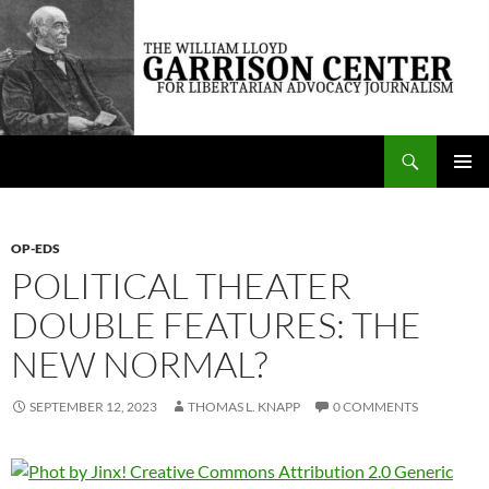
Skip
to
content
Search
The William Lloyd Garrison Center for Libertarian Advocacy Journalism
PRIMAR
MENU
OP-EDS
POLITICAL THEATER
DOUBLE FEATURES: THE
NEW NORMAL?
SEPTEMBER 12, 2023
THOMAS L. KNAPP
0 COMMENTS