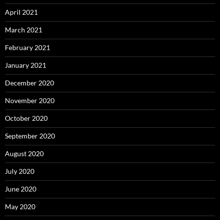
April 2021
March 2021
February 2021
January 2021
December 2020
November 2020
October 2020
September 2020
August 2020
July 2020
June 2020
May 2020