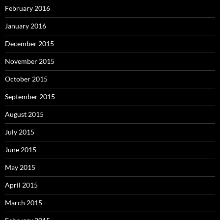
February 2016
January 2016
December 2015
November 2015
October 2015
September 2015
August 2015
July 2015
June 2015
May 2015
April 2015
March 2015