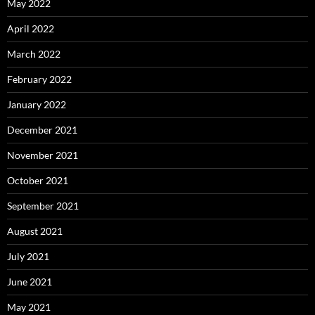
May 2022
April 2022
March 2022
February 2022
January 2022
December 2021
November 2021
October 2021
September 2021
August 2021
July 2021
June 2021
May 2021