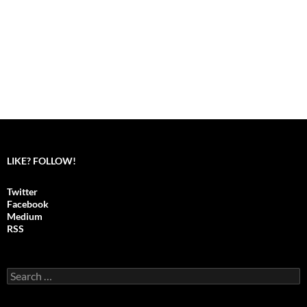
LIKE? FOLLOW!
Twitter
Facebook
Medium
RSS
S
e
a