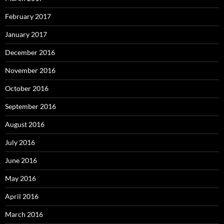
February 2017
January 2017
December 2016
November 2016
October 2016
September 2016
August 2016
July 2016
June 2016
May 2016
April 2016
March 2016