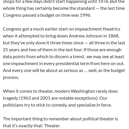
shops for a few days didn’t start happening until 1976. But the
whole thing has certainly become the standard — the last time
Congress passed a budget on time was 1996.
Congress got a much earlier start on impeachment theatrics
when it attempted to bring down Andrew Johnson in 1868,
but they’ve only done it three times since — all three in the last
25 years and two of them in the last four. If those are enough
data points from which to discern a trend, we may see at least
one impeachment in every presidential term from here on out.
And every one will be about as serious as … well, as the budget
process.
When it comes to theater, modern Washington rarely does
tragedy (1963 and 2001 are notable exceptions). Our
politicians try to stick to comedy, and specialize in farce.
The important thing to remember about political theater is
that it’s exactly that: Theater.