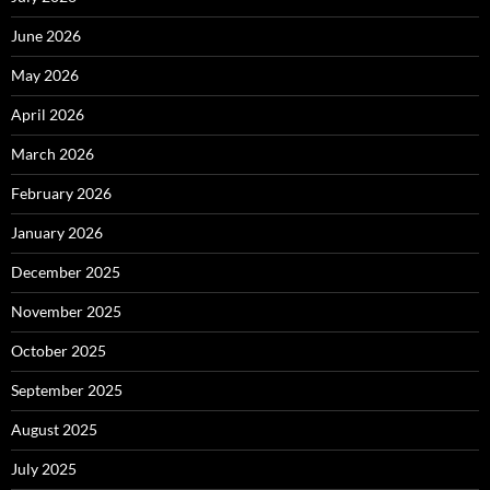
June 2026
May 2026
April 2026
March 2026
February 2026
January 2026
December 2025
November 2025
October 2025
September 2025
August 2025
July 2025